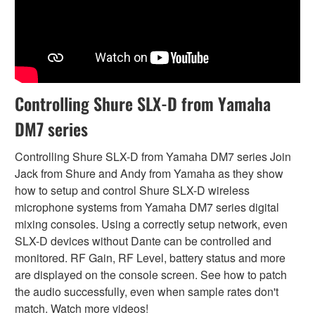
Controlling Shure SLX-D from Yamaha
DM7 series
Controlling Shure SLX-D from Yamaha DM7 series Join
Jack from Shure and Andy from Yamaha as they show
how to setup and control Shure SLX-D wireless
microphone systems from Yamaha DM7 series digital
mixing consoles. Using a correctly setup network, even
SLX-D devices without Dante can be controlled and
monitored. RF Gain, RF Level, battery status and more
are displayed on the console screen. See how to patch
the audio successfully, even when sample rates don't
match. Watch more videos!