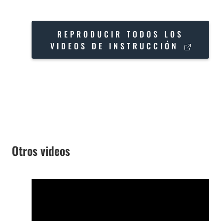
REPRODUCIR TODOS LOS
VIDEOS DE INSTRUCCIÓN
Otros videos