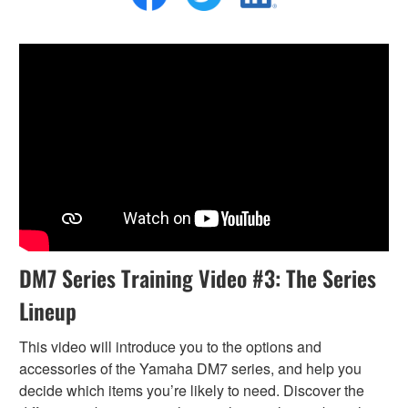
DM7 Series Training Video #3: The Series
Lineup
This video will introduce you to the options and
accessories of the Yamaha DM7 series, and help you
decide which items you’re likely to need. Discover the