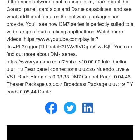
differences between each console size, learn about the
Control panel, card slots and Dante capabilities, and see
what additional features the software packages can
provide. You'll see how DM7 series is perfectly suited to a
wide range of audio mixing applications. Watch more
videos! https://www.youtube.com/playlist?
list=PL3rjqgoqj7LLnaiaR3LWz3IVDgnnCwUQU You can
find out more about DM7 series.
https://www.yamaha.com/2/mixers/ 0:00:00 Introduction
0:01:13 Rear panel connections 0:02:26 Nuendo Live &
VST Rack Elements 0:03:38 DM7 Control Panel 0:04:46
Theater Package 0:05:57 Broadcast Package 0:07:19 PY
cards 0:08:44 Dante