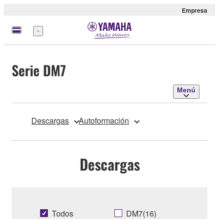
Empresa
Menú
Serie DM7
Menú
Descargas
Autoformación
Descargas
Todos
DM7(16)