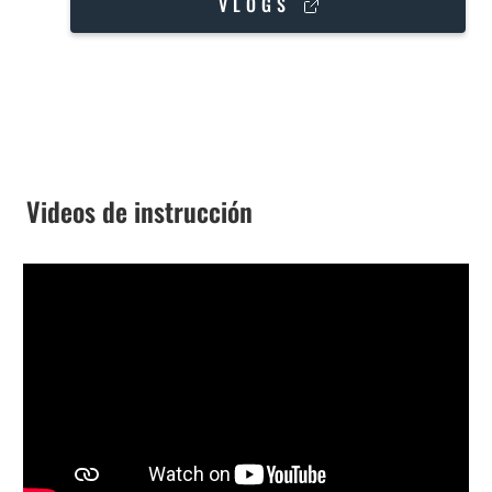
VLOGS
Videos de instrucción