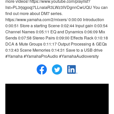
more videos! https://www.youtube.com/playlist?
list=PL3rjqgoqj7LLnaiaR3LWz3IVDgnnCwUQU You can
find out more about DM7 series.
https://www.yamaha.com/2/mixers/ 0:00:00 Introduction
0:00:51 Store a starting Scene 0:02:44 Input gain 0:03:54
Channel Names 0:05:11 EQ and Dynamics 0:06:09 Mix
Sends 0:07:58 Stereo Pairs 0:09:00 Effects Rack 0:10:18
DCA & Mute Groups 0:11:17 Output Processing & GEQs
0:13:43 Scene Memories 0:14:31 Save to a USB drive
#Yamaha #YamahaProAudio #YamahaAudioversity