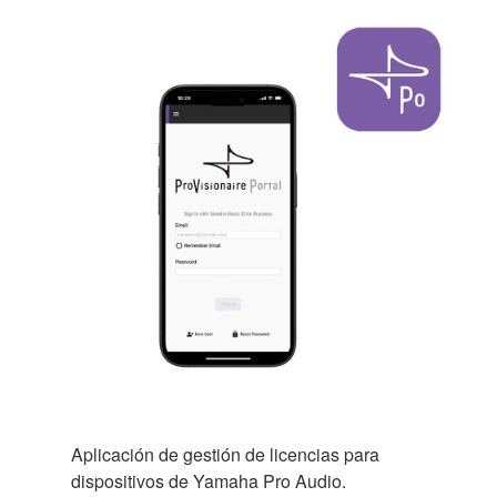
Aplicación de gestión de licencias para
dispositivos de Yamaha Pro Audio.