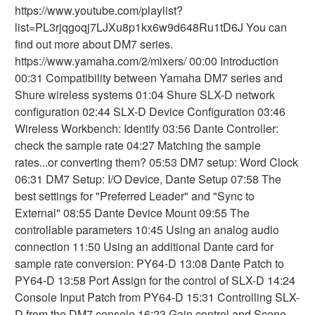
https://www.youtube.com/playlist?
list=PL3rjqgoqj7LJXu8p1kx6w9d648Ru1tD6J You can
find out more about DM7 series.
https://www.yamaha.com/2/mixers/ 00:00 Introduction
00:31 Compatibility between Yamaha DM7 series and
Shure wireless systems 01:04 Shure SLX-D network
configuration 02:44 SLX-D Device Configuration 03:46
Wireless Workbench: Identify 03:56 Dante Controller:
check the sample rate 04:27 Matching the sample
rates...or converting them? 05:53 DM7 setup: Word Clock
06:31 DM7 Setup: I/O Device, Dante Setup 07:58 The
best settings for "Preferred Leader" and "Sync to
External" 08:55 Dante Device Mount 09:55 The
controllable parameters 10:45 Using an analog audio
connection 11:50 Using an additional Dante card for
sample rate conversion: PY64-D 13:08 Dante Patch to
PY64-D 13:58 Port Assign for the control of SLX-D 14:24
Console Input Patch from PY64-D 15:31 Controlling SLX-
D from the DM7 console 16:23 Gain control and Scene