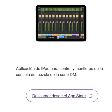
Aplicación de iPad para control y monitoreo de la
consola de mezcla de la serie DM.
Descargar desde el App Store