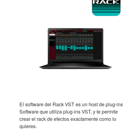
El software del Rack VST es un host de plug-ins
Software que utiliza plug-ins VST, y te permite
crear el rack de efectos exactamente como lo
quieres.