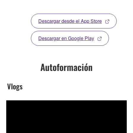
Descargar desde el App Store
Descargar en Google Play
Autoformación
Vlogs