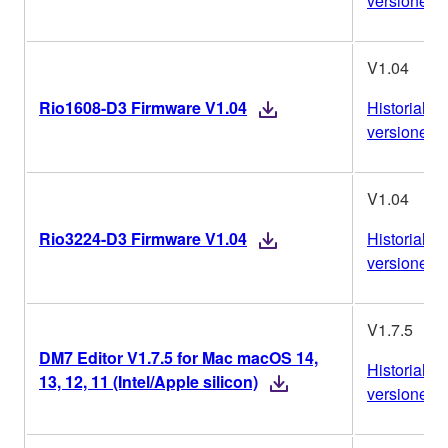
versiones
V1.04
Rio1608-D3 Firmware V1.04
Historial de
versiones
V1.04
Rio3224-D3 Firmware V1.04
Historial de
versiones
V1.7.5
DM7 Editor V1.7.5 for Mac macOS 14,
Historial de
13, 12, 11 (Intel/Apple silicon)
versiones