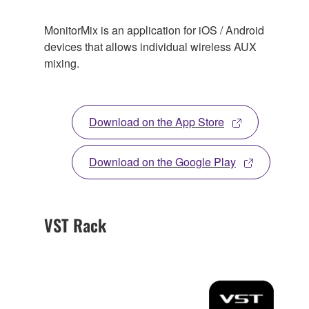
MonitorMix is an application for iOS / Android
devices that allows individual wireless AUX
mixing.
Download on the App Store
Download on the Google Play
VST Rack