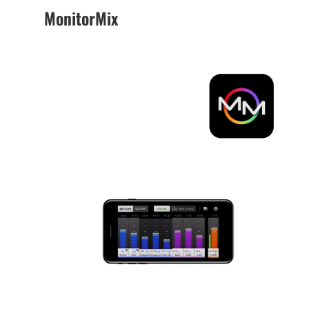
MonitorMix