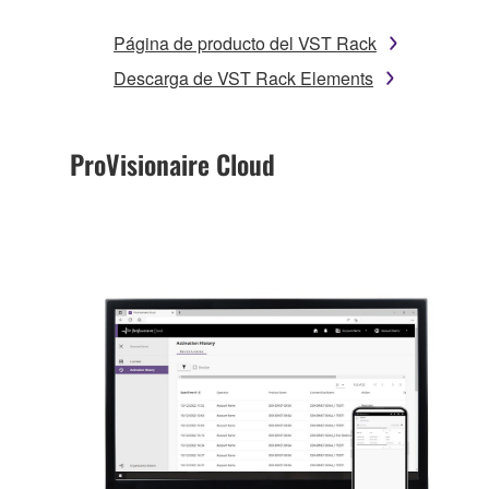
Página de producto del VST Rack
Descarga de VST Rack Elements
ProVisionaire Cloud