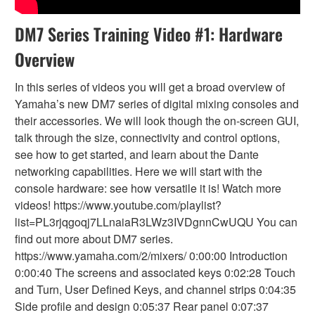
DM7 Series Training Video #1: Hardware
Overview
In this series of videos you will get a broad overview of
Yamaha’s new DM7 series of digital mixing consoles and
their accessories. We will look though the on-screen GUI,
talk through the size, connectivity and control options,
see how to get started, and learn about the Dante
networking capabilities. Here we will start with the
console hardware: see how versatile it is! Watch more
videos! https://www.youtube.com/playlist?
list=PL3rjqgoqj7LLnaiaR3LWz3IVDgnnCwUQU You can
find out more about DM7 series.
https://www.yamaha.com/2/mixers/ 0:00:00 Introduction
0:00:40 The screens and associated keys 0:02:28 Touch
and Turn, User Defined Keys, and channel strips 0:04:35
Side profile and design 0:05:37 Rear panel 0:07:37