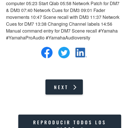
computer 05:23 Start Qlab 05:58 Network Patch for DM7
& DM3 07:40 Network Cues for DM3 09:01 Fader
movements 10:47 Scene recall with DM3 11:37 Network
Cues for DM7 13:38 Changing Channel labels 14:56
Manual command entry for DM7 Scene recall #Yamaha
#YamahaProAudio #YamahaAudioversity
NEXT
REPRODUCIR TODOS LOS