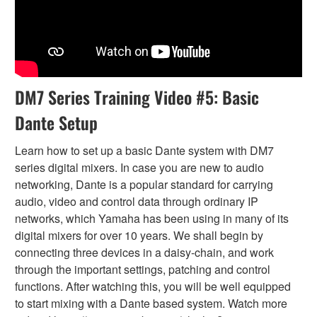
DM7 Series Training Video #5: Basic
Dante Setup
Learn how to set up a basic Dante system with DM7
series digital mixers. In case you are new to audio
networking, Dante is a popular standard for carrying
audio, video and control data through ordinary IP
networks, which Yamaha has been using in many of its
digital mixers for over 10 years. We shall begin by
connecting three devices in a daisy-chain, and work
through the important settings, patching and control
functions. After watching this, you will be well equipped
to start mixing with a Dante based system. Watch more