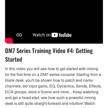
DM7 Series Training Video #4: Getting
Started
In this video you will see how to get started with mixing
for the first time on a DM7 series console! Starting from a
blank desk, you'll be shown how to patch and name
channels, set input gains, EQ, Dynamics, Sends, Effects,
DCA groups, store a Scene and more... Keep watching
and get a head-start, see how such a powerful mixing
desk is still quite straight-forward and intuitive! Watch