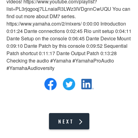
videos! https://www.youtube.com/playlist?
list=PL3rjqgoqj7LLnaiaR3LWz3IVDgnnCwUQU You can
find out more about DM7 series.
https://www.yamaha.com/2/mixers/ 0:00:00 Introduction
0:01:24 Dante connections 0:02:45 Rio unit setup 0:04:11
Dante Setup on the console 0:06:45 Dante Device Mount
0:09:10 Dante Patch by this console 0:09:52 Sequential
Patch shortcut 0:11:17 Dante Output Patch 0:13:28
Checking the audio #Yamaha #YamahaProAudio
#YamahaAudioversity
NEXT