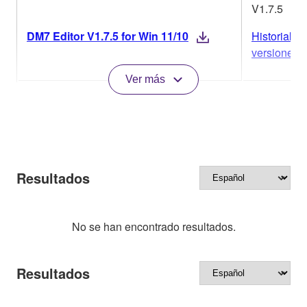
V1.7.5
DM7 Editor V1.7.5 for Win 11/10
Historial de
versiones
Ver más
Resultados
No se han encontrado resultados.
Resultados