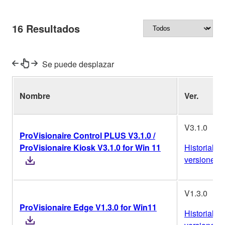
16
Resultados
Se puede desplazar
Nombre
Ver.
V3.1.0
ProVisionaire Control PLUS V3.1.0 /
ProVisionaire Kiosk V3.1.0 for Win 11
Historial de
versiones
V1.3.0
ProVisionaire Edge V1.3.0 for Win11
Historial de