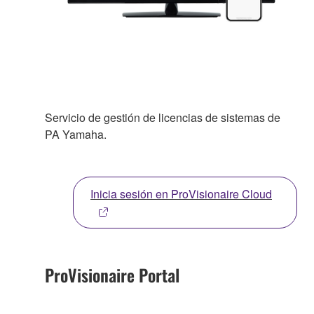
Servicio de gestión de licencias de sistemas de
PA Yamaha.
Inicia sesión en ProVisionaire Cloud
ProVisionaire Portal