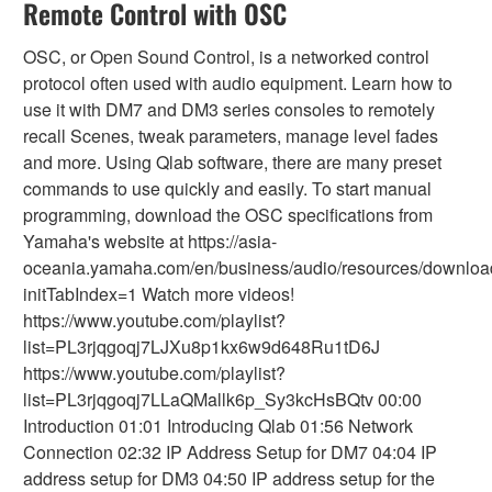
Remote Control with OSC
OSC, or Open Sound Control, is a networked control
protocol often used with audio equipment. Learn how to
use it with DM7 and DM3 series consoles to remotely
recall Scenes, tweak parameters, manage level fades
and more. Using Qlab software, there are many preset
commands to use quickly and easily. To start manual
programming, download the OSC specifications from
Yamaha's website at https://asia-
oceania.yamaha.com/en/business/audio/resources/downloa
initTabIndex=1 Watch more videos!
https://www.youtube.com/playlist?
list=PL3rjqgoqj7LJXu8p1kx6w9d648Ru1tD6J
https://www.youtube.com/playlist?
list=PL3rjqgoqj7LLaQMallk6p_Sy3kcHsBQtv 00:00
Introduction 01:01 Introducing Qlab 01:56 Network
Connection 02:32 IP Address Setup for DM7 04:04 IP
address setup for DM3 04:50 IP address setup for the