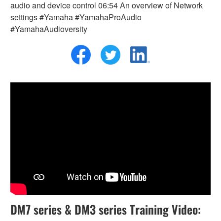
audio and device control 06:54 An overview of Network
settings #Yamaha #YamahaProAudio
#YamahaAudioversity
DM7 series & DM3 series Training Video: