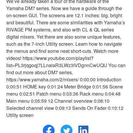
We’ve already taken a tour of the hardware of the
Yamaha DM7 series. Now we have a guide through the
on-screen GUI. The screens are 12.1 inches: big, bright
and beautiful. There are some similarities with Yamaha’s
RIVAGE PM systems, and also with CL & QL series
digital mixers. Yet there are also some unique features,
such as the 7-inch Utility screen. Learn how to navigate
the menus and find some neat short-cuts. Watch more
videos! https://www.youtube.com/playlist?
list=PL3rjqgoqj7LLnaiaR3LWz3IVDgnnCwUQU You can
find out more about DM7 series.
https://www.yamaha.com/2/mixers/ 0:00:00 Introduction
0:00:51 HOME key 0:01:24 Meter Bridge 0:01:56 Scene
menu 0:02:51 Patch menu 0:03:36 Rack menu 0:04:48
Main menu 0:05:59 12 Channel overview 0:08:10
Selected channel view 0:09:13 Sends On Fader 0:10:12
Utility screen