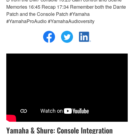
Memories 16:45 Recap 17:34 Remember both the Dante
Patch and the Console Patch #Yamaha
#YamahaProAudio #YamahaAudioversity
Yamaha & Shure: Console Integration