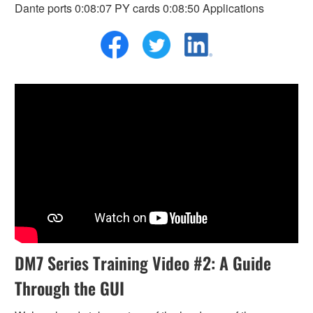
Dante ports 0:08:07 PY cards 0:08:50 Applications
DM7 Series Training Video #2: A Guide
Through the GUI