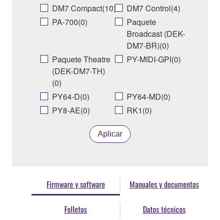
DM7 Compact(10)
DM7 Control(4)
PA-700(0)
Paquete
Broadcast (DEK-
DM7-BR)(0)
Paquete Theatre
PY-MIDI-GPI(0)
(DEK-DM7-TH)
(0)
PY64-D(0)
PY64-MD(0)
PY8-AE(0)
RK1(0)
Aplicar
Firmware y software
Manuales y documentos
Folletos
Datos técnicos