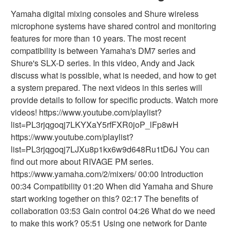
Yamaha digital mixing consoles and Shure wireless
microphone systems have shared control and monitoring
features for more than 10 years. The most recent
compatibility is between Yamaha's DM7 series and
Shure's SLX-D series. In this video, Andy and Jack
discuss what is possible, what is needed, and how to get
a system prepared. The next videos in this series will
provide details to follow for specific products. Watch more
videos! https://www.youtube.com/playlist?
list=PL3rjqgoqj7LKYXaY5rfFXR0joP_lFp8wH
https://www.youtube.com/playlist?
list=PL3rjqgoqj7LJXu8p1kx6w9d648Ru1tD6J You can
find out more about RIVAGE PM series.
https://www.yamaha.com/2/mixers/ 00:00 Introduction
00:34 Compatibility 01:20 When did Yamaha and Shure
start working together on this? 02:17 The benefits of
collaboration 03:53 Gain control 04:26 What do we need
to make this work? 05:51 Using one network for Dante