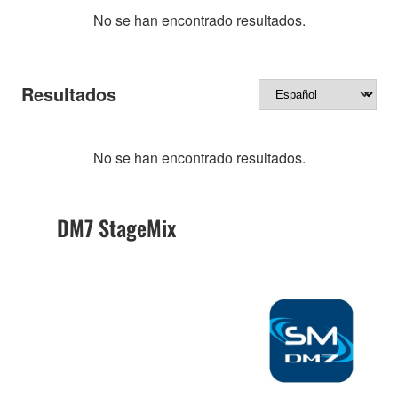
No se han encontrado resultados.
Resultados
No se han encontrado resultados.
DM7 StageMix