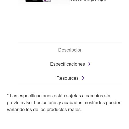
Descripción
Especificaciones
Resources
* Las especificaciones están sujetas a cambios sin
previo aviso. Los colores y acabados mostrados pueden
variar de los de los productos reales.