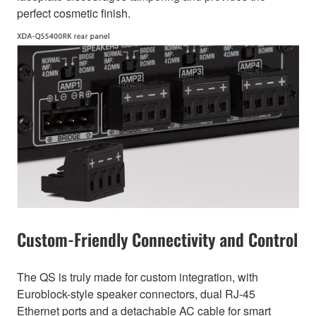
perfect cosmetic finish.
Custom-Friendly Connectivity and Control
The QS is truly made for custom integration, with
Euroblock-style speaker connectors, dual RJ-45
Ethernet ports and a detachable AC cable for smart