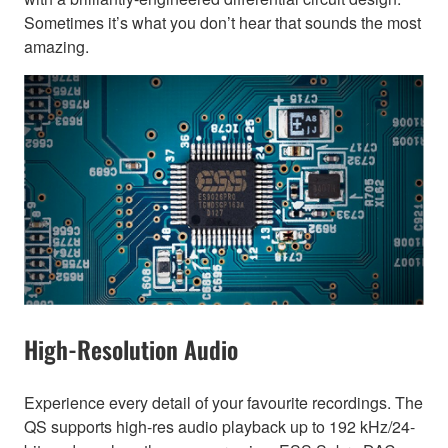
Sometimes it’s what you don’t hear that sounds the most
amazing.
High-Resolution Audio
Experience every detail of your favourite recordings. The
QS supports high-res audio playback up to 192 kHz/24-