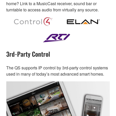
home? Link to a MusicCast receiver, sound bar or
turntable to access audio from virtually any source.
3rd-Party Control
The QS supports IP control by 3rd-party control systems
used in many of today’s most advanced smart homes.