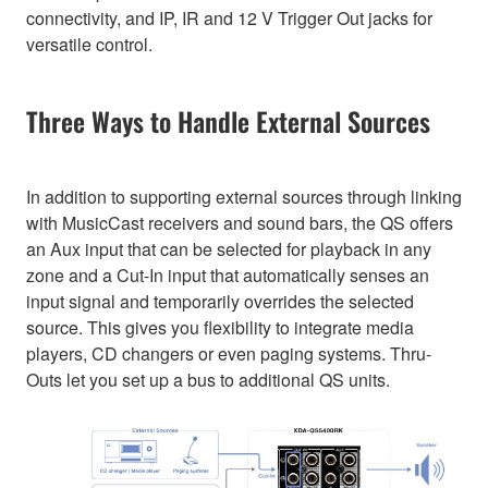
connectivity, and IP, IR and 12 V Trigger Out jacks for
versatile control.
Three Ways to Handle External Sources
In addition to supporting external sources through linking
with MusicCast receivers and sound bars, the QS offers
an Aux input that can be selected for playback in any
zone and a Cut-In input that automatically senses an
input signal and temporarily overrides the selected
source. This gives you flexibility to integrate media
players, CD changers or even paging systems. Thru-
Outs let you set up a bus to additional QS units.