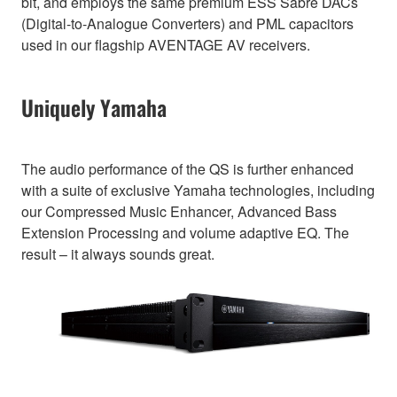
bit, and employs the same premium ESS Sabre DACs
(Digital-to-Analogue Converters) and PML capacitors
used in our flagship AVENTAGE AV receivers.
Uniquely Yamaha
The audio performance of the QS is further enhanced
with a suite of exclusive Yamaha technologies, including
our Compressed Music Enhancer, Advanced Bass
Extension Processing and volume adaptive EQ. The
result – it always sounds great.