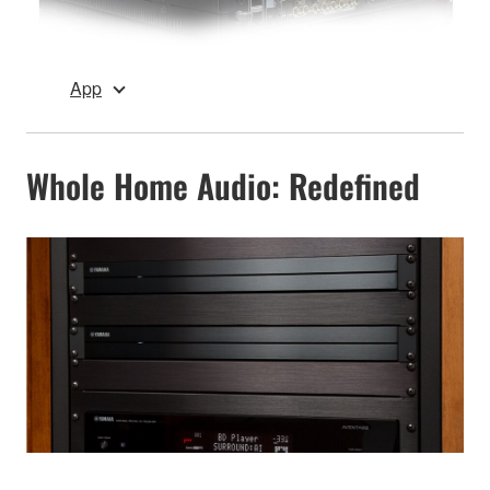
App
Whole Home Audio: Redefined