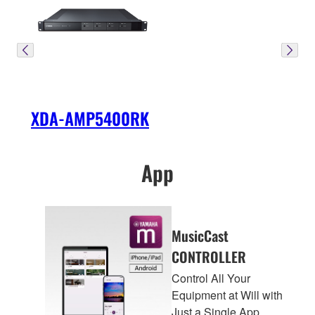
XDA-AMP5400RK
App
MusicCast
CONTROLLER
Control All Your
Equipment at Will with
Just a Single App