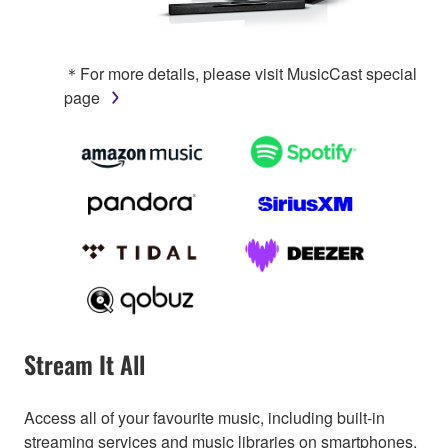
＊For more details, please visit MusicCast special
page
Stream It All
Access all of your favourite music, including built-in
streaming services and music libraries on smartphones,