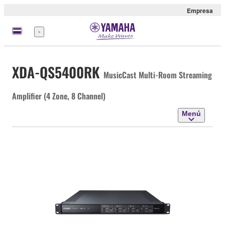
Empresa
Menú
XDA-QS5400RK
MusicCast Multi-Room Streaming
Amplifier (4 Zone, 8 Channel)
Menú