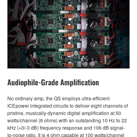
Audiophile-Grade Amplification
No ordinary amp, the QS employs ultra-efficient
ICEpower integrated circuits to deliver eight channels of
pristine, musically-dynamic digital amplification at 50
watts/channel (8 ohms) with an outstanding 10 Hz to 22
kHz (+0/-3 dB) frequency response and 106 dB signal-
to-noise ratio. It is 4 ohm capable at 100 watts/channel