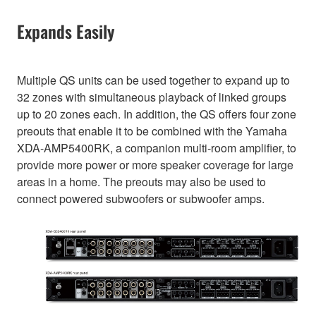
Expands Easily
Multiple QS units can be used together to expand up to
32 zones with simultaneous playback of linked groups
up to 20 zones each. In addition, the QS offers four zone
preouts that enable it to be combined with the Yamaha
XDA-AMP5400RK, a companion multi-room amplifier, to
provide more power or more speaker coverage for large
areas in a home. The preouts may also be used to
connect powered subwoofers or subwoofer amps.