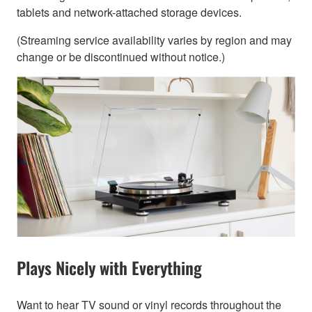
tablets and network-attached storage devices.
(Streaming service availability varies by region and may
change or be discontinued without notice.)
Plays Nicely with Everything
Want to hear TV sound or vinyl records throughout the