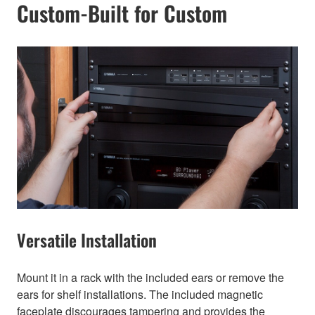
Custom-Built for Custom
Versatile Installation
Mount it in a rack with the included ears or remove the
ears for shelf installations. The included magnetic
faceplate discourages tampering and provides the