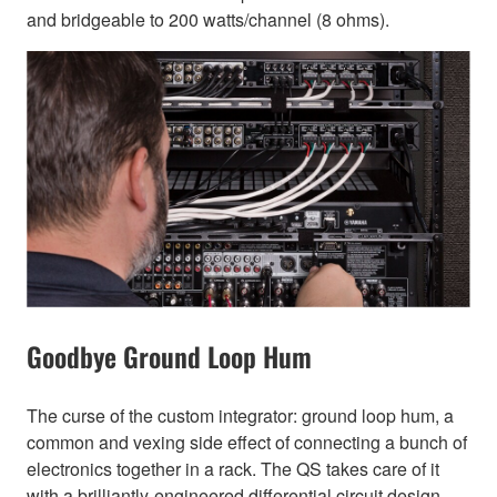
and bridgeable to 200 watts/channel (8 ohms).
Goodbye Ground Loop Hum
The curse of the custom integrator: ground loop hum, a
common and vexing side effect of connecting a bunch of
electronics together in a rack. The QS takes care of it
with a brilliantly-engineered differential circuit design.