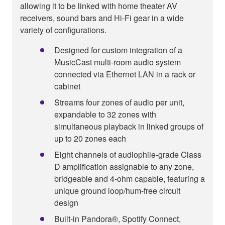
allowing it to be linked with home theater AV
receivers, sound bars and Hi-Fi gear in a wide
variety of configurations.
Designed for custom integration of a
MusicCast multi-room audio system
connected via Ethernet LAN in a rack or
cabinet
Streams four zones of audio per unit,
expandable to 32 zones with
simultaneous playback in linked groups of
up to 20 zones each
Eight channels of audiophile-grade Class
D amplification assignable to any zone,
bridgeable and 4-ohm capable, featuring a
unique ground loop/hum-free circuit
design
Built-in Pandora®, Spotify Connect,