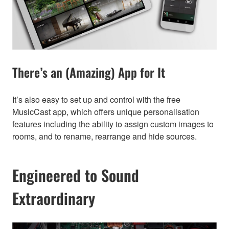
There’s an (Amazing) App for It
It’s also easy to set up and control with the free
MusicCast app, which offers unique personalisation
features including the ability to assign custom images to
rooms, and to rename, rearrange and hide sources.
Engineered to Sound
Extraordinary