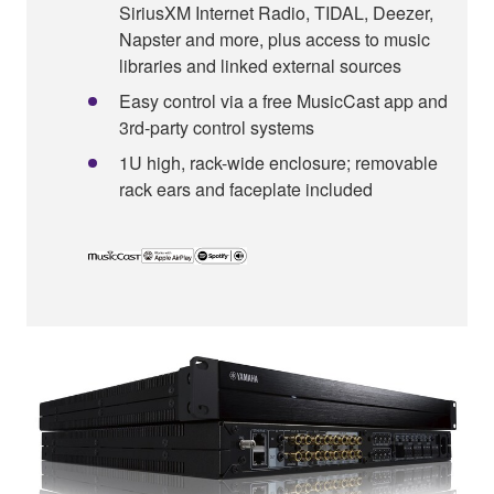
SiriusXM Internet Radio, TIDAL, Deezer,
Napster and more, plus access to music
libraries and linked external sources
Easy control via a free MusicCast app and
3rd-party control systems
1U high, rack-wide enclosure; removable
rack ears and faceplate included