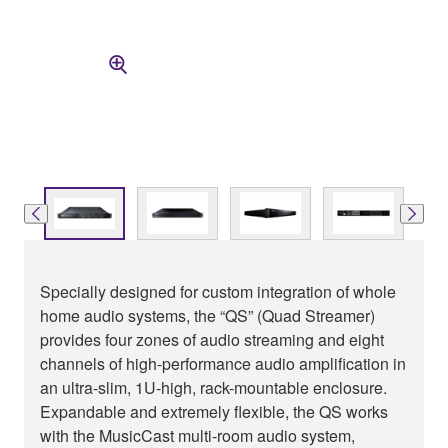
Specially designed for custom integration of whole
home audio systems, the “QS” (Quad Streamer)
provides four zones of audio streaming and eight
channels of high-performance audio amplification in
an ultra-slim, 1U-high, rack-mountable enclosure.
Expandable and extremely flexible, the QS works
with the MusicCast multi-room audio system,