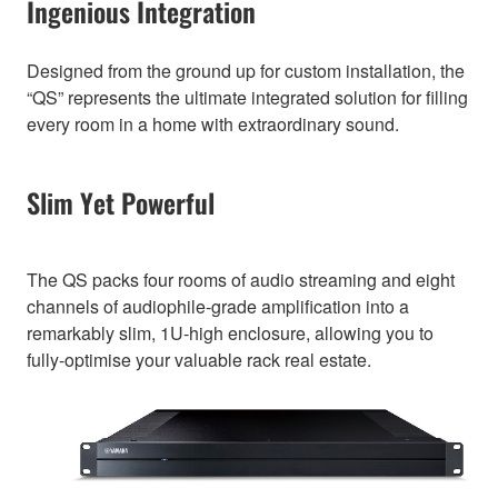
Ingenious Integration
Designed from the ground up for custom installation, the
“QS” represents the ultimate integrated solution for filling
every room in a home with extraordinary sound.
Slim Yet Powerful
The QS packs four rooms of audio streaming and eight
channels of audiophile-grade amplification into a
remarkably slim, 1U-high enclosure, allowing you to
fully-optimise your valuable rack real estate.