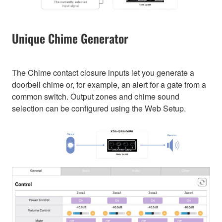
Unique Chime Generator
The Chime contact closure inputs let you generate a
doorbell chime or, for example, an alert for a gate from a
common switch. Output zones and chime sound
selection can be configured using the Web Setup.