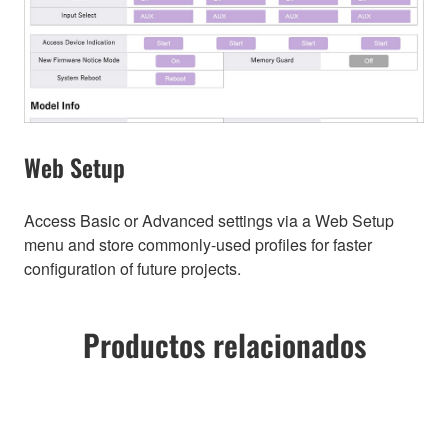
Web Setup
Access Basic or Advanced settings via a Web Setup
menu and store commonly-used profiles for faster
configuration of future projects.
Productos relacionados