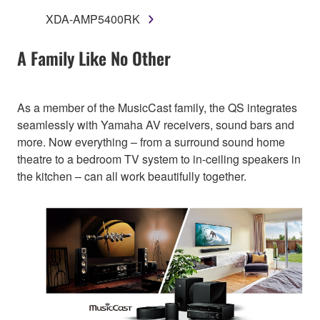
XDA-AMP5400RK
A Family Like No Other
As a member of the MusicCast family, the QS integrates
seamlessly with Yamaha AV receivers, sound bars and
more. Now everything – from a surround sound home
theatre to a bedroom TV system to in-ceiling speakers in
the kitchen – can all work beautifully together.