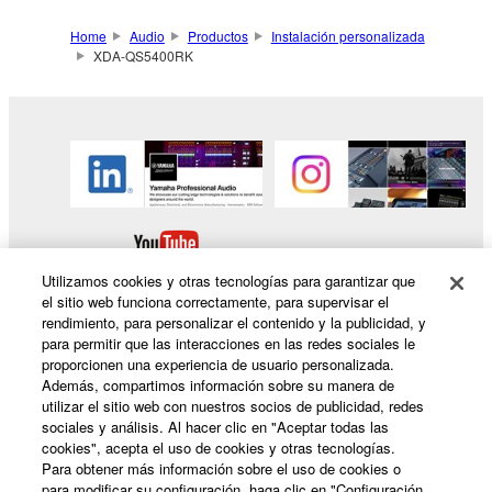
Home
Audio
Productos
Instalación personalizada
XDA-QS5400RK
Utilizamos cookies y otras tecnologías para garantizar que
el sitio web funciona correctamente, para supervisar el
rendimiento, para personalizar el contenido y la publicidad, y
para permitir que las interacciones en las redes sociales le
proporcionen una experiencia de usuario personalizada.
Productos y soluciones
Además, compartimos información sobre su manera de
utilizar el sitio web con nuestros socios de publicidad, redes
sociales y análisis. Al hacer clic en "Aceptar todas las
cookies", acepta el uso de cookies y otras tecnologías.
Noticias
Para obtener más información sobre el uso de cookies o
para modificar su configuración, haga clic en "Configuración