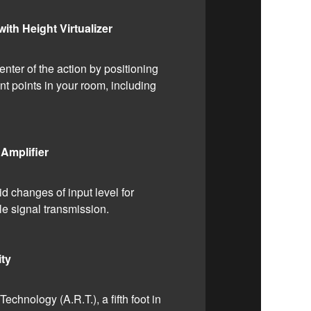
th Height Virtualizer
enter of the action by positioning
nt points in your room, including
Amplifier
d changes of input level for
le signal transmission.
ity
chnology (A.R.T.), a fifth foot in