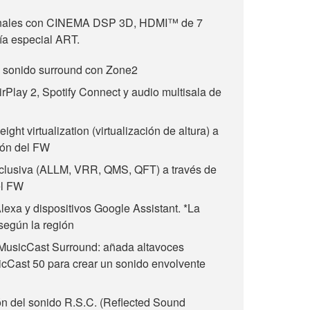
nales con CINEMA DSP 3D, HDMI™ de 7
gía especial ART.
e sonido surround con Zone2
irPlay 2, Spotify Connect y audio multisala de
ht virtualization (virtualización de altura) a
ión del FW
clusiva (ALLM, VRR, QMS, QFT) a través de
el FW
lexa y dispositivos Google Assistant. *La
 según la región
MusicCast Surround: añada altavoces
cCast 50 para crear un sonido envolvente
 del sonido R.S.C. (Reflected Sound