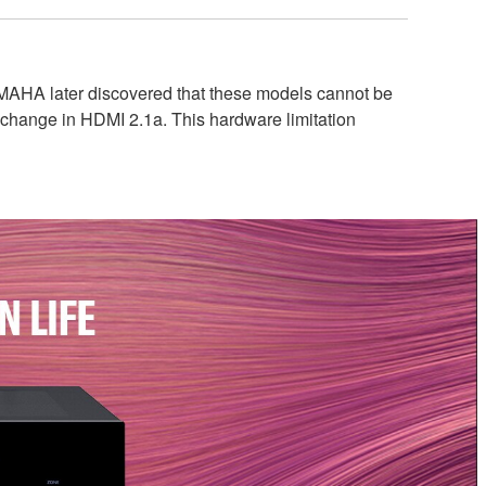
AMAHA later discovered that these models cannot be
 change in HDMI 2.1a. This hardware limitation