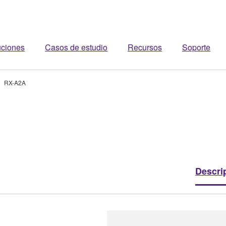
uciones
Casos de estudio
Recursos
Soporte
RX-A2A
Descri