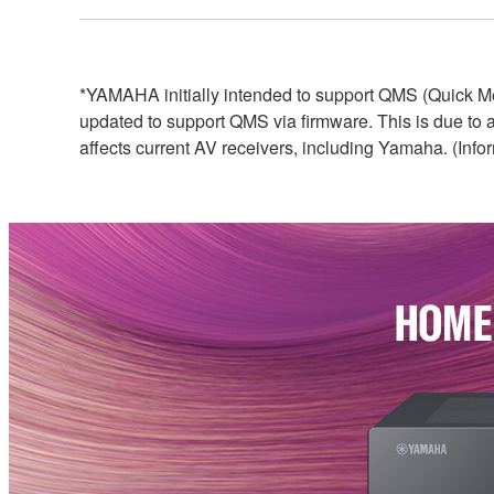
*YAMAHA initially intended to support QMS (Quick Me
updated to support QMS via firmware. This is due to
affects current AV receivers, including Yamaha. (Info