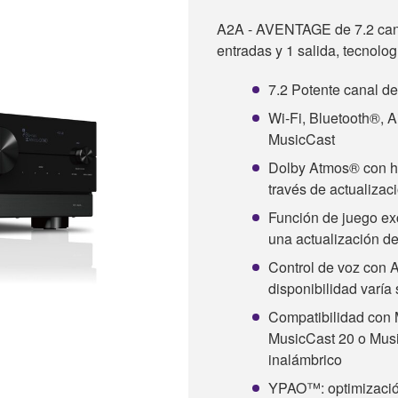
A2A - AVENTAGE de 7.2 ca
entradas y 1 salida, tecnolo
7.2 Potente canal d
Wi-Fi, Bluetooth®, A
MusicCast
Dolby Atmos® con heig
través de actualizac
Función de juego ex
una actualización d
Control de voz con A
disponibilidad varía
Compatibilidad con 
MusicCast 20 o Musi
inalámbrico
YPAO™: optimización