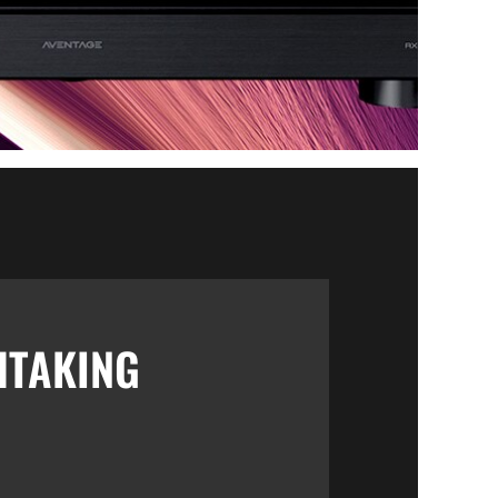
HTAKING