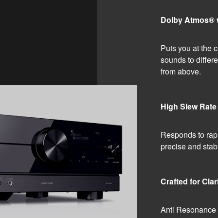
Dolby Atmos® wi
Puts you at the c
sounds to differe
from above.
High Slew Rate 
Responds to rapi
precise and stab
Crafted for Clar
Anti Resonance Te