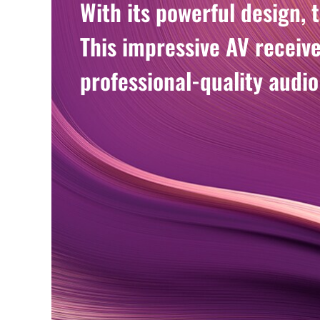
With its powerful design, 
This impressive AV receiv
professional-quality audio