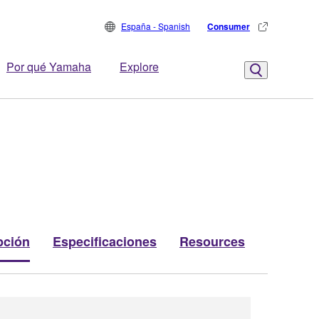
España - Spanish
Consumer
Por qué Yamaha
Explore
pción
Especificaciones
Resources