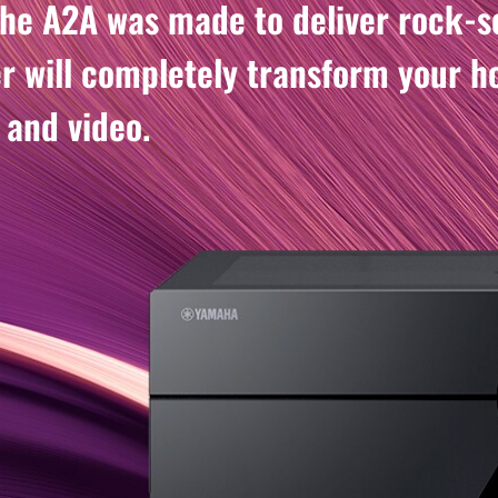
the A2A was made to deliver rock-so
er will completely transform your 
 and video.