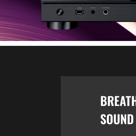
BREAT
SOUND