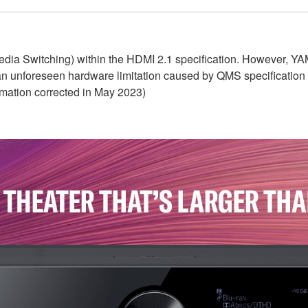
dia Switching) within the HDMI 2.1 specification. However, Y
 an unforeseen hardware limitation caused by QMS specification
rmation corrected in May 2023)