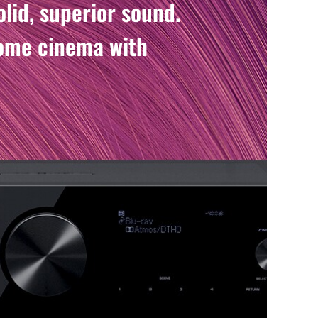
lid, superior sound.
home cinema with