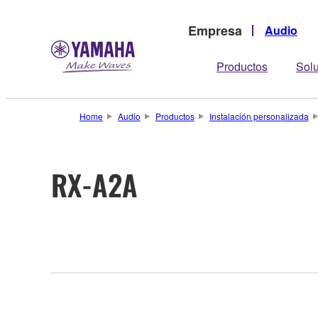
Empresa
Audio
Productos
Sol
Home
Audio
Productos
Instalación personalizada
RX-A2A