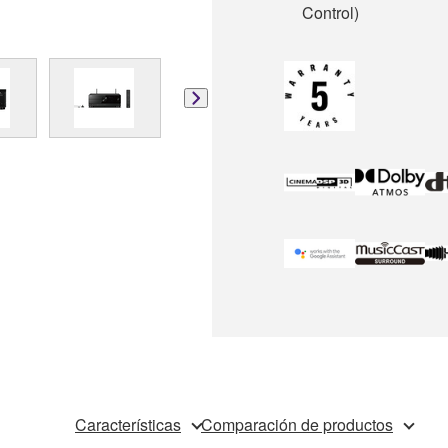
Control)
Características
Comparación de productos