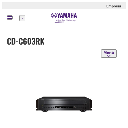
Empresa
Menú
CD-C603RK
Menú