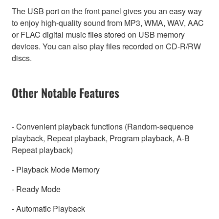
The USB port on the front panel gives you an easy way
to enjoy high-quality sound from MP3, WMA, WAV, AAC
or FLAC digital music files stored on USB memory
devices. You can also play files recorded on CD-R/RW
discs.
Other Notable Features
- Convenient playback functions (Random-sequence
playback, Repeat playback, Program playback, A-B
Repeat playback)
- Playback Mode Memory
- Ready Mode
- Automatic Playback