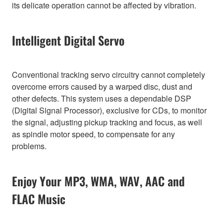
its delicate operation cannot be affected by vibration.
Intelligent Digital Servo
Conventional tracking servo circuitry cannot completely
overcome errors caused by a warped disc, dust and
other defects. This system uses a dependable DSP
(Digital Signal Processor), exclusive for CDs, to monitor
the signal, adjusting pickup tracking and focus, as well
as spindle motor speed, to compensate for any
problems.
Enjoy Your MP3, WMA, WAV, AAC and
FLAC Music