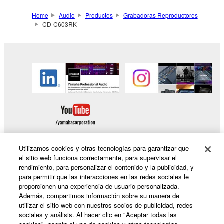
Home
Audio
Productos
Grabadoras Reproductores
CD-C603RK
Utilizamos cookies y otras tecnologías para garantizar que
el sitio web funciona correctamente, para supervisar el
rendimiento, para personalizar el contenido y la publicidad, y
Productos y soluciones
para permitir que las interacciones en las redes sociales le
proporcionen una experiencia de usuario personalizada.
Además, compartimos información sobre su manera de
utilizar el sitio web con nuestros socios de publicidad, redes
Noticias
sociales y análisis. Al hacer clic en "Aceptar todas las