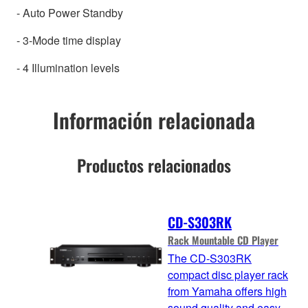
- Auto Power Standby
- 3-Mode time display
- 4 Illumination levels
Información relacionada
Productos relacionados
CD-S303RK
Rack Mountable CD Player
The CD-S303RK
compact disc player rack
from Yamaha offers high
sound quality and easy