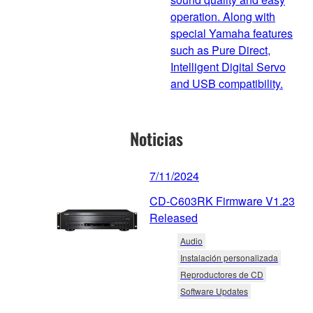
operation. Along with
special Yamaha features
such as Pure Direct,
Intelligent Digital Servo
and USB compatibility.
Noticias
7/11/2024
CD-C603RK Firmware V1.23
Released
Audio
Instalación personalizada
Reproductores de CD
Software Updates