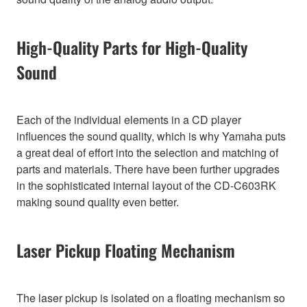
High-Quality Parts for High-Quality
Sound
Each of the individual elements in a CD player
influences the sound quality, which is why Yamaha puts
a great deal of effort into the selection and matching of
parts and materials. There have been further upgrades
in the sophisticated internal layout of the CD-C603RK
making sound quality even better.
Laser Pickup Floating Mechanism
The laser pickup is isolated on a floating mechanism so