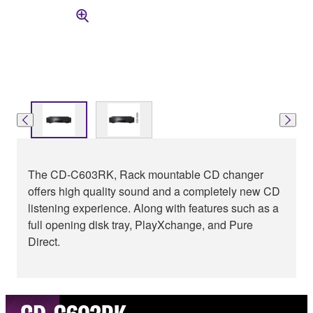
The CD-C603RK, Rack mountable CD changer
offers high quality sound and a completely new CD
listening experience. Along with features such as a
full opening disk tray, PlayXchange, and Pure
Direct.