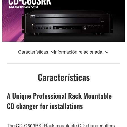
Características
Información relacionada
Características
A Unique Professional Rack Mountable
CD changer for installations
The CD-C603RK, Rack mountable CD changer offers