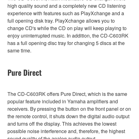
high quality sound and a completely new CD listening
experience with features such as PlayXchange and a
full opening disk tray. PlayXchange allows you to
change CD's while the CD on play will keep playing to
enjoy uninterrupted music. In addition, the CD-C603RK
has a full opening disc tray for changing 5 discs at the
same time.
Pure Direct
The CD-C603RK offers Pure Direct, which is the same
popular feature included in Yamaha amplifiers and
receivers. By pressing the button on the front panel or on
the remote control, it shuts down the digital audio output
and turns off the display. This achieves the lowest
possible noise interference and, therefore, the highest
sound quality of the analog audio output.