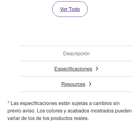
Ver Todo
Descripción
Especificaciones
Resources
* Las especificaciones están sujetas a cambios sin
previo aviso. Los colores y acabados mostrados pueden
variar de los de los productos reales.