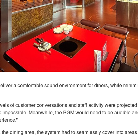
iver a comfortable sound environment for diners, while minimi
vels of customer conversations and staff activity were projecte
rs impossible. Meanwhile, the BGM would need to be audible an
erience.”
 the dining area, the system had to seamlessly cover into areas 