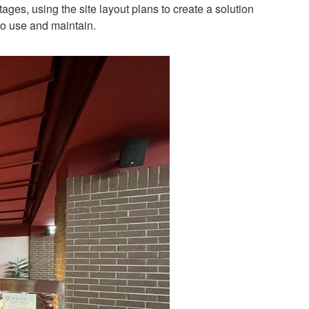
es, using the site layout plans to create a solution
to use and maintain.