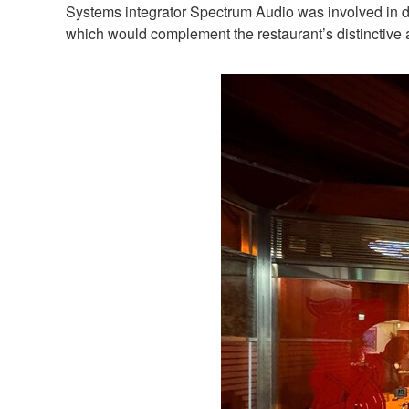
Systems integrator Spectrum Audio was involved in de
which would complement the restaurant’s distinctive a