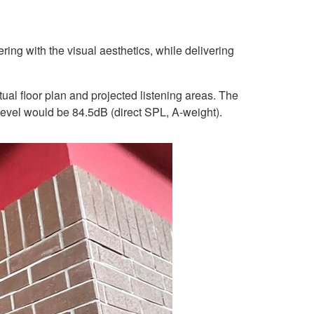
ng with the visual aesthetics, while delivering
al floor plan and projected listening areas. The
 level would be 84.5dB (direct SPL, A-weight).