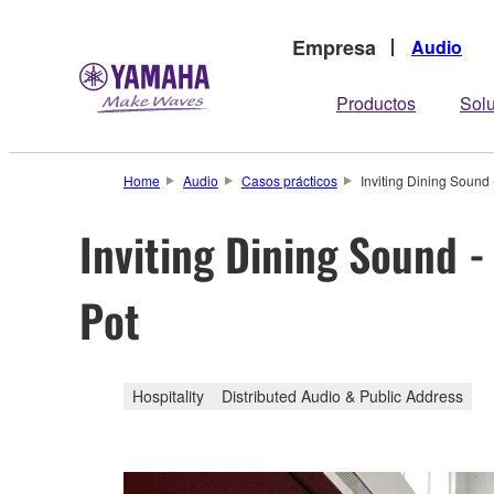
Empresa
Audio
Productos
Sol
Home
Audio
Casos prácticos
Inviting Dining Sound
Inviting Dining Sound 
Pot
Hospitality
Distributed Audio & Public Address