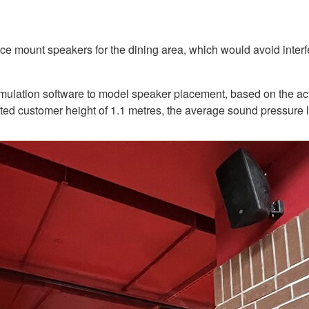
ount speakers for the dining area, which would avoid interferi
imulation software to model speaker placement, based on the actu
seated customer height of 1.1 metres, the average sound pressure