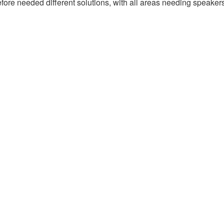
erefore needed different solutions, with all areas needing speake