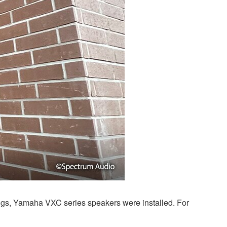
lings, Yamaha VXC series speakers were installed. For