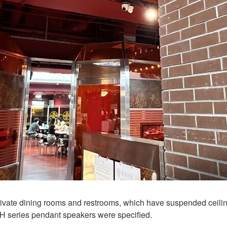
, private dining rooms and restrooms, which have suspended cei
H series pendant speakers were specified.