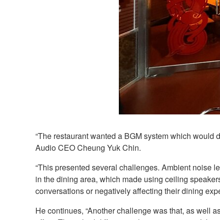
“The restaurant wanted a BGM system which would del
Audio CEO Cheung Yuk Chin.
“This presented several challenges. Ambient noise le
in the dining area, which made using ceiling speake
conversations or negatively affecting their dining exp
He continues, “Another challenge was that, as well as