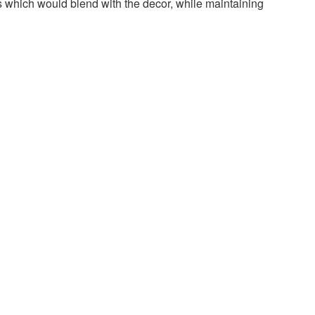
rs which would blend with the decor, while maintaining