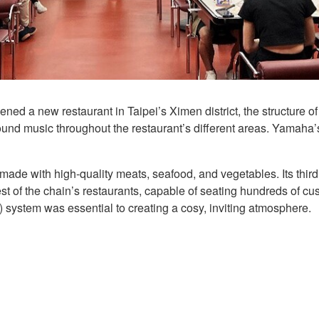
 a new restaurant in Taipei’s Ximen district, the structure of
ound music throughout the restaurant’s different areas. Yamaha’
ade with high-quality meats, seafood, and vegetables. Its third
t of the chain’s restaurants, capable of seating hundreds of cu
ystem was essential to creating a cosy, inviting atmosphere.