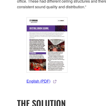
office. These had different ceiling structures and th
consistent sound quality and distribution.”
English (PDF)
THE SOLUTION