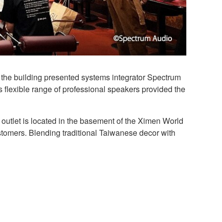
 the building presented systems integrator Spectrum
s flexible range of professional speakers provided the
 outlet is located in the basement of the Ximen World
stomers. Blending traditional Taiwanese decor with