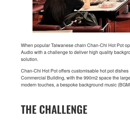
When popular Taiwanese chain Chan-Chi Hot Pot opened
Audio with a challenge to deliver high quality backgr
solution.
Chan-Chi Hot Pot offers customisable hot pot dishes m
Commercial Building, with the 990m2 space the larges
modern touches, a bespoke background music (BGM) s
THE CHALLENGE