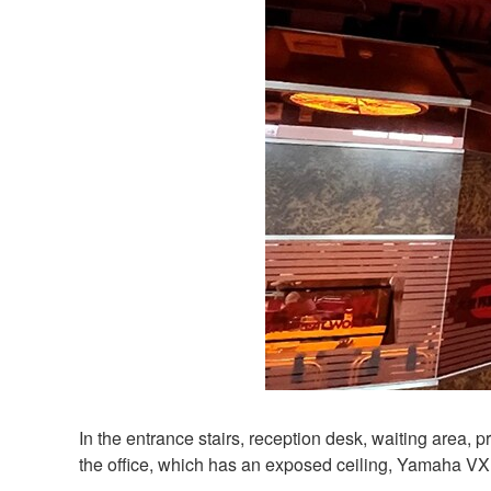
In the entrance stairs, reception desk, waiting area
the office, which has an exposed ceiling, Yamaha VX