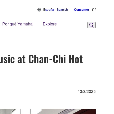
España - Spanish
Consumer
Por qué Yamaha
Explore
usic at Chan-Chi Hot
13/3/2025