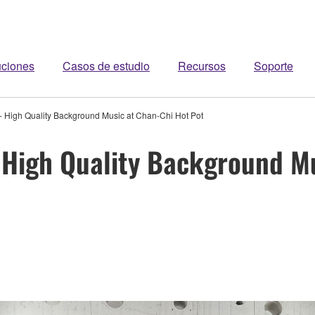
uciones
Casos de estudio
Recursos
Soporte
 - High Quality Background Music at Chan-Chi Hot Pot
- High Quality Background M