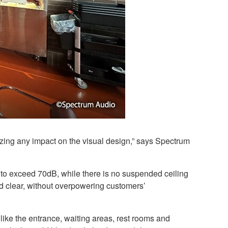
zing any impact on the visual design,” says Spectrum
d to exceed 70dB, while there is no suspended ceiling
d clear, without overpowering customers’
like the entrance, waiting areas, rest rooms and