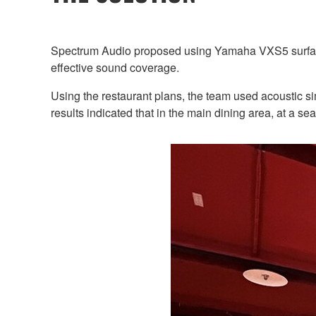
Spectrum Audio proposed using Yamaha VXS5 surface m
effective sound coverage.
Using the restaurant plans, the team used acoustic s
results indicated that in the main dining area, at a 