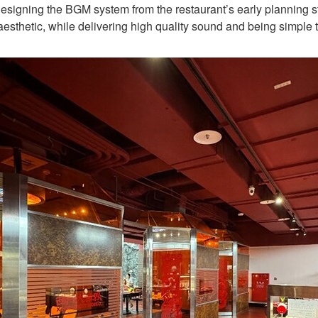
signing the BGM system from the restaurant’s early planning stag
esthetic, while delivering high quality sound and being simple 