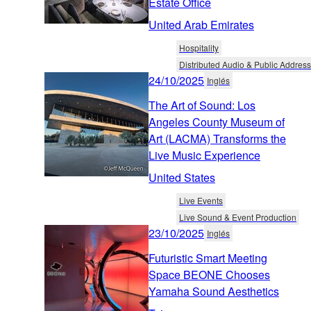
Estate Office
United Arab Emirates
Hospitality
Distributed Audio & Public Address
24/10/2025
Inglés
The Art of Sound: Los
Angeles County Museum of
Art (LACMA) Transforms the
Live Music Experience
United States
Live Events
Live Sound & Event Production
23/10/2025
Inglés
Futuristic Smart Meeting
Space BEONE Chooses
Yamaha Sound Aesthetics