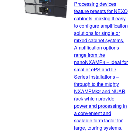
Processing devices
feature presets for NEXO
cabinets, making it easy
to configure amplification
solutions for single or
mixed cabinet systems.
Amplification options
range from the
nanoNXAMP4 – ideal for
smaller ePS and ID
Series installations –
through to the mighty
NXAMPMk2 and NUAR
rack which provide
power and processing in
a convenient and
scalable form factor for
large, touring systems.