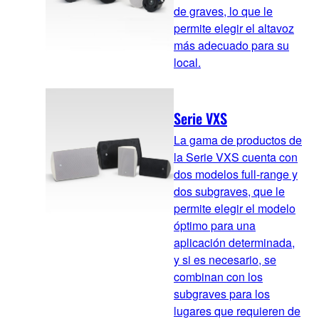
de graves, lo que le
permite elegir el altavoz
más adecuado para su
local.
Serie VXS
La gama de productos de
la Serie VXS cuenta con
dos modelos full-range y
dos subgraves, que le
permite elegir el modelo
óptimo para una
aplicación determinada,
y si es necesario, se
combinan con los
subgraves para los
lugares que requieren de