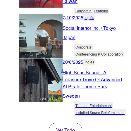
Taiwan
Corporate
Learning
7/10/2025
Inglés
Social Interior Inc. / Tokyo
Japan
Corporate
Conferencing & Collaboration
20/6/2025
Inglés
High Seas Sound - A
Treasure Trove Of Advanced
At Pirate Theme Park
Sweden
Themed Entertainment
Installed Sound Reinforcement
Ver Todo