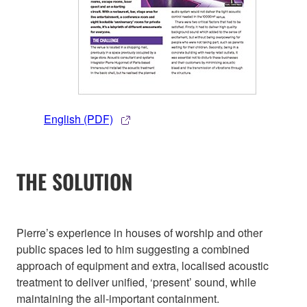
English (PDF)
THE SOLUTION
Pierre’s experience in houses of worship and other
public spaces led to him suggesting a combined
approach of equipment and extra, localised acoustic
treatment to deliver unified, ‘present’ sound, while
maintaining the all-important containment.