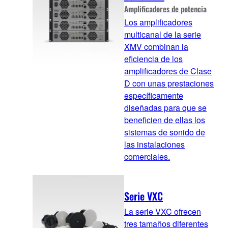
Amplificadores de potencia
Los amplificadores
multicanal de la serie
XMV combinan la
eficiencia de los
amplificadores de Clase
D con unas prestaciones
específicamente
diseñadas para que se
beneficien de ellas los
sistemas de sonido de
las instalaciones
comerciales.
Serie VXC
La serie VXC ofrecen
tres tamaños diferentes