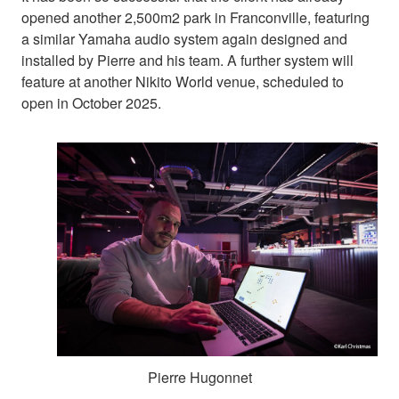
opened another 2,500m2 park in Franconville, featuring
a similar Yamaha audio system again designed and
installed by Pierre and his team. A further system will
feature at another Nikito World venue, scheduled to
open in October 2025.
Pierre Hugonnet