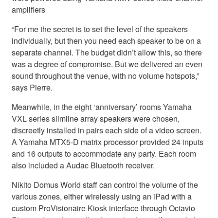
amplifiers
“For me the secret is to set the level of the speakers
individually, but then you need each speaker to be on a
separate channel. The budget didn’t allow this, so there
was a degree of compromise. But we delivered an even
sound throughout the venue, with no volume hotspots,”
says Pierre.
Meanwhile, in the eight ‘anniversary’ rooms Yamaha
VXL series slimline array speakers were chosen,
discreetly installed in pairs each side of a video screen.
A Yamaha MTX5-D matrix processor provided 24 inputs
and 16 outputs to accommodate any party. Each room
also included a Audac Bluetooth receiver.
Nikito Domus World staff can control the volume of the
various zones, either wirelessly using an iPad with a
custom ProVisionaire Kiosk interface through Octavio