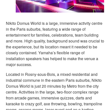
Nikito Domus World is a large, immersive activity centre
in the Paris suburbs, featuring a wide range of
entertainment for families, celebrations, team building
and more. High quality, background sound was crucial to
the experience, but its location meant it needed to be
closely contained. Yamaha’s flexible range of
installation speakers has helped to make the venue a
major success.
Located in Rosny-sous-Bois, a mixed residential and
industrial commune in the eastern Paris suburbs, Nikito
Domus World is just 20 minutes by Metro from the city
centre. Activities in the large, two-floor complex range
from arcade games, immersive quizzes, darts and
karaoke to crazy golf, axe throwing, bowling, trampoline
rooms, escape rooms, laser quest and an e-karting