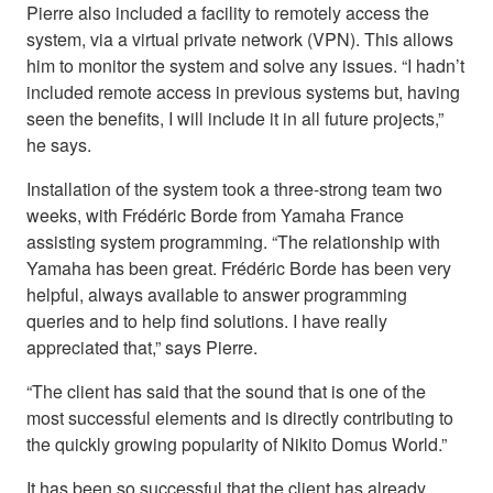
Pierre also included a facility to remotely access the
system, via a virtual private network (VPN). This allows
him to monitor the system and solve any issues. “I hadn’t
included remote access in previous systems but, having
seen the benefits, I will include it in all future projects,”
he says.
Installation of the system took a three-strong team two
weeks, with Frédéric Borde from Yamaha France
assisting system programming. “The relationship with
Yamaha has been great. Frédéric Borde has been very
helpful, always available to answer programming
queries and to help find solutions. I have really
appreciated that,” says Pierre.
“The client has said that the sound that is one of the
most successful elements and is directly contributing to
the quickly growing popularity of Nikito Domus World.”
It has been so successful that the client has already