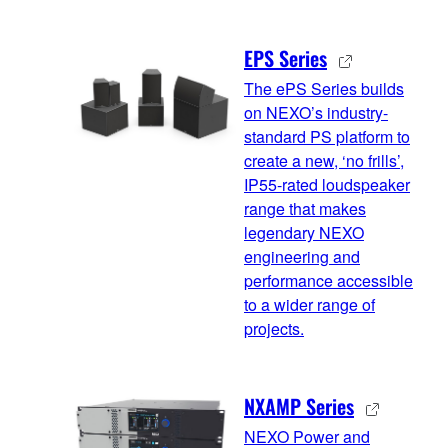
EPS Series
The ePS Series builds
on NEXO’s industry-
standard PS platform to
create a new, ‘no frills’,
IP55-rated loudspeaker
range that makes
legendary NEXO
engineering and
performance accessible
to a wider range of
projects.
NXAMP Series
NEXO Power and