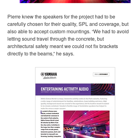
Pierre knew the speakers for the project had to be
carefully chosen for their quality, SPL and coverage, but
also able to accept custom mountings. “We had to avoid
letting sound travel through the concrete, but
architectural safety meant we could not fix brackets
directly to the beams,” he says.