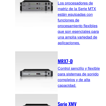
Los procesadores de
matriz de la Serie MTX
están equipadas con
funciones de
procesamiento flexibles
que son esenciales para
una amplia variedad de
aplicaciones.
MRX7-D
Control sencillo y flexible
para sistemas de sonido
complejos y de alta
capacidad.
Serie XMV