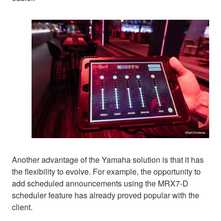
Another advantage of the Yamaha solution is that it has
the flexibility to evolve. For example, the opportunity to
add scheduled announcements using the MRX7-D
scheduler feature has already proved popular with the
client.