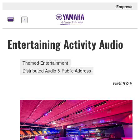
Empresa
Menú
Entertaining Activity Audio
Themed Entertainment
Distributed Audio & Public Address
5/6/2025