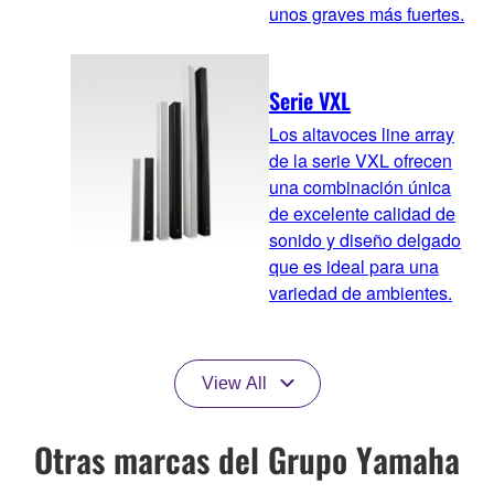
unos graves más fuertes.
Serie VXL
Los altavoces line array
de la serie VXL ofrecen
una combinación única
de excelente calidad de
sonido y diseño delgado
que es ideal para una
variedad de ambientes.
View All
Otras marcas del Grupo Yamaha