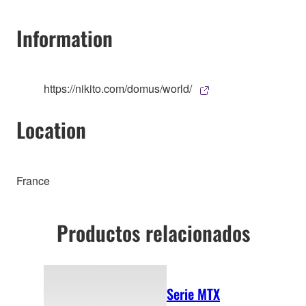
Information
https://nikito.com/domus/world/
Location
France
Productos relacionados
Serie MTX