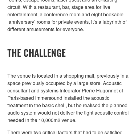
circuit. With a restaurant, bar, stage area for live
entertainment, a conference room and eight bookable
‘anniversary’ rooms for private events, it’s a labyrinth of
different amusements for everyone.
THE CHALLENGE
The venue is located in a shopping mall, previously in a
space previously occupied by a large store. Acoustic
consultant and systems integrator Pierre Hugonnet of
Paris-based Immersound installed the acoustic
treatment in the basic shell, but he realised the planned
audio system would not deliver the tight acoustic control
needed in the 10,000m2 venue.
There were two critical factors that had to be satisfied.