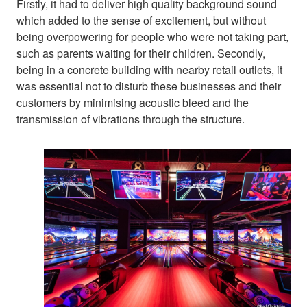
Firstly, it had to deliver high quality background sound
which added to the sense of excitement, but without
being overpowering for people who were not taking part,
such as parents waiting for their children. Secondly,
being in a concrete building with nearby retail outlets, it
was essential not to disturb these businesses and their
customers by minimising acoustic bleed and the
transmission of vibrations through the structure.