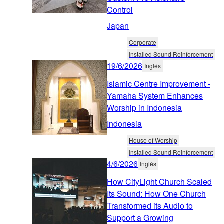
Control
Japan
Corporate
Installed Sound Reinforcement
19/6/2026
Inglés
Islamic Centre Improvement -
Yamaha System Enhances
Worship in Indonesia
Indonesia
House of Worship
Installed Sound Reinforcement
4/6/2026
Inglés
How CityLight Church Scaled
Its Sound: How One Church
Transformed its Audio to
Support a Growing