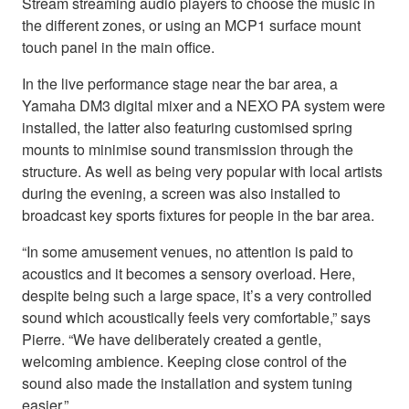
Stream streaming audio players to choose the music in
the different zones, or using an MCP1 surface mount
touch panel in the main office.
In the live performance stage near the bar area, a
Yamaha DM3 digital mixer and a NEXO PA system were
installed, the latter also featuring customised spring
mounts to minimise sound transmission through the
structure. As well as being very popular with local artists
during the evening, a screen was also installed to
broadcast key sports fixtures for people in the bar area.
“In some amusement venues, no attention is paid to
acoustics and it becomes a sensory overload. Here,
despite being such a large space, it’s a very controlled
sound which acoustically feels very comfortable,” says
Pierre. “We have deliberately created a gentle,
welcoming ambience. Keeping close control of the
sound also made the installation and system tuning
easier.”