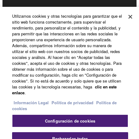
Noticias
Utilizamos cookies y otras tecnologías para garantizar que el
sitio web funciona correctamente, para supervisar el
rendimiento, para personalizar el contenido y la publicidad, y
para permitir que las interacciones en las redes sociales le
Acerca de Yamaha
proporcionen una experiencia de usuario personalizada.
Además, compartimos información sobre su manera de
utilizar el sitio web con nuestros socios de publicidad, redes
sociales y análisis. Al hacer clic en "Aceptar todas las
España - Spanish
cookies", acepta el uso de cookies y otras tecnologías. Para
obtener más información sobre el uso de cookies o para
Consumer
modificar su configuración, haga clic en "Configuración de
cookies". Si no está de acuerdo y solo quiere que se utilicen
las cookies y la tecnología necesarias, haga
clic en este
enlace
.
Contacte con nosotros
Terminos de uso
Politica de privacidad
Política de cookies
Información Legal
Politica de privacidad
Política de
cookies
© Yamaha Corporation.
Configuración de cookies
Cer
Rechazarlas todas