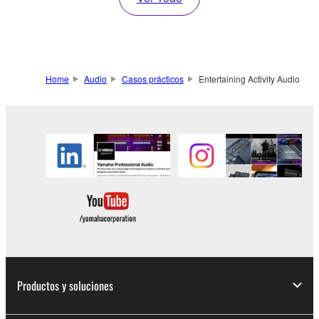
Home
Audio
Casos prácticos
Entertaining Activity Audio
Productos y soluciones