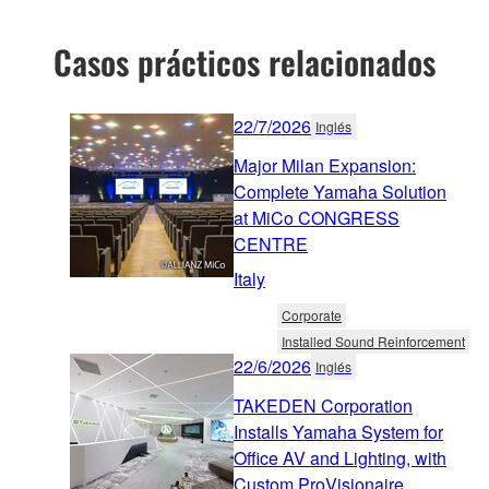
Casos prácticos relacionados
22/7/2026
Inglés
Major Milan Expansion:
Complete Yamaha Solution
at MiCo CONGRESS
CENTRE
Italy
Corporate
Installed Sound Reinforcement
22/6/2026
Inglés
TAKEDEN Corporation
Installs Yamaha System for
Office AV and Lighting, with
Custom ProVisionaire