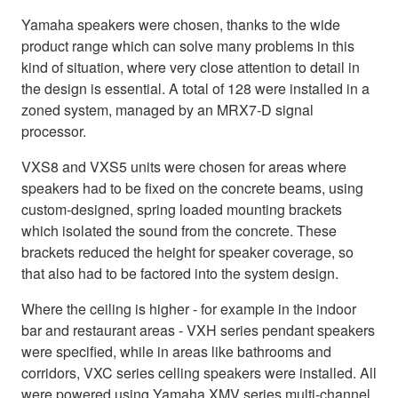
Yamaha speakers were chosen, thanks to the wide
product range which can solve many problems in this
kind of situation, where very close attention to detail in
the design is essential. A total of 128 were installed in a
zoned system, managed by an MRX7-D signal
processor.
VXS8 and VXS5 units were chosen for areas where
speakers had to be fixed on the concrete beams, using
custom-designed, spring loaded mounting brackets
which isolated the sound from the concrete. These
brackets reduced the height for speaker coverage, so
that also had to be factored into the system design.
Where the ceiling is higher - for example in the indoor
bar and restaurant areas - VXH series pendant speakers
were specified, while in areas like bathrooms and
corridors, VXC series celling speakers were installed. All
were powered using Yamaha XMV series multi-channel