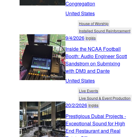
Congregation
United States
House of Worship
Installed Sound Reinforcement
9/4/2026
Inglés
Inside the NCAA Football
Booth: Audio Engineer Scott
Sandstrom on Submixing
with DM3 and Dante
United States
Live Events
Live Sound & Event Production
20/2/2026
Inglés
Prestigious Dubai Projects -
Exceptional Sound for High
End Restaurant and Real