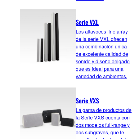
Serie VXL
Los altavoces line array
de la serie VXL ofrecen
una combinación única
de excelente calidad de
sonido y diseño delgado
que es ideal para una
variedad de ambientes.
Serie VXS
La gama de productos de
la Serie VXS cuenta con
dos modelos full-range y
dos subgraves, que le