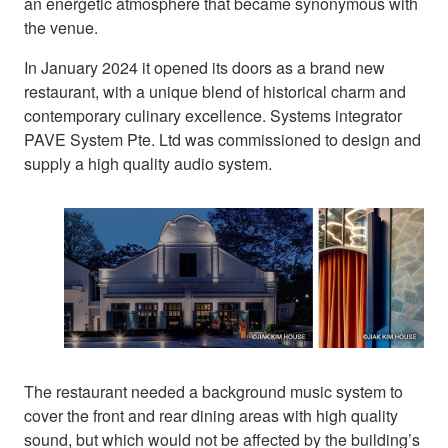
an energetic atmosphere that became synonymous with
the venue.
In January 2024 it opened its doors as a brand new
restaurant, with a unique blend of historical charm and
contemporary culinary excellence. Systems integrator
PAVE System Pte. Ltd was commissioned to design and
supply a high quality audio system.
The restaurant needed a background music system to
cover the front and rear dining areas with high quality
sound, but which would not be affected by the building’s