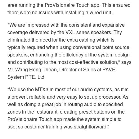
area running the ProVisionaire Touch app. This ensured
there were no issues with installing a wired unit.
"We are impressed with the consistent and expansive
coverage delivered by the VXL series speakers. Thy
eliminated the need for the extra cabling which is
typically required when using conventional point source
speakers, enhancing the efficiency of the system design
and contributing to the most cost-effective solution," says
Mr. Wang Heng Thean, Director of Sales at PAVE
System PTE. Ltd.
“We use the MTX3 in most of our audio systems, as it is
a proven, reliable and very easy to set up processor. As
well as doing a great job in routing audio to specified
zones in the restaurant, creating preset buttons on the
ProVisionaire Touch app made the system simple to
use, so customer training was straightforward.”