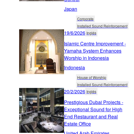
Japan
Corporate
Installed Sound Reinforcement
19/6/2026
Inglés
Islamic Centre Improvement -
Yamaha System Enhances
Worship in Indonesia
Indonesia
House of Worship
Installed Sound Reinforcement
20/2/2026
Inglés
Prestigious Dubai Projects -
Exceptional Sound for High
End Restaurant and Real
Estate Office
United Arab Emirates