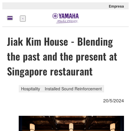
Empresa
Menú
Jiak Kim House - Blending
the past and the present at
Singapore restaurant
Hospitality
Installed Sound Reinforcement
20/5/2024