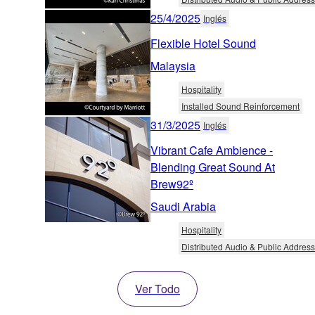
25/4/2025
Inglés
Flexible Hotel Sound
Malaysia
Hospitality
Installed Sound Reinforcement
31/3/2025
Inglés
Vibrant Cafe Ambience -
Blending Great Sound At
Brew92º
Saudi Arabia
Hospitality
Distributed Audio & Public Address
Ver Todo