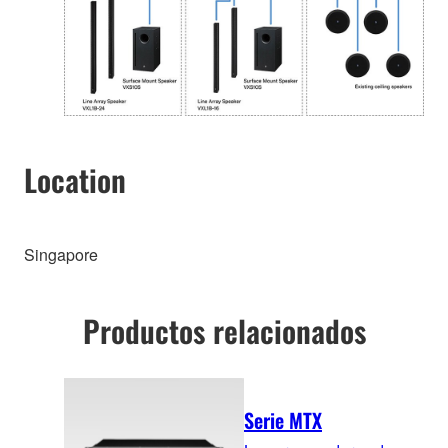
Location
Singapore
Productos relacionados
Serie MTX