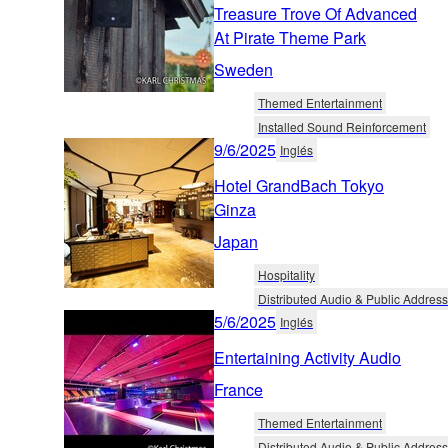
Treasure Trove Of Advanced
At Pirate Theme Park
Sweden
Themed Entertainment
Installed Sound Reinforcement
9/6/2025
Inglés
Hotel GrandBach Tokyo
Ginza
Japan
Hospitality
Distributed Audio & Public Address
5/6/2025
Inglés
Entertaining Activity Audio
France
Themed Entertainment
Distributed Audio & Public Address