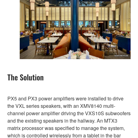
The Solution
PX5 and PX3 power amplifiers were installed to drive
the VXL series speakers, with an XMV8140 multi-
channel power amplifier driving the VXS10S subwoofers
and the existing speakers in the hallway. An MTX3
matrix processor was specified to manage the system,
which is controlled wirelessly from a tablet in the bar