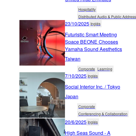
Hospitality
Distributed Audio & Public Address
23/10/2025
Inglés
Futuristic Smart Meeting
Space BEONE Chooses
Yamaha Sound Aesthetics
Taiwan
Corporate
Learning
7/10/2025
Inglés
Social Interior Inc. / Tokyo
Japan
Corporate
Conferencing & Collaboration
20/6/2025
Inglés
High Seas Sound - A