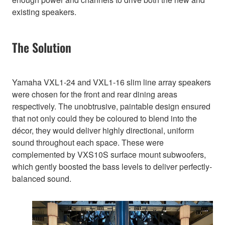
existing speakers.
The Solution
Yamaha VXL1-24 and VXL1-16 slim line array speakers
were chosen for the front and rear dining areas
respectively. The unobtrusive, paintable design ensured
that not only could they be coloured to blend into the
décor, they would deliver highly directional, uniform
sound throughout each space. These were
complemented by VXS10S surface mount subwoofers,
which gently boosted the bass levels to deliver perfectly-
balanced sound.