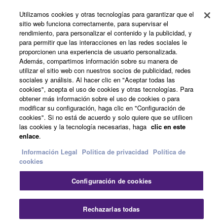
Utilizamos cookies y otras tecnologías para garantizar que el
Noticias
sitio web funciona correctamente, para supervisar el
rendimiento, para personalizar el contenido y la publicidad, y
para permitir que las interacciones en las redes sociales le
proporcionen una experiencia de usuario personalizada.
Acerca de Yamaha
Además, compartimos información sobre su manera de
utilizar el sitio web con nuestros socios de publicidad, redes
sociales y análisis. Al hacer clic en "Aceptar todas las
cookies", acepta el uso de cookies y otras tecnologías. Para
España - Spanish
obtener más información sobre el uso de cookies o para
modificar su configuración, haga clic en "Configuración de
Consumer
cookies". Si no está de acuerdo y solo quiere que se utilicen
las cookies y la tecnología necesarias, haga
clic en este
enlace
.
Contacte con nosotros
Terminos de uso
Información Legal
Politica de privacidad
Política de
Politica de privacidad
Política de cookies
cookies
Configuración de cookies
© Yamaha Corporation.
Cer
Rechazarlas todas