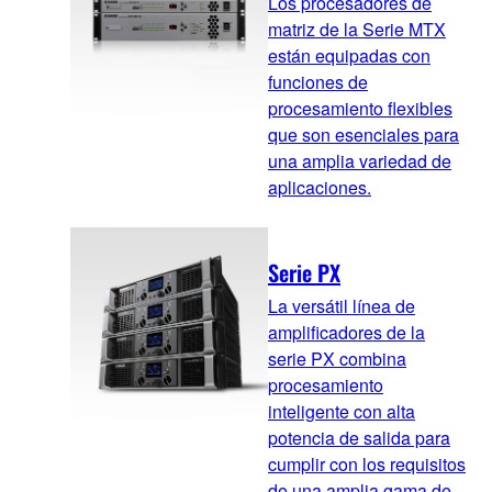
Los procesadores de
matriz de la Serie MTX
están equipadas con
funciones de
procesamiento flexibles
que son esenciales para
una amplia variedad de
aplicaciones.
Serie PX
La versátil línea de
amplificadores de la
serie PX combina
procesamiento
inteligente con alta
potencia de salida para
cumplir con los requisitos
de una amplia gama de