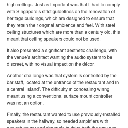
high ceilings. Just as important was that it had to comply
with Singapore’s strict guidelines on the renovation of
heritage buildings, which are designed to ensure that
they retain their original ambience and feel. With steel
ceiling structures which are more than a century old, this
meant that ceiling speakers could not be used.
It also presented a significant aesthetic challenge, with
the venue’s architect wanting the audio system to be
discreet, with no visual impact on the décor.
Another challenge was that system is controlled by the
bar staff, located at the entrance of the restaurant and in
a central ‘island’. The difficulty in concealing wiring
meant using a conventional surface mount controller
was not an option.
Finally, the restaurant wanted to use previously-installed
speakers in the hallway, so needed amplifiers with
enough power and channels to drive both the new and