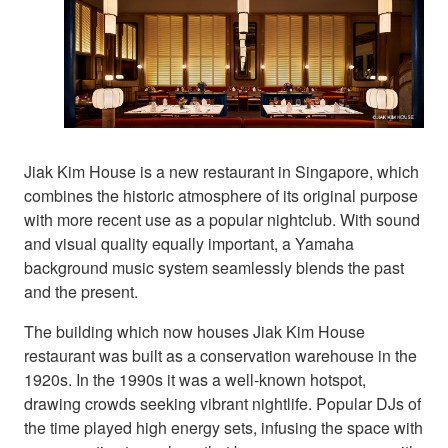
Jiak Kim House is a new restaurant in Singapore, which
combines the historic atmosphere of its original purpose
with more recent use as a popular nightclub. With sound
and visual quality equally important, a Yamaha
background music system seamlessly blends the past
and the present.
The building which now houses Jiak Kim House
restaurant was built as a conservation warehouse in the
1920s. In the 1990s it was a well-known hotspot,
drawing crowds seeking vibrant nightlife. Popular DJs of
the time played high energy sets, infusing the space with