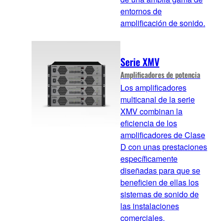
entornos de
amplificación de sonido.
Serie XMV
Amplificadores de potencia
Los amplificadores
multicanal de la serie
XMV combinan la
eficiencia de los
amplificadores de Clase
D con unas prestaciones
específicamente
diseñadas para que se
beneficien de ellas los
sistemas de sonido de
las instalaciones
comerciales.