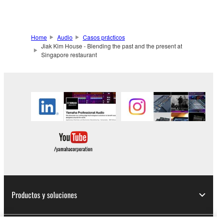
Home
Audio
Casos prácticos
Jiak Kim House - Blending the past and the present at
Singapore restaurant
Productos y soluciones