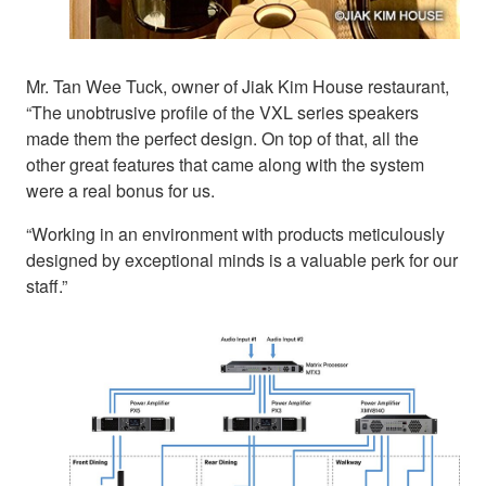
Mr. Tan Wee Tuck, owner of Jiak Kim House restaurant,
“The unobtrusive profile of the VXL series speakers
made them the perfect design. On top of that, all the
other great features that came along with the system
were a real bonus for us.
“Working in an environment with products meticulously
designed by exceptional minds is a valuable perk for our
staff.”