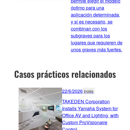
permite elegir el modelo
óptimo para una
aplicación determinada,
y si es necesario, se
combinan con los
subgraves para los
lugares que requieren de
unos graves más fuertes.
Casos prácticos relacionados
22/6/2026
Inglés
TAKEDEN Corporation
Installs Yamaha System for
Office AV and Lighting, with
Custom ProVisionaire
Control