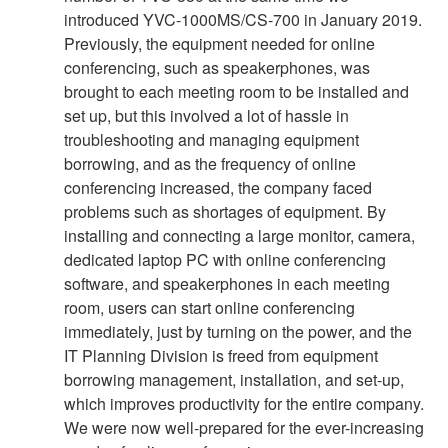
introduced YVC-1000MS/CS-700 in January 2019.
Previously, the equipment needed for online
conferencing, such as speakerphones, was
brought to each meeting room to be installed and
set up, but this involved a lot of hassle in
troubleshooting and managing equipment
borrowing, and as the frequency of online
conferencing increased, the company faced
problems such as shortages of equipment. By
installing and connecting a large monitor, camera,
dedicated laptop PC with online conferencing
software, and speakerphones in each meeting
room, users can start online conferencing
immediately, just by turning on the power, and the
IT Planning Division is freed from equipment
borrowing management, installation, and set-up,
which improves productivity for the entire company.
We were now well-prepared for the ever-increasing