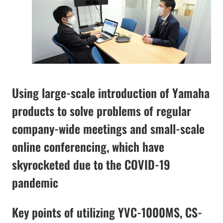
Using large-scale introduction of Yamaha
products to solve problems of regular
company-wide meetings and small-scale
online conferencing, which have
skyrocketed due to the COVID-19
pandemic
Key points of utilizing YVC-1000MS, CS-