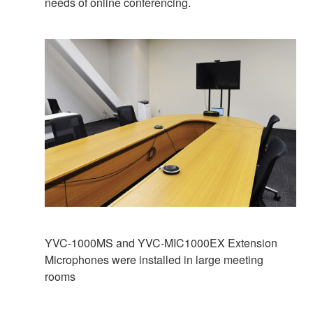
needs of online conferencing.
YVC-1000MS and YVC-MIC1000EX Extension
Microphones were installed in large meeting
rooms