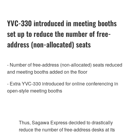
YVC-330 introduced in meeting booths
set up to reduce the number of free-
address (non-allocated) seats
- Number of free-address (non-allocated) seats reduced
and meeting booths added on the floor
- Extra YVC-330 introduced for online conferencing in
open-style meeting booths
Thus, Sagawa Express decided to drastically
reduce the number of free-address desks at its