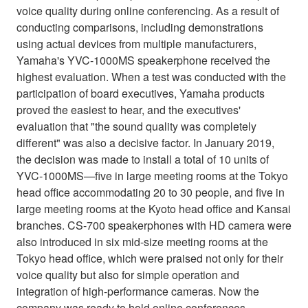
voice quality during online conferencing. As a result of
conducting comparisons, including demonstrations
using actual devices from multiple manufacturers,
Yamaha's YVC-1000MS speakerphone received the
highest evaluation. When a test was conducted with the
participation of board executives, Yamaha products
proved the easiest to hear, and the executives'
evaluation that "the sound quality was completely
different" was also a decisive factor. In January 2019,
the decision was made to install a total of 10 units of
YVC-1000MS—five in large meeting rooms at the Tokyo
head office accommodating 20 to 30 people, and five in
large meeting rooms at the Kyoto head office and Kansai
branches. CS-700 speakerphones with HD camera were
also introduced in six mid-size meeting rooms at the
Tokyo head office, which were praised not only for their
voice quality but also for simple operation and
integration of high-performance cameras. Now the
company was ready to hold online conferences