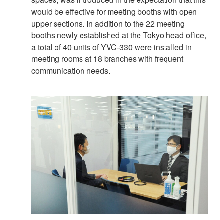
would be effective for meeting booths with open
upper sections. In addition to the 22 meeting
booths newly established at the Tokyo head office,
a total of 40 units of YVC-330 were installed in
meeting rooms at 18 branches with frequent
communication needs.