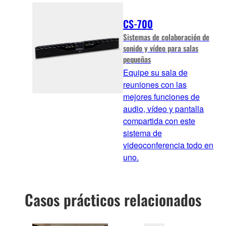
CS-700
Sistemas de colaboración de
sonido y vídeo para salas
pequeñas
Equipe su sala de
reuniones con las
mejores funciones de
audio, vídeo y pantalla
compartida con este
sistema de
videoconferencia todo en
uno.
Casos prácticos relacionados