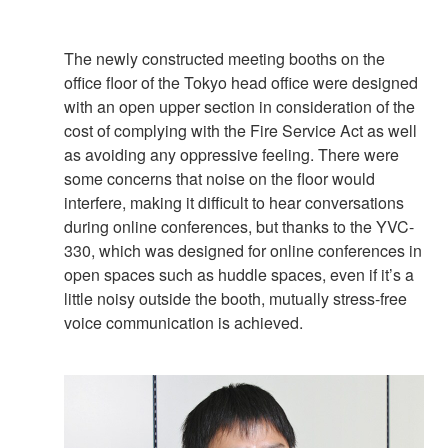
The newly constructed meeting booths on the
office floor of the Tokyo head office were designed
with an open upper section in consideration of the
cost of complying with the Fire Service Act as well
as avoiding any oppressive feeling. There were
some concerns that noise on the floor would
interfere, making it difficult to hear conversations
during online conferences, but thanks to the YVC-
330, which was designed for online conferences in
open spaces such as huddle spaces, even if it’s a
little noisy outside the booth, mutually stress-free
voice communication is achieved.