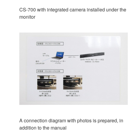
CS-700 with integrated camera installed under the
monitor
A connection diagram with photos is prepared, in
addition to the manual