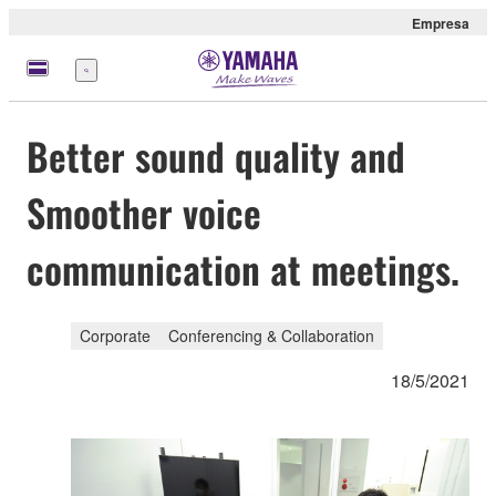
Empresa
Menú
Better sound quality and
Smoother voice
communication at meetings.
Corporate
Conferencing & Collaboration
18/5/2021