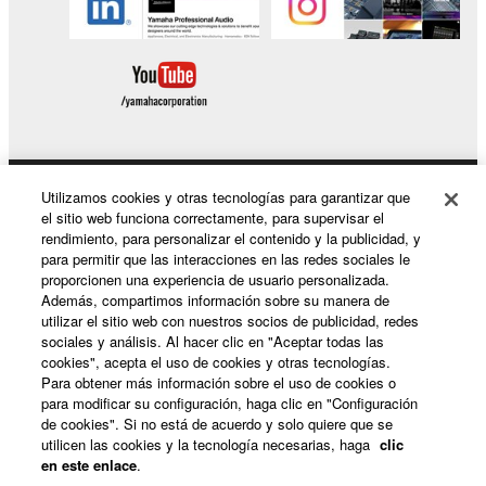
Utilizamos cookies y otras tecnologías para garantizar que
Productos y soluciones
el sitio web funciona correctamente, para supervisar el
rendimiento, para personalizar el contenido y la publicidad, y
para permitir que las interacciones en las redes sociales le
proporcionen una experiencia de usuario personalizada.
Noticias
Además, compartimos información sobre su manera de
utilizar el sitio web con nuestros socios de publicidad, redes
sociales y análisis. Al hacer clic en "Aceptar todas las
cookies", acepta el uso de cookies y otras tecnologías.
Acerca de Yamaha
Para obtener más información sobre el uso de cookies o
para modificar su configuración, haga clic en "Configuración
de cookies". Si no está de acuerdo y solo quiere que se
utilicen las cookies y la tecnología necesarias, haga
clic
España - Spanish
en este enlace
.