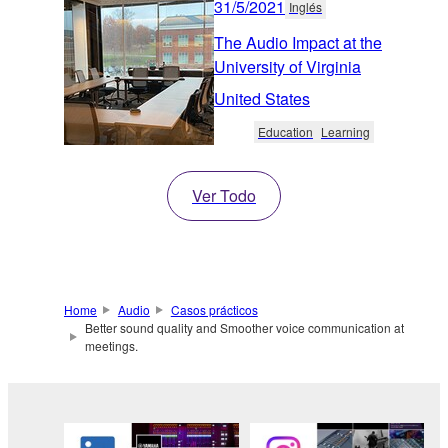
31/5/2021
Inglés
The Audio Impact at the
University of Virginia
United States
Education
Learning
Ver Todo
Home
Audio
Casos prácticos
Better sound quality and Smoother voice communication at
meetings.