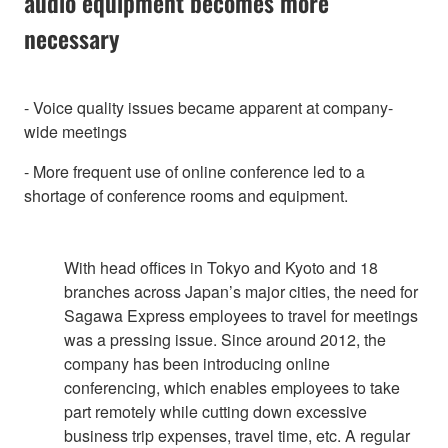
audio equipment becomes more
necessary
- Voice quality issues became apparent at company-
wide meetings
- More frequent use of online conference led to a
shortage of conference rooms and equipment.
With head offices in Tokyo and Kyoto and 18
branches across Japan’s major cities, the need for
Sagawa Express employees to travel for meetings
was a pressing issue. Since around 2012, the
company has been introducing online
conferencing, which enables employees to take
part remotely while cutting down excessive
business trip expenses, travel time, etc. A regular