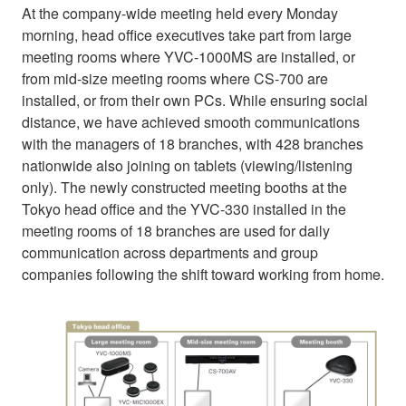
At the company-wide meeting held every Monday
morning, head office executives take part from large
meeting rooms where YVC-1000MS are installed, or
from mid-size meeting rooms where CS-700 are
installed, or from their own PCs. While ensuring social
distance, we have achieved smooth communications
with the managers of 18 branches, with 428 branches
nationwide also joining on tablets (viewing/listening
only). The newly constructed meeting booths at the
Tokyo head office and the YVC-330 installed in the
meeting rooms of 18 branches are used for daily
communication across departments and group
companies following the shift toward working from home.