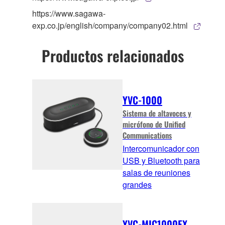
https://www.sagawa-
exp.co.jp/english/company/company02.html
Productos relacionados
YVC-1000
Sistema de altavoces y
micrófono de Unified
Communications
Intercomunicador con
USB y Bluetooth para
salas de reuniones
grandes
YVC-MIC1000EX