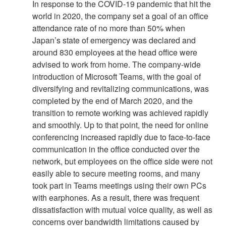
In response to the COVID-19 pandemic that hit the
world in 2020, the company set a goal of an office
attendance rate of no more than 50% when
Japan’s state of emergency was declared and
around 830 employees at the head office were
advised to work from home. The company-wide
introduction of Microsoft Teams, with the goal of
diversifying and revitalizing communications, was
completed by the end of March 2020, and the
transition to remote working was achieved rapidly
and smoothly. Up to that point, the need for online
conferencing increased rapidly due to face-to-face
communication in the office conducted over the
network, but employees on the office side were not
easily able to secure meeting rooms, and many
took part in Teams meetings using their own PCs
with earphones. As a result, there was frequent
dissatisfaction with mutual voice quality, as well as
concerns over bandwidth limitations caused by