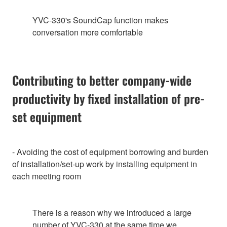
YVC-330's SoundCap function makes
conversation more comfortable
Contributing to better company-wide
productivity by fixed installation of pre-
set equipment
- Avoiding the cost of equipment borrowing and burden
of installation/set-up work by installing equipment in
each meeting room
There is a reason why we introduced a large
number of YVC-330 at the same time we