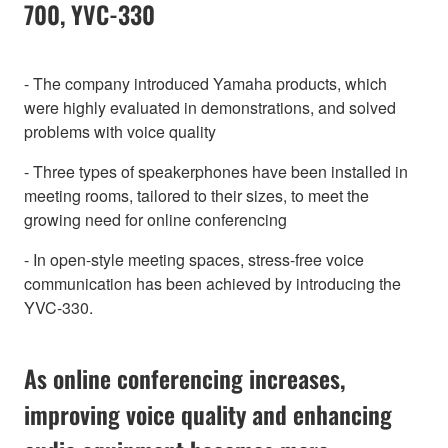
700, YVC-330
- The company introduced Yamaha products, which
were highly evaluated in demonstrations, and solved
problems with voice quality
- Three types of speakerphones have been installed in
meeting rooms, tailored to their sizes, to meet the
growing need for online conferencing
- In open-style meeting spaces, stress-free voice
communication has been achieved by introducing the
YVC-330.
As online conferencing increases,
improving voice quality and enhancing