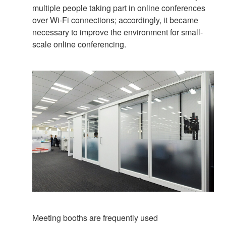
multiple people taking part in online conferences
over Wi-Fi connections; accordingly, it became
necessary to improve the environment for small-
scale online conferencing.
Meeting booths are frequently used