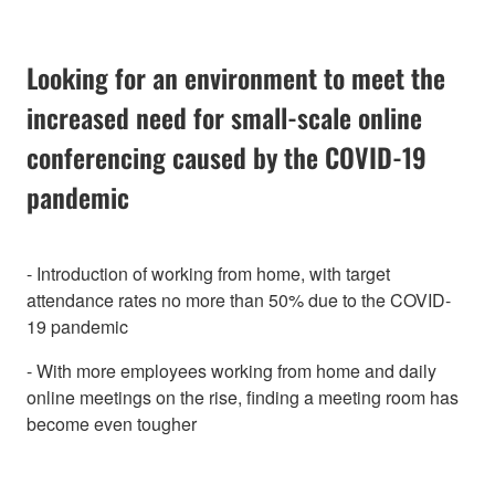
Looking for an environment to meet the
increased need for small-scale online
conferencing caused by the COVID-19
pandemic
- Introduction of working from home, with target
attendance rates no more than 50% due to the COVID-
19 pandemic
- With more employees working from home and daily
online meetings on the rise, finding a meeting room has
become even tougher