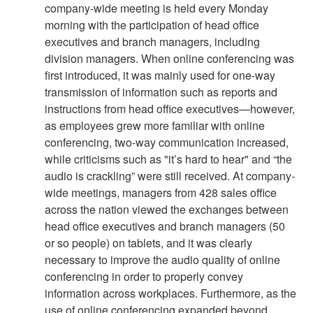
company-wide meeting is held every Monday
morning with the participation of head office
executives and branch managers, including
division managers. When online conferencing was
first introduced, it was mainly used for one-way
transmission of information such as reports and
instructions from head office executives—however,
as employees grew more familiar with online
conferencing, two-way communication increased,
while criticisms such as "it’s hard to hear" and “the
audio is crackling” were still received. At company-
wide meetings, managers from 428 sales office
across the nation viewed the exchanges between
head office executives and branch managers (50
or so people) on tablets, and it was clearly
necessary to improve the audio quality of online
conferencing in order to properly convey
information across workplaces. Furthermore, as the
use of online conferencing expanded beyond