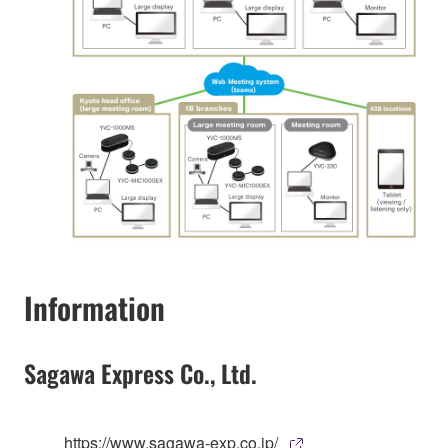
Information
Sagawa Express Co., Ltd.
https://www.sagawa-exp.co.jp/