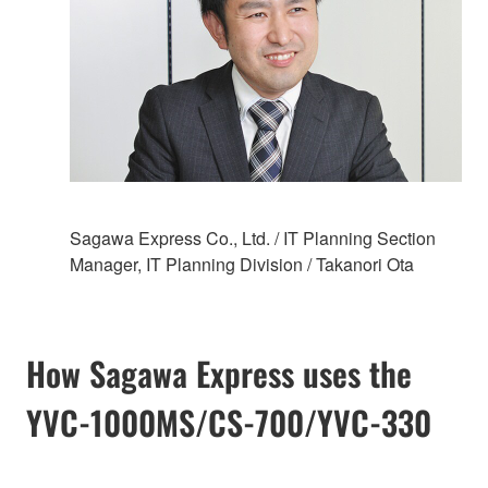
Sagawa Express Co., Ltd. / IT Planning Section
Manager, IT Planning Division / Takanori Ota
How Sagawa Express uses the
YVC-1000MS/CS-700/YVC-330