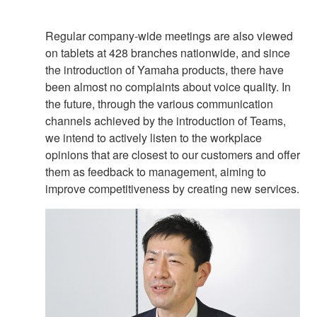
Regular company-wide meetings are also viewed
on tablets at 428 branches nationwide, and since
the introduction of Yamaha products, there have
been almost no complaints about voice quality. In
the future, through the various communication
channels achieved by the introduction of Teams,
we intend to actively listen to the workplace
opinions that are closest to our customers and offer
them as feedback to management, aiming to
improve competitiveness by creating new services.