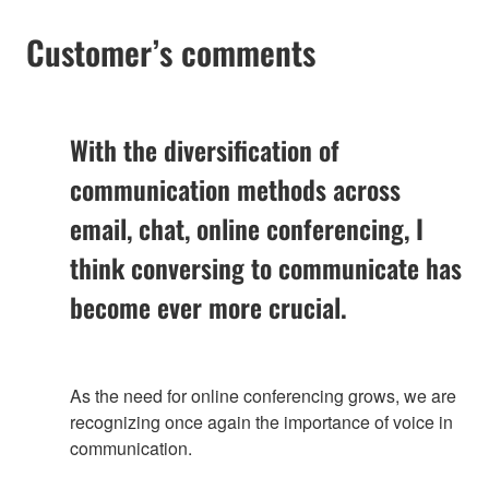
Customer’s comments
With the diversification of
communication methods across
email, chat, online conferencing, I
think conversing to communicate has
become ever more crucial.
As the need for online conferencing grows, we are
recognizing once again the importance of voice in
communication.