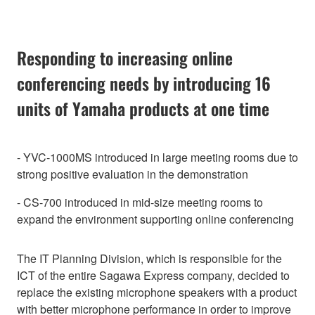
Responding to increasing online
conferencing needs by introducing 16
units of Yamaha products at one time
- YVC-1000MS introduced in large meeting rooms due to
strong positive evaluation in the demonstration
- CS-700 introduced in mid-size meeting rooms to
expand the environment supporting online conferencing
The IT Planning Division, which is responsible for the
ICT of the entire Sagawa Express company, decided to
replace the existing microphone speakers with a product
with better microphone performance in order to improve