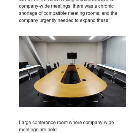
company-wide meetings, there was a chronic
shortage of compatible meeting rooms, and the
company urgently needed to expand these.
Large conference room where company-wide
meetings are held