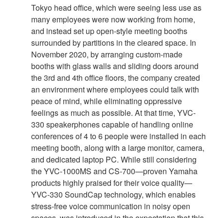
Tokyo head office, which were seeing less use as
many employees were now working from home,
and instead set up open-style meeting booths
surrounded by partitions in the cleared space. In
November 2020, by arranging custom-made
booths with glass walls and sliding doors around
the 3rd and 4th office floors, the company created
an environment where employees could talk with
peace of mind, while eliminating oppressive
feelings as much as possible. At that time, YVC-
330 speakerphones capable of handling online
conferences of 4 to 6 people were installed in each
meeting booth, along with a large monitor, camera,
and dedicated laptop PC. While still considering
the YVC-1000MS and CS-700—proven Yamaha
products highly praised for their voice quality—
YVC-330 SoundCap technology, which enables
stress-free voice communication in noisy open
spaces, was introduced in the expectation that this