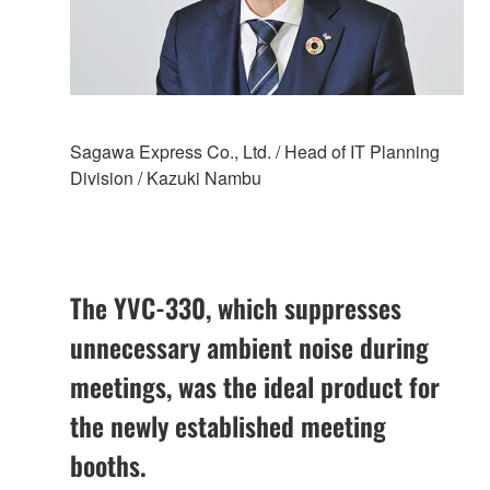
Sagawa Express Co., Ltd. / Head of IT Planning
Division / Kazuki Nambu
The YVC-330, which suppresses
unnecessary ambient noise during
meetings, was the ideal product for
the newly established meeting
booths.