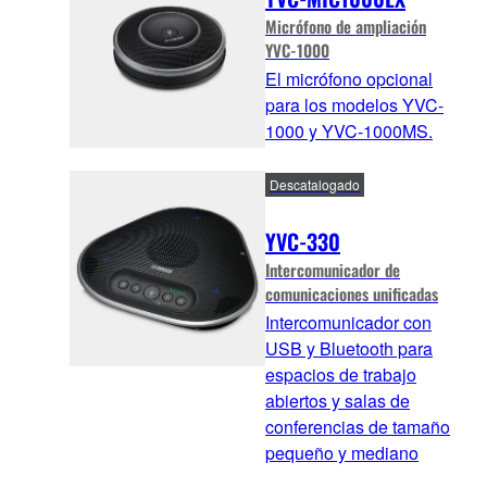
Micrófono de ampliación
YVC-1000
El micrófono opcional
para los modelos YVC-
1000 y YVC-1000MS.
Descatalogado
YVC-330
Intercomunicador de
comunicaciones unificadas
Intercomunicador con
USB y Bluetooth para
espacios de trabajo
abiertos y salas de
conferencias de tamaño
pequeño y mediano