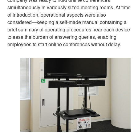
simultaneously in variously sized meeting rooms. At time
of introduction, operational aspects were also
considered—keeping a self-made manual containing a
brief summary of operating procedures near each device
to ease the burden of answering queries, enabling
employees to start online conferences without delay.