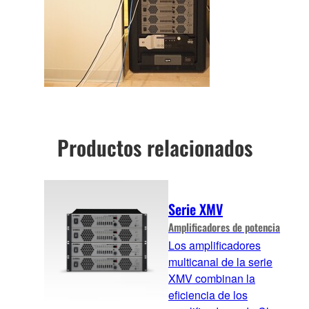
Productos relacionados
Serie XMV
Amplificadores de potencia
Los amplificadores
multicanal de la serie
XMV combinan la
eficiencia de los