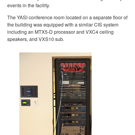
events in the facility.
The YASI conference room located on a separate floor of
the building was equipped with a similar CIS system
including an MTX5-D processor and VXC4 ceiling
speakers, and VXS10 sub.