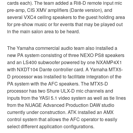
cards each). The team added a Ri8-D remote input mic
pre-amp, CIS XMV amplifiers (Dante version), and
several VXC4 ceiling speakers to the guest holding area
for pre-show music or for events that may be played out
in the main salon area to be heard.
The Yamaha commercial audio team also installed a
new PA system consisting of three NEXO PS8 speakers
and an LS400 subwoofer powered by one NXAMP4X1
with NXDT104 Dante controller card. A Yamaha MTX5-
D processor was installed to facilitate integration of the
PA system with the AFC speakers. The MTX5-D
processor has two Shure ULX-D mic channels and
inputs from the YASI 5.1 video system as well as tie lines
from the NUAGE Advanced Production DAW studio
currently under construction. ATK installed an AMX
control system that allows the AFC operator to easily
select different application configurations.