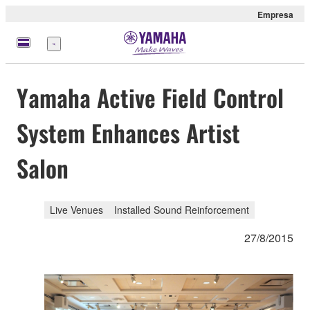
Empresa
Menú
Yamaha Active Field Control
System Enhances Artist
Salon
Live Venues
Installed Sound Reinforcement
27/8/2015