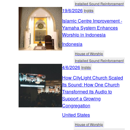
Installed Sound Reinforcement
19/6/2026
Inglés
Islamic Centre Improvement -
Yamaha System Enhances
Worship in Indonesia
Indonesia
House of Worship
Installed Sound Reinforcement
4/6/2026
Inglés
How CityLight Church Scaled
Its Sound: How One Church
Transformed its Audio to
Support a Growing
Congregation
United States
House of Worship