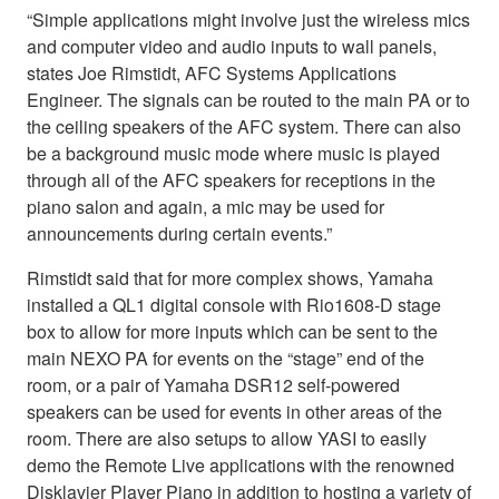
“Simple applications might involve just the wireless mics
and computer video and audio inputs to wall panels,
states Joe Rimstidt, AFC Systems Applications
Engineer. The signals can be routed to the main PA or to
the ceiling speakers of the AFC system. There can also
be a background music mode where music is played
through all of the AFC speakers for receptions in the
piano salon and again, a mic may be used for
announcements during certain events.”
Rimstidt said that for more complex shows, Yamaha
installed a QL1 digital console with Rio1608-D stage
box to allow for more inputs which can be sent to the
main NEXO PA for events on the “stage” end of the
room, or a pair of Yamaha DSR12 self-powered
speakers can be used for events in other areas of the
room. There are also setups to allow YASI to easily
demo the Remote Live applications with the renowned
Disklavier Player Piano in addition to hosting a variety of