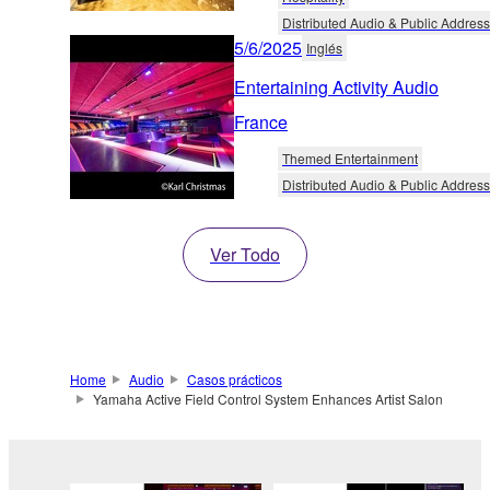
Distributed Audio & Public Address
5/6/2025
Inglés
Entertaining Activity Audio
France
Themed Entertainment
Distributed Audio & Public Address
Ver Todo
Home
Audio
Casos prácticos
Yamaha Active Field Control System Enhances Artist Salon