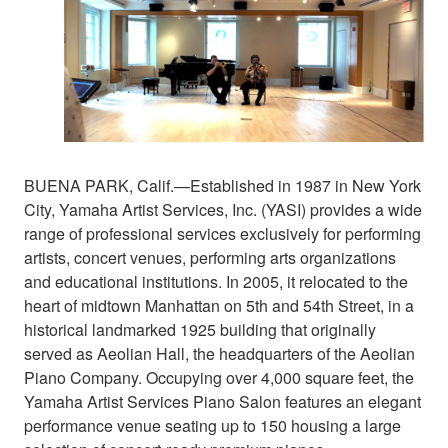
BUENA PARK, Calif.—Established in 1987 in New York
City, Yamaha Artist Services, Inc. (YASI) provides a wide
range of professional services exclusively for performing
artists, concert venues, performing arts organizations
and educational institutions. In 2005, it relocated to the
heart of midtown Manhattan on 5th and 54th Street, in a
historical landmarked 1925 building that originally
served as Aeolian Hall, the headquarters of the Aeolian
Piano Company. Occupying over 4,000 square feet, the
Yamaha Artist Services Piano Salon features an elegant
performance venue seating up to 150 housing a large