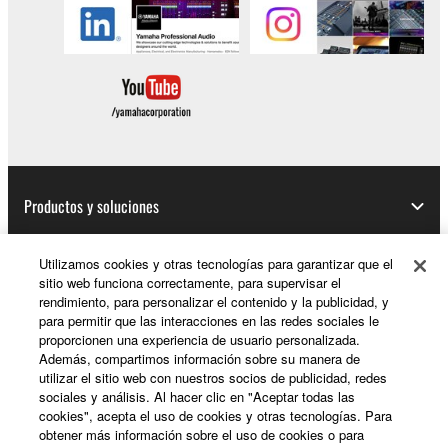
Productos y soluciones
Utilizamos cookies y otras tecnologías para garantizar que el
sitio web funciona correctamente, para supervisar el
Noticias
rendimiento, para personalizar el contenido y la publicidad, y
para permitir que las interacciones en las redes sociales le
proporcionen una experiencia de usuario personalizada.
Además, compartimos información sobre su manera de
Acerca de Yamaha
utilizar el sitio web con nuestros socios de publicidad, redes
sociales y análisis. Al hacer clic en "Aceptar todas las
cookies", acepta el uso de cookies y otras tecnologías. Para
obtener más información sobre el uso de cookies o para
España - Spanish