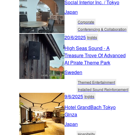
Social Interior Inc. / Tokyo
Japan
Corporate
Conferencing & Collaboration
20/6/2025
Inglés
High Seas Sound - A
Treasure Trove Of Advanced
At Pirate Theme Park
Sweden
Themed Entertainment
Installed Sound Reinforcement
9/6/2025
Inglés
Hotel GrandBach Tokyo
Ginza
Japan
Hospitality