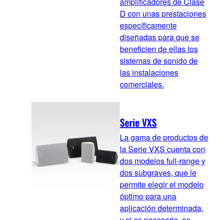
amplificadores de Clase
D con unas prestaciones
específicamente
diseñadas para que se
beneficien de ellas los
sistemas de sonido de
las instalaciones
comerciales.
Serie VXS
La gama de productos de
la Serie VXS cuenta con
dos modelos full-range y
dos subgraves, que le
permite elegir el modelo
óptimo para una
aplicación determinada,
y si es necesario, se