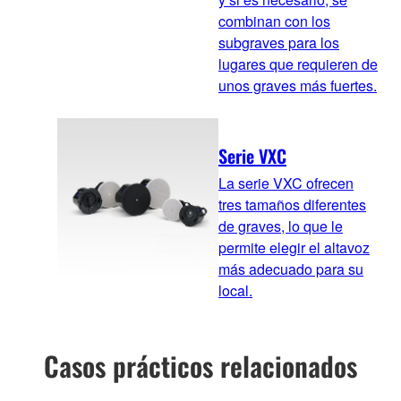
combinan con los
subgraves para los
lugares que requieren de
unos graves más fuertes.
Serie VXC
La serie VXC ofrecen
tres tamaños diferentes
de graves, lo que le
permite elegir el altavoz
más adecuado para su
local.
Casos prácticos relacionados