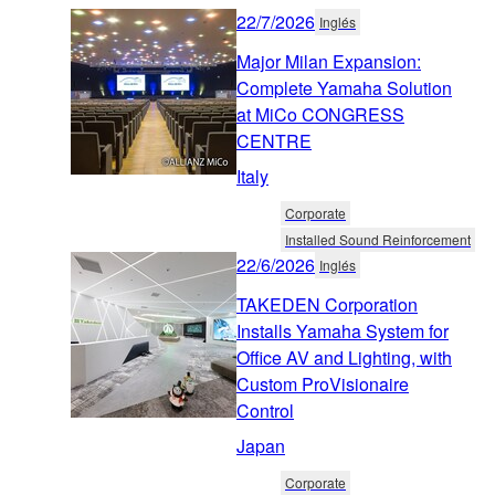
22/7/2026
Inglés
Major Milan Expansion:
Complete Yamaha Solution
at MiCo CONGRESS
CENTRE
Italy
Corporate
Installed Sound Reinforcement
22/6/2026
Inglés
TAKEDEN Corporation
Installs Yamaha System for
Office AV and Lighting, with
Custom ProVisionaire
Control
Japan
Corporate