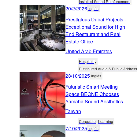
Installed Sound Reinforcement
20/2/2026
Inglés
Prestigious Dubai Projects -
Exceptional Sound for High
End Restaurant and Real
Estate Office
United Arab Emirates
Hospitality
Distributed Audio & Public Address
23/10/2025
Inglés
Futuristic Smart Meeting
Space BEONE Chooses
Yamaha Sound Aesthetics
Taiwan
Corporate
Learning
7/10/2025
Inglés