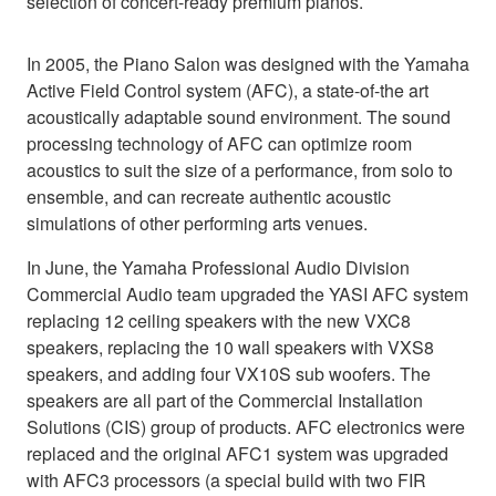
selection of concert-ready premium pianos.
In 2005, the Piano Salon was designed with the Yamaha
Active Field Control system (AFC), a state-of-the art
acoustically adaptable sound environment. The sound
processing technology of AFC can optimize room
acoustics to suit the size of a performance, from solo to
ensemble, and can recreate authentic acoustic
simulations of other performing arts venues.
In June, the Yamaha Professional Audio Division
Commercial Audio team upgraded the YASI AFC system
replacing 12 ceiling speakers with the new VXC8
speakers, replacing the 10 wall speakers with VXS8
speakers, and adding four VX10S sub woofers. The
speakers are all part of the Commercial Installation
Solutions (CIS) group of products. AFC electronics were
replaced and the original AFC1 system was upgraded
with AFC3 processors (a special build with two FIR