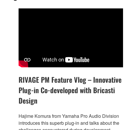
RIVAGE PM Feature Vlog – Innovative
Plug-in Co-developed with Bricasti
Design
Hajime Komura from Yamaha Pro Audio Division
introduces this superb plug-in and talks about the
challenges encountered during development.