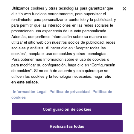
Utilizamos cookies y otras tecnologías para garantizar que
Productos y soluciones
el sitio web funciona correctamente, para supervisar el
rendimiento, para personalizar el contenido y la publicidad, y
para permitir que las interacciones en las redes sociales le
proporcionen una experiencia de usuario personalizada.
Noticias
Además, compartimos información sobre su manera de
utilizar el sitio web con nuestros socios de publicidad, redes
sociales y análisis. Al hacer clic en "Aceptar todas las
cookies", acepta el uso de cookies y otras tecnologías.
Acerca de Yamaha
Para obtener más información sobre el uso de cookies o
para modificar su configuración, haga clic en "Configuración
de cookies". Si no está de acuerdo y solo quiere que se
utilicen las cookies y la tecnología necesarias, haga
clic
España - Spanish
en este enlace
.
Consumer
Información Legal
Politica de privacidad
Política de
cookies
Configuración de cookies
Contacte con nosotros
Terminos de uso
Politica de privacidad
Política de cookies
Cer
Rechazarlas todas