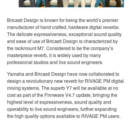
Bricasti Design is known for being the world’s premier
manufacturer of hand crafted, hardware digital reverbs.
The delicate expressiveness, exceptional sound quality
and ease of use of Bricasti Design is characterized by
the rackmount M7. Considered to be the company’s
masterpiece reverb, it is widely used by many
professional studios and live sound engineers.
Yamaha and Bricasti Design have now collaborated to
design a revolutionary new reverb for RIVAGE PM digital
mixing systems. The superb Y7 will be available at no
cost as part of the Firmware V4.7 update, bringing the
highest level of expressiveness, sound quality and
operability to live sound engineers, further expanding
the high quality options available to RIVAGE PM users.