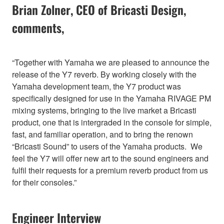
Brian Zolner, CEO of Bricasti Design,
comments,
“Together with Yamaha we are pleased to announce the
release of the Y7 reverb. By working closely with the
Yamaha development team, the Y7 product was
specifically designed for use in the Yamaha RIVAGE PM
mixing systems, bringing to the live market a Bricasti
product, one that is intergraded in the console for simple,
fast, and familiar operation, and to bring the renown
“Bricasti Sound” to users of the Yamaha products. We
feel the Y7 will offer new art to the sound engineers and
fulfil their requests for a premium reverb product from us
for their consoles.”
Engineer Interview