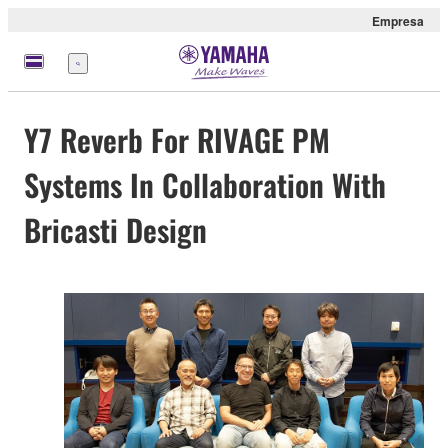
Empresa
Menú
Y7 Reverb For RIVAGE PM
Systems In Collaboration With
Bricasti Design