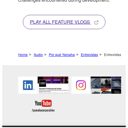
PLAY ALL FEATURE VLOGS
Home
Audio
Por qué Yamaha
Entrevistas
Entrevistas