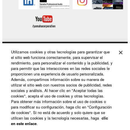
Utilizamos cookies y otras tecnologías para garantizar que
Productos y soluciones
el sitio web funciona correctamente, para supervisar el
rendimiento, para personalizar el contenido y la publicidad, y
para permitir que las interacciones en las redes sociales le
proporcionen una experiencia de usuario personalizada.
Noticias
Además, compartimos información sobre su manera de
utilizar el sitio web con nuestros socios de publicidad, redes
sociales y análisis. Al hacer clic en "Aceptar todas las
cookies", acepta el uso de cookies y otras tecnologías.
Acerca de Yamaha
Para obtener más información sobre el uso de cookies o
para modificar su configuración, haga clic en "Configuración
de cookies". Si no está de acuerdo y solo quiere que se
utilicen las cookies y la tecnología necesarias, haga
clic
España - Spanish
en este enlace
.