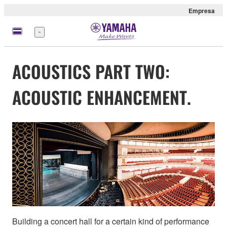
Empresa
Menú
ACOUSTICS PART TWO:
ACOUSTIC ENHANCEMENT.
Building a concert hall for a certain kind of performance