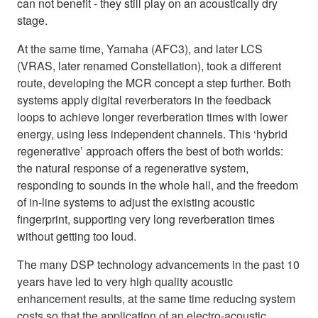
can not benefit - they still play on an acoustically dry
stage.
At the same time, Yamaha (AFC3), and later LCS
(VRAS, later renamed Constellation), took a different
route, developing the MCR concept a step further. Both
systems apply digital reverberators in the feedback
loops to achieve longer reverberation times with lower
energy, using less independent channels. This ‘hybrid
regenerative’ approach offers the best of both worlds:
the natural response of a regenerative system,
responding to sounds in the whole hall, and the freedom
of in-line systems to adjust the existing acoustic
fingerprint, supporting very long reverberation times
without getting too loud.
The many DSP technology advancements in the past 10
years have led to very high quality acoustic
enhancement results, at the same time reducing system
costs so that the application of an electro-acoustic