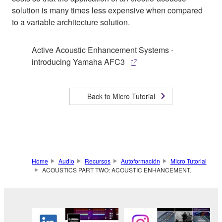
solution is many times less expensive when compared
to a variable architecture solution.
Active Acoustic Enhancement Systems -
introducing Yamaha AFC3
Back to Micro Tutorial
Home
Audio
Recursos
Autoformación
Micro Tutorial
ACOUSTICS PART TWO: ACOUSTIC ENHANCEMENT.