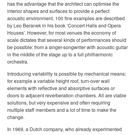
has the advantage that the architect can optimise the
interior shapes and surfaces to provide a perfect
acoustic environment. 100 fine examples are described
by Leo Beranek in his book ‘Concert Halls and Opera
Houses’. However, for most venues the economy of
scale dictates that several kinds of performances should
be possible: from a singer-songwriter with acoustic guitar
in the middle of the stage up to a full philharmonic
orchestra.
Introducing variability is possible by mechanical means:
for example a variable height roof, turn-over wall
elements with reflective and absorptive surfaces or
doors to adjacent reverberation chambers. All are viable
solutions, but very expensive and often requiring
multiple staff members and a lot of time to make the
change.
In 1969, a Dutch company, who already experimented