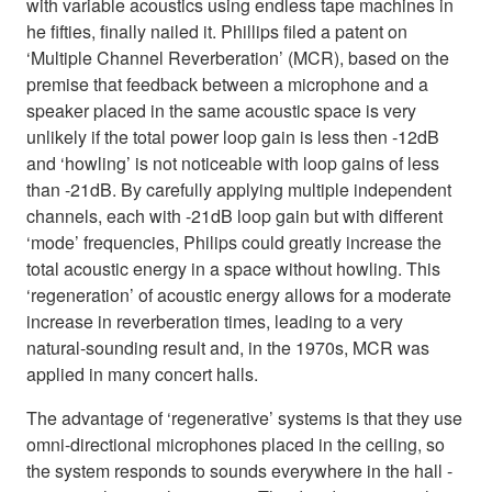
with variable acoustics using endless tape machines in
he fifties, finally nailed it. Phillips filed a patent on
‘Multiple Channel Reverberation’ (MCR), based on the
premise that feedback between a microphone and a
speaker placed in the same acoustic space is very
unlikely if the total power loop gain is less then -12dB
and ‘howling’ is not noticeable with loop gains of less
than -21dB. By carefully applying multiple independent
channels, each with -21dB loop gain but with different
‘mode’ frequencies, Philips could greatly increase the
total acoustic energy in a space without howling. This
‘regeneration’ of acoustic energy allows for a moderate
increase in reverberation times, leading to a very
natural-sounding result and, in the 1970s, MCR was
applied in many concert halls.
The advantage of ‘regenerative’ systems is that they use
omni-directional microphones placed in the ceiling, so
the system responds to sounds everywhere in the hall -