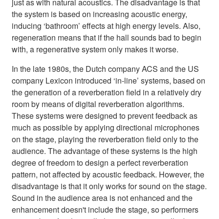
just as with natural acoustics. The disadvantage is that
the system is based on increasing acoustic energy,
inducing ‘bathroom’ effects at high energy levels. Also,
regeneration means that if the hall sounds bad to begin
with, a regenerative system only makes it worse.
In the late 1980s, the Dutch company ACS and the US
company Lexicon introduced ‘in-line’ systems, based on
the generation of a reverberation field in a relatively dry
room by means of digital reverberation algorithms.
These systems were designed to prevent feedback as
much as possible by applying directional microphones
on the stage, playing the reverberation field only to the
audience. The advantage of these systems is the high
degree of freedom to design a perfect reverberation
pattern, not affected by acoustic feedback. However, the
disadvantage is that it only works for sound on the stage.
Sound in the audience area is not enhanced and the
enhancement doesn't include the stage, so performers