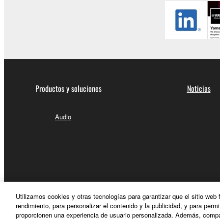
Productos y soluciones
Noticias
Audio
Utilizamos cookies y otras tecnologías para garantizar que el sitio web
rendimiento, para personalizar el contenido y la publicidad, y para permi
proporcionen una experiencia de usuario personalizada. Además, compar