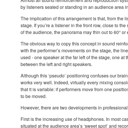
Almost all sound reinforcement and reproduction sys
by listeners seated or standing in an audience area in 
The implication of this arrangement is that, from the l
stage. If you’re a listener in the front row, close to t
of the audience, the panorama may thin out to 60° or
The obvious way to copy this concept in sound reinfor
with the performer’s movements on the stage, the line
used - one speaker at the far left of the stage, one a
between the left and right speakers.
Although this ‘pseudo’ positioning confuses our brains
works very well. Indeed, virtually every mixing conso
that it is variable: if performers move from one posi
to be moved.
However, there are two developments in professional 
First is the increasing use of headphones. In most ca
situated at the audience area’s ‘sweet spot’ and reco