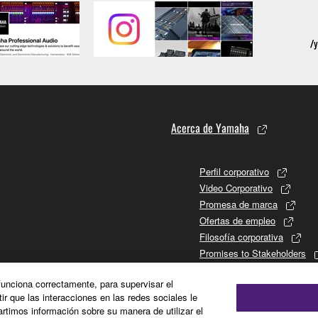
Acerca de Yamaha
Perfil corporativo
Video Corporativo
Promesa de marca
Ofertas de empleo
Filosofía corporativa
Promises to Stakeholders
Historia de Yamaha
 funciona correctamente, para supervisar el
Relaciones con los inversor
tir que las interacciones en las redes sociales le
Sustainability
timos información sobre su manera de utilizar el