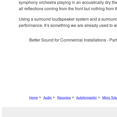
symphony orchestra playing in an acoustically dry the
all reflections coming from the front but nothing from t
Using a surround loudspeaker system and a surround D
performance. It’s something we are already used to wi
Better Sound for Commercial Installations - Par
Home
Audio
Recursos
Autoformación
Micro Tuto