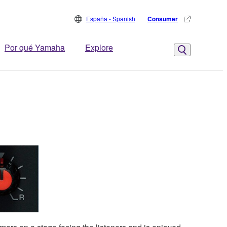
España - Spanish
Consumer
Por qué Yamaha
Explore