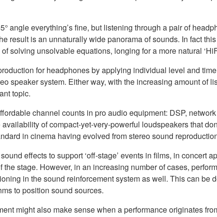
° angle everything’s fine, but listening through a pair of headp
The result is an unnaturally wide panorama of sounds. In fact this 
red of solving unsolvable equations, longing for a more natural ‘
reo production for headphones by applying individual level and t
o speaker system. Either way, with the increasing amount of lis
nt topic.
affordable channel counts in pro audio equipment: DSP, network 
e availability of compact-yet-very-powerful loudspeakers that don't
standard in cinema having evolved from stereo sound reproducti
und effects to support ‘off-stage’ events in films, in concert 
 of the stage. However, in an increasing number of cases, perform
tioning in the sound reinforcement system as well. This can be
thms to position sound sources.
ment might also make sense when a performance originates from 