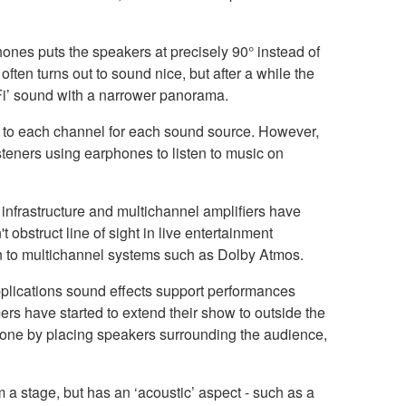
hones puts the speakers at precisely 90° instead of
often turns out to sound nice, but after a while the
HiFi’ sound with a narrower panorama.
ime to each channel for each sound source. However,
teners using earphones to listen to music on
infrastructure and multichannel amplifiers have
 obstruct line of sight in live entertainment
on to multichannel systems such as Dolby Atmos.
applications sound effects support performances
ers have started to extend their show to outside the
 done by placing speakers surrounding the audience,
a stage, but has an ‘acoustic’ aspect - such as a