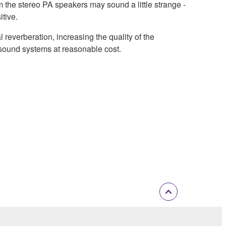
m the stereo PA speakers may sound a little strange -
itive.
everberation, increasing the quality of the
 sound systems at reasonable cost.