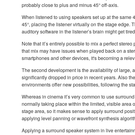
probably close to plus and minus 45° off-axis.
When listened to using speakers set up at the same 45
45°, placing the listener virtually on the stage edge. 
auditory software in the listener’s brain might get ti
Note that it’s entirely possible to mix a perfect ste
that mix may have issues when played back on a stere
smartphones and other devices, it's becoming a releva
The second development is the availability of large, 
significantly dropped in price in recent years. Also th
environments offer new possibilities, following the 
Whereas in cinema it’s very common to use surround so
normally taking place within the limited, visible area
stage area, so it makes sense to apply surround posi
applying level panning or wavefront synthesis algori
Applying a surround speaker system in live entertain