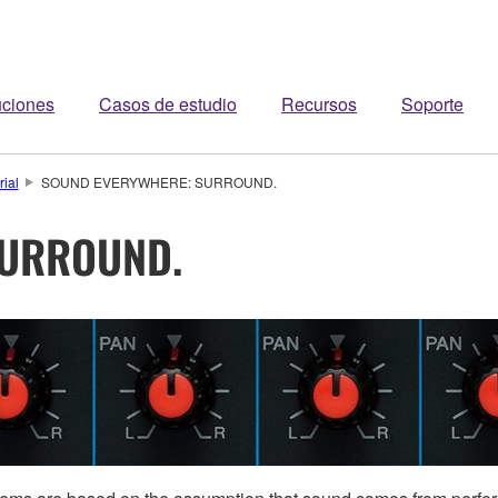
uciones
Casos de estudio
Recursos
Soporte
rial
SOUND EVERYWHERE: SURROUND.
SURROUND.