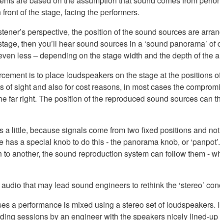
tems are based on the assumption that sound comes from perform
front of the stage, facing the performers.
istener’s perspective, the position of the sound sources are arrang
he stage, then you’ll hear sound sources in a ‘sound panorama’ of cl
 even less – depending on the stage width and the depth of the 
cement is to place loudspeakers on the stage at the positions of
s of sight and also for cost reasons, in most cases the compromi
t the far right. The position of the reproduced sound sources can
 a little, because signals come from two fixed positions and not 
le has a special knob to do this - the panorama knob, or ‘panpot
tion to another, the sound reproduction system can follow them -
audio that may lead sound engineers to rethink the ‘stereo’ con
ses a performance is mixed using a stereo set of loudspeakers. 
rding sessions by an engineer with the speakers nicely lined-up 