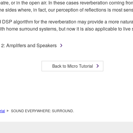
atre, or in the open air. In these cases reverberation coming fro
he sides where, in fact, our perception of reflections is most sens
SP algorithm for the reverberation may provide a more natural r
th home surround systems, but now it is also applicable to live
t 2: Amplifers and Speakers
Back to Micro Tutorial
rial
SOUND EVERYWHERE: SURROUND.