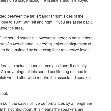
ers on a stage facing the listeners and is enjoyed
ed between the far left and far right sides of the
ose to 180° (90° left and right). If you are at the back
audience area.
 the sound sources. However, in order to not interfere
se of a two-channel ‘stereo’ speaker configuration is
 then be emulated by balancing their respective levels
from the actual sound source positions, it actually
’. An advantage of this sound positioning method is
 which would otherwise require the associated speaker
cept.
In both the cases of live performances by an engineer
in his control room, this means the speakers are