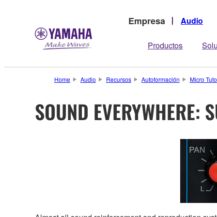
Empresa
Audio
Productos
Sol
Home
Audio
Recursos
Autoformación
Micro Tuto
SOUND EVERYWHERE: 