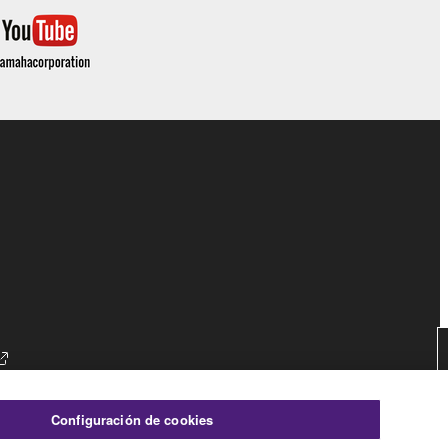
es
Configuración de cookies