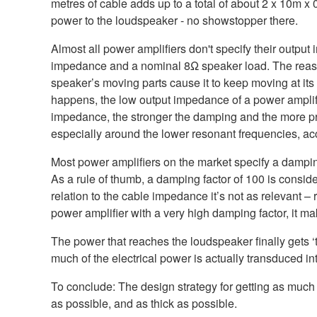
metres of cable adds up to a total of about 2 x 10m
power to the loudspeaker - no showstopper there.
Almost all power amplifiers don't specify their output
impedance and a nominal 8Ω speaker load. The reason f
speaker’s moving parts cause it to keep moving at its 
happens, the low output impedance of a power amplifi
impedance, the stronger the damping and the more pre
especially around the lower resonant frequencies, acc
Most power amplifiers on the market specify a dampin
As a rule of thumb, a damping factor of 100 is consid
relation to the cable impedance it’s not as relevant 
power amplifier with a very high damping factor, it m
The power that reaches the loudspeaker finally gets
much of the electrical power is actually transduced in
To conclude: The design strategy for getting as much 
as possible, and as thick as possible.