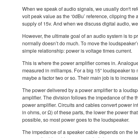
When we speak of audio signals, we usually don't refer
volt peak value as the ‘0dBu’ reference, clipping th
supply of 15v. And when we discuss digital audio, we t
However, the ultimate goal of an audio system is to 
normally doesn’t do much. To move the loudspeaker’s 
simple relationship: power is voltage times current.
This is where the power amplifier comes in. Analogue c
measured in milliamps. For a big 15” loudspeaker to m
maybe a factor two or so. Their main job is to increas
The power delivered by a power amplifier to a loudspe
amplifier. The division follows the impedance of the
power amplifier. Circuits and cables convert power i
in ohms, or Ω) of these parts, the lower the power th
possible, so most power goes to the loudspeaker.
The impedance of a speaker cable depends on the le