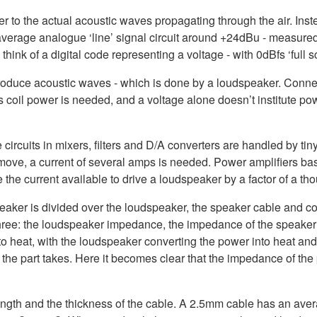
 to the actual acoustic waves propagating through the air. Inste
e average analogue ‘line’ signal circuit around +24dBu - measur
hink of a digital code representing a voltage - with 0dBfs ‘full
produce acoustic waves - which is done by a loudspeaker. Conne
coil power is needed, and a voltage alone doesn’t institute po
ircuits in mixers, filters and D/A converters are handled by tiny
ove, a current of several amps is needed. Power amplifiers basi
e the current available to drive a loudspeaker by a factor of a t
aker is divided over the loudspeaker, the speaker cable and con
 three: the loudspeaker impedance, the impedance of the speaker
nto heat, with the loudspeaker converting the power into heat 
at the part takes. Here it becomes clear that the impedance of th
ngth and the thickness of the cable. A 2.5mm cable has an ave