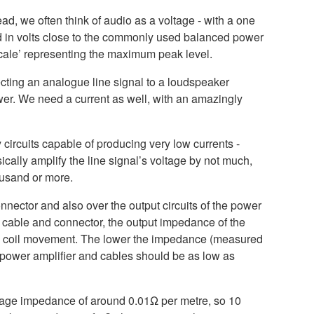
ad, we often think of audio as a voltage - with a one
ed in volts close to the commonly used balanced power
 scale’ representing the maximum peak level.
cting an analogue line signal to a loudspeaker
wer. We need a current as well, with an amazingly
 circuits capable of producing very low currents -
cally amplify the line signal’s voltage by not much,
housand or more.
nector and also over the output circuits of the power
 cable and connector, the output impedance of the
and coil movement. The lower the impedance (measured
e power amplifier and cables should be as low as
rage impedance of around 0.01Ω per metre, so 10