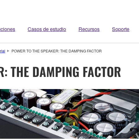
uciones
Casos de estudio
Recursos
Soporte
rial
POWER TO THE SPEAKER: THE DAMPING FACTOR
R: THE DAMPING FACTOR