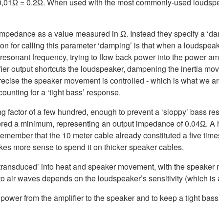
 x 0,01Ω = 0.2Ω. When used with the most commonly-used loudsp
 impedance as a value measured in Ω. Instead they specify a ‘dam
or calling this parameter ‘damping’ is that when a loudspeaker i
resonant frequency, trying to flow back power into the power amp
er output shortcuts the loudspeaker, dampening the inertia mov
cise the speaker movement is controlled - which is what we are
ounting for a ‘tight bass’ response.
g factor of a few hundred, enough to prevent a ‘sloppy’ bass re
ered a minimum, representing an output impedance of 0.04Ω. A hi
– remember that the 10 meter cable already constituted a five ti
akes more sense to spend it on thicker speaker cables.
 ‘transduced’ into heat and speaker movement, with the speake
to air waves depends on the loudspeaker’s sensitivity (which is 
power from the amplifier to the speaker and to keep a tight bass