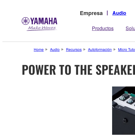
Empresa
Audio
Productos
Sol
Home
Audio
Recursos
Autoformación
Micro Tuto
POWER TO THE SPEAKE