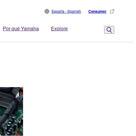
España - Spanish
Consumer
Por qué Yamaha
Explore