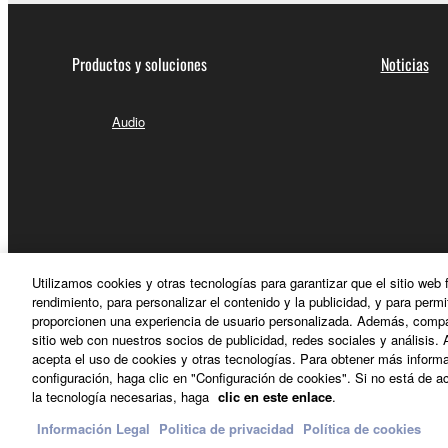
Productos y soluciones
Noticias
Audio
Utilizamos cookies y otras tecnologías para garantizar que el sitio web
rendimiento, para personalizar el contenido y la publicidad, y para permi
proporcionen una experiencia de usuario personalizada. Además, compar
sitio web con nuestros socios de publicidad, redes sociales y análisis. 
acepta el uso de cookies y otras tecnologías. Para obtener más informa
configuración, haga clic en "Configuración de cookies". Si no está de ac
España - Spanish
la tecnología necesarias, haga
clic en este enlace
.
Información Legal
Politica de privacidad
Política de cookies