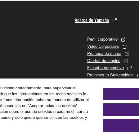
Acerca de Yamaha
Perfil corporativo
Video Corporativo
Promesa de marca
Ofertas de empleo
Filosofía corporativa
Promises to Stakeholders
Historia de Yamaha
 funciona correctamente, para supervisar el
Relaciones con los inversor
tir que las interacciones en las redes sociales le
Sustainability
timos información sobre su manera de utilizar el
Al hacer clic en "Aceptar todas las cookies",
ción sobre el uso de cookies o para modificar su
uerdo y solo quiere que se utilicen las cookies y