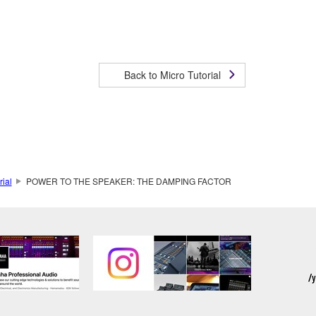
Back to Micro Tutorial
rial
POWER TO THE SPEAKER: THE DAMPING FACTOR