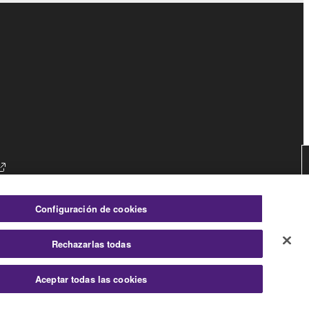
es
Configuración de cookies
Rechazarlas todas
Consumer
Aceptar todas las cookies