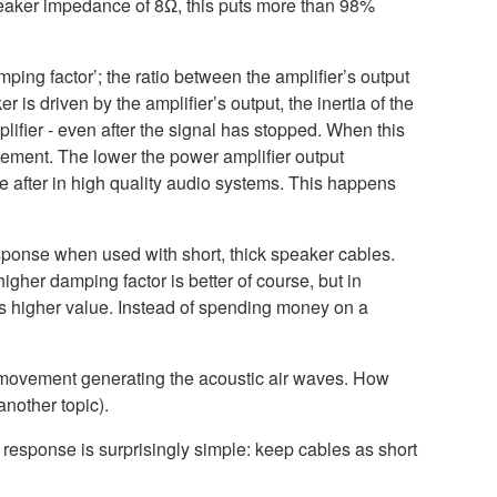
eaker impedance of 8Ω, this puts more than 98%
ping factor’; the ratio between the amplifier’s output
s driven by the amplifier’s output, the inertia of the
lifier - even after the signal has stopped. When this
ement. The lower the power amplifier output
 after in high quality audio systems. This happens
sponse when used with short, thick speaker cables.
gher damping factor is better of course, but in
mes higher value. Instead of spending money on a
r movement generating the acoustic air waves. How
another topic).
 response is surprisingly simple: keep cables as short