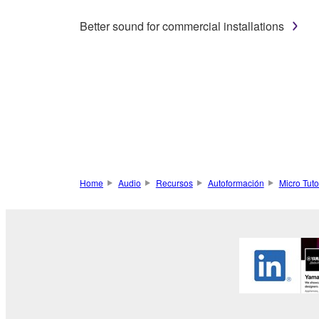
Better sound for commercial installations
Home
Audio
Recursos
Autoformación
Micro Tuto