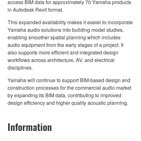
access BIM data for approximately 70 Yamaha products
in Autodesk Revit format.
This expanded availability makes it easier to incorporate
Yamaha audio solutions into building model studies,
enabling smoother spatial planning which includes
audio equipment from the early stages of a project. It
also supports more efficient and integrated design
workflows across architecture, AV, and electrical
disciplines.
Yamaha will continue to support BIM-based design and
construction processes for the commercial audio market
by expanding its BIM data, contributing to improved
design efficiency and higher quality acoustic planning.
Information