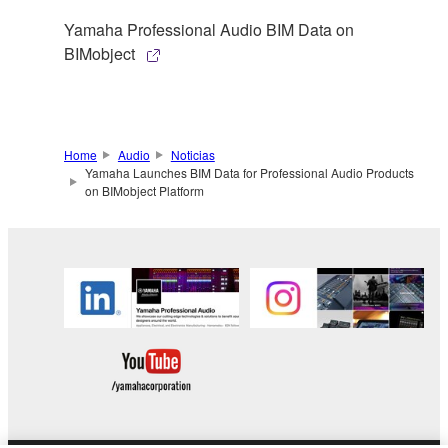
Yamaha Professional Audio BIM Data on
BIMobject
Home
Audio
Noticias
Yamaha Launches BIM Data for Professional Audio Products
on BIMobject Platform