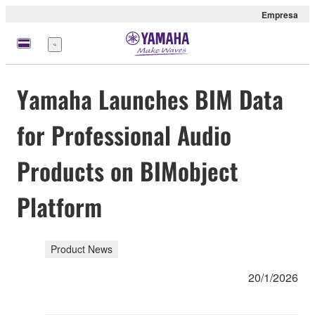
Empresa
Menú
Yamaha Launches BIM Data
for Professional Audio
Products on BIMobject
Platform
Product News
20/1/2026