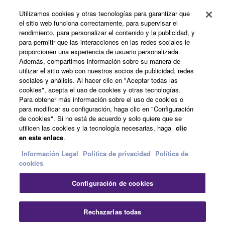
Utilizamos cookies y otras tecnologías para garantizar que
Productos y soluciones
el sitio web funciona correctamente, para supervisar el
rendimiento, para personalizar el contenido y la publicidad, y
para permitir que las interacciones en las redes sociales le
proporcionen una experiencia de usuario personalizada.
Noticias
Además, compartimos información sobre su manera de
utilizar el sitio web con nuestros socios de publicidad, redes
sociales y análisis. Al hacer clic en "Aceptar todas las
cookies", acepta el uso de cookies y otras tecnologías.
Acerca de Yamaha
Para obtener más información sobre el uso de cookies o
para modificar su configuración, haga clic en "Configuración
de cookies". Si no está de acuerdo y solo quiere que se
utilicen las cookies y la tecnología necesarias, haga
clic
España - Spanish
en este enlace
.
Consumer
Información Legal
Politica de privacidad
Política de
cookies
Configuración de cookies
Contacte con nosotros
Terminos de uso
Politica de privacidad
Política de cookies
Cer
Rechazarlas todas