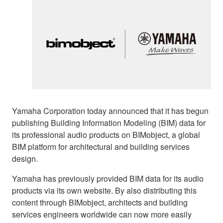
Yamaha Corporation today announced that it has begun
publishing Building Information Modeling (BIM) data for
its professional audio products on BIMobject, a global
BIM platform for architectural and building services
design.
Yamaha has previously provided BIM data for its audio
products via its own website. By also distributing this
content through BIMobject, architects and building
services engineers worldwide can now more easily