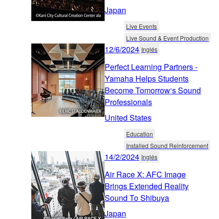
Japan
Live Events
Live Sound & Event Production
12/6/2024
Inglés
Perfect Learning Partners -
Yamaha Helps Students
Become Tomorrow‘s Sound
Professionals
United States
Education
Installed Sound Reinforcement
14/2/2024
Inglés
Air Race X: AFC Image
Brings Extended Reality
Sound To Shibuya
Japan