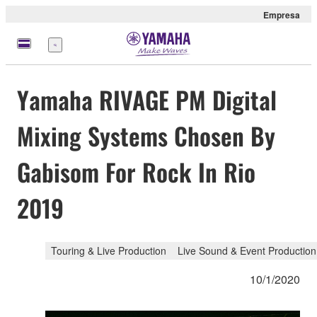
Empresa
Menú
Yamaha RIVAGE PM Digital
Mixing Systems Chosen By
Gabisom For Rock In Rio
2019
Touring & Live Production
Live Sound & Event Production
10/1/2020