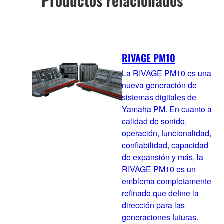
Productos relacionados
RIVAGE PM10
La RIVAGE PM10 es una
nueva generación de
sistemas digitales de
Yamaha PM. En cuanto a
calidad de sonido,
operación, funcionalidad,
confiabilidad, capacidad
de expansión y más, la
RIVAGE PM10 es un
emblema completamente
refinado que define la
dirección para las
generaciones futuras.