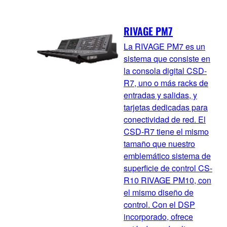
RIVAGE PM7
La RIVAGE PM7 es un
sistema que consiste en
la consola digital CSD-
R7, uno o más racks de
entradas y salidas, y
tarjetas dedicadas para
conectividad de red. El
CSD-R7 tiene el mismo
tamaño que nuestro
emblemático sistema de
superficie de control CS-
R10 RIVAGE PM10, con
el mismo diseño de
control. Con el DSP
incorporado, ofrece