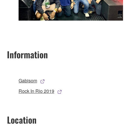
Information
Gabisom
Rock In Rio 2019
Location