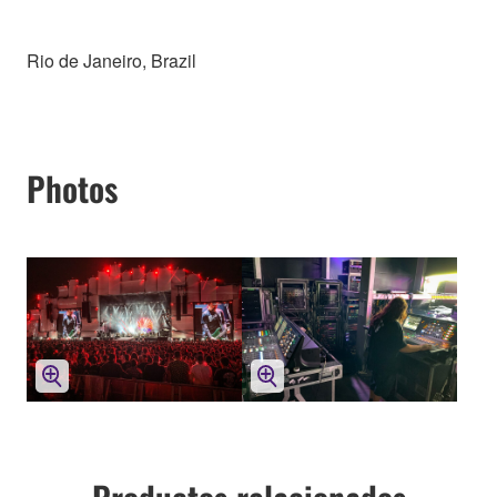
Rio de Janeiro, Brazil
Photos