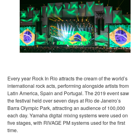
Every year Rock In Rio attracts the cream of the world’s
international rock acts, performing alongside artists from
Latin America, Spain and Portugal. The 2019 event saw
the festival held over seven days at Rio de Janeiro’s
Barra Olympic Park, attracting an audience of 100,000
each day. Yamaha digital mixing systems were used on
five stages, with RIVAGE PM systems used for the first
time.