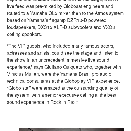
live feed was pre-mixed by Globosat engineers and
routed to a Yamaha QL5 mixer, then to the Atmos system
based on Yamaha’s flagship DZR10-D powered
loudspeakers, DXS15 XLF-D subwoofers and VXC8
ceiling speakers.
“The VIP guests, who included many famous actors,
actresses and artists, could see the stage and listen to
the show in an unprecedent immersive live sound
experience,” says Giuliano Quiqueto who, together with
Vinícius Mulieri, were the Yamaha Brasil pro audio
technical consultants at the Globoplay VIP experience.
“Globo staff were amazed at the outstanding quality of
the system, with a senior executive calling it ‘the best
sound experience in Rock in Rio’.”