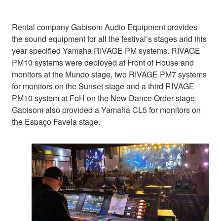
Rental company Gabisom Audio Equipment provides
the sound equipment for all the festival’s stages and this
year specified Yamaha RIVAGE PM systems. RIVAGE
PM10 systems were deployed at Front of House and
monitors at the Mundo stage, two RIVAGE PM7 systems
for monitors on the Sunset stage and a third RIVAGE
PM10 system at FoH on the New Dance Order stage.
Gabisom also provided a Yamaha CL5 for monitors on
the Espaço Favela stage.