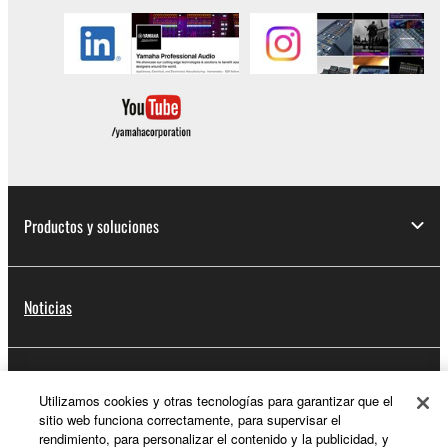
Productos y soluciones
Noticias
Acerca de Yamaha
Utilizamos cookies y otras tecnologías para garantizar que el
sitio web funciona correctamente, para supervisar el
rendimiento, para personalizar el contenido y la publicidad, y