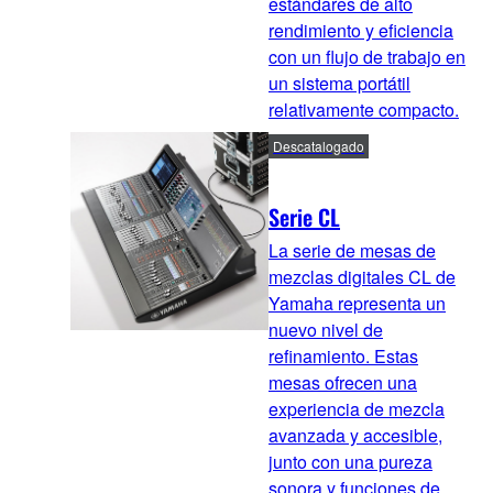
estándares de alto
rendimiento y eficiencia
con un flujo de trabajo en
un sistema portátil
relativamente compacto.
Descatalogado
Serie CL
La serie de mesas de
mezclas digitales CL de
Yamaha representa un
nuevo nivel de
refinamiento. Estas
mesas ofrecen una
experiencia de mezcla
avanzada y accesible,
junto con una pureza
sonora y funciones de