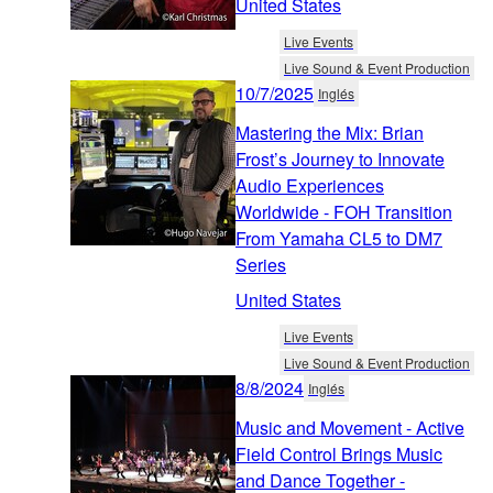
United States
Live Events
Live Sound & Event Production
10/7/2025
Inglés
Mastering the Mix: Brian
Frost’s Journey to Innovate
Audio Experiences
Worldwide - FOH Transition
From Yamaha CL5 to DM7
Series
United States
Live Events
Live Sound & Event Production
8/8/2024
Inglés
Music and Movement - Active
Field Control Brings Music
and Dance Together -