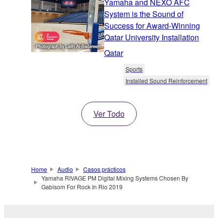
Yamaha and NEXO AFC
System is the Sound of
Success for Award-Winning
Qatar University Installation
Qatar
Sports
Installed Sound Reinforcement
Ver Todo
Home
Audio
Casos prácticos
Yamaha RIVAGE PM Digital Mixing Systems Chosen By
Gabisom For Rock In Rio 2019