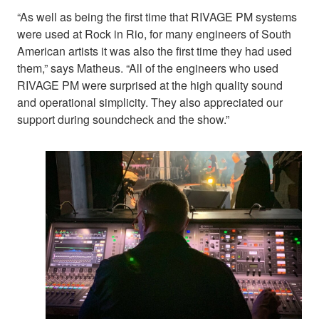
“As well as being the first time that RIVAGE PM systems
were used at Rock in Rio, for many engineers of South
American artists it was also the first time they had used
them,” says Matheus. “All of the engineers who used
RIVAGE PM were surprised at the high quality sound
and operational simplicity. They also appreciated our
support during soundcheck and the show.”