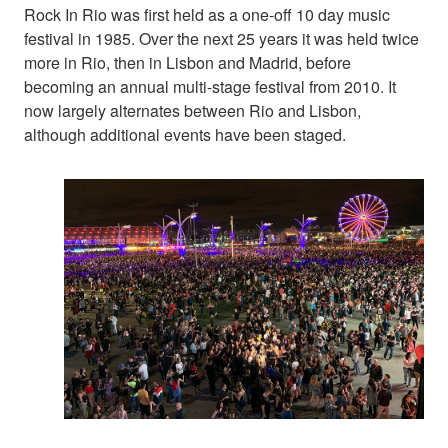
Rock In Rio was first held as a one-off 10 day music
festival in 1985. Over the next 25 years it was held twice
more in Rio, then in Lisbon and Madrid, before
becoming an annual multi-stage festival from 2010. It
now largely alternates between Rio and Lisbon,
although additional events have been staged.