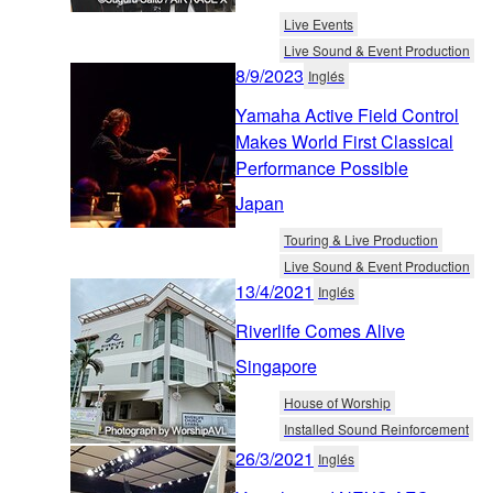
Live Events
Live Sound & Event Production
8/9/2023
Inglés
Yamaha Active Field Control
Makes World First Classical
Performance Possible
Japan
Touring & Live Production
Live Sound & Event Production
13/4/2021
Inglés
Riverlife Comes Alive
Singapore
House of Worship
Installed Sound Reinforcement
26/3/2021
Inglés