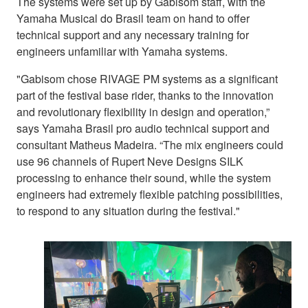
The systems were set up by Gabisom staff, with the
Yamaha Musical do Brasil team on hand to offer
technical support and any necessary training for
engineers unfamiliar with Yamaha systems.
"Gabisom chose RIVAGE PM systems as a significant
part of the festival base rider, thanks to the innovation
and revolutionary flexibility in design and operation,”
says Yamaha Brasil pro audio technical support and
consultant Matheus Madeira. “The mix engineers could
use 96 channels of Rupert Neve Designs SILK
processing to enhance their sound, while the system
engineers had extremely flexible patching possibilities,
to respond to any situation during the festival."