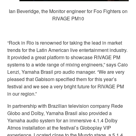
Ian Beveridge, the Monitor engineer for Foo Fighters on
RIVAGE PM10
“Rock in Rio is renowned for taking the lead in market
trends for the Latin American live entertainment industry.
It provided a great platform to showcase RIVAGE PM
systems to a wide range of mixing engineers,” says Caio
Lenzi, Yamaha Brasil pro audio manager. “We are very
pleased that Gabisom specified them for this year’s
festival and we see a very bright future for RIVAGE PM
in our region.”
In partnership with Brazilian television company Rede
Globo and Dolby, Yamaha Brasil also provided a
Yamaha audio system for an immersive 4.1.4 Dolby
Atmos installation at the festival’s Globoplay VIP
experience. Located close to the Mundo stage, a 5.1.4