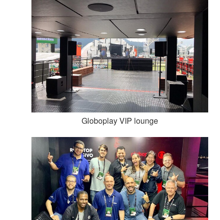
Globoplay VIP lounge