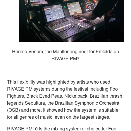
Renato Venom, the Monitor engineer for Emicida on
RIVAGE PM7
This flexibility was highlighted by artists who used
RIVAGE PM systems during the festival including Foo
Fighters, Black Eyed Peas, Nickelback, Brazilian thrash
legends Sepultura, the Brazilian Symphonic Orchestra
(OSB) and more. It showed how the system is suitable
for all genres of music, even on the largest stages.
RIVAGE PM10 is the mixing system of choice for Foo