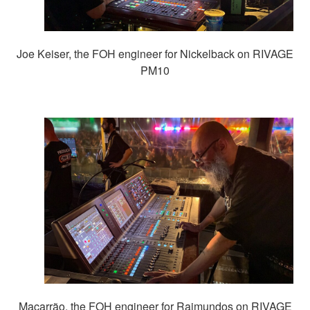
Joe Keiser, the FOH engineer for Nickelback on RIVAGE
PM10
Macarrão, the FOH engineer for Raimundos on RIVAGE