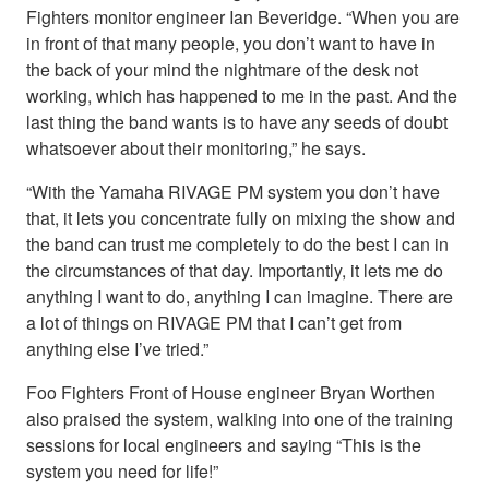
Fighters monitor engineer Ian Beveridge. “When you are
in front of that many people, you don’t want to have in
the back of your mind the nightmare of the desk not
working, which has happened to me in the past. And the
last thing the band wants is to have any seeds of doubt
whatsoever about their monitoring,” he says.
“With the Yamaha RIVAGE PM system you don’t have
that, it lets you concentrate fully on mixing the show and
the band can trust me completely to do the best I can in
the circumstances of that day. Importantly, it lets me do
anything I want to do, anything I can imagine. There are
a lot of things on RIVAGE PM that I can’t get from
anything else I’ve tried.”
Foo Fighters Front of House engineer Bryan Worthen
also praised the system, walking into one of the training
sessions for local engineers and saying “This is the
system you need for life!”