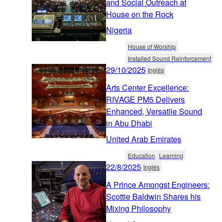
and Social Outreach at
House on the Rock
Nigeria
House of Worship
Installed Sound Reinforcement
29/10/2025
Inglés
Arts Center Excellence:
RIVAGE PM5 Delivers
Enhanced, Versatile Sound
in Abu Dhabi
United Arab Emirates
Education
Learning
22/8/2025
Inglés
A Prince Amongst Engineers:
Scottie Baldwin Shares his
Mixing Philosophy