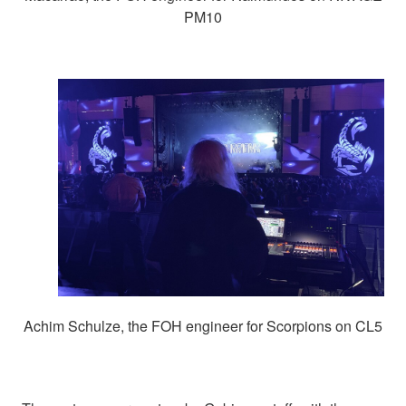
PM10
Achim Schulze, the FOH engineer for Scorpions on CL5