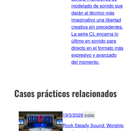
modelado de sonido que
darán al técnico más
imaginativo una libertad
creativa sin precedentes.
La serie CL encarna lo
último en sonido para
directo en el formato más
expresivo y avanzado
del momento.
Casos prácticos relacionados
19/3/2026
Inglés
Rock Steady Sound: Worship