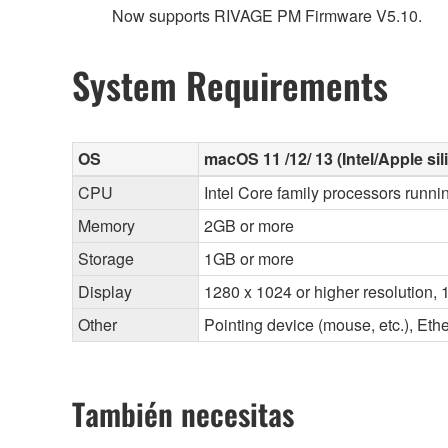
Now supports RIVAGE PM Firmware V5.10.
System Requirements
OS
macOS 11 /12/ 13 (Intel/Apple sil
CPU
Intel Core family processors runni
Memory
2GB or more
Storage
1GB or more
Display
1280 x 1024 or higher resolution, 1
Other
Pointing device (mouse, etc.), E
También necesitas