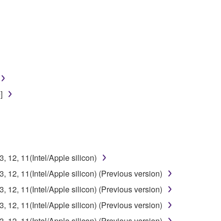
]
12, 11(Intel/Apple silicon)
12, 11(Intel/Apple silicon) (Previous version)
12, 11(Intel/Apple silicon) (Previous version)
12, 11(Intel/Apple silicon) (Previous version)
12, 11(Intel/Apple silicon) (Previous version)