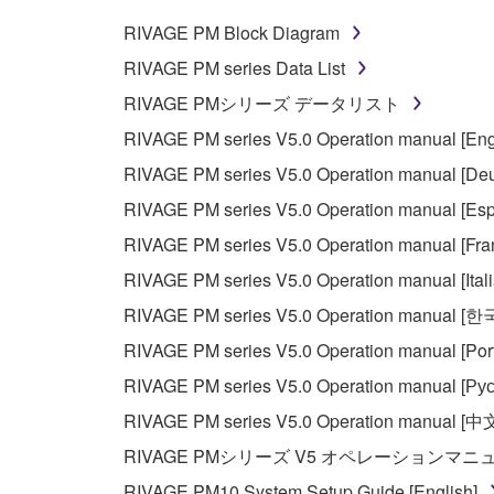
RIVAGE PM Block Diagram
RIVAGE PM series Data List
RIVAGE PMシリーズ データリスト
RIVAGE PM series V5.0 Operation manual [Eng
RIVAGE PM series V5.0 Operation manual [Deu
RIVAGE PM series V5.0 Operation manual [Esp
RIVAGE PM series V5.0 Operation manual [Fra
RIVAGE PM series V5.0 Operation manual [Ital
RIVAGE PM series V5.0 Operation manual [
RIVAGE PM series V5.0 Operation manual [Por
RIVAGE PM series V5.0 Operation manual [Рус
RIVAGE PM series V5.0 Operation manual [中
RIVAGE PMシリーズ V5 オペレーションマ
RIVAGE PM10 System Setup Guide [English]