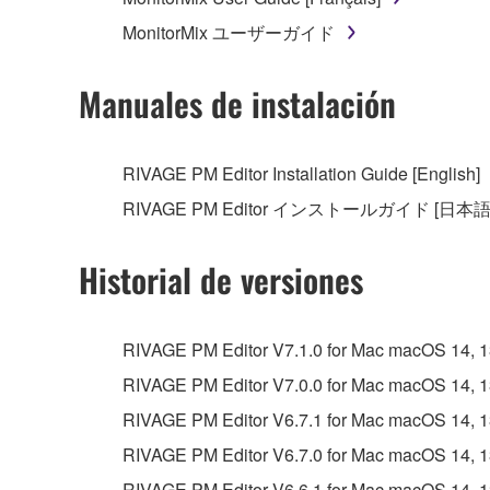
MonitorMix ユーザーガイド
Manuales de instalación
RIVAGE PM Editor Installation Guide [English]
RIVAGE PM Editor インストールガイド [日本語
Historial de versiones
RIVAGE PM Editor V7.1.0 for Mac macOS 14, 13, 
RIVAGE PM Editor V7.0.0 for Mac macOS 14, 13, 
RIVAGE PM Editor V6.7.1 for Mac macOS 14, 13, 
RIVAGE PM Editor V6.7.0 for Mac macOS 14, 13, 
RIVAGE PM Editor V6.6.1 for Mac macOS 14, 13, 