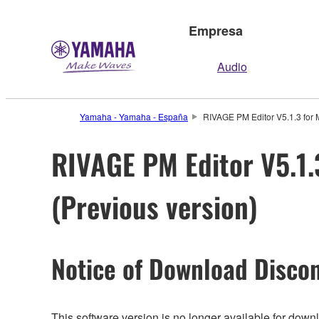
Empresa
Audio
Yamaha - Yamaha - España
RIVAGE PM Editor V5.1.3 for M
RIVAGE PM Editor V5.1.3
(Previous version)
Notice of Download Discon
This software version is no longer available for dow