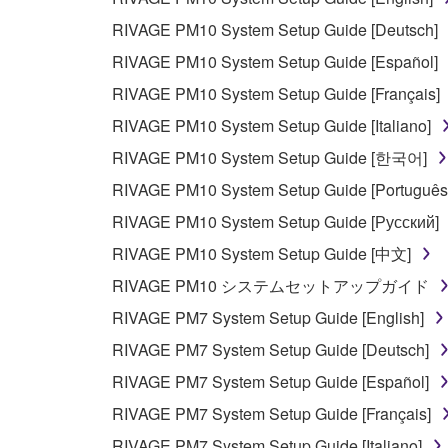
RIVAGE PM10 System Setup Guide [Deutsch]
RIVAGE PM10 System Setup Guide [Español]
RIVAGE PM10 System Setup Guide [Français]
RIVAGE PM10 System Setup Guide [Italiano]
RIVAGE PM10 System Setup Guide [한국어]
RIVAGE PM10 System Setup Guide [Português
RIVAGE PM10 System Setup Guide [Русский]
RIVAGE PM10 System Setup Guide [中文]
RIVAGE PM10 システムセットアップガイド
RIVAGE PM7 System Setup Guide [English]
RIVAGE PM7 System Setup Guide [Deutsch]
RIVAGE PM7 System Setup Guide [Español]
RIVAGE PM7 System Setup Guide [Français]
RIVAGE PM7 System Setup Guide [Italiano]