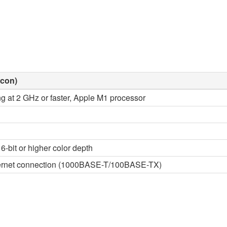
icon)
ng at 2 GHz or faster, Apple M1 processor
6-bit or higher color depth
thernet connection (1000BASE-T/100BASE-TX)