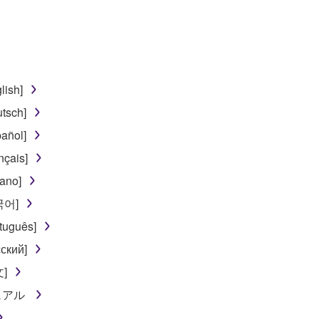
lish]
tsch]
añol]
nçais]
iano]
한국어]
tuguês]
ский]
文]
ニュアル