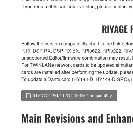
If you require this particular version, please contac
RIVAGE P
Follow the version compatibility chart in the link 
R10, DSP-RX, DSP-RX-EX, RPio622, RPio222, RIVAG
unsupported Editor/firmware combination may result 
For TWINLANe network cards to be updated simultaneou
cards are installed after performing the update, plea
To update a Dante card (HY144-D, HY144-D-SRC), 
RIVAGE PM/CL/QL/R/Tio Compatibility
Main Revisions and Enha