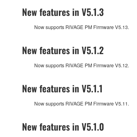
New features in V5.1.3
Now supports RIVAGE PM Firmware V5.13.
New features in V5.1.2
Now supports RIVAGE PM Firmware V5.12.
New features in V5.1.1
Now supports RIVAGE PM Firmware V5.11.
New features in V5.1.0