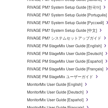
RIVAGE PM7 System Setup Guide [한국어]
RIVAGE PM7 System Setup Guide [Português]
RIVAGE PM7 System Setup Guide [Русский]
RIVAGE PM7 System Setup Guide [中文]
RIVAGE PM7 システムセットアップガイド
RIVAGE PM StageMix User Guide [English]
RIVAGE PM StageMix User Guide [Deutsch]
RIVAGE PM StageMix User Guide [Español]
RIVAGE PM StageMix User Guide [Français]
RIVAGE PM StageMix ユーザーガイド
MonitorMix User Guide [English]
MonitorMix User Guide [Deutsch]
MonitorMix User Guide [Español]
MonitorMix User Guide [Français]