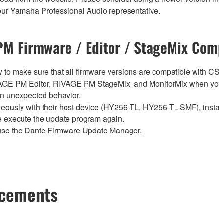
t your Yamaha Professional Audio representative.
M Firmware / Editor / StageMix Comp
below to make sure that all firmware versions are compatible w
E PM Editor, RIVAGE PM StageMix, and MonitorMix when you
in unexpected behavior.
sly with their host device (HY256-TL, HY256-TL-SMF), install t
se execute the update program again.
use the Dante Firmware Update Manager.
ncements