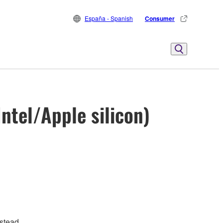
España - Spanish
Consumer
ntel/Apple silicon)
stead.