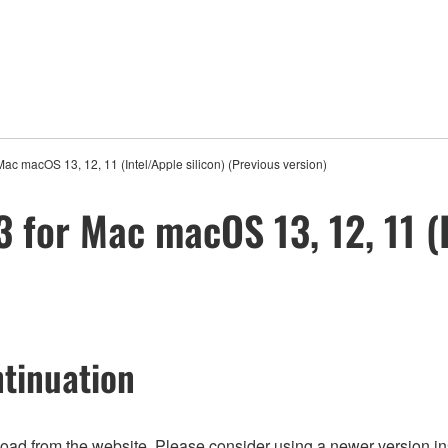
ac macOS 13, 12, 11 (Intel/Apple silicon) (Previous version)
 for Mac macOS 13, 12, 11 (I
tinuation
nload from the website. Please consider using a newer version in