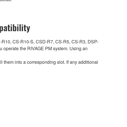
atibility
ith CS-R10, CS-R10-S, CSD-R7, CS-R5, CS-R3, DSP-
 operate the RIVAGE PM system. Using an
hem into a corresponding slot. If any additional