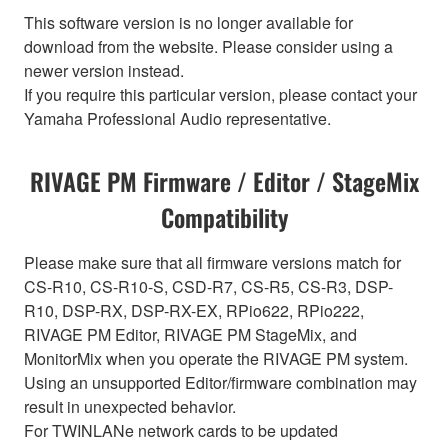
This software version is no longer available for
download from the website. Please consider using a
newer version instead.
If you require this particular version, please contact your
Yamaha Professional Audio representative.
RIVAGE PM Firmware / Editor / StageMix
Compatibility
Please make sure that all firmware versions match for
CS-R10, CS-R10-S, CSD-R7, CS-R5, CS-R3, DSP-
R10, DSP-RX, DSP-RX-EX, RPio622, RPio222,
RIVAGE PM Editor, RIVAGE PM StageMix, and
MonitorMix when you operate the RIVAGE PM system.
Using an unsupported Editor/firmware combination may
result in unexpected behavior.
For TWINLANe network cards to be updated