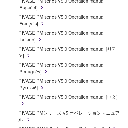
RIVAGE PM series V5.0 Operation manual
[Español]
RIVAGE PM series V5.0 Operation manual
[Français]
RIVAGE PM series V5.0 Operation manual
[Italiano]
RIVAGE PM series V5.0 Operation manual [한국
어]
RIVAGE PM series V5.0 Operation manual
[Português]
RIVAGE PM series V5.0 Operation manual
[Русский]
RIVAGE PM series V5.0 Operation manual [中文]
RIVAGE PMシリーズ V5 オペレーションマニュア
ル