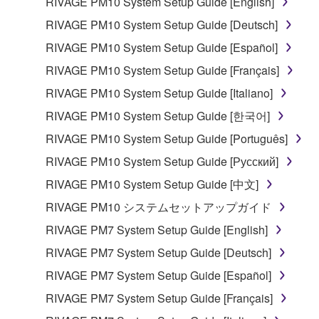
RIVAGE PM10 System Setup Guide [English]
RIVAGE PM10 System Setup Guide [Deutsch]
RIVAGE PM10 System Setup Guide [Español]
RIVAGE PM10 System Setup Guide [Français]
RIVAGE PM10 System Setup Guide [Italiano]
RIVAGE PM10 System Setup Guide [한국어]
RIVAGE PM10 System Setup Guide [Português]
RIVAGE PM10 System Setup Guide [Русский]
RIVAGE PM10 System Setup Guide [中文]
RIVAGE PM10 システムセットアップガイド
RIVAGE PM7 System Setup Guide [English]
RIVAGE PM7 System Setup Guide [Deutsch]
RIVAGE PM7 System Setup Guide [Español]
RIVAGE PM7 System Setup Guide [Français]