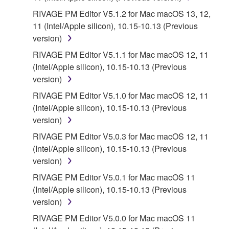
RIVAGE PM Editor V5.1.2 for Mac macOS 13, 12,
11 (Intel/Apple silicon), 10.15-10.13 (Previous
version)
RIVAGE PM Editor V5.1.1 for Mac macOS 12, 11
(Intel/Apple silicon), 10.15-10.13 (Previous
version)
RIVAGE PM Editor V5.1.0 for Mac macOS 12, 11
(Intel/Apple silicon), 10.15-10.13 (Previous
version)
RIVAGE PM Editor V5.0.3 for Mac macOS 12, 11
(Intel/Apple silicon), 10.15-10.13 (Previous
version)
RIVAGE PM Editor V5.0.1 for Mac macOS 11
(Intel/Apple silicon), 10.15-10.13 (Previous
version)
RIVAGE PM Editor V5.0.0 for Mac macOS 11