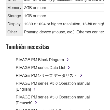
Memory
2GB or more
Storage
1GB or more
Display
1280 x 1024 or higher resolution, 16-bit or higher
Other
Pointing device (mouse, etc.), Ethernet connec
También necesitas
RIVAGE PM Block Diagram
RIVAGE PM series Data List
RIVAGE PMシリーズ データリスト
RIVAGE PM series V5.0 Operation manual
[English]
RIVAGE PM series V5.0 Operation manual
[Deutsch]