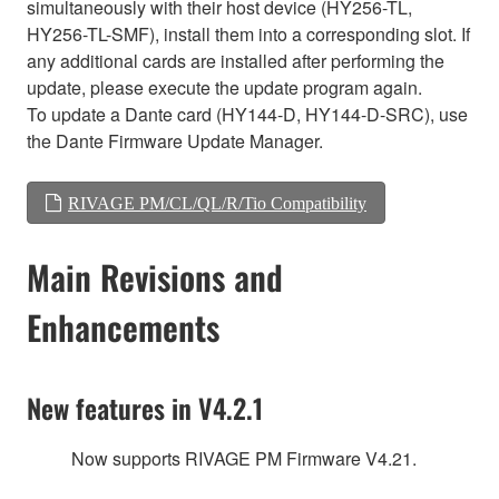
simultaneously with their host device (HY256-TL,
HY256-TL-SMF), install them into a corresponding slot. If
any additional cards are installed after performing the
update, please execute the update program again.
To update a Dante card (HY144-D, HY144-D-SRC), use
the Dante Firmware Update Manager.
RIVAGE PM/CL/QL/R/Tio Compatibility
Main Revisions and
Enhancements
New features in V4.2.1
Now supports RIVAGE PM Firmware V4.21.