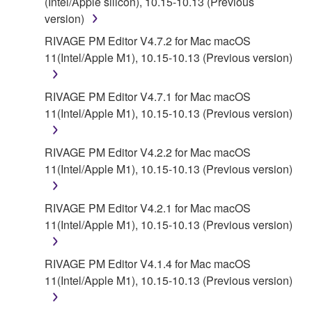
(Intel/Apple silicon), 10.15-10.13 (Previous
version)
RIVAGE PM Editor V4.7.2 for Mac macOS
11(Intel/Apple M1), 10.15-10.13 (Previous version)
RIVAGE PM Editor V4.7.1 for Mac macOS
11(Intel/Apple M1), 10.15-10.13 (Previous version)
RIVAGE PM Editor V4.2.2 for Mac macOS
11(Intel/Apple M1), 10.15-10.13 (Previous version)
RIVAGE PM Editor V4.2.1 for Mac macOS
11(Intel/Apple M1), 10.15-10.13 (Previous version)
RIVAGE PM Editor V4.1.4 for Mac macOS
11(Intel/Apple M1), 10.15-10.13 (Previous version)