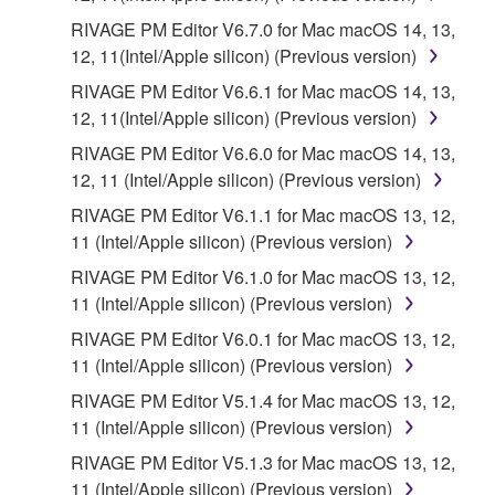
RIVAGE PM Editor V6.7.0 for Mac macOS 14, 13,
12, 11(Intel/Apple silicon) (Previous version)
RIVAGE PM Editor V6.6.1 for Mac macOS 14, 13,
12, 11(Intel/Apple silicon) (Previous version)
RIVAGE PM Editor V6.6.0 for Mac macOS 14, 13,
12, 11 (Intel/Apple silicon) (Previous version)
RIVAGE PM Editor V6.1.1 for Mac macOS 13, 12,
11 (Intel/Apple silicon) (Previous version)
RIVAGE PM Editor V6.1.0 for Mac macOS 13, 12,
11 (Intel/Apple silicon) (Previous version)
RIVAGE PM Editor V6.0.1 for Mac macOS 13, 12,
11 (Intel/Apple silicon) (Previous version)
RIVAGE PM Editor V5.1.4 for Mac macOS 13, 12,
11 (Intel/Apple silicon) (Previous version)
RIVAGE PM Editor V5.1.3 for Mac macOS 13, 12,
11 (Intel/Apple silicon) (Previous version)