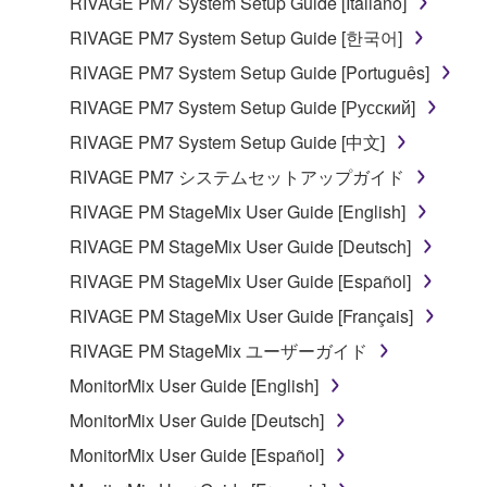
RIVAGE PM7 System Setup Guide [Italiano]
RIVAGE PM7 System Setup Guide [한국어]
RIVAGE PM7 System Setup Guide [Português]
RIVAGE PM7 System Setup Guide [Русский]
RIVAGE PM7 System Setup Guide [中文]
RIVAGE PM7 システムセットアップガイド
RIVAGE PM StageMix User Guide [English]
RIVAGE PM StageMix User Guide [Deutsch]
RIVAGE PM StageMix User Guide [Español]
RIVAGE PM StageMix User Guide [Français]
RIVAGE PM StageMix ユーザーガイド
MonitorMix User Guide [English]
MonitorMix User Guide [Deutsch]
MonitorMix User Guide [Español]