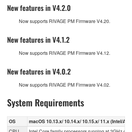
New features in V4.2.0
Now supports RIVAGE PM Firmware V4.20.
New features in V4.1.2
Now supports RIVAGE PM Firmware V4.12.
New features in V4.0.2
Now supports RIVAGE PM Firmware V4.02.
System Requirements
OS
macOS 10.13.x/ 10.14.x/ 10.15.x/ 11.x (Intel/Ap
CPU
Intel Core family processors running at 2GHz or f