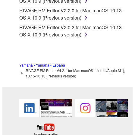
OS X 10.9 (Previous version)
RIVAGE PM Editor V2.2.0 for Mac macOS 10.13-
OS X 10.9 (Previous version)
RIVAGE PM Editor V2.0.2 for Mac macOS 10.13-
OS X 10.9 (Previous version)
Yamaha - Yamaha - España
RIVAGE PM Editor V4.2.1 for Mac macOS 11(Intel/Apple M1),
10.15-10.13 (Previous version)