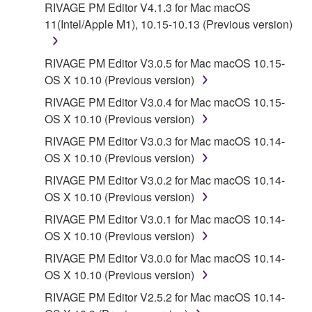
RIVAGE PM Editor V4.1.3 for Mac macOS
11(Intel/Apple M1), 10.15-10.13 (Previous version)
RIVAGE PM Editor V3.0.5 for Mac macOS 10.15-
OS X 10.10 (Previous version)
RIVAGE PM Editor V3.0.4 for Mac macOS 10.15-
OS X 10.10 (Previous version)
RIVAGE PM Editor V3.0.3 for Mac macOS 10.14-
OS X 10.10 (Previous version)
RIVAGE PM Editor V3.0.2 for Mac macOS 10.14-
OS X 10.10 (Previous version)
RIVAGE PM Editor V3.0.1 for Mac macOS 10.14-
OS X 10.10 (Previous version)
RIVAGE PM Editor V3.0.0 for Mac macOS 10.14-
OS X 10.10 (Previous version)
RIVAGE PM Editor V2.5.2 for Mac macOS 10.14-