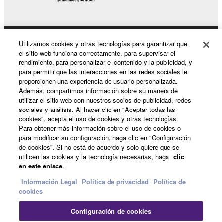
Utilizamos cookies y otras tecnologías para garantizar que
Productos y soluciones
el sitio web funciona correctamente, para supervisar el
rendimiento, para personalizar el contenido y la publicidad, y
para permitir que las interacciones en las redes sociales le
proporcionen una experiencia de usuario personalizada.
Noticias
Además, compartimos información sobre su manera de
utilizar el sitio web con nuestros socios de publicidad, redes
sociales y análisis. Al hacer clic en "Aceptar todas las
cookies", acepta el uso de cookies y otras tecnologías.
Acerca de Yamaha
Para obtener más información sobre el uso de cookies o
para modificar su configuración, haga clic en "Configuración
de cookies". Si no está de acuerdo y solo quiere que se
utilicen las cookies y la tecnología necesarias, haga
clic
España - Spanish
en este enlace
.
Consumer
Información Legal
Politica de privacidad
Política de
cookies
Configuración de cookies
Contacte con nosotros
Terminos de uso