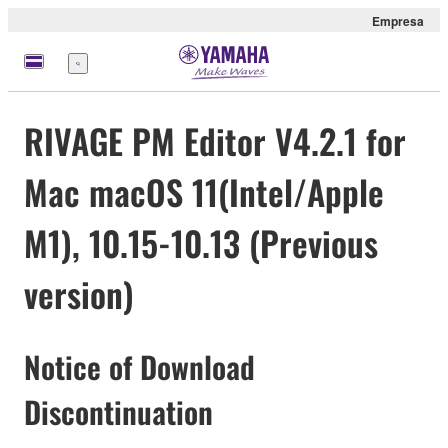
Empresa
Menú
RIVAGE PM Editor V4.2.1 for
Mac macOS 11(Intel/Apple
M1), 10.15-10.13 (Previous
version)
Notice of Download
Discontinuation