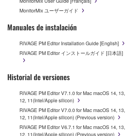
MonitorMix User Guide [Français]
MonitorMix ユーザーガイド
Manuales de instalación
RIVAGE PM Editor Installation Guide [English]
RIVAGE PM Editor インストールガイド [日本語]
Historial de versiones
RIVAGE PM Editor V7.1.0 for Mac macOS 14, 13,
12, 11(Intel/Apple silicon)
RIVAGE PM Editor V7.0.0 for Mac macOS 14, 13,
12, 11(Intel/Apple silicon) (Previous version)
RIVAGE PM Editor V6.7.1 for Mac macOS 14, 13,
12, 11(Intel/Apple silicon) (Previous version)