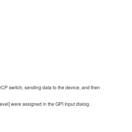
DCP switch, sending data to the device, and then
vel] were assigned in the GPI Input dialog.