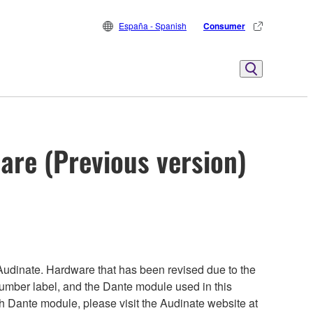
España - Spanish
Consumer
are (Previous version)
udinate. Hardware that has been revised due to the
number label, and the Dante module used in this
ch Dante module, please visit the Audinate website at