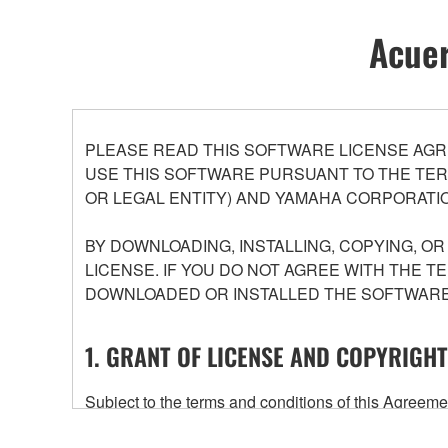
Acuer
PLEASE READ THIS SOFTWARE LICENSE AGR
USE THIS SOFTWARE PURSUANT TO THE TERM
OR LEGAL ENTITY) AND YAMAHA CORPORATIO
BY DOWNLOADING, INSTALLING, COPYING, O
LICENSE. IF YOU DO NOT AGREE WITH THE T
DOWNLOADED OR INSTALLED THE SOFTWARE 
1. GRANT OF LICENSE AND COPYRIGHT
Subject to the terms and conditions of this Agree
accompanying this Agreement, only on a computer