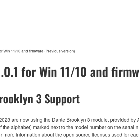
or Win 11/10 and firmware (Previous version)
.0.1 for Win 11/10 and firmw
rooklyn 3 Support
023 are now using the Dante Brooklyn 3 module, provided by A
of the alphabet) marked next to the model number on the serial 
For more information about the open source licenses used for ea