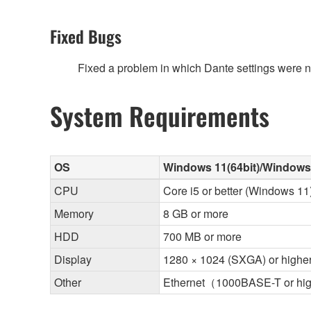
Fixed Bugs
Fixed a problem in which Dante settings were not
System Requirements
OS
Windows 11(64bit)/Windows 
CPU
Core i5 or better (Windows 11)
Memory
8 GB or more
HDD
700 MB or more
Display
1280 × 1024 (SXGA) or highe
Other
Ethernet（1000BASE-T or hi