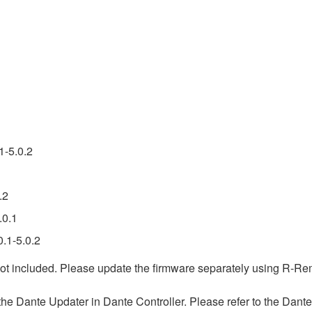
1-5.0.2
.2
.0.1
.1-5.0.2
ot included. Please update the firmware separately using R-Re
 Dante Updater in Dante Controller. Please refer to the Dante