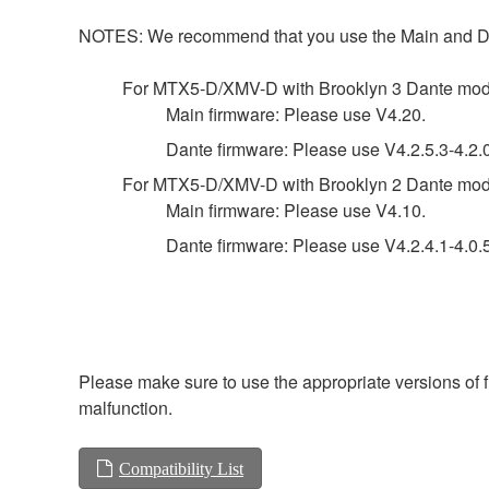
NOTES: We recommend that you use the Main and Dante 
For MTX5-D/XMV-D with Brooklyn 3 Dante mod
Main firmware: Please use V4.20.
Dante firmware: Please use V4.2.5.3-4.2.0
For MTX5-D/XMV-D with Brooklyn 2 Dante mod
Main firmware: Please use V4.10.
Dante firmware: Please use V4.2.4.1-4.0.5.
Please make sure to use the appropriate versions of f
malfunction.
Compatibility List