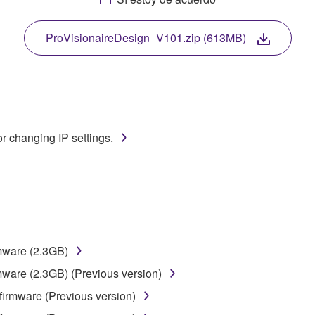
. While ownership of the storage media in which the SOFTWARE
 protected by relevant copyright laws and all applicable treaty 
TWARE, the SOFTWARE will continue to be protected under rele
ProVisionaireDesign_V101.zip (613MB)
disassembly, decompilation or otherwise deriving a source c
r changing IP settings.
 lease, or distribute the SOFTWARE in whole or in part, or cre
TWARE from one computer to another or share the SOFTWARE in
egal data or data that violates public policy.
use of the SOFTWARE without permission by Yamaha Corporatio
t might infringe third party copyrighted material or material tha
rmware (2.3GB)
ner of the material or you are otherwise legally entitled to use.
mware (2.3GB) (Previous version)
 data for songs, obtained by means of the SOFTWARE, are subject
firmware (Previous version)