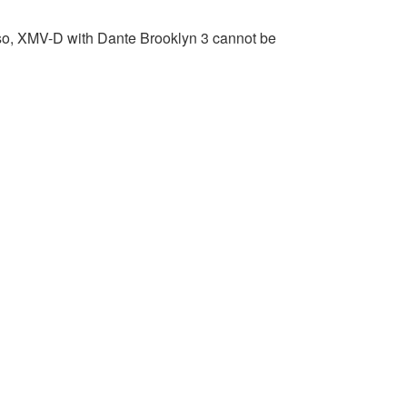
lso, XMV-D with Dante Brooklyn 3 cannot be