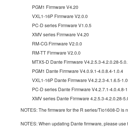
PGM1 Firmware V4.20
VXL1-16P Firmware V2.0.0
PC-D series Firmware V1.0.5
XMV series Firmware V4.20
RM-CG Firmware V2.0.0
RM-TT Firmware V2.0.0
MTX5-D Dante Firmware V4.2.5.3-4.2.0.28-5.0.
PGM1 Dante Firmware V4.0.9.1-4.0.8.4-1.0.4
VXL1-16P Dante Firmware V4.2.2.3-4.1.6.5-1.0
PC-D series Dante Firmware V4.2.7.1-4.0.4.8-1
XMV series Dante Firmware 4.2.5.3-4.2.0.28-5.0
NOTES: The firmware for the R series/Tio1608-D is n
NOTES: When updating Dante firmware, please use the