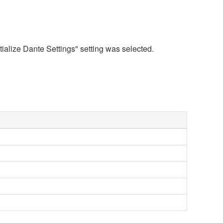
tialize Dante Settings" setting was selected.