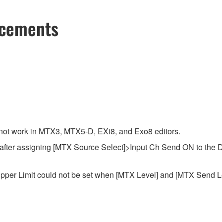
ncements
o not work in MTX3, MTX5-D, EXi8, and Exo8 editors.
t after assigning [MTX Source Select]>Input Ch Send ON to the 
pper Limit could not be set when [MTX Level] and [MTX Send Le