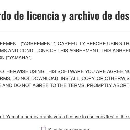
do de licencia y archivo de de
EEMENT ("AGREEMENT") CAREFULLY BEFORE USING THI
S AND CONDITIONS OF THIS AGREEMENT. THIS AGREEM
N ("YAMAHA").
R OTHERWISE USING THIS SOFTWARE YOU ARE AGREEING
ERMS, DO NOT DOWNLOAD, INSTALL, COPY, OR OTHERWIS
AND DO NOT AGREE TO THE TERMS, PROMPTLY ABORT
ment, Yamaha hereby grants you a license to use copy(ies) of t
, musical instrument or equipment item that you yourself ow
Sí estoy de acuerdo