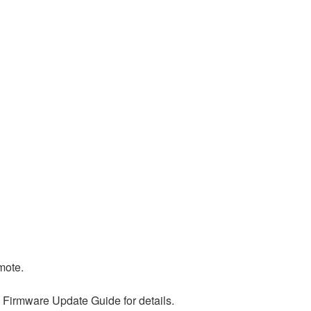
mote.
 Firmware Update Guide for details.