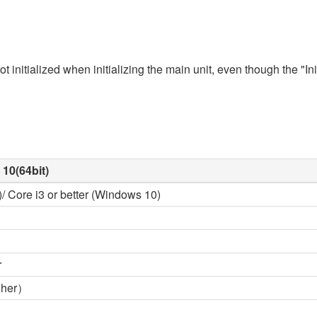
 initialized when initializing the main unit, even though the "Ini
10(64bit)
/ Core i3 or better (Windows 10)
r
gher）