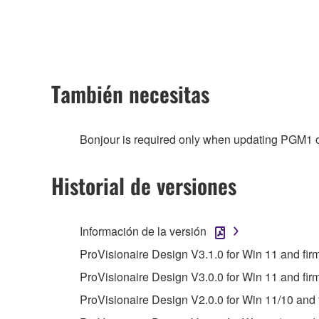
any updates to the accompanying software and data
owned by Yamaha and/or Yamaha's licensor(s), and is
ownership of the data created with the use of SOF
2. RESTRICTIONS
También necesitas
You may not engage in reverse engineering, 
whatsoever.
Bonjour is required only when updating PGM1 o
You may not reproduce, modify, change, rent,
You may not electronically transmit the SOF
Historial de versiones
You may not use the SOFTWARE to distribute ill
You may not initiate services based on the 
Información de la versión
You may not use the SOFTWARE in any manner tha
ProVisionaire Design V3.1.0 for Win 11 and fi
unless you have permission from the rightful ow
ProVisionaire Design V3.0.0 for Win 11 and fir
Copyrighted data, including but not limited to MIDI
ProVisionaire Design V2.0.0 for Win 11/10 and 
observe.