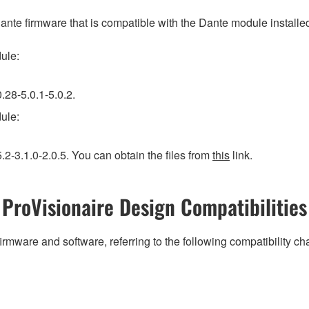
firmware that is compatible with the Dante module installed in
ule:
.28-5.0.1-5.0.2.
ule:
2-3.1.0-2.0.5. You can obtain the files from
this
link.
ProVisionaire Design Compatibilities
irmware and software, referring to the following compatibility c