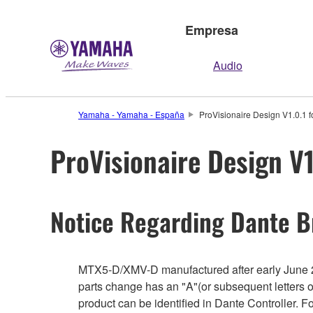
Empresa
Audio
Yamaha - Yamaha - España
ProVisionaire Design V1.0.1 f
ProVisionaire Design V1
Notice Regarding Dante B
MTX5-D/XMV-D manufactured after early June 2
parts change has an "A"(or subsequent letters 
product can be identified in Dante Controller. 