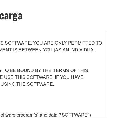
scarga
S SOFTWARE. YOU ARE ONLY PERMITTED TO
ENT IS BETWEEN YOU (AS AN INDIVIDUAL
 TO BE BOUND BY THE TERMS OF THIS
E USE THIS SOFTWARE. IF YOU HAVE
 USING THE SOFTWARE.
he software program(s) and data ("SOFTWARE")
n or manage. The term SOFTWARE shall encompass