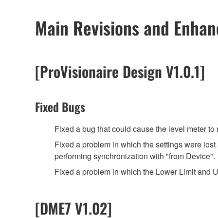
Main Revisions and Enha
[ProVisionaire Design V1.0.1]
Fixed Bugs
Fixed a bug that could cause the level meter t
Fixed a problem in which the settings were los
performing synchronization with "from Device".
Fixed a problem in which the Lower Limit and U
[DME7 V1.02]