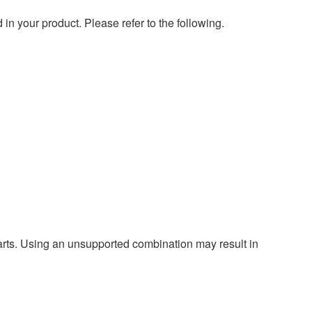
 your product. Please refer to the following.
harts. Using an unsupported combination may result in