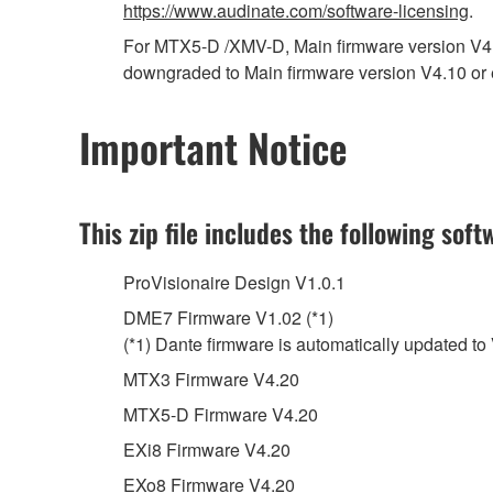
https://www.audinate.com/software-licensing
.
For MTX5-D /XMV-D, Main firmware version V4.2
downgraded to Main firmware version V4.10 or e
Important Notice
This zip file includes the following soft
ProVisionaire Design V1.0.1
DME7 Firmware V1.02 (*1)
(*1) Dante firmware is automatically updated to
MTX3 Firmware V4.20
MTX5-D Firmware V4.20
EXi8 Firmware V4.20
EXo8 Firmware V4.20