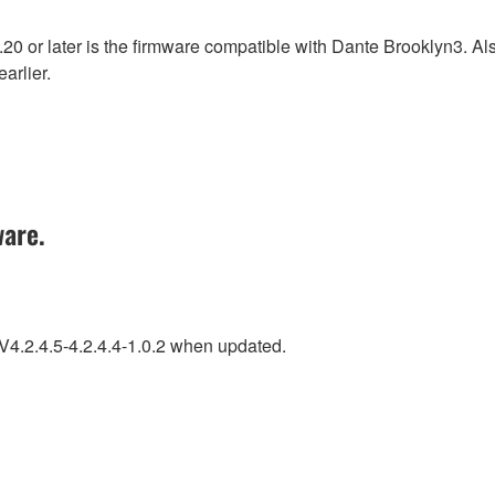
0 or later is the firmware compatible with Dante Brooklyn3. A
arlier.
ware.
 V4.2.4.5-4.2.4.4-1.0.2 when updated.