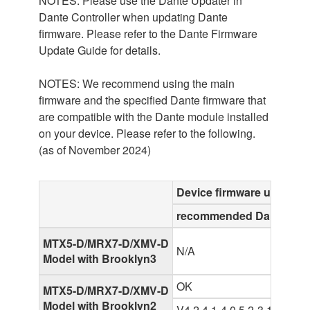
NOTES: Please use the Dante Updater in
Dante Controller when updating Dante
firmware. Please refer to the Dante Firmware
Update Guide for details.
NOTES: We recommend using the main
firmware and the specified Dante firmware that
are compatible with the Dante module installed
on your device. Please refer to the following.
(as of November 2024)
Device firmware up to V4
recommended Dante firm
MTX5-D/MRX7-D/XMV-D
N/A
Model with Brooklyn3
OK
MTX5-D/MRX7-D/XMV-D
Model with Brooklyn2
V4.2.4.1-4.0.5.2-3.1.0-2.0.5