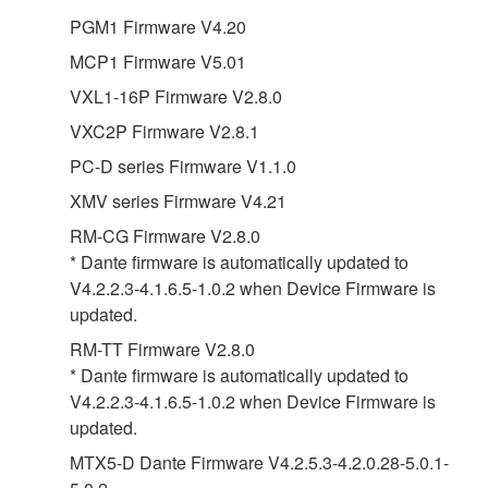
PGM1 Firmware V4.20
MCP1 Firmware V5.01
VXL1-16P Firmware V2.8.0
VXC2P Firmware V2.8.1
PC-D series Firmware V1.1.0
XMV series Firmware V4.21
RM-CG Firmware V2.8.0
* Dante firmware is automatically updated to
V4.2.2.3-4.1.6.5-1.0.2 when Device Firmware is
updated.
RM-TT Firmware V2.8.0
* Dante firmware is automatically updated to
V4.2.2.3-4.1.6.5-1.0.2 when Device Firmware is
updated.
MTX5-D Dante Firmware V4.2.5.3-4.2.0.28-5.0.1-