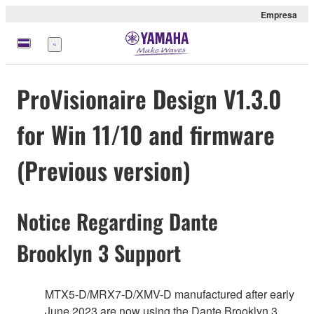
Empresa
Menú
ProVisionaire Design V1.3.0
for Win 11/10 and firmware
(Previous version)
Notice Regarding Dante
Brooklyn 3 Support
MTX5-D/MRX7-D/XMV-D manufactured after early
June 2023 are now using the Dante Brooklyn 3