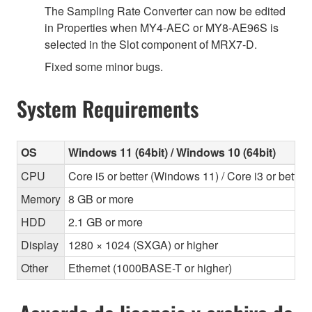
The Sampling Rate Converter can now be edited
in Properties when MY4-AEC or MY8-AE96S is
selected in the Slot component of MRX7-D.
Fixed some minor bugs.
System Requirements
OS
Windows 11 (64bit) / Windows 10 (64bit)
CPU
Core i5 or better (Windows 11) / Core i3 or bette
Memory
8 GB or more
HDD
2.1 GB or more
Display
1280 × 1024 (SXGA) or higher
Other
Ethernet (1000BASE-T or higher)