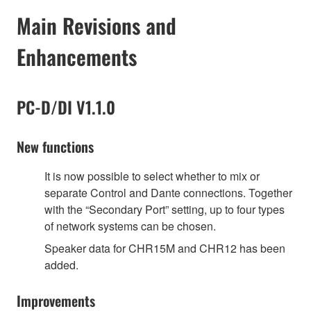
Main Revisions and
Enhancements
PC-D/DI V1.1.0
New functions
It is now possible to select whether to mix or
separate Control and Dante connections. Together
with the “Secondary Port” setting, up to four types
of network systems can be chosen.
Speaker data for CHR15M and CHR12 has been
added.
Improvements