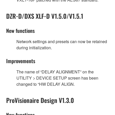
DZR-D/DXS XLF-D V1.5.0/V1.5.1
New functions
Network settings and presets can now be retained
during initialization.
Improvements
The name of “DELAY ALIGNMENT” on the
UTILITY > DEVICE SETUP screen has been
changed to “HW DELAY ALIGN.
ProVisionaire Design V1.3.0
New functions