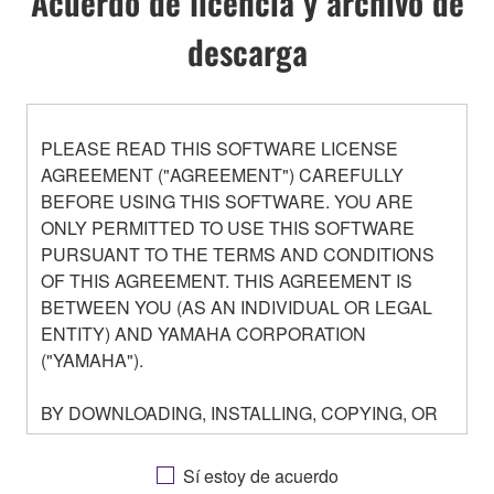
Acuerdo de licencia y archivo de
descarga
PLEASE READ THIS SOFTWARE LICENSE
AGREEMENT ("AGREEMENT") CAREFULLY
BEFORE USING THIS SOFTWARE. YOU ARE
ONLY PERMITTED TO USE THIS SOFTWARE
PURSUANT TO THE TERMS AND CONDITIONS
OF THIS AGREEMENT. THIS AGREEMENT IS
BETWEEN YOU (AS AN INDIVIDUAL OR LEGAL
ENTITY) AND YAMAHA CORPORATION
("YAMAHA").
BY DOWNLOADING, INSTALLING, COPYING, OR
OTHERWISE USING THIS SOFTWARE YOU ARE
AGREEING TO BE BOUND BY THE TERMS OF
Sí estoy de acuerdo
THIS LICENSE. IF YOU DO NOT AGREE WITH