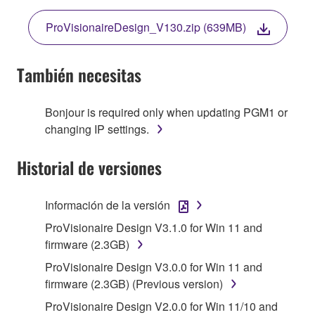
THE TERMS, DO NOT DOWNLOAD, INSTALL,
ProVisionaireDesign_V130.zip (639MB)
COPY, OR OTHERWISE USE THIS SOFTWARE. IF
YOU HAVE DOWNLOADED OR INSTALLED THE
SOFTWARE AND DO NOT AGREE TO THE
También necesitas
TERMS, PROMPTLY ABORT USING THE
SOFTWARE.
Bonjour is required only when updating PGM1 or
changing IP settings.
1. GRANT OF LICENSE AND COPYRIGHT
Historial de versiones
Subject to the terms and conditions of this
Agreement, Yamaha hereby grants you a license to
use copy(ies) of the software program(s) and data
Información de la versión
("SOFTWARE") accompanying this Agreement, only
ProVisionaire Design V3.1.0 for Win 11 and
on a computer, musical instrument or equipment item
firmware (2.3GB)
that you yourself own or manage. The term
ProVisionaire Design V3.0.0 for Win 11 and
SOFTWARE shall encompass any updates to the
firmware (2.3GB) (Previous version)
accompanying software and data. While ownership
of the storage media in which the SOFTWARE is
ProVisionaire Design V2.0.0 for Win 11/10 and