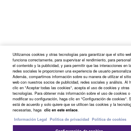
ERROR-FREE, OR THAT DEFECTS IN THE
SOFTWARE WILL BE CORRECTED.
5. LIMITATION OF LIABILITY
YAMAHA'S ENTIRE OBLIGATION HEREUNDER
SHALL BE TO PERMIT USE OF THE SOFTWARE
UNDER THE TERMS HEREOF. IN NO EVENT
Utilizamos cookies y otras tecnologías para garantizar que el sitio we
SHALL YAMAHA BE LIABLE TO YOU OR ANY
funciona correctamente, para supervisar el rendimiento, para personal
el contenido y la publicidad, y para permitir que las interacciones en l
OTHER PERSON FOR ANY DAMAGES,
redes sociales le proporcionen una experiencia de usuario personaliz
INCLUDING, WITHOUT LIMITATION, ANY DIRECT,
Además, compartimos información sobre su manera de utilizar el siti
INDIRECT, INCIDENTAL OR CONSEQUENTIAL
web con nuestros socios de publicidad, redes sociales y análisis. Al 
DAMAGES, EXPENSES, LOST PROFITS, LOST
clic en "Aceptar todas las cookies", acepta el uso de cookies y otras
tecnologías. Para obtener más información sobre el uso de cookies o
DATA OR OTHER DAMAGES ARISING OUT OF
modificar su configuración, haga clic en "Configuración de cookies". S
THE USE, MISUSE OR INABILITY TO USE THE
está de acuerdo y solo quiere que se utilicen las cookies y la tecnolo
SOFTWARE, EVEN IF YAMAHA OR AN
necesarias, haga
clic en este enlace
.
AUTHORIZED DEALER HAS BEEN ADVISED OF
Información Legal
Politica de privacidad
Política de cookies
THE POSSIBILITY OF SUCH DAMAGES. In no
event shall Yamaha's total liability to you for all
Configuración de cookies