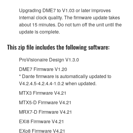
Upgrading DME7 to V1.03 or later improves
internal clock quality. The firmware update takes
about 15 minutes. Do not turn off the unit until the
update is complete.
This zip file includes the following software:
ProVisionaire Design V1.3.0
DME7 Firmware V1.20
* Dante firmware is automatically updated to
V4.2.4.5-4.2.4.4-1.0.2 when updated.
MTX3 Firmware V4.21
MTX5-D Firmware V4.21
MRX7-D Firmware V4.21
EXi8 Firmware V4.21
EXo8 Firmware V4.21