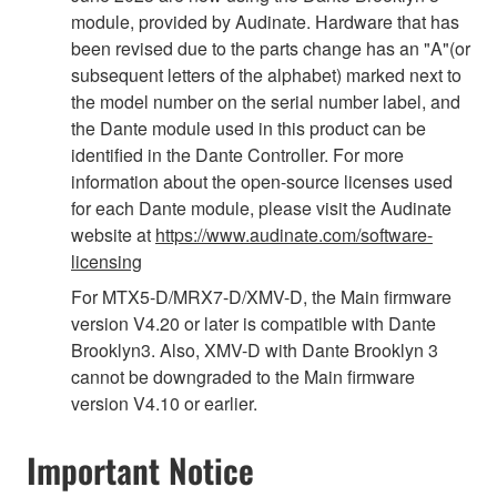
module, provided by Audinate. Hardware that has
been revised due to the parts change has an "A"(or
subsequent letters of the alphabet) marked next to
the model number on the serial number label, and
the Dante module used in this product can be
identified in the Dante Controller. For more
information about the open-source licenses used
for each Dante module, please visit the Audinate
website at
https://www.audinate.com/software-
licensing
For MTX5-D/MRX7-D/XMV-D, the Main firmware
version V4.20 or later is compatible with Dante
Brooklyn3. Also, XMV-D with Dante Brooklyn 3
cannot be downgraded to the Main firmware
version V4.10 or earlier.
Important Notice