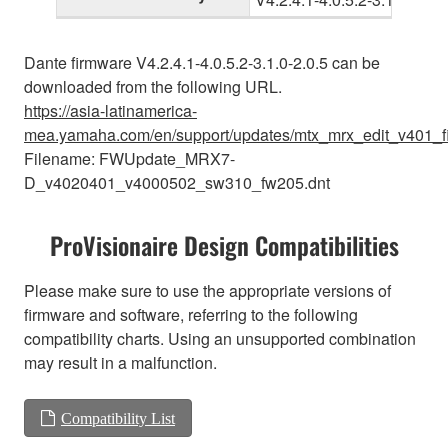
Dante firmware V4.2.4.1-4.0.5.2-3.1.0-2.0.5 can be
downloaded from the following URL.
https://asia-latinamerica-
mea.yamaha.com/en/support/updates/mtx_mrx_edit_v401_f
Filename: FWUpdate_MRX7-
D_v4020401_v4000502_sw310_fw205.dnt
ProVisionaire Design Compatibilities
Please make sure to use the appropriate versions of
firmware and software, referring to the following
compatibility charts. Using an unsupported combination
may result in a malfunction.
Compatibility List