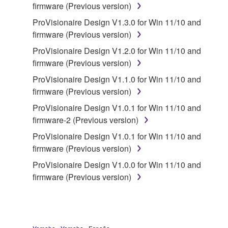
stored rests with you, the SOFTWARE itself is
firmware (Previous version)
owned by Yamaha and/or Yamaha's licensor(s), and
ProVisionaire Design V1.3.0 for Win 11/10 and
is protected by relevant copyright laws and all
firmware (Previous version)
applicable treaty provisions. While you are entitled to
ProVisionaire Design V1.2.0 for Win 11/10 and
claim ownership of the data created with the use of
firmware (Previous version)
SOFTWARE, the SOFTWARE will continue to be
protected under relevant copyrights.
ProVisionaire Design V1.1.0 for Win 11/10 and
firmware (Previous version)
2. RESTRICTIONS
ProVisionaire Design V1.0.1 for Win 11/10 and
firmware-2 (Previous version)
You may not engage in reverse engineering,
disassembly, decompilation or otherwise
ProVisionaire Design V1.0.1 for Win 11/10 and
deriving a source code form of the SOFTWARE
firmware (Previous version)
by any method whatsoever.
ProVisionaire Design V1.0.0 for Win 11/10 and
You may not reproduce, modify, change, rent,
firmware (Previous version)
lease, or distribute the SOFTWARE in whole or
in part, or create derivative works of the
SOFTWARE.