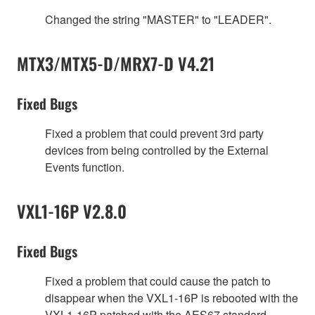
Changed the string "MASTER" to "LEADER".
MTX3/MTX5-D/MRX7-D V4.21
Fixed Bugs
Fixed a problem that could prevent 3rd party
devices from being controlled by the External
Events function.
VXL1-16P V2.8.0
Fixed Bugs
Fixed a problem that could cause the patch to
disappear when the VXL1-16P is rebooted with the
VXL1-16P patched with the AES67 standard.