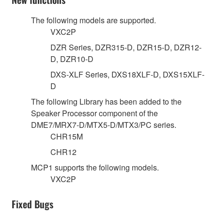
The following models are supported.
VXC2P
DZR Series, DZR315-D, DZR15-D, DZR12-
D, DZR10-D
DXS-XLF Series, DXS18XLF-D, DXS15XLF-
D
The following Library has been added to the
Speaker Processor component of the
DME7/MRX7-D/MTX5-D/MTX3/PC series.
CHR15M
CHR12
MCP1 supports the following models.
VXC2P
Fixed Bugs