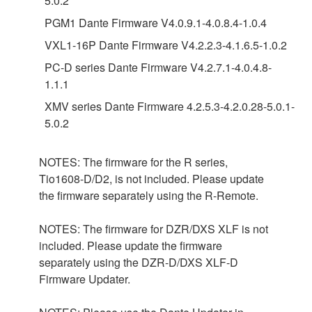
5.0.2
PGM1 Dante Firmware V4.0.9.1-4.0.8.4-1.0.4
VXL1-16P Dante Firmware V4.2.2.3-4.1.6.5-1.0.2
PC-D series Dante Firmware V4.2.7.1-4.0.4.8-
1.1.1
XMV series Dante Firmware 4.2.5.3-4.2.0.28-5.0.1-
5.0.2
NOTES: The firmware for the R series,
Tio1608-D/D2, is not included. Please update
the firmware separately using the R-Remote.
NOTES: The firmware for DZR/DXS XLF is not
included. Please update the firmware
separately using the DZR-D/DXS XLF-D
Firmware Updater.