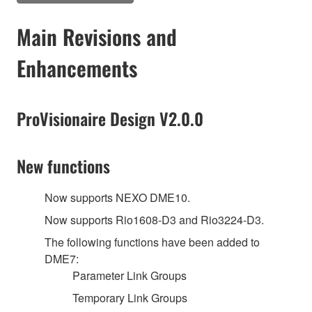
Main Revisions and
Enhancements
ProVisionaire Design V2.0.0
New functions
Now supports NEXO DME10.
Now supports Rio1608-D3 and Rio3224-D3.
The following functions have been added to
DME7:
Parameter Link Groups
Temporary Link Groups