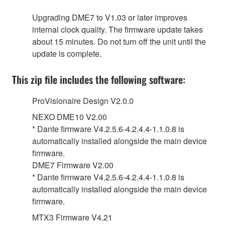
Upgrading DME7 to V1.03 or later improves
internal clock quality. The firmware update takes
about 15 minutes. Do not turn off the unit until the
update is complete.
This zip file includes the following software:
ProVisionaire Design V2.0.0
NEXO DME10 V2.00
* Dante firmware V4.2.5.6-4.2.4.4-1.1.0.8 is
automatically installed alongside the main device
firmware.
DME7 Firmware V2.00
* Dante firmware V4.2.5.6-4.2.4.4-1.1.0.8 is
automatically installed alongside the main device
firmware.
MTX3 Firmware V4.21