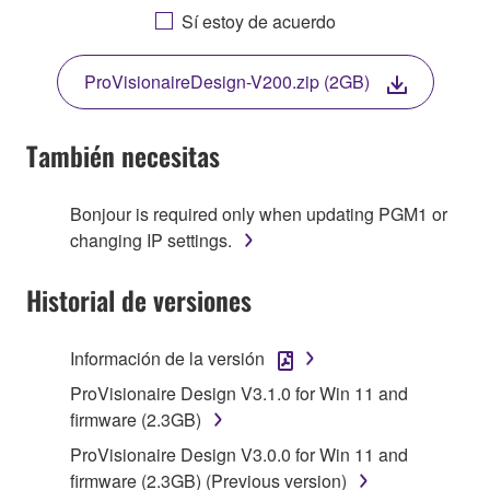
YOU HAVE DOWNLOADED OR INSTALLED THE
Sí estoy de acuerdo
SOFTWARE AND DO NOT AGREE TO THE
TERMS, PROMPTLY ABORT USING THE
ProVisionaireDesign-V200.zip (2GB)
SOFTWARE.
También necesitas
1. GRANT OF LICENSE AND COPYRIGHT
Bonjour is required only when updating PGM1 or
changing IP settings.
Subject to the terms and conditions of this
Historial de versiones
Agreement, Yamaha hereby grants you a non-
transferable license to use copy(ies) of the software
program(s) and data ("SOFTWARE") accompanying
Información de la versión
this Agreement, only on a computer, smartphone,
ProVisionaire Design V3.1.0 for Win 11 and
musical instrument or equipment item that you
firmware (2.3GB)
yourself own or manage. The term SOFTWARE shall
encompass any updates to the accompanying
ProVisionaire Design V3.0.0 for Win 11 and
software and data. The SOFTWARE is owned by
firmware (2.3GB) (Previous version)