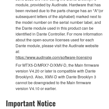
module, provided by Audinate. Hardware that has
been revised due to the parts change has an "A"(or
subsequent letters of the alphabet) marked next to
the model number on the serial number label, and
the Dante module used in this product can be
identified in Dante Controller. For more information
about the open-source licenses used for each
Dante module, please visit the Audinate website
at:
https://www.audinate.com/software-licensing
For MTX5-D/MRX7-D/XMV-D, the Main firmware
version V4.20 or later is compatible with Dante
Brooklyn3. Also, XMV-D with Dante Brooklyn 3
cannot be downgraded to the Main firmware
version V4.10 or earlier.
Important Notice