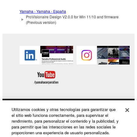
You may not electronically transmit the
Yamaha - Yamaha - España
SOFTWARE from one computer to another or
ProVisionaire Design V2.0.0 for Win 11/10 and firmware
share the SOFTWARE in a network with other
(Previous version)
computers.
You may not use the SOFTWARE to distribute
illegal data or data that violates public policy.
You may not initiate services based on the use
of the SOFTWARE without permission by
Yamaha Corporation.
You may not use the SOFTWARE in any
manner that might infringe third party
copyrighted material or material that is subject
to other third party proprietary rights, unless
Utilizamos cookies y otras tecnologías para garantizar que
Productos y soluciones
you have permission from the rightful owner of
el sitio web funciona correctamente, para supervisar el
the material or you are otherwise legally
rendimiento, para personalizar el contenido y la publicidad, y
entitled to use.
para permitir que las interacciones en las redes sociales le
proporcionen una experiencia de usuario personalizada.
You may not engage in any act that are against
Noticias