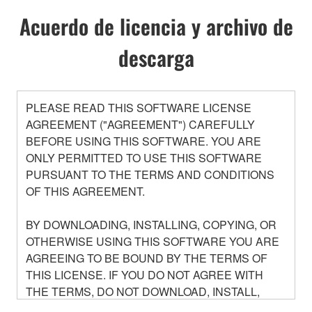
Acuerdo de licencia y archivo de
descarga
PLEASE READ THIS SOFTWARE LICENSE
AGREEMENT ("AGREEMENT") CAREFULLY
BEFORE USING THIS SOFTWARE. YOU ARE
ONLY PERMITTED TO USE THIS SOFTWARE
PURSUANT TO THE TERMS AND CONDITIONS
OF THIS AGREEMENT.
BY DOWNLOADING, INSTALLING, COPYING, OR
OTHERWISE USING THIS SOFTWARE YOU ARE
AGREEING TO BE BOUND BY THE TERMS OF
THIS LICENSE. IF YOU DO NOT AGREE WITH
THE TERMS, DO NOT DOWNLOAD, INSTALL,
COPY, OR OTHERWISE USE THIS SOFTWARE. IF