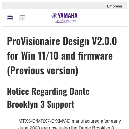
Empresa
Menú
ProVisionaire Design V2.0.0
for Win 11/10 and firmware
(Previous version)
Notice Regarding Dante
Brooklyn 3 Support
MTX5-D/MRX7-D/XMV-D manufactured after early
June 2023 are now using the Dante Brooklyn 3