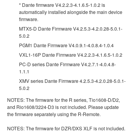
* Dante firmware V4.2.2.3-4.1.6.5-1.0.2 is
automatically installed alongside the main device
firmware.
MTX5-D Dante Firmware V4.2.5.3-4.2.0.28-5.0.1-
5.0.2
PGM1 Dante Firmware V4.0.9.1-4.0.8.4-1.0.4
VXL1-16P Dante Firmware V4.2.2.3-4.1.6.5-1.0.2
PC-D series Dante Firmware V4.2.7.1-4.0.4.8-
1.1.1
XMV series Dante Firmware 4.2.5.3-4.2.0.28-5.0.1-
5.0.2
NOTES: The firmware for the R series, Tio1608-D/D2,
and Rio1608/3224-D3 is not included. Please update
the firmware separately using the R-Remote.
NOTES: The firmware for DZR/DXS XLF is not included.