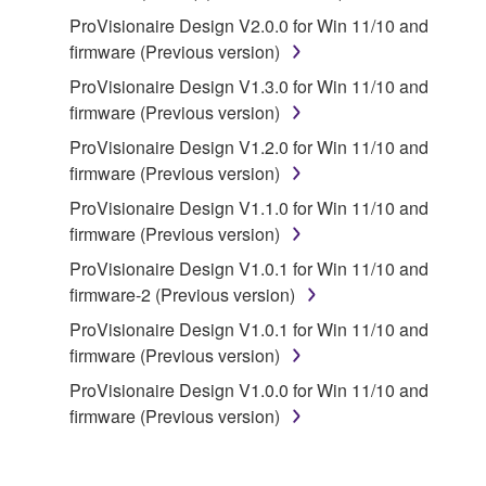
Yamaha and/or Yamaha's licensor(s), and is
ProVisionaire Design V2.0.0 for Win 11/10 and
protected by relevant copyright laws and all
firmware (Previous version)
applicable treaty provisions. While you are entitled to
ProVisionaire Design V1.3.0 for Win 11/10 and
claim ownership of the storage media in which the
firmware (Previous version)
SOFTWARE is stored and the data created with the
use of SOFTWARE, the SOFTWARE will continue to
ProVisionaire Design V1.2.0 for Win 11/10 and
be protected under relevant copyrights.
firmware (Previous version)
ProVisionaire Design V1.1.0 for Win 11/10 and
2. RESTRICTIONS
firmware (Previous version)
ProVisionaire Design V1.0.1 for Win 11/10 and
You may not engage in reverse engineering,
firmware-2 (Previous version)
disassembly, decompilation or otherwise
ProVisionaire Design V1.0.1 for Win 11/10 and
deriving a source code form of the SOFTWARE
firmware (Previous version)
by any method whatsoever.
ProVisionaire Design V1.0.0 for Win 11/10 and
You may not reproduce, modify, change, rent,
firmware (Previous version)
lease, or distribute the SOFTWARE in whole or
in part, or create derivative works of the
SOFTWARE.