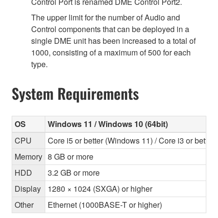
Control Port is renamed DME Control Port2.
The upper limit for the number of Audio and
Control components that can be deployed in a
single DME unit has been increased to a total of
1000, consisting of a maximum of 500 for each
type.
System Requirements
OS
Windows 11 / Windows 10 (64bit)
CPU
Core i5 or better (Windows 11) / Core i3 or bette
Memory
8 GB or more
HDD
3.2 GB or more
Display
1280 × 1024 (SXGA) or higher
Other
Ethernet (1000BASE-T or higher)