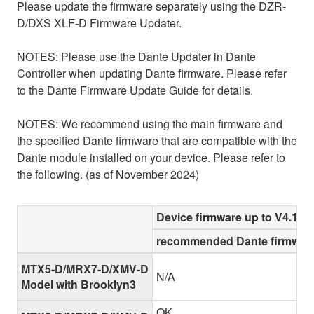
Please update the firmware separately using the DZR-
D/DXS XLF-D Firmware Updater.
NOTES: Please use the Dante Updater in Dante
Controller when updating Dante firmware. Please refer
to the Dante Firmware Update Guide for details.
NOTES: We recommend using the main firmware and
the specified Dante firmware that are compatible with the
Dante module installed on your device. Please refer to
the following. (as of November 2024)
Device firmware up to V4.10
recommended Dante firmware
MTX5-D/MRX7-D/XMV-D
N/A
Model with Brooklyn3
OK