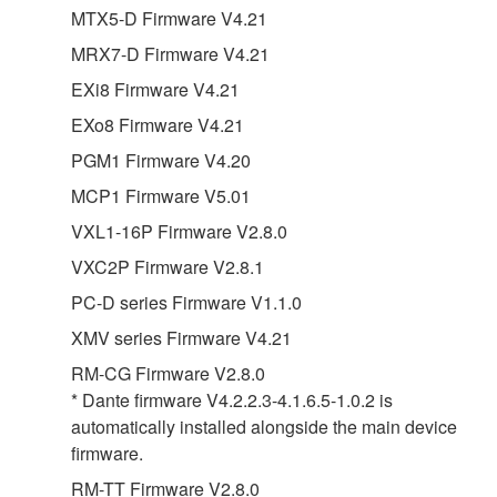
MTX5-D Firmware V4.21
MRX7-D Firmware V4.21
EXi8 Firmware V4.21
EXo8 Firmware V4.21
PGM1 Firmware V4.20
MCP1 Firmware V5.01
VXL1-16P Firmware V2.8.0
VXC2P Firmware V2.8.1
PC-D series Firmware V1.1.0
XMV series Firmware V4.21
RM-CG Firmware V2.8.0
* Dante firmware V4.2.2.3-4.1.6.5-1.0.2 is
automatically installed alongside the main device
firmware.
RM-TT Firmware V2.8.0