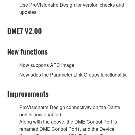
Use ProVisionaire Design for version checks and
updates.
DME7 V2.00
New functions
Now supports AFC Image.
Now adds the Parameter Link Groups functionality.
Improvements
ProVisionaire Design connectivity on the Dante
port is now enabled.
Along with the above, the DME Control Port is
renamed DME Control Port1, and the Device