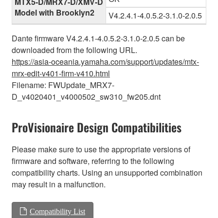
MTX5-D/MRX7-D/XMV-D
Model with Brooklyn2
V4.2.4.1-4.0.5.2-3.1.0-2.0.5
Dante firmware V4.2.4.1-4.0.5.2-3.1.0-2.0.5 can be
downloaded from the following URL.
https://asia-oceania.yamaha.com/support/updates/mtx-
mrx-edit-v401-firm-v410.html
Filename: FWUpdate_MRX7-
D_v4020401_v4000502_sw310_fw205.dnt
ProVisionaire Design Compatibilities
Please make sure to use the appropriate versions of
firmware and software, referring to the following
compatibility charts. Using an unsupported combination
may result in a malfunction.
Compatibility List