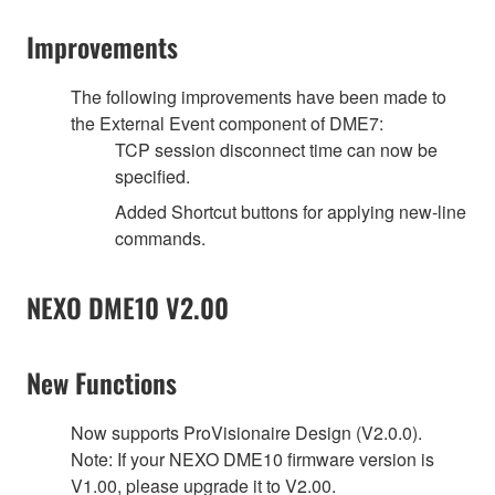
Improvements
The following improvements have been made to
the External Event component of DME7:
TCP session disconnect time can now be
specified.
Added Shortcut buttons for applying new-line
commands.
NEXO DME10 V2.00
New Functions
Now supports ProVisionaire Design (V2.0.0).
Note: If your NEXO DME10 firmware version is
V1.00, please upgrade it to V2.00.