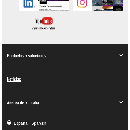
SOFTWARE.
You may not electronically transmit the
SOFTWARE from one computer to another or
share the SOFTWARE in a network with other
computers.
You may not use the SOFTWARE to distribute
illegal data or data that violates public policy.
Productos y soluciones
You may not initiate services based on the use
of the SOFTWARE without permission by
Yamaha Corporation.
Noticias
You may not use the SOFTWARE in any
manner that might infringe third party
copyrighted material or material that is subject
Acerca de Yamaha
to other third party proprietary rights, unless
you have permission from the rightful owner of
the material or you are otherwise legally
entitled to use.
España - Spanish