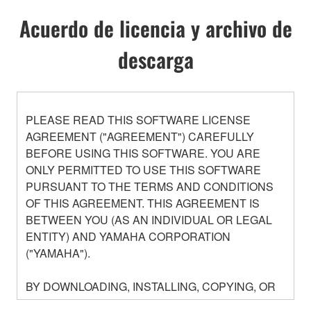
Acuerdo de licencia y archivo de
descarga
PLEASE READ THIS SOFTWARE LICENSE
AGREEMENT ("AGREEMENT") CAREFULLY
BEFORE USING THIS SOFTWARE. YOU ARE
ONLY PERMITTED TO USE THIS SOFTWARE
PURSUANT TO THE TERMS AND CONDITIONS
OF THIS AGREEMENT. THIS AGREEMENT IS
BETWEEN YOU (AS AN INDIVIDUAL OR LEGAL
ENTITY) AND YAMAHA CORPORATION
("YAMAHA").
BY DOWNLOADING, INSTALLING, COPYING, OR
OTHERWISE USING THIS SOFTWARE YOU ARE