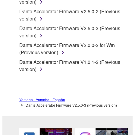
version)
of the storage media in which the SOFTWARE is
Dante Accelerator Firmware V2.5.0-2 (Previous
stored rests with you, the SOFTWARE itself is
version)
owned by Yamaha and/or Yamaha's licensor(s), and
is protected by relevant copyright laws and all
Dante Accelerator Firmware V2.5.0-3 (Previous
applicable treaty provisions. While you are entitled to
version)
claim ownership of the data created with the use of
Dante Accelerator Firmware V2.0.0-2 for Win
SOFTWARE, the SOFTWARE will continue to be
(Previous version)
protected under relevant copyrights.
Dante Accelerator Firmware V1.0.1-2 (Previous
version)
2. RESTRICTIONS
You may not engage in reverse engineering,
disassembly, decompilation or otherwise
deriving a source code form of the SOFTWARE
Yamaha - Yamaha - España
Dante Accelerator Firmware V2.5.0-3 (Previous version)
by any method whatsoever.
You may not reproduce, modify, change, rent,
lease, or distribute the SOFTWARE in whole or
in part, or create derivative works of the