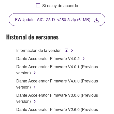
AGREEING TO BE BOUND BY THE TERMS OF
Sí estoy de acuerdo
THIS LICENSE. IF YOU DO NOT AGREE WITH
THE TERMS, DO NOT DOWNLOAD, INSTALL,
FWUpdate_AIC128-D_v250-3.zip (61MB)
COPY, OR OTHERWISE USE THIS SOFTWARE. IF
YOU HAVE DOWNLOADED OR INSTALLED THE
SOFTWARE AND DO NOT AGREE TO THE
Historial de versiones
TERMS, PROMPTLY ABORT USING THE
SOFTWARE.
Información de la versión
1. GRANT OF LICENSE AND COPYRIGHT
Dante Accelerator Firmware V4.0.2
Dante Accelerator Firmware V4.0.1 (Previous
Subject to the terms and conditions of this
version)
Agreement, Yamaha hereby grants you a license to
Dante Accelerator Firmware V4.0.0 (Previous
use copy(ies) of the software program(s) and data
version)
("SOFTWARE") accompanying this Agreement, only
on a computer, musical instrument or equipment item
Dante Accelerator Firmware V3.0.0 (Previous
that you yourself own or manage. The term
version)
SOFTWARE shall encompass any updates to the
Dante Accelerator Firmware V2.6.0 (Previous
accompanying software and data. While ownership