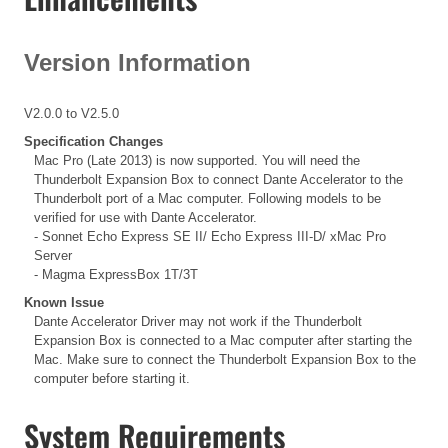
Version Information
V2.0.0 to V2.5.0
Specification Changes
Mac Pro (Late 2013) is now supported. You will need the
Thunderbolt Expansion Box to connect Dante Accelerator to the
Thunderbolt port of a Mac computer. Following models to be
verified for use with Dante Accelerator.
- Sonnet Echo Express SE II/ Echo Express III-D/ xMac Pro
Server
- Magma ExpressBox 1T/3T
Known Issue
Dante Accelerator Driver may not work if the Thunderbolt
Expansion Box is connected to a Mac computer after starting the
Mac. Make sure to connect the Thunderbolt Expansion Box to the
computer before starting it.
System Requirements