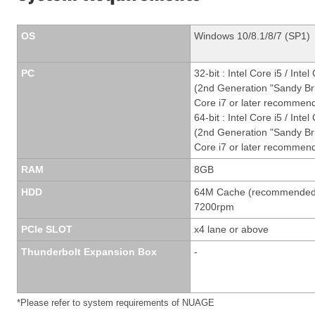
OS
Windows 10/8.1/8/7 (SP1)
PC
32-bit : Intel Core i5 / Intel
(2nd Generation "Sandy Br
Core i7 or later recomme
64-bit : Intel Core i5 / Intel
(2nd Generation "Sandy Br
Core i7 or later recommen
RAM
8GB
HDD
64M Cache (recommended
7200rpm
PCIe SLOT
x4 lane or above
Thunderbolt Expansion Box
-
*Please refer to system requirements of NUAGE