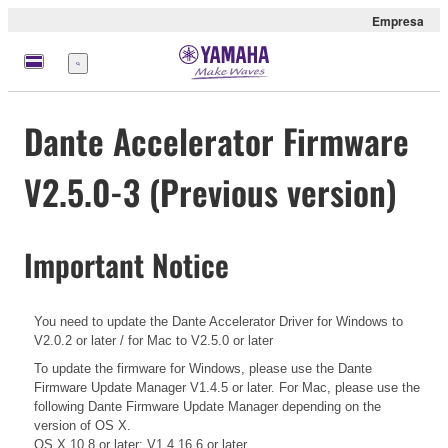
Empresa
Menú
Dante Accelerator Firmware
V2.5.0-3 (Previous version)
Important Notice
You need to update the Dante Accelerator Driver for Windows to
V2.0.2 or later / for Mac to V2.5.0 or later
To update the firmware for Windows, please use the Dante
Firmware Update Manager V1.4.5 or later. For Mac, please use the
following Dante Firmware Update Manager depending on the
version of OS X.
OS X 10.8 or later: V1.4.16.6 or later