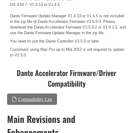
OS X10.7: V1.4.13 or V1.4.5
Dante Firmware Update Manager V1.4.13 or V1.4.5 is not included
in the zip file of Dante Accelerator Firmware V2.5.0-3. Please
download the Dante Accelerator Firmware V2.5.0-2 or V1.0.1-2, and
use the Dante Firmware Update Manager in the zip file.
You need to use the Dante Controller V3.5.0 or later.
Customers using Mac Pro up to Mid 2012 is not required to update
to V2.5.0.
Dante Accelerator Firmware/Driver
Compatibility
Compatibility List
Main Revisions and
Enhancements