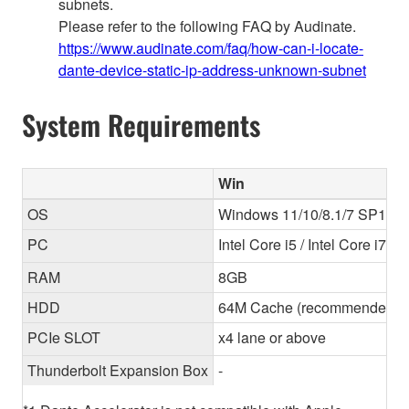
subnets.
Please refer to the following FAQ by Audinate.
https://www.audinate.com/faq/how-can-i-locate-
dante-device-static-ip-address-unknown-subnet
System Requirements
Win
OS
Windows 11/10/8.1/7 SP1 (64-
PC
Intel Core i5 / Intel Core i7
RAM
8GB
HDD
64M Cache (recommended) 
PCIe SLOT
x4 lane or above
Thunderbolt Expansion Box
-