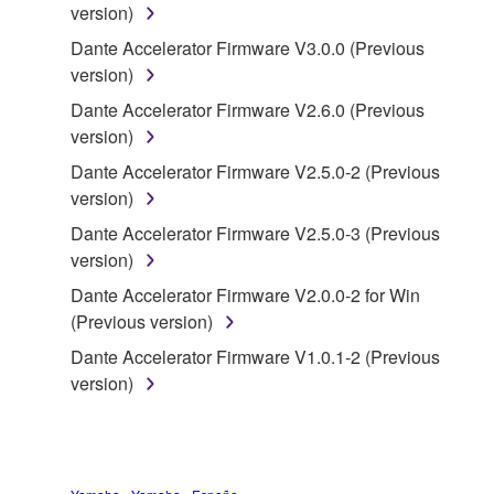
version)
("SOFTWARE") accompanying this Agreement, only
on a computer, musical instrument or equipment item
Dante Accelerator Firmware V3.0.0 (Previous
that you yourself own or manage. The term
version)
SOFTWARE shall encompass any updates to the
Dante Accelerator Firmware V2.6.0 (Previous
accompanying software and data. While ownership
version)
of the storage media in which the SOFTWARE is
Dante Accelerator Firmware V2.5.0-2 (Previous
stored rests with you, the SOFTWARE itself is
version)
owned by Yamaha and/or Yamaha's licensor(s), and
is protected by relevant copyright laws and all
Dante Accelerator Firmware V2.5.0-3 (Previous
applicable treaty provisions. While you are entitled to
version)
claim ownership of the data created with the use of
Dante Accelerator Firmware V2.0.0-2 for Win
SOFTWARE, the SOFTWARE will continue to be
(Previous version)
protected under relevant copyrights.
Dante Accelerator Firmware V1.0.1-2 (Previous
version)
2. RESTRICTIONS
You may not engage in reverse engineering,
disassembly, decompilation or otherwise
deriving a source code form of the SOFTWARE