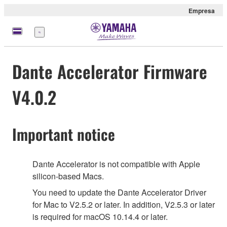
Empresa
Menú
Dante Accelerator Firmware
V4.0.2
Important notice
Dante Accelerator is not compatible with Apple
silicon-based Macs.
You need to update the Dante Accelerator Driver
for Mac to V2.5.2 or later. In addition, V2.5.3 or later
is required for macOS 10.14.4 or later.