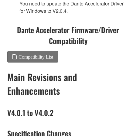
You need to update the Dante Accelerator Driver
for Windows to V2.0.4.
Dante Accelerator Firmware/Driver
Compatibility
Compatibility List
Main Revisions and
Enhancements
V4.0.1 to V4.0.2
Specification Changes