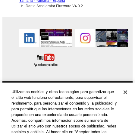
Yamaha - Yamaha - España
Dante Accelerator Firmware V4.0.2
by any method whatsoever.
You may not reproduce, modify, change, rent,
lease, or distribute the SOFTWARE in whole or
in part, or create derivative works of the
SOFTWARE.
You may not electronically transmit the
SOFTWARE from one computer to another or
share the SOFTWARE in a network with other
computers.
You may not use the SOFTWARE to distribute
illegal data or data that violates public policy.
Utilizamos cookies y otras tecnologías para garantizar que
Productos y soluciones
You may not initiate services based on the use
el sitio web funciona correctamente, para supervisar el
of the SOFTWARE without permission by
rendimiento, para personalizar el contenido y la publicidad, y
para permitir que las interacciones en las redes sociales le
Yamaha Corporation.
proporcionen una experiencia de usuario personalizada.
Noticias
You may not use the SOFTWARE in any
Además, compartimos información sobre su manera de
utilizar el sitio web con nuestros socios de publicidad, redes
manner that might infringe third party
sociales y análisis. Al hacer clic en "Aceptar todas las
copyrighted material or material that is subject