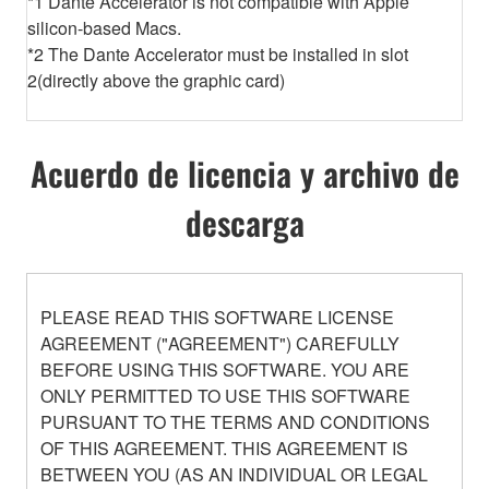
*1 Dante Accelerator is not compatible with Apple
silicon-based Macs.
*2 The Dante Accelerator must be installed in slot
2(directly above the graphic card)
Acuerdo de licencia y archivo de
descarga
PLEASE READ THIS SOFTWARE LICENSE
AGREEMENT ("AGREEMENT") CAREFULLY
BEFORE USING THIS SOFTWARE. YOU ARE
ONLY PERMITTED TO USE THIS SOFTWARE
PURSUANT TO THE TERMS AND CONDITIONS
OF THIS AGREEMENT. THIS AGREEMENT IS
BETWEEN YOU (AS AN INDIVIDUAL OR LEGAL