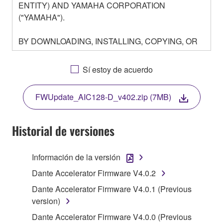
ENTITY) AND YAMAHA CORPORATION
("YAMAHA").
BY DOWNLOADING, INSTALLING, COPYING, OR
OTHERWISE USING THIS SOFTWARE YOU ARE
AGREEING TO BE BOUND BY THE TERMS OF
Sí estoy de acuerdo
THIS LICENSE. IF YOU DO NOT AGREE WITH
THE TERMS, DO NOT DOWNLOAD, INSTALL,
FWUpdate_AIC128-D_v402.zip (7MB)
COPY, OR OTHERWISE USE THIS SOFTWARE. IF
YOU HAVE DOWNLOADED OR INSTALLED THE
SOFTWARE AND DO NOT AGREE TO THE
Historial de versiones
TERMS, PROMPTLY ABORT USING THE
SOFTWARE.
Información de la versión
1. GRANT OF LICENSE AND COPYRIGHT
Dante Accelerator Firmware V4.0.2
Dante Accelerator Firmware V4.0.1 (Previous
Subject to the terms and conditions of this
version)
Agreement, Yamaha hereby grants you a license to
Dante Accelerator Firmware V4.0.0 (Previous
use copy(ies) of the software program(s) and data