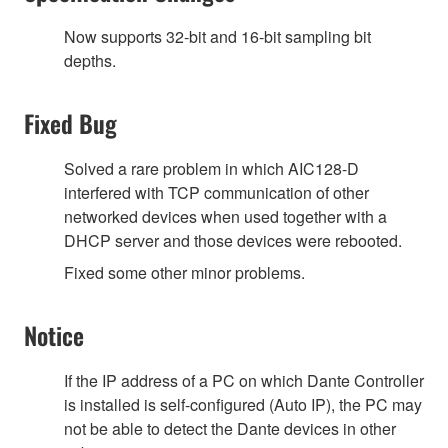
Now supports 32-bit and 16-bit sampling bit
depths.
Fixed Bug
Solved a rare problem in which AIC128-D
interfered with TCP communication of other
networked devices when used together with a
DHCP server and those devices were rebooted.
Fixed some other minor problems.
Notice
If the IP address of a PC on which Dante Controller
is installed is self-configured (Auto IP), the PC may
not be able to detect the Dante devices in other