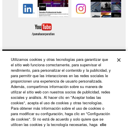
in part, or create derivative works of the
SOFTWARE.
You may not electronically transmit the
SOFTWARE from one computer to another or
share the SOFTWARE in a network with other
computers.
You may not use the SOFTWARE to distribute
illegal data or data that violates public policy.
Utilizamos cookies y otras tecnologías para garantizar que
Productos y soluciones
You may not initiate services based on the use
el sitio web funciona correctamente, para supervisar el
of the SOFTWARE without permission by
rendimiento, para personalizar el contenido y la publicidad, y
para permitir que las interacciones en las redes sociales le
Yamaha Corporation.
proporcionen una experiencia de usuario personalizada.
Noticias
You may not use the SOFTWARE in any
Además, compartimos información sobre su manera de
utilizar el sitio web con nuestros socios de publicidad, redes
manner that might infringe third party
sociales y análisis. Al hacer clic en "Aceptar todas las
copyrighted material or material that is subject
cookies", acepta el uso de cookies y otras tecnologías.
Acerca de Yamaha
to other third party proprietary rights, unless
Para obtener más información sobre el uso de cookies o
you have permission from the rightful owner of
para modificar su configuración, haga clic en "Configuración
de cookies". Si no está de acuerdo y solo quiere que se
the material or you are otherwise legally
utilicen las cookies y la tecnología necesarias, haga
clic
entitled to use.
España - Spanish