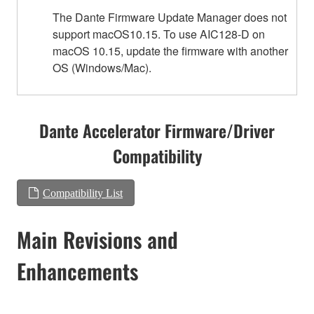
The Dante Firmware Update Manager does not
support macOS10.15. To use AIC128-D on
macOS 10.15, update the firmware with another
OS (Windows/Mac).
Dante Accelerator Firmware/Driver
Compatibility
Compatibility List
Main Revisions and
Enhancements