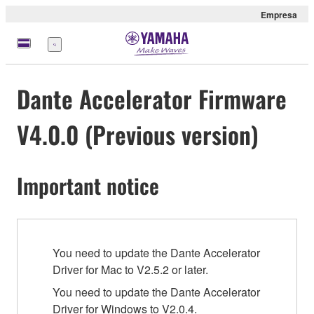
Empresa
Menú
Dante Accelerator Firmware
V4.0.0 (Previous version)
Important notice
You need to update the Dante Accelerator
Driver for Mac to V2.5.2 or later.
You need to update the Dante Accelerator
Driver for Windows to V2.0.4.