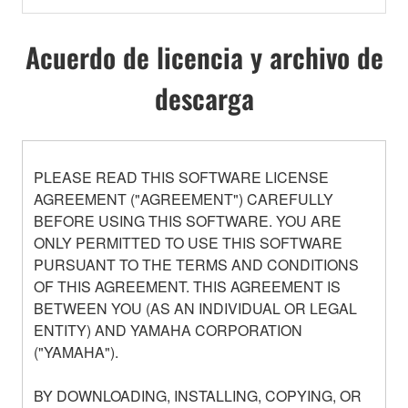
Acuerdo de licencia y archivo de
descarga
PLEASE READ THIS SOFTWARE LICENSE
AGREEMENT ("AGREEMENT") CAREFULLY
BEFORE USING THIS SOFTWARE. YOU ARE
ONLY PERMITTED TO USE THIS SOFTWARE
PURSUANT TO THE TERMS AND CONDITIONS
OF THIS AGREEMENT. THIS AGREEMENT IS
BETWEEN YOU (AS AN INDIVIDUAL OR LEGAL
ENTITY) AND YAMAHA CORPORATION
("YAMAHA").
BY DOWNLOADING, INSTALLING, COPYING, OR