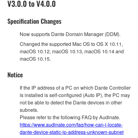
V3.0.0 to V4.0.0
Specification Changes
Now supports Dante Domain Manager (DDM).
Changed the supported Mac OS to OS X 10.11,
macOS 10.12, macOS 10.13, macOS 10.14 and
macOS 10.15.
Notice
If the IP address of a PC on which Dante Controller
is installed is self-configured (Auto IP), the PC may
not be able to detect the Dante devices in other
subnets.
Please refer to the following FAQ by Audinate.
https://www.audinate.com/faq/how-can-i-locate-
dante-device-static-ip-address-unknown-subnet