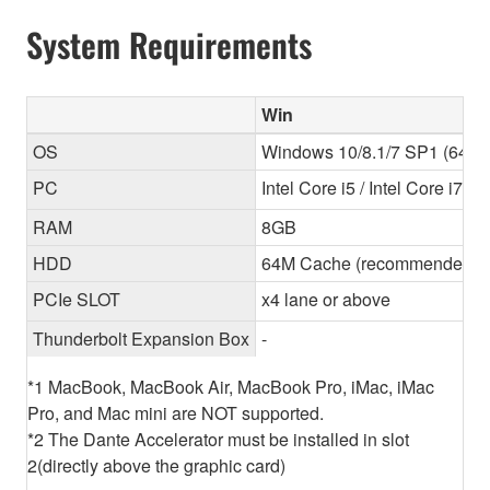
System Requirements
Win
OS
Windows 10/8.1/7 SP1 (64-bit
PC
Intel Core i5 / Intel Core i7
RAM
8GB
HDD
64M Cache (recommended) 
PCIe SLOT
x4 lane or above
Thunderbolt Expansion Box
-
*1 MacBook, MacBook Air, MacBook Pro, iMac, iMac
Pro, and Mac mini are NOT supported.
*2 The Dante Accelerator must be installed in slot
2(directly above the graphic card)