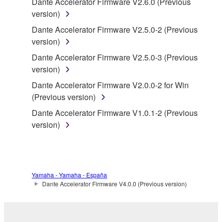
Dante Accelerator Firmware V2.6.0 (Previous
accompanying software and data. While ownership
version)
of the storage media in which the SOFTWARE is
Dante Accelerator Firmware V2.5.0-2 (Previous
stored rests with you, the SOFTWARE itself is
version)
owned by Yamaha and/or Yamaha's licensor(s), and
is protected by relevant copyright laws and all
Dante Accelerator Firmware V2.5.0-3 (Previous
applicable treaty provisions. While you are entitled to
version)
claim ownership of the data created with the use of
Dante Accelerator Firmware V2.0.0-2 for Win
SOFTWARE, the SOFTWARE will continue to be
(Previous version)
protected under relevant copyrights.
Dante Accelerator Firmware V1.0.1-2 (Previous
version)
2. RESTRICTIONS
You may not engage in reverse engineering,
disassembly, decompilation or otherwise
deriving a source code form of the SOFTWARE
Yamaha - Yamaha - España
Dante Accelerator Firmware V4.0.0 (Previous version)
by any method whatsoever.
You may not reproduce, modify, change, rent,
lease, or distribute the SOFTWARE in whole or