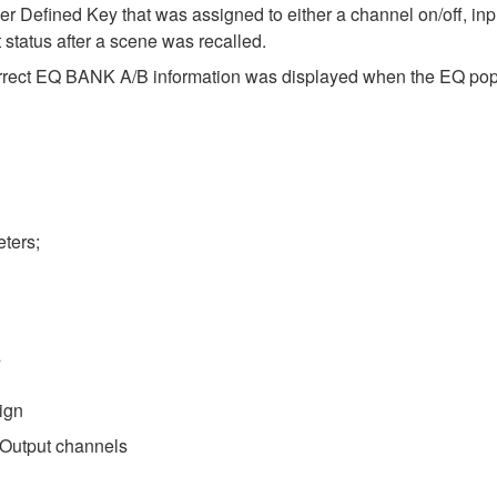
r Defined Key that was assigned to either a channel on/off, inp
 status after a scene was recalled.
correct EQ BANK A/B information was displayed when the EQ po
ters;
s
ign
o Output channels