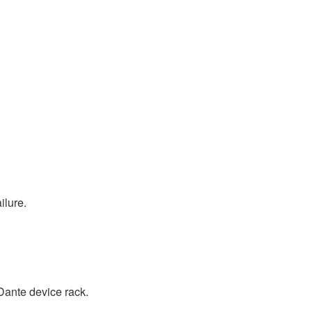
ilure.
Dante device rack.