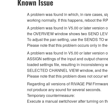
Known Issue
A problem was found in which, in rare cases, 
working normally. If this happens, reboot the RP
A problem was found in V5.00 or later version of
the OVERVIEW window shows two SEND LEVEL k
To adjust the pan setting, use the SENDS T
Please note that this problem occurs only in
A problem was found in V5.00 or later versio
ASSIGN settings of the input and output channe
loaded settings file, resulting in inconsist
SELECTED CHANNEL VIEW window, and the se
Please note that this problem does not occur 
Regarding all versions of RIVAGE PM Firmware, i
not produce any sound for several seconds.
Temporary countermeasure:
Execute a manual switchover after turning on the