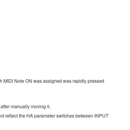
ich MIDI Note ON was assigned was rapidly pressed
after manually moving it.
 not reflect the HA parameter switches between INPUT