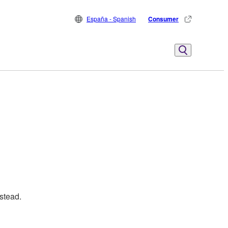
España - Spanish
Consumer
stead.