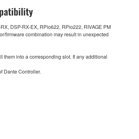
atibility
DSP-RX, DSP-RX-EX, RPio622, RPio222, RIVAGE PM
r/firmware combination may result in unexpected
hem into a corresponding slot. If any additional
 Dante Controller.