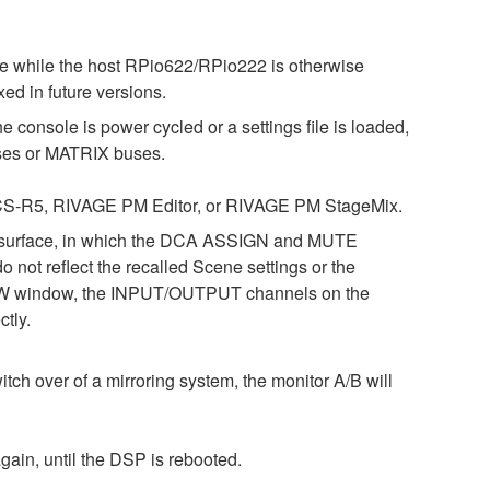
ne while the host RPio622/RPio222 is otherwise
ed in future versions.
 console is power cycled or a settings file is loaded,
es or MATRIX buses.
7, CS-R5, RIVAGE PM Editor, or RIVAGE PM StageMix.
l surface, in which the DCA ASSIGN and MUTE
not reflect the recalled Scene settings or the
RVIEW window, the INPUT/OUTPUT channels on the
tly.
tch over of a mirroring system, the monitor A/B will
gain, until the DSP is rebooted.