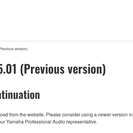
revious version)
01 (Previous version)
tinuation
nload from the website. Please consider using a newer version in
t your Yamaha Professional Audio representative.