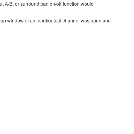
ut A/B, or surround pan on/off function would
pup window of an input/output channel was open and