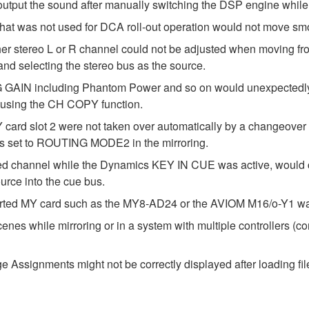
utput the sound after manually switching the DSP engine while 
that was not used for DCA roll-out operation would not move smo
either stereo L or R channel could not be adjusted when movi
 selecting the stereo bus as the source.
 GAIN including Phantom Power and so on would unexpectedly b
sing the CH COPY function.
 card slot 2 were not taken over automatically by a changeove
as set to ROUTING MODE2 in the mirroring.
ted channel while the Dynamics KEY IN CUE was active, would
urce into the cue bus.
erted MY card such as the MY8-AD24 or the AVIOM M16/o-Y1 was
enes while mirroring or in a system with multiple controllers (c
Assignments might not be correctly displayed after loading fil