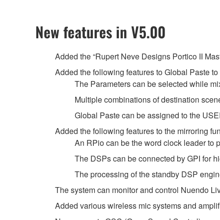
New features in V5.00
Added the “Rupert Neve Designs Portico II Mast
Added the following features to Global Paste to
The Parameters can be selected while mi
Multiple combinations of destination s
Global Paste can be assigned to the U
Added the following features to the mirroring fun
An RPio can be the word clock leader to pr
The DSPs can be connected by GPI for hi
The processing of the standby DSP engine
The system can monitor and control Nuendo Live
Added various wireless mic systems and amplif