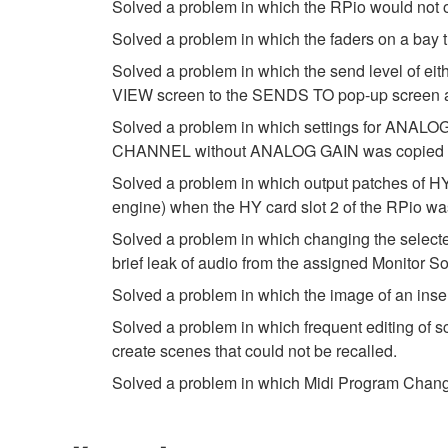
Solved a problem in which the RPio would not o
Solved a problem in which the faders on a bay 
Solved a problem in which the send level of 
VIEW screen to the SENDS TO pop-up screen and
Solved a problem in which settings for ANALOG
CHANNEL without ANALOG GAIN was copied u
Solved a problem in which output patches of HY
engine) when the HY card slot 2 of the RPio w
Solved a problem in which changing the selec
brief leak of audio from the assigned Monitor So
Solved a problem in which the image of an ins
Solved a problem in which frequent editing of sc
create scenes that could not be recalled.
Solved a problem in which Midi Program Change 