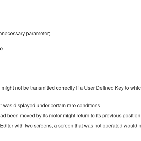
nnecessary parameter;
se
ght not be transmitted correctly if a User Defined Key to wh
 was displayed under certain rare conditions.
d been moved by its motor might return to its previous position 
Editor with two screens, a screen that was not operated would