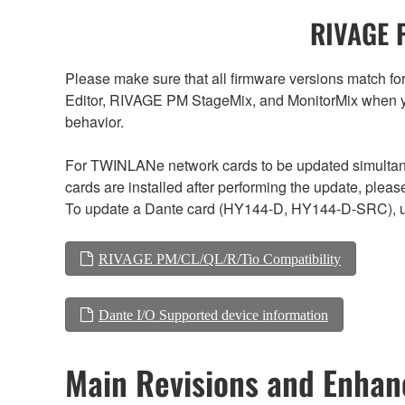
RIVAGE P
Please make sure that all firmware versions mat
Editor, RIVAGE PM StageMix, and MonitorMix when y
behavior.
For TWINLANe network cards to be updated simultaneou
cards are installed after performing the update, plea
To update a Dante card (HY144-D, HY144-D-SRC), us
RIVAGE PM/CL/QL/R/Tio Compatibility
Dante I/O Supported device information
Main Revisions and Enha