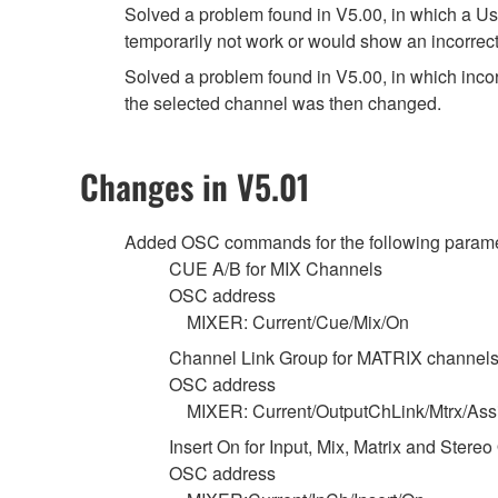
Solved a problem found in V5.00, in which a Use
temporarily not work or would show an incorrect
Solved a problem found in V5.00, in which in
the selected channel was then changed.
Changes in V5.01
Added OSC commands for the following parame
CUE A/B for MIX Channels
OSC address
MIXER: Current/Cue/Mix/On
Channel Link Group for MATRIX channel
OSC address
MIXER: Current/OutputChLink/Mtrx/Ass
Insert On for Input, Mix, Matrix and Stere
OSC address