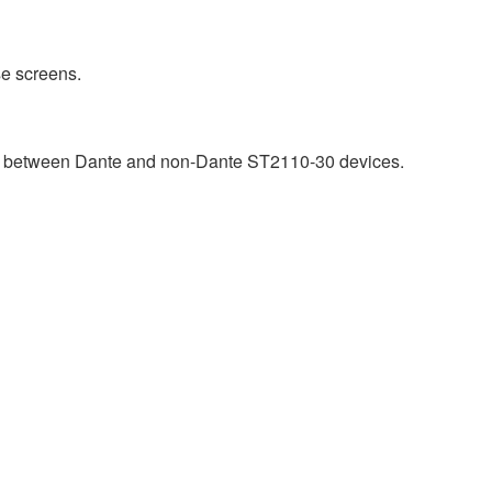
e screens.
ty between Dante and non-Dante ST2110-30 devices.