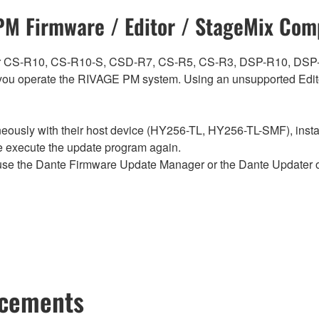
M Firmware / Editor / StageMix Comp
ch for CS-R10, CS-R10-S, CSD-R7, CS-R5, CS-R3, DSP-R10, 
ou operate the RIVAGE PM system. Using an unsupported Edito
sly with their host device (HY256-TL, HY256-TL-SMF), install t
se execute the update program again.
e the Dante Firmware Update Manager or the Dante Updater of
ncements