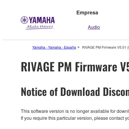
Empresa
Audio
Yamaha - Yamaha - España
RIVAGE PM Firmware V5.01 (P
RIVAGE PM Firmware V5.
Notice of Download Discon
This software version is no longer available for dow
If you require this particular version, please contac