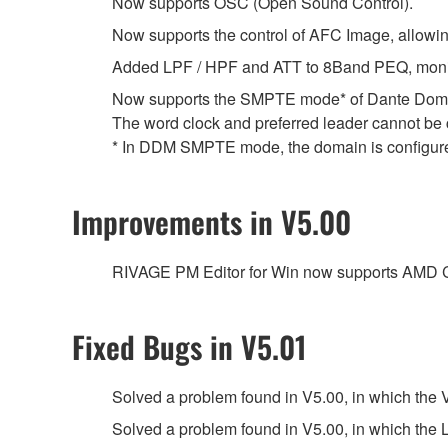
Now supports OSC (Open Sound Control).
Now supports the control of AFC Image, allowin
Added LPF / HPF and ATT to 8Band PEQ, monitor
Now supports the SMPTE mode* of Dante Doma
The word clock and preferred leader cannot b
* In DDM SMPTE mode, the domain is configure
Improvements in V5.00
RIVAGE PM Editor for Win now supports AMD
Fixed Bugs in V5.01
Solved a problem found in V5.00, in which the
Solved a problem found in V5.00, in which the L