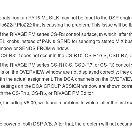
signals from an RY16-ML-SILK may not be input to the DSP engi
io622/RPio222 that is causing the problem. This issue will be fix
 the RIVAGE PM series CS-R3 control surface, in which, after the
nobs instead of PAN & SEND for sending to stereo MIX bus
O window or SENDS FROM window.
 the CS-R3: it does not occur in the CS-R10, CS-R10-S, CSD-R
n of the RIVAGE PM series CS-R10-S, CSD-R7, or CS-R3 contro
ls on the OVERVIEW window are not displayed correctly: they do 
ency with the actual assignment. The DCA channels on the OVE
ttings on the DCA GROUP ASSIGN window are shown correc
with the CS-R10, CS-R5, or RIVAGE PM Editor.
ncluding V5.00, we found a problem in which, after the first swi
 power of both DSP A/B. After that, the problem will not occur a