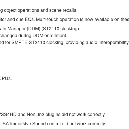
g object operations and scene recalls.
 and cue EQs. Multi-touch operation is now available on thes
in Manager (DDM) (ST2110 clocking).
e changed during DDM enrollment.
d for SMPTE ST2110 clocking, providing audio interoperabili
 CPUs.
 VSS4HD and NonLin2 plugins did not work correctly.
-ISA Immersive Sound control did not work correctly.