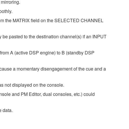
mirroring.
othly.
ng from the MATRIX field on the SELECTED CHANNEL
e pasted to the destination channel(s) if an INPUT
r from A (active DSP engine) to B (standby DSP
 cause a momentary disengagement of the cue and a
 not displayed on the console.
onsole and PM Editor, dual consoles, etc.) could
e data.