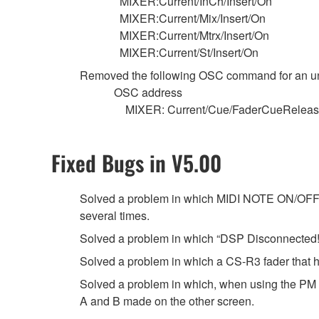
MIXER:Current/InCh/Insert/On
MIXER:Current/Mix/Insert/On
MIXER:Current/Mtrx/Insert/On
MIXER:Current/St/Insert/On
Removed the following OSC command for an u
OSC address
MIXER: Current/Cue/FaderCueRelea
Fixed Bugs in V5.00
Solved a problem in which MIDI NOTE ON/OFF mi
several times.
Solved a problem in which “DSP Disconnected!”
Solved a problem in which a CS-R3 fader that ha
Solved a problem in which, when using the PM 
A and B made on the other screen.