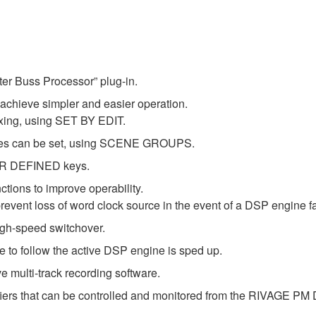
er Buss Processor” plug-in.
 achieve simpler and easier operation.
xing, using SET BY EDIT.
cenes can be set, using SCENE GROUPS.
SER DEFINED keys.
ctions to improve operability.
event loss of word clock source in the event of a DSP engine fa
gh-speed switchover.
 to follow the active DSP engine is sped up.
 multi-track recording software.
iers that can be controlled and monitored from the RIVAGE PM 