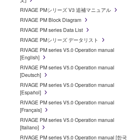
SOFTWARE.
RIVAGE PMシリーズ V3 追補マニュアル
You may not electronically transmit the
RIVAGE PM Block Diagram
SOFTWARE from one computer to another or
share the SOFTWARE in a network with other
RIVAGE PM series Data List
computers.
RIVAGE PMシリーズ データリスト
You may not use the SOFTWARE to distribute
RIVAGE PM series V5.0 Operation manual
illegal data or data that violates public policy.
[English]
You may not initiate services based on the use
RIVAGE PM series V5.0 Operation manual
of the SOFTWARE without permission by
[Deutsch]
Yamaha Corporation.
RIVAGE PM series V5.0 Operation manual
You may not use the SOFTWARE in any
[Español]
manner that might infringe third party
RIVAGE PM series V5.0 Operation manual
copyrighted material or material that is subject
[Français]
to other third party proprietary rights, unless
you have permission from the rightful owner of
RIVAGE PM series V5.0 Operation manual
the material or you are otherwise legally
[Italiano]
entitled to use.
RIVAGE PM series V5.0 Operation manual [한국