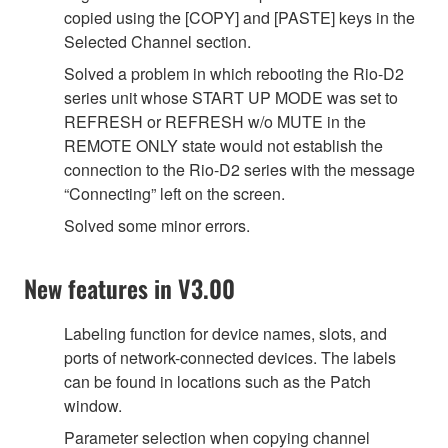
copied using the [COPY] and [PASTE] keys in the
Selected Channel section.
Solved a problem in which rebooting the Rio-D2
series unit whose START UP MODE was set to
REFRESH or REFRESH w/o MUTE in the
REMOTE ONLY state would not establish the
connection to the Rio-D2 series with the message
“Connecting” left on the screen.
Solved some minor errors.
New features in V3.00
Labeling function for device names, slots, and
ports of network-connected devices. The labels
can be found in locations such as the Patch
window.
Parameter selection when copying channel