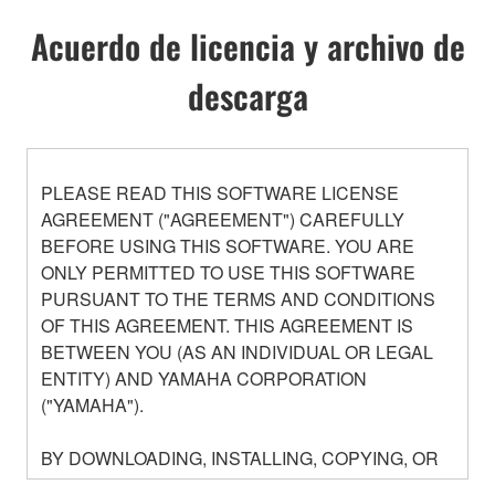
Acuerdo de licencia y archivo de
descarga
PLEASE READ THIS SOFTWARE LICENSE
AGREEMENT ("AGREEMENT") CAREFULLY
BEFORE USING THIS SOFTWARE. YOU ARE
ONLY PERMITTED TO USE THIS SOFTWARE
PURSUANT TO THE TERMS AND CONDITIONS
OF THIS AGREEMENT. THIS AGREEMENT IS
BETWEEN YOU (AS AN INDIVIDUAL OR LEGAL
ENTITY) AND YAMAHA CORPORATION
("YAMAHA").
BY DOWNLOADING, INSTALLING, COPYING, OR
OTHERWISE USING THIS SOFTWARE YOU ARE