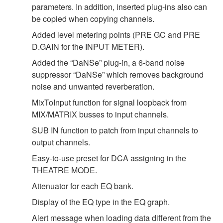
parameters. In addition, inserted plug-ins also can
be copied when copying channels.
Added level metering points (PRE GC and PRE
D.GAIN for the INPUT METER).
Added the “DaNSe” plug-in, a 6-band noise
suppressor “DaNSe” which removes background
noise and unwanted reverberation.
MixToInput function for signal loopback from
MIX/MATRIX busses to input channels.
SUB IN function to patch from input channels to
output channels.
Easy-to-use preset for DCA assigning in the
THEATRE MODE.
Attenuator for each EQ bank.
Display of the EQ type in the EQ graph.
Alert message when loading data different from the