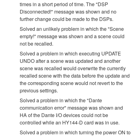
times in a short period of time. The "DSP
Disconnected!" message was shown and no
further change could be made to the DSPs.
Solved an unlikely problem in which the "Scene
empty!" message was shown and a scene could
not be recalled.
Solved a problem in which executing UPDATE
UNDO after a scene was updated and another
scene was recalled would overwrite the currently
recalled scene with the data before the update and
the corresponding scene would not revert to the
previous settings.
Solved a problem in which the "Dante
communication error" message was shown and
HA of the Dante I/O devices could not be
controlled while an HY144-D card was in use.
Solved a problem in which turning the power ON to