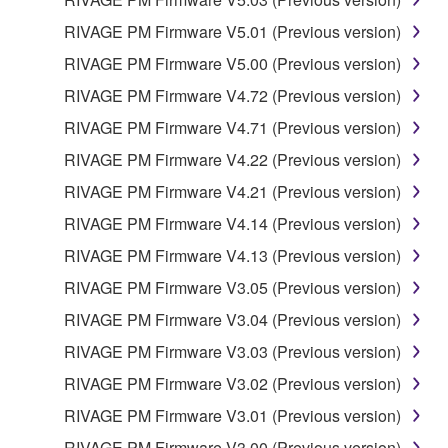
THE POSSIBILITY OF SUCH DAMAGES. In no
RIVAGE PM Firmware V5.01 (Previous version)
event shall Yamaha's total liability to you for all
damages, losses and causes of action (whether in
RIVAGE PM Firmware V5.00 (Previous version)
contract, tort or otherwise) exceed the amount paid
RIVAGE PM Firmware V4.72 (Previous version)
for the SOFTWARE.
RIVAGE PM Firmware V4.71 (Previous version)
6. OPEN SOURCE SOFTWARE
RIVAGE PM Firmware V4.22 (Previous version)
RIVAGE PM Firmware V4.21 (Previous version)
This SOFTWARE may include the software or its
RIVAGE PM Firmware V4.14 (Previous version)
modifications which include any open source
licenses, including but not limited to GNU General
RIVAGE PM Firmware V4.13 (Previous version)
Public License or Lesser General Public License
RIVAGE PM Firmware V3.05 (Previous version)
("OPEN SOURCE SOFTWARE"). Your use of
RIVAGE PM Firmware V3.04 (Previous version)
OPEN SOURCE SOFTWARE is subject to the
license terms specified by each rights holder. If there
RIVAGE PM Firmware V3.03 (Previous version)
is a conflict between the terms and conditions of this
RIVAGE PM Firmware V3.02 (Previous version)
Agreement and each open source license, the open
RIVAGE PM Firmware V3.01 (Previous version)
source license terms will prevail only where there is
a conflict.
RIVAGE PM Firmware V3.00 (Previous version)