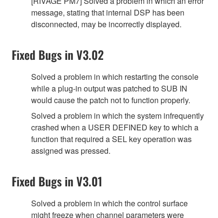
[RIVAGE PM7] Solved a problem in which an error
message, stating that internal DSP has been
disconnected, may be incorrectly displayed.
Fixed Bugs in V3.02
Solved a problem in which restarting the console
while a plug-in output was patched to SUB IN
would cause the patch not to function properly.
Solved a problem in which the system infrequently
crashed when a USER DEFINED key to which a
function that required a SEL key operation was
assigned was pressed.
Fixed Bugs in V3.01
Solved a problem in which the control surface
might freeze when channel parameters were