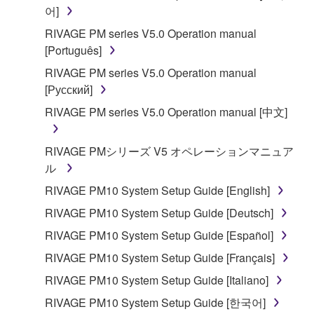
어]
Copyrighted data, including but not limited to MIDI
data for songs, obtained by means of the
RIVAGE PM series V5.0 Operation manual
SOFTWARE, are subject to the following restrictions
[Português]
which you must observe.
RIVAGE PM series V5.0 Operation manual
[Русский]
Data received by means of the SOFTWARE
RIVAGE PM series V5.0 Operation manual [中文]
may not be used for any commercial purposes
without permission of the copyright owner.
RIVAGE PMシリーズ V5 オペレーションマニュア
Data received by means of the SOFTWARE
ル
may not be duplicated, transferred, or
distributed, or played back or performed for
RIVAGE PM10 System Setup Guide [English]
listeners in public without permission of the
RIVAGE PM10 System Setup Guide [Deutsch]
copyright owner.
RIVAGE PM10 System Setup Guide [Español]
The encryption of data received by means of
RIVAGE PM10 System Setup Guide [Français]
the SOFTWARE may not be removed nor may
the electronic watermark be modified without
RIVAGE PM10 System Setup Guide [Italiano]
permission of the copyright owner.
RIVAGE PM10 System Setup Guide [한국어]