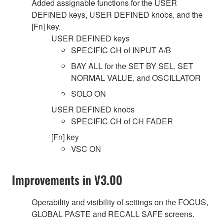
Added assignable functions for the USER
DEFINED keys, USER DEFINED knobs, and the
[Fn] key.
USER DEFINED keys
SPECIFIC CH of INPUT A/B
BAY ALL for the SET BY SEL, SET
NORMAL VALUE, and OSCILLATOR
SOLO ON
USER DEFINED knobs
SPECIFIC CH of CH FADER
[Fn] key
VSC ON
Improvements in V3.00
Operability and visibility of settings on the FOCUS,
GLOBAL PASTE and RECALL SAFE screens.