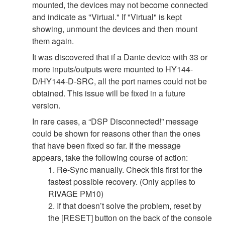
mounted, the devices may not become connected
and indicate as "Virtual." If "Virtual" is kept
showing, unmount the devices and then mount
them again.
It was discovered that if a Dante device with 33 or
more inputs/outputs were mounted to HY144-
D/HY144-D-SRC, all the port names could not be
obtained. This issue will be fixed in a future
version.
In rare cases, a “DSP Disconnected!” message
could be shown for reasons other than the ones
that have been fixed so far. If the message
appears, take the following course of action:
1. Re-Sync manually. Check this first for the
fastest possible recovery. (Only applies to
RIVAGE PM10)
2. If that doesn’t solve the problem, reset by
the [RESET] button on the back of the console