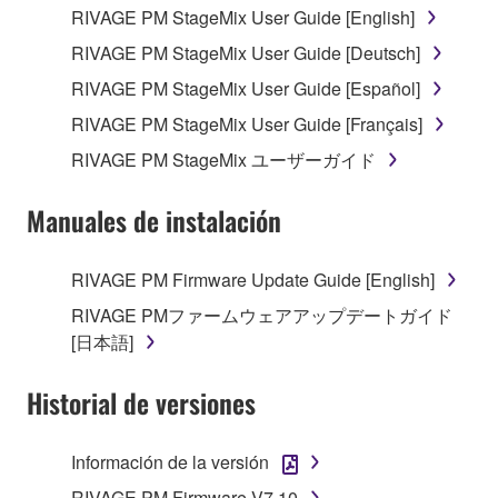
RIVAGE PM StageMix User Guide [English]
your previous download attempt. This permission to
re-download shall not limit in any manner the
RIVAGE PM StageMix User Guide [Deutsch]
disclaimer of warranty set forth in Section 5 below.
RIVAGE PM StageMix User Guide [Español]
You expressly acknowledge and agree that use of
RIVAGE PM StageMix User Guide [Français]
the SOFTWARE is at your sole risk. The
SOFTWARE and related documentation are
RIVAGE PM StageMix ユーザーガイド
provided "AS IS" and without warranty of any kind.
NOTWITHSTANDING ANY OTHER PROVISION OF
Manuales de instalación
THIS AGREEMENT, YAMAHA EXPRESSLY
DISCLAIMS ALL WARRANTIES AS TO THE
RIVAGE PM Firmware Update Guide [English]
SOFTWARE, EXPRESS, AND IMPLIED,
RIVAGE PMファームウェアアップデートガイド
INCLUDING BUT NOT LIMITED TO THE IMPLIED
[日本語]
WARRANTIES OF MERCHANTABILITY, FITNESS
FOR A PARTICULAR PURPOSE AND NON-
Historial de versiones
INFRINGEMENT OF THIRD PARTY RIGHTS.
SPECIALLY, BUT WITHOUT LIMITING THE
FOREGOING, YAMAHA DOES NOT WARRANT
Información de la versión
THAT THE SOFTWARE WILL MEET YOUR
RIVAGE PM Firmware V7.10