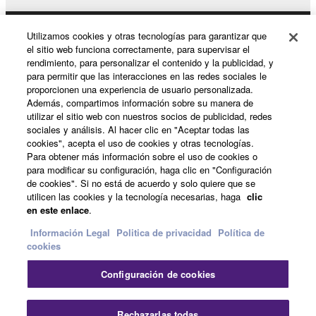
the THIRD PARTY SOFTWARE. IN
ADDITION, YAMAHA EXPRESSLY
DISCLAIMS ALL IMPLIED WARRANTIES,
Utilizamos cookies y otras tecnologías para garantizar que
Productos y soluciones
el sitio web funciona correctamente, para supervisar el
INCLUDING BUT NOT LIMITED TO THE
rendimiento, para personalizar el contenido y la publicidad, y
IMPLIED WARRANTIES OF
para permitir que las interacciones en las redes sociales le
MERCHANTABILITY AND FITNESS FOR A
proporcionen una experiencia de usuario personalizada.
Noticias
PARTICULAR PURPOSE, as to the THIRD
Además, compartimos información sobre su manera de
utilizar el sitio web con nuestros socios de publicidad, redes
PARTY SOFTWARE.
sociales y análisis. Al hacer clic en "Aceptar todas las
Yamaha shall not provide you with any service
cookies", acepta el uso de cookies y otras tecnologías.
Acerca de Yamaha
Para obtener más información sobre el uso de cookies o
or maintenance as to the THIRD PARTY
para modificar su configuración, haga clic en "Configuración
SOFTWARE.
de cookies". Si no está de acuerdo y solo quiere que se
utilicen las cookies y la tecnología necesarias, haga
clic
Yamaha is not liable to you or any other person for
España - Spanish
en este enlace
.
any damages, including, without limitation, any
Consumer
Información Legal
Politica de privacidad
Política de
direct, indirect, incidental or consequential damages,
cookies
expenses, lost profits, lost data or other damages
arising out of the use, misuse or inability to use the
Configuración de cookies
Contacte con nosotros
Terminos de uso
THIRD PARTY SOFTWARE.
Politica de privacidad
Política de cookies
Rechazarlas todas