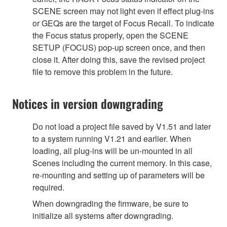
SCENE screen may not light even if effect plug-ins
or GEQs are the target of Focus Recall. To indicate
the Focus status properly, open the SCENE
SETUP (FOCUS) pop-up screen once, and then
close it. After doing this, save the revised project
file to remove this problem in the future.
Notices in version downgrading
Do not load a project file saved by V1.51 and later
to a system running V1.21 and earlier. When
loading, all plug-ins will be un-mounted in all
Scenes including the current memory. In this case,
re-mounting and setting up of parameters will be
required.
When downgrading the firmware, be sure to
initialize all systems after downgrading.