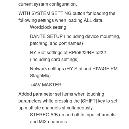
current system configuration.
WITH SYSTEM SETTING button for loading the
following settings when loading ALL data.
Wordclock setting
DANTE SETUP (including device mounting,
patching, and port names)
RY-Slot settings of RPio622/RPio222
(including card settings)
Network settings (HY-Slot and RIVAGE PM
StageMix)
+48V MASTER
Added parameter set items when touching
parameters while pressing the [SHIFT] key to set
up multiple channels simultaneously.
STEREO A/B on and off in input channels
and MIX channels