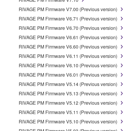
REQUIREMENTS, THAT THE OPERATION OF
THE SOFTWARE WILL BE UNINTERRUPTED OR
RIVAGE PM Firmware V7.00 (Previous version)
ERROR-FREE, OR THAT DEFECTS IN THE
RIVAGE PM Firmware V6.71 (Previous version)
SOFTWARE WILL BE CORRECTED.
RIVAGE PM Firmware V6.70 (Previous version)
5. LIMITATION OF LIABILITY
RIVAGE PM Firmware V6.61 (Previous version)
RIVAGE PM Firmware V6.60 (Previous version)
YAMAHA'S ENTIRE OBLIGATION HEREUNDER
RIVAGE PM Firmware V6.11 (Previous version)
SHALL BE TO PERMIT USE OF THE SOFTWARE
UNDER THE TERMS HEREOF. IN NO EVENT
RIVAGE PM Firmware V6.10 (Previous version)
SHALL YAMAHA BE LIABLE TO YOU OR ANY
RIVAGE PM Firmware V6.01 (Previous version)
OTHER PERSON FOR ANY DAMAGES,
RIVAGE PM Firmware V5.14 (Previous version)
INCLUDING, WITHOUT LIMITATION, ANY DIRECT,
INDIRECT, INCIDENTAL OR CONSEQUENTIAL
RIVAGE PM Firmware V5.13 (Previous version)
DAMAGES, EXPENSES, LOST PROFITS, LOST
RIVAGE PM Firmware V5.12 (Previous version)
DATA OR OTHER DAMAGES ARISING OUT OF
RIVAGE PM Firmware V5.11 (Previous version)
THE USE, MISUSE OR INABILITY TO USE THE
SOFTWARE, EVEN IF YAMAHA OR AN
RIVAGE PM Firmware V5.10 (Previous version)
AUTHORIZED DEALER HAS BEEN ADVISED OF
RIVAGE PM Firmware V5.03 (Previous version)