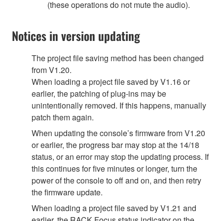
(these operations do not mute the audio).
Notices in version updating
The project file saving method has been changed
from V1.20.
When loading a project file saved by V1.16 or
earlier, the patching of plug-ins may be
unintentionally removed. If this happens, manually
patch them again.
When updating the console’s firmware from V1.20
or earlier, the progress bar may stop at the 14/18
status, or an error may stop the updating process. If
this continues for five minutes or longer, turn the
power of the console to off and on, and then retry
the firmware update.
When loading a project file saved by V1.21 and
earlier, the RACK Focus status indicator on the