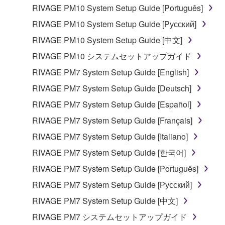
RIVAGE PM10 System Setup Guide [Português]
3. TERMINATION
RIVAGE PM10 System Setup Guide [Русский]
This Agreement becomes effective on the day that
RIVAGE PM10 System Setup Guide [中文]
you receive the SOFTWARE and remains effective
RIVAGE PM10 システムセットアップガイド
until terminated. If any copyright law or provision of
this Agreement is violated, this Agreement shall
RIVAGE PM7 System Setup Guide [English]
terminate automatically and immediately without
RIVAGE PM7 System Setup Guide [Deutsch]
notice from Yamaha. Upon such termination, you
RIVAGE PM7 System Setup Guide [Español]
must immediately abort using the SOFTWARE and
destroy any accompanying written documents and
RIVAGE PM7 System Setup Guide [Français]
all copies thereof.
RIVAGE PM7 System Setup Guide [Italiano]
RIVAGE PM7 System Setup Guide [한국어]
4. DISCLAIMER OF WARRANTY ON SOFTWARE
RIVAGE PM7 System Setup Guide [Português]
If you believe that the downloading process was
RIVAGE PM7 System Setup Guide [Русский]
faulty, you may contact Yamaha, and Yamaha shall
permit you to re-download the SOFTWARE,
RIVAGE PM7 System Setup Guide [中文]
provided that you first destroy any copies or partial
RIVAGE PM7 システムセットアップガイド
copies of the SOFTWARE that you obtained through