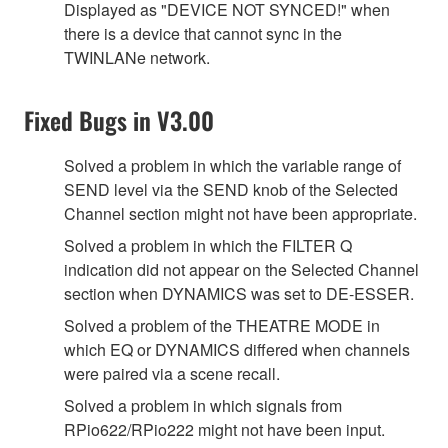
Displayed as "DEVICE NOT SYNCED!" when
there is a device that cannot sync in the
TWINLANe network.
Fixed Bugs in V3.00
Solved a problem in which the variable range of
SEND level via the SEND knob of the Selected
Channel section might not have been appropriate.
Solved a problem in which the FILTER Q
indication did not appear on the Selected Channel
section when DYNAMICS was set to DE-ESSER.
Solved a problem of the THEATRE MODE in
which EQ or DYNAMICS differed when channels
were paired via a scene recall.
Solved a problem in which signals from
RPio622/RPio222 might not have been input.