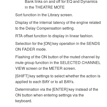
Bank links on and off for EQ and Dynamics
in the THEATRE MOTE
Sort function in the Library screen.
Display of the internal latency of the engine related
to the Delay Compensation setting.
RTA offset function to display in linear fashion.
Selection for the [ON] key operation in the SENDS
ON FADER mode.
Flashing of the ON button of the muted channel by
mute group function in the SELECTED CHANNEL
VIEW screen or the METER screen.
[SHIFT] key settings to select whether the action is
applied to each BAY or to all BAYs.
Determination via the [ENTER] key instead of the
ON button when entering settings via the
keyboard.