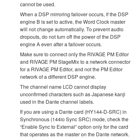
cannot be used.
When a DSP mirroring failover occurs, if the DSP
engine B is set to active, the Word Clock master
will not change automatically. To prevent audio
dropouts, do not turn off the power of the DSP
engine A even after a failover occurs.
Make sure to connect only the RIVAGE PM Editor
and RIVAGE PM StageMix to a network connector
for a RIVAGE PM Editor, and not the PM Editor
network of a different DSP engine.
The channel name LCD cannot display
unconfirmed characters such as Japanese kanji
used in the Dante channel labels.
If you are using a Dante card (HY144-D-SRC) in
Synchronous (144io Sync SRC) mode, check the
“Enable Sync to External” option only for the card
that operates as the master on the Dante network.