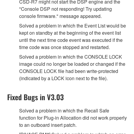
CSD-R7 might not start the DSP engine and the
"Console DSP not responding! Try updating
console firmware." message appeared.
Solved a problem in which the Event List would be
kept on standby at the beginning of the event list
until the next time code event was executed if the
time code was once stopped and restarted.
Solved a problem in which the CONSOLE LOCK
image could no longer be loaded or changed if the
CONSOLE LOCK file had been write-protected
(indicated by a LOCK icon next to the file).
Fixed Bugs in V3.03
Solved a problem in which the Recall Safe
function for Plug-in Allocation did not work properly
to an outboard insert patch.