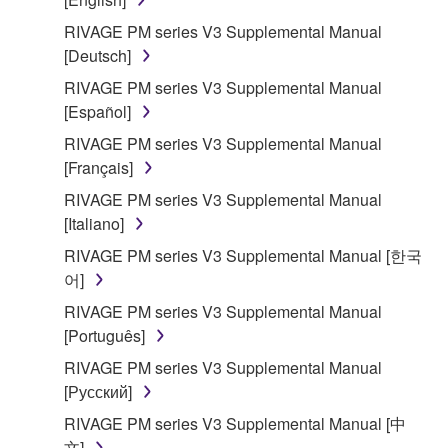
of the storage media in which the SOFTWARE is
RIVAGE PM series V3 Supplemental Manual
stored rests with you, the SOFTWARE itself is
[Deutsch]
owned by Yamaha and/or Yamaha's licensor(s), and
RIVAGE PM series V3 Supplemental Manual
is protected by relevant copyright laws and all
[Español]
applicable treaty provisions. While you are entitled to
claim ownership of the data created with the use of
RIVAGE PM series V3 Supplemental Manual
SOFTWARE, the SOFTWARE will continue to be
[Français]
protected under relevant copyrights.
RIVAGE PM series V3 Supplemental Manual
[Italiano]
2. RESTRICTIONS
RIVAGE PM series V3 Supplemental Manual [한국
어]
You may not engage in reverse engineering,
disassembly, decompilation or otherwise
RIVAGE PM series V3 Supplemental Manual
deriving a source code form of the SOFTWARE
[Português]
by any method whatsoever.
RIVAGE PM series V3 Supplemental Manual
You may not reproduce, modify, change, rent,
[Русский]
lease, or distribute the SOFTWARE in whole or
RIVAGE PM series V3 Supplemental Manual [中
in part, or create derivative works of the
文]