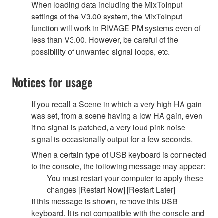
When loading data including the MixToInput
settings of the V3.00 system, the MixToInput
function will work in RIVAGE PM systems even of
less than V3.00. However, be careful of the
possibility of unwanted signal loops, etc.
Notices for usage
If you recall a Scene in which a very high HA gain
was set, from a scene having a low HA gain, even
if no signal is patched, a very loud pink noise
signal is occasionally output for a few seconds.
When a certain type of USB keyboard is connected
to the console, the following message may appear:
You must restart your computer to apply these
changes [Restart Now] [Restart Later]
If this message is shown, remove this USB
keyboard. It is not compatible with the console and