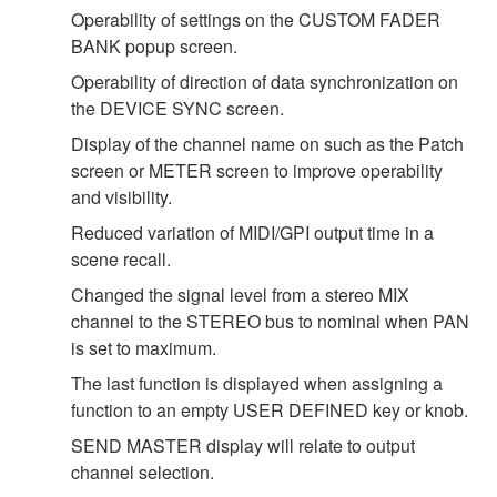
Operability of settings on the CUSTOM FADER
BANK popup screen.
Operability of direction of data synchronization on
the DEVICE SYNC screen.
Display of the channel name on such as the Patch
screen or METER screen to improve operability
and visibility.
Reduced variation of MIDI/GPI output time in a
scene recall.
Changed the signal level from a stereo MIX
channel to the STEREO bus to nominal when PAN
is set to maximum.
The last function is displayed when assigning a
function to an empty USER DEFINED key or knob.
SEND MASTER display will relate to output
channel selection.