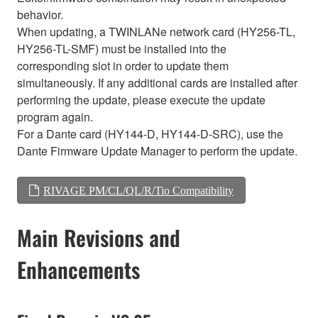
behavior.
When updating, a TWINLANe network card (HY256-TL,
HY256-TL-SMF) must be installed into the
corresponding slot in order to update them
simultaneously. If any additional cards are installed after
performing the update, please execute the update
program again.
For a Dante card (HY144-D, HY144-D-SRC), use the
Dante Firmware Update Manager to perform the update.
RIVAGE PM/CL/QL/R/Tio Compatibility
Main Revisions and
Enhancements