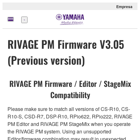
Empresa
Menú
RIVAGE PM Firmware V3.05
(Previous version)
RIVAGE PM Firmware / Editor / StageMix
Compatibility
Please make sure to match all versions of CS-R10, CS-
R10-S, CSD-R7, DSP-R10, RPio622, RPio222, RIVAGE
PM Editor and RIVAGE PM StageMix when you operate
the RIVAGE PM system. Using an unsupported
Editor/firmware combination may result in unexpected