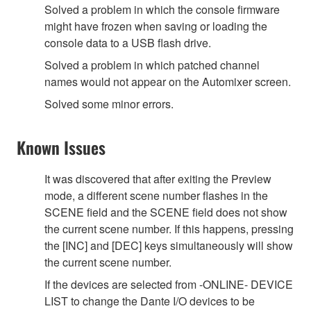
Solved a problem in which the console firmware
might have frozen when saving or loading the
console data to a USB flash drive.
Solved a problem in which patched channel
names would not appear on the Automixer screen.
Solved some minor errors.
Known Issues
It was discovered that after exiting the Preview
mode, a different scene number flashes in the
SCENE field and the SCENE field does not show
the current scene number. If this happens, pressing
the [INC] and [DEC] keys simultaneously will show
the current scene number.
If the devices are selected from -ONLINE- DEVICE
LIST to change the Dante I/O devices to be