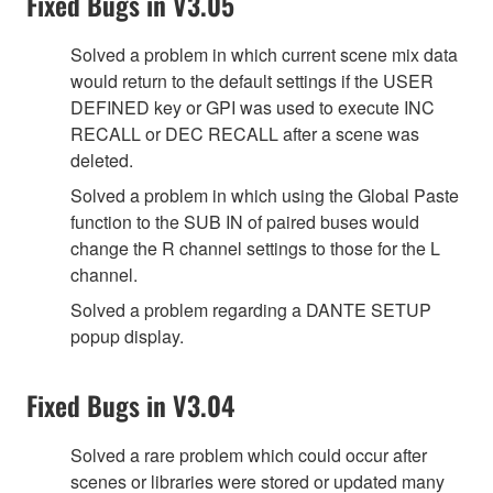
Fixed Bugs in V3.05
Solved a problem in which current scene mix data
would return to the default settings if the USER
DEFINED key or GPI was used to execute INC
RECALL or DEC RECALL after a scene was
deleted.
Solved a problem in which using the Global Paste
function to the SUB IN of paired buses would
change the R channel settings to those for the L
channel.
Solved a problem regarding a DANTE SETUP
popup display.
Fixed Bugs in V3.04
Solved a rare problem which could occur after
scenes or libraries were stored or updated many