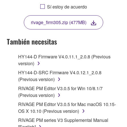
AGREEING TO BE BOUND BY THE TERMS OF
Sí estoy de acuerdo
THIS LICENSE. IF YOU DO NOT AGREE WITH
THE TERMS, DO NOT DOWNLOAD, INSTALL,
rivage_firm305.zip (477MB)
COPY, OR OTHERWISE USE THIS SOFTWARE. IF
YOU HAVE DOWNLOADED OR INSTALLED THE
SOFTWARE AND DO NOT AGREE TO THE
También necesitas
TERMS, PROMPTLY ABORT USING THE
SOFTWARE.
HY144-D Firmware V4.0.11.1_2.0.8 (Previous
version)
1. GRANT OF LICENSE AND COPYRIGHT
HY144-D-SRC Firmware V4.0.12.1_2.0.8
Subject to the terms and conditions of this
(Previous version)
Agreement, Yamaha hereby grants you a license to
RIVAGE PM Editor V3.0.5 for Win 10/8.1/7
use copy(ies) of the software program(s) and data
(Previous version)
("SOFTWARE") accompanying this Agreement, only
RIVAGE PM Editor V3.0.5 for Mac macOS 10.15-
on a computer, musical instrument or equipment item
OS X 10.10 (Previous version)
that you yourself own or manage. The term
SOFTWARE shall encompass any updates to the
RIVAGE PM series V3 Supplemental Manual
accompanying software and data. While ownership
[English]