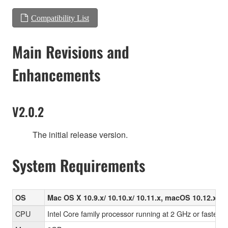
Compatibility List
Main Revisions and
Enhancements
V2.0.2
The initial release version.
System Requirements
OS
Mac OS X 10.9.x/ 10.10.x/ 10.11.x, macOS 10.12.x/ 10
CPU
Intel Core family processor running at 2 GHz or faster