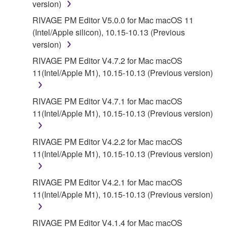
version)
RIVAGE PM Editor V5.0.0 for Mac macOS 11
(Intel/Apple silicon), 10.15-10.13 (Previous
version)
RIVAGE PM Editor V4.7.2 for Mac macOS
11(Intel/Apple M1), 10.15-10.13 (Previous version)
RIVAGE PM Editor V4.7.1 for Mac macOS
11(Intel/Apple M1), 10.15-10.13 (Previous version)
RIVAGE PM Editor V4.2.2 for Mac macOS
11(Intel/Apple M1), 10.15-10.13 (Previous version)
RIVAGE PM Editor V4.2.1 for Mac macOS
11(Intel/Apple M1), 10.15-10.13 (Previous version)
RIVAGE PM Editor V4.1.4 for Mac macOS