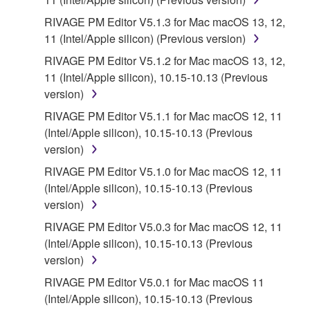
RIVAGE PM Editor V5.1.3 for Mac macOS 13, 12,
11 (Intel/Apple silicon) (Previous version)
RIVAGE PM Editor V5.1.2 for Mac macOS 13, 12,
11 (Intel/Apple silicon), 10.15-10.13 (Previous
version)
RIVAGE PM Editor V5.1.1 for Mac macOS 12, 11
(Intel/Apple silicon), 10.15-10.13 (Previous
version)
RIVAGE PM Editor V5.1.0 for Mac macOS 12, 11
(Intel/Apple silicon), 10.15-10.13 (Previous
version)
RIVAGE PM Editor V5.0.3 for Mac macOS 12, 11
(Intel/Apple silicon), 10.15-10.13 (Previous
version)
RIVAGE PM Editor V5.0.1 for Mac macOS 11
(Intel/Apple silicon), 10.15-10.13 (Previous