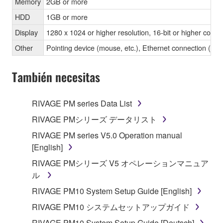
Memory
2GB or more
HDD
1GB or more
Display
1280 x 1024 or higher resolution, 16-bit or higher color 
Other
Pointing device (mouse, etc.), Ethernet connection 
También necesitas
RIVAGE PM series Data List
RIVAGE PMシリーズ データリスト
RIVAGE PM series V5.0 Operation manual
[English]
RIVAGE PMシリーズ V5 オペレーションマニュア
ル
RIVAGE PM10 System Setup Guide [English]
RIVAGE PM10 システムセットアップガイド
RIVAGE PM10 System Setup Guide [Deutsch]