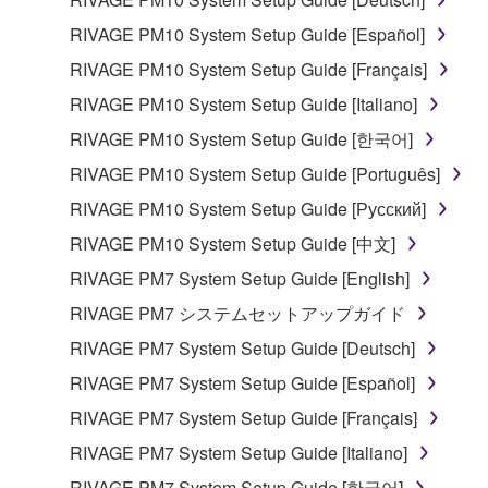
RIVAGE PM10 System Setup Guide [Español]
RIVAGE PM10 System Setup Guide [Français]
RIVAGE PM10 System Setup Guide [Italiano]
RIVAGE PM10 System Setup Guide [한국어]
RIVAGE PM10 System Setup Guide [Português]
RIVAGE PM10 System Setup Guide [Русский]
RIVAGE PM10 System Setup Guide [中文]
RIVAGE PM7 System Setup Guide [English]
RIVAGE PM7 システムセットアップガイド
RIVAGE PM7 System Setup Guide [Deutsch]
RIVAGE PM7 System Setup Guide [Español]
RIVAGE PM7 System Setup Guide [Français]
RIVAGE PM7 System Setup Guide [Italiano]
RIVAGE PM7 System Setup Guide [한국어]