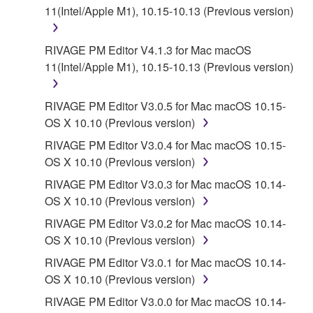
11(Intel/Apple M1), 10.15-10.13 (Previous version)
RIVAGE PM Editor V4.1.3 for Mac macOS
11(Intel/Apple M1), 10.15-10.13 (Previous version)
RIVAGE PM Editor V3.0.5 for Mac macOS 10.15-
OS X 10.10 (Previous version)
RIVAGE PM Editor V3.0.4 for Mac macOS 10.15-
OS X 10.10 (Previous version)
RIVAGE PM Editor V3.0.3 for Mac macOS 10.14-
OS X 10.10 (Previous version)
RIVAGE PM Editor V3.0.2 for Mac macOS 10.14-
OS X 10.10 (Previous version)
RIVAGE PM Editor V3.0.1 for Mac macOS 10.14-
OS X 10.10 (Previous version)
RIVAGE PM Editor V3.0.0 for Mac macOS 10.14-