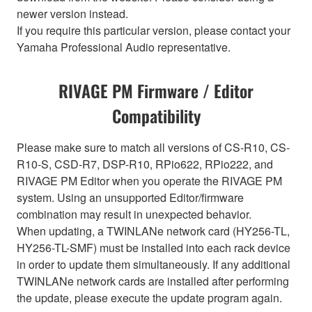
newer version instead.
If you require this particular version, please contact your
Yamaha Professional Audio representative.
RIVAGE PM Firmware / Editor
Compatibility
Please make sure to match all versions of CS-R10, CS-
R10-S, CSD-R7, DSP-R10, RPio622, RPio222, and
RIVAGE PM Editor when you operate the RIVAGE PM
system. Using an unsupported Editor/firmware
combination may result in unexpected behavior.
When updating, a TWINLANe network card (HY256-TL,
HY256-TL-SMF) must be installed into each rack device
in order to update them simultaneously. If any additional
TWINLANe network cards are installed after performing
the update, please execute the update program again.