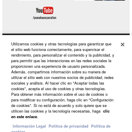
Utilizamos cookies y otras tecnologías para garantizar que
Productos y soluciones
el sitio web funciona correctamente, para supervisar el
rendimiento, para personalizar el contenido y la publicidad, y
para permitir que las interacciones en las redes sociales le
proporcionen una experiencia de usuario personalizada.
Noticias
Además, compartimos información sobre su manera de
utilizar el sitio web con nuestros socios de publicidad, redes
sociales y análisis. Al hacer clic en "Aceptar todas las
cookies", acepta el uso de cookies y otras tecnologías.
Acerca de Yamaha
Para obtener más información sobre el uso de cookies o
para modificar su configuración, haga clic en "Configuración
de cookies". Si no está de acuerdo y solo quiere que se
utilicen las cookies y la tecnología necesarias, haga
clic
España - Spanish
en este enlace
.
Consumer
Información Legal
Politica de privacidad
Política de
cookies