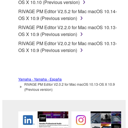
OS X 10.10 (Previous version)
RIVAGE PM Editor V2.5.2 for Mac macOS 10.14-
OS X 10.9 (Previous version)
RIVAGE PM Editor V2.2.0 for Mac macOS 10.13-
OS X 10.9 (Previous version)
RIVAGE PM Editor V2.0.2 for Mac macOS 10.13-
OS X 10.9 (Previous version)
Yamaha - Yamaha - España
RIVAGE PM Editor V2.0.2 for Mac macOS 10.13-OS X 10.9
(Previous version)