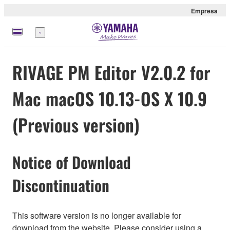
Empresa
Menú
RIVAGE PM Editor V2.0.2 for
Mac macOS 10.13-OS X 10.9
(Previous version)
Notice of Download
Discontinuation
This software version is no longer available for
download from the website. Please consider using a