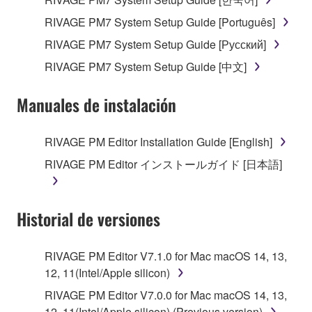
RIVAGE PM7 System Setup Guide [Português]
RIVAGE PM7 System Setup Guide [Русский]
RIVAGE PM7 System Setup Guide [中文]
Manuales de instalación
RIVAGE PM Editor Installation Guide [English]
RIVAGE PM Editor インストールガイド [日本語]
Historial de versiones
RIVAGE PM Editor V7.1.0 for Mac macOS 14, 13,
12, 11(Intel/Apple silicon)
RIVAGE PM Editor V7.0.0 for Mac macOS 14, 13,
12, 11(Intel/Apple silicon) (Previous version)