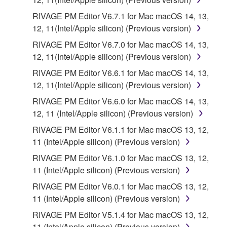
RIVAGE PM Editor V6.7.1 for Mac macOS 14, 13,
12, 11(Intel/Apple silicon) (Previous version)
RIVAGE PM Editor V6.7.0 for Mac macOS 14, 13,
12, 11(Intel/Apple silicon) (Previous version)
RIVAGE PM Editor V6.6.1 for Mac macOS 14, 13,
12, 11(Intel/Apple silicon) (Previous version)
RIVAGE PM Editor V6.6.0 for Mac macOS 14, 13,
12, 11 (Intel/Apple silicon) (Previous version)
RIVAGE PM Editor V6.1.1 for Mac macOS 13, 12,
11 (Intel/Apple silicon) (Previous version)
RIVAGE PM Editor V6.1.0 for Mac macOS 13, 12,
11 (Intel/Apple silicon) (Previous version)
RIVAGE PM Editor V6.0.1 for Mac macOS 13, 12,
11 (Intel/Apple silicon) (Previous version)
RIVAGE PM Editor V5.1.4 for Mac macOS 13, 12,
11 (Intel/Apple silicon) (Previous version)