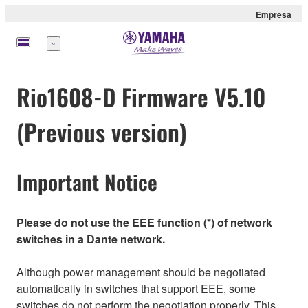
Empresa
Menú
Rio1608-D Firmware V5.10
(Previous version)
Important Notice
Please do not use the EEE function (*) of network
switches in a Dante network.
Although power management should be negotiated
automatically in switches that support EEE, some
switches do not perform the negotiation properly. This