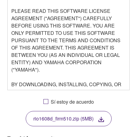
PLEASE READ THIS SOFTWARE LICENSE
AGREEMENT ("AGREEMENT") CAREFULLY
BEFORE USING THIS SOFTWARE. YOU ARE
ONLY PERMITTED TO USE THIS SOFTWARE
PURSUANT TO THE TERMS AND CONDITIONS
OF THIS AGREEMENT. THIS AGREEMENT IS
BETWEEN YOU (AS AN INDIVIDUAL OR LEGAL
ENTITY) AND YAMAHA CORPORATION
("YAMAHA").
BY DOWNLOADING, INSTALLING, COPYING, OR
OTHERWISE USING THIS SOFTWARE YOU ARE
AGREEING TO BE BOUND BY THE TERMS OF
Sí estoy de acuerdo
THIS LICENSE. IF YOU DO NOT AGREE WITH
THE TERMS, DO NOT DOWNLOAD, INSTALL,
rio1608d_firm510.zip (5MB)
COPY, OR OTHERWISE USE THIS SOFTWARE. IF
YOU HAVE DOWNLOADED OR INSTALLED THE
SOFTWARE AND DO NOT AGREE TO THE