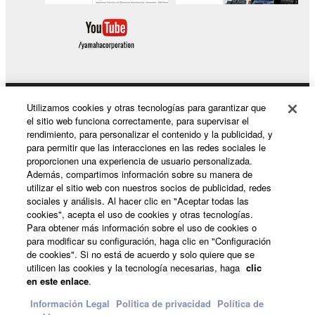
may not be used for any commercial purposes
without permission of the copyright owner.
Data received by means of the SOFTWARE
may not be duplicated, transferred, or
distributed, or played back or performed for
listeners in public without permission of the
Utilizamos cookies y otras tecnologías para garantizar que
Productos y soluciones
el sitio web funciona correctamente, para supervisar el
copyright owner.
rendimiento, para personalizar el contenido y la publicidad, y
The encryption of data received by means of
para permitir que las interacciones en las redes sociales le
proporcionen una experiencia de usuario personalizada.
the SOFTWARE may not be removed nor may
Noticias
Además, compartimos información sobre su manera de
the electronic watermark be modified without
utilizar el sitio web con nuestros socios de publicidad, redes
permission of the copyright owner.
sociales y análisis. Al hacer clic en "Aceptar todas las
cookies", acepta el uso de cookies y otras tecnologías.
Acerca de Yamaha
Para obtener más información sobre el uso de cookies o
3. TERMINATION
para modificar su configuración, haga clic en "Configuración
de cookies". Si no está de acuerdo y solo quiere que se
This Agreement becomes effective on the day that
utilicen las cookies y la tecnología necesarias, haga
clic
España - Spanish
you receive the SOFTWARE and remains effective
en este enlace
.
until terminated. If any copyright law or provision of
Consumer
Información Legal
Politica de privacidad
Política de
this Agreement is violated, this Agreement shall