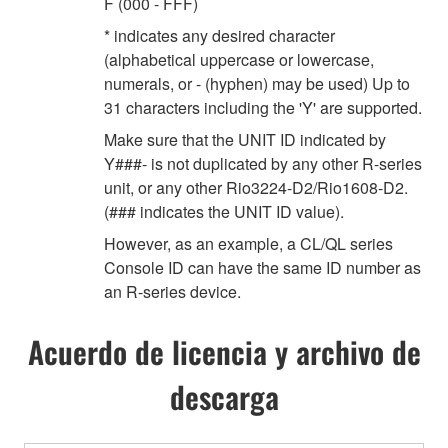
F (000 - FFF)
* indicates any desired character
(alphabetical uppercase or lowercase,
numerals, or - (hyphen) may be used) Up to
31 characters including the 'Y' are supported.
Make sure that the UNIT ID indicated by
Y###- is not duplicated by any other R-series
unit, or any other Rio3224-D2/Rio1608-D2.
(### indicates the UNIT ID value).
However, as an example, a CL/QL series
Console ID can have the same ID number as
an R-series device.
Acuerdo de licencia y archivo de
descarga