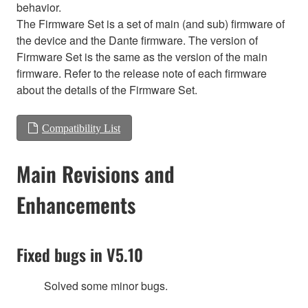
behavior.
The Firmware Set is a set of main (and sub) firmware of
the device and the Dante firmware. The version of
Firmware Set is the same as the version of the main
firmware. Refer to the release note of each firmware
about the details of the Firmware Set.
Compatibility List
Main Revisions and
Enhancements
Fixed bugs in V5.10
Solved some minor bugs.