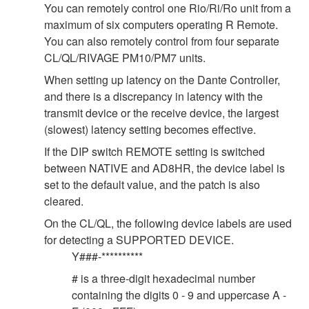
You can remotely control one Rio/Ri/Ro unit from a
maximum of six computers operating R Remote.
You can also remotely control from four separate
CL/QL/RIVAGE PM10/PM7 units.
When setting up latency on the Dante Controller,
and there is a discrepancy in latency with the
transmit device or the receive device, the largest
(slowest) latency setting becomes effective.
If the DIP switch REMOTE setting is switched
between NATIVE and AD8HR, the device label is
set to the default value, and the patch is also
cleared.
On the CL/QL, the following device labels are used
for detecting a SUPPORTED DEVICE.
Y###-**********
# is a three-digit hexadecimal number
containing the digits 0 - 9 and uppercase A -