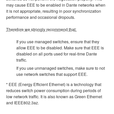
may cause EEE to be enabled in Dante networks when
it is not appropriate, resulting in poor synchronization
performance and occasional dropouts.
Therefore we strongly recommend that:
If you use managed switches, ensure that they
allow EEE to be disabled. Make sure that EEE is
disabled on all ports used for real-time Dante
traffic.
If you use unmanaged switches, make sure to not
use network switches that support EEE.
* EEE (Energy Efficient Ethernet) is a technology that
reduces switch power consumption during periods of
low network traffic. It is also known as Green Ethernet
and IEEE802.3az.