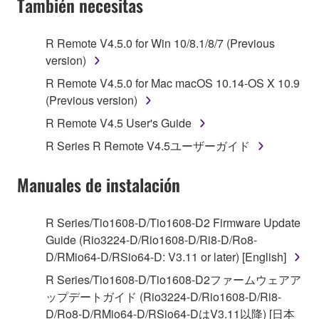
También necesitas
TERMS, PROMPTLY ABORT USING THE
SOFTWARE.
R Remote V4.5.0 for Win 10/8.1/8/7 (Previous
version)
1. GRANT OF LICENSE AND COPYRIGHT
R Remote V4.5.0 for Mac macOS 10.14-OS X 10.9
Subject to the terms and conditions of this
(Previous version)
Agreement, Yamaha hereby grants you a license to
R Remote V4.5 User's Guide
use copy(ies) of the software program(s) and data
R Series R Remote V4.5ユーザーガイド
("SOFTWARE") accompanying this Agreement, only
on a computer, musical instrument or equipment item
Manuales de instalación
that you yourself own or manage. The term
SOFTWARE shall encompass any updates to the
accompanying software and data. While ownership
R Series/Tio1608-D/Tio1608-D2 Firmware Update
of the storage media in which the SOFTWARE is
Guide (Rio3224-D/Rio1608-D/Ri8-D/Ro8-
stored rests with you, the SOFTWARE itself is
D/RMio64-D/RSio64-D: V3.11 or later) [English]
owned by Yamaha and/or Yamaha's licensor(s), and
R Series/Tio1608-D/Tio1608-D2ファームウェアア
is protected by relevant copyright laws and all
ップデートガイド (Rio3224-D/Rio1608-D/Ri8-
applicable treaty provisions. While you are entitled to
D/Ro8-D/RMio64-D/RSio64-DはV3.11以降) [日本