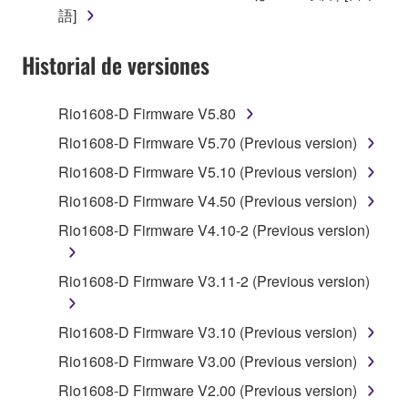
claim ownership of the data created with the use of
語]
SOFTWARE, the SOFTWARE will continue to be
protected under relevant copyrights.
Historial de versiones
2. RESTRICTIONS
Rio1608-D Firmware V5.80
You may not engage in reverse engineering,
Rio1608-D Firmware V5.70 (Previous version)
disassembly, decompilation or otherwise
Rio1608-D Firmware V5.10 (Previous version)
deriving a source code form of the SOFTWARE
by any method whatsoever.
Rio1608-D Firmware V4.50 (Previous version)
You may not reproduce, modify, change, rent,
Rio1608-D Firmware V4.10-2 (Previous version)
lease, or distribute the SOFTWARE in whole or
in part, or create derivative works of the
Rio1608-D Firmware V3.11-2 (Previous version)
SOFTWARE.
You may not electronically transmit the
Rio1608-D Firmware V3.10 (Previous version)
SOFTWARE from one computer to another or
Rio1608-D Firmware V3.00 (Previous version)
share the SOFTWARE in a network with other
computers.
Rio1608-D Firmware V2.00 (Previous version)