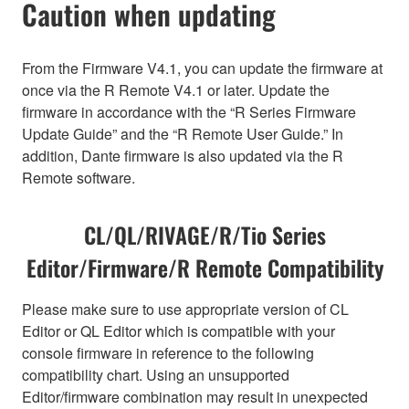
Caution when updating
From the Firmware V4.1, you can update the firmware at
once via the R Remote V4.1 or later. Update the
firmware in accordance with the “R Series Firmware
Update Guide” and the “R Remote User Guide.” In
addition, Dante firmware is also updated via the R
Remote software.
CL/QL/RIVAGE/R/Tio Series
Editor/Firmware/R Remote Compatibility
Please make sure to use appropriate version of CL
Editor or QL Editor which is compatible with your
console firmware in reference to the following
compatibility chart. Using an unsupported
Editor/firmware combination may result in unexpected