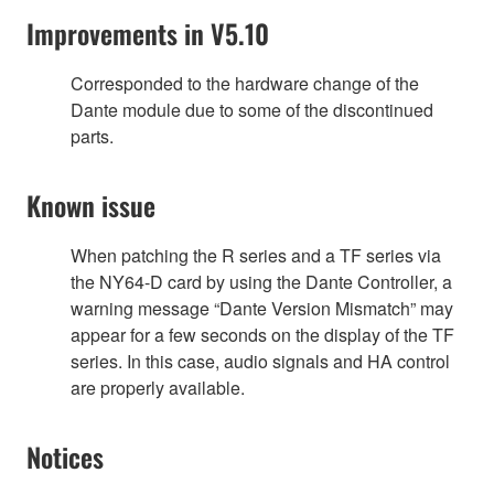
Improvements in V5.10
Corresponded to the hardware change of the
Dante module due to some of the discontinued
parts.
Known issue
When patching the R series and a TF series via
the NY64-D card by using the Dante Controller, a
warning message “Dante Version Mismatch” may
appear for a few seconds on the display of the TF
series. In this case, audio signals and HA control
are properly available.
Notices