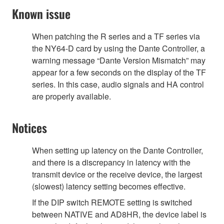
Known issue
When patching the R series and a TF series via
the NY64-D card by using the Dante Controller, a
warning message “Dante Version Mismatch” may
appear for a few seconds on the display of the TF
series. In this case, audio signals and HA control
are properly available.
Notices
When setting up latency on the Dante Controller,
and there is a discrepancy in latency with the
transmit device or the receive device, the largest
(slowest) latency setting becomes effective.
If the DIP switch REMOTE setting is switched
between NATIVE and AD8HR, the device label is