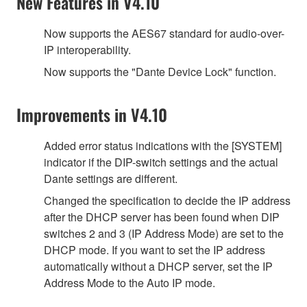
New Features in V4.10
Now supports the AES67 standard for audio-over-
IP interoperability.
Now supports the "Dante Device Lock" function.
Improvements in V4.10
Added error status indications with the [SYSTEM]
indicator if the DIP-switch settings and the actual
Dante settings are different.
Changed the specification to decide the IP address
after the DHCP server has been found when DIP
switches 2 and 3 (IP Address Mode) are set to the
DHCP mode. If you want to set the IP address
automatically without a DHCP server, set the IP
Address Mode to the Auto IP mode.