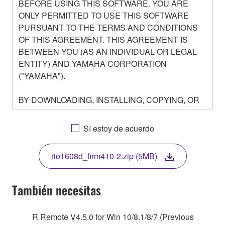
BEFORE USING THIS SOFTWARE. YOU ARE
ONLY PERMITTED TO USE THIS SOFTWARE
PURSUANT TO THE TERMS AND CONDITIONS
OF THIS AGREEMENT. THIS AGREEMENT IS
BETWEEN YOU (AS AN INDIVIDUAL OR LEGAL
ENTITY) AND YAMAHA CORPORATION
("YAMAHA").
BY DOWNLOADING, INSTALLING, COPYING, OR
OTHERWISE USING THIS SOFTWARE YOU ARE
AGREEING TO BE BOUND BY THE TERMS OF
Sí estoy de acuerdo
THIS LICENSE. IF YOU DO NOT AGREE WITH
THE TERMS, DO NOT DOWNLOAD, INSTALL,
rio1608d_firm410-2.zip (5MB)
COPY, OR OTHERWISE USE THIS SOFTWARE. IF
YOU HAVE DOWNLOADED OR INSTALLED THE
SOFTWARE AND DO NOT AGREE TO THE
También necesitas
TERMS, PROMPTLY ABORT USING THE
SOFTWARE.
R Remote V4.5.0 for Win 10/8.1/8/7 (Previous