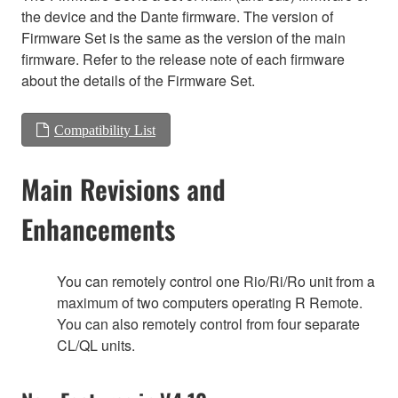
the device and the Dante firmware. The version of
Firmware Set is the same as the version of the main
firmware. Refer to the release note of each firmware
about the details of the Firmware Set.
Compatibility List
Main Revisions and
Enhancements
You can remotely control one Rio/Ri/Ro unit from a
maximum of two computers operating R Remote.
You can also remotely control from four separate
CL/QL units.