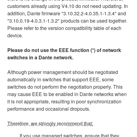
customers already using V4.10 do not need updating. In
addition, Dante firmware "3.10.32.2-4.0.35.1-1.3.4" and
"3.10.0.19-4.0.3.1-1.3.2" products can be used together.
Please refer to the version compatibility table of each
device.
Please do not use the EEE function (*) of network
switches in a Dante network.
Although power management should be negotiated
automatically in switches that support EEE, some
switches do not perform the negotiation properly. This
may cause EEE to be enabled in Dante networks when
it is not appropriate, resulting in poor synchronization
performance and occasional dropouts.
Therefore, we strongly recommend that:
If you use managed switches, ensure that they