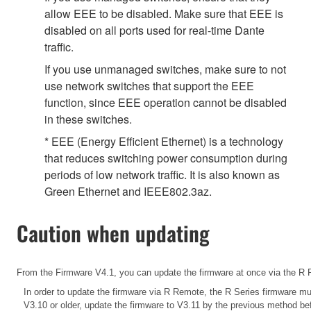
allow EEE to be disabled. Make sure that EEE is
disabled on all ports used for real-time Dante
traffic.
If you use unmanaged switches, make sure to not
use network switches that support the EEE
function, since EEE operation cannot be disabled
in these switches.
* EEE (Energy Efficient Ethernet) is a technology
that reduces switching power consumption during
periods of low network traffic. It is also known as
Green Ethernet and IEEE802.3az.
Caution when updating
From the Firmware V4.1, you can update the firmware at once via the R R
In order to update the firmware via R Remote, the R Series firmware
mus
V3.10 or older, update the firmware to V3.11 by the previous method b