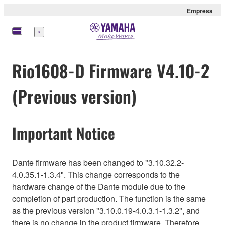
Empresa
Menú
Rio1608-D Firmware V4.10-2
(Previous version)
Important Notice
Dante firmware has been changed to "3.10.32.2-
4.0.35.1-1.3.4". This change corresponds to the
hardware change of the Dante module due to the
completion of part production. The function is the same
as the previous version "3.10.0.19-4.0.3.1-1.3.2", and
there is no change in the product firmware. Therefore,