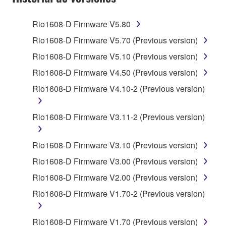
2. RESTRICTIONS
Rio1608-D Firmware V5.80
You may not engage in reverse engineering,
Rio1608-D Firmware V5.70 (Previous version)
disassembly, decompilation or otherwise
Rio1608-D Firmware V5.10 (Previous version)
deriving a source code form of the SOFTWARE
by any method whatsoever.
Rio1608-D Firmware V4.50 (Previous version)
You may not reproduce, modify, change, rent,
Rio1608-D Firmware V4.10-2 (Previous version)
lease, or distribute the SOFTWARE in whole or
in part, or create derivative works of the
Rio1608-D Firmware V3.11-2 (Previous version)
SOFTWARE.
You may not electronically transmit the
Rio1608-D Firmware V3.10 (Previous version)
SOFTWARE from one computer to another or
Rio1608-D Firmware V3.00 (Previous version)
share the SOFTWARE in a network with other
computers.
Rio1608-D Firmware V2.00 (Previous version)
You may not use the SOFTWARE to distribute
Rio1608-D Firmware V1.70-2 (Previous version)
illegal data or data that violates public policy.
You may not initiate services based on the use
Rio1608-D Firmware V1.70 (Previous version)