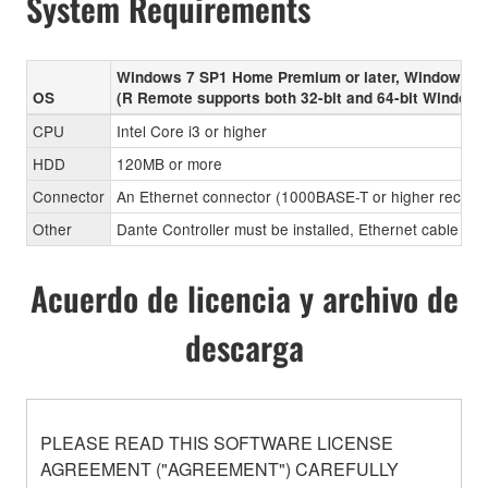
System Requirements
Windows 7 SP1 Home Premium or later, Windows 8
OS
(R Remote supports both 32-bit and 64-bit Windows
CPU
Intel Core i3 or higher
HDD
120MB or more
Connector
An Ethernet connector (1000BASE-T or higher recom
Other
Dante Controller must be installed, Ethernet cable (CA
Acuerdo de licencia y archivo de
descarga
PLEASE READ THIS SOFTWARE LICENSE
AGREEMENT ("AGREEMENT") CAREFULLY