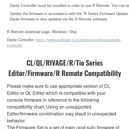
Dante Controller must be installed in order to use R Remote. You can d
Update the firmware in accordance with the
“R Series Firmware Update
Dante firmware is also updated via the R Remote software.
R Remote download page:
Windows
/
Mac
Dante Controller:
https://www.audinate.com/products/software/dante-
controller
CL/QL/RIVAGE/R/Tio Series
Editor/Firmware/R Remote Compatibility
Please make sure to use appropriate version of CL
Editor or QL Editor which is compatible with your
console firmware in reference to the following
compatibility chart. Using an unsupported
Editor/firmware combination may result in unexpected
behavior.
The Firmware Set is a set of main (and sub) firmware of