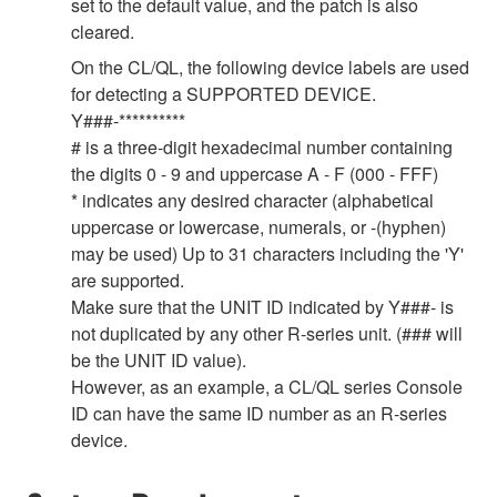
set to the default value, and the patch is also
cleared.
On the CL/QL, the following device labels are used
for detecting a SUPPORTED DEVICE.
Y###-**********
# is a three-digit hexadecimal number containing
the digits 0 - 9 and uppercase A - F (000 - FFF)
* indicates any desired character (alphabetical
uppercase or lowercase, numerals, or -(hyphen)
may be used) Up to 31 characters including the 'Y'
are supported.
Make sure that the UNIT ID indicated by Y###- is
not duplicated by any other R-series unit. (### will
be the UNIT ID value).
However, as an example, a CL/QL series Console
ID can have the same ID number as an R-series
device.