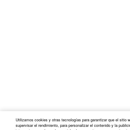
Utilizamos cookies y otras tecnologías para garantizar que el sitio
supervisar el rendimiento, para personalizar el contenido y la publici