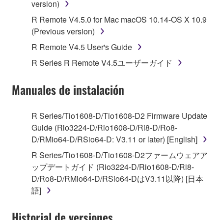
version)
1. GRANT OF LICENSE AND COPYRIGHT
R Remote V4.5.0 for Mac macOS 10.14-OS X 10.9
Subject to the terms and conditions of this
(Previous version)
Agreement, Yamaha hereby grants you a license to
R Remote V4.5 User's Guide
use copy(ies) of the software program(s) and data
R Series R Remote V4.5ユーザーガイド
("SOFTWARE") accompanying this Agreement, only
on a computer, musical instrument or equipment item
Manuales de instalación
that you yourself own or manage. The term
SOFTWARE shall encompass any updates to the
accompanying software and data. While ownership
R Series/Tio1608-D/Tio1608-D2 Firmware Update
of the storage media in which the SOFTWARE is
Guide (Rio3224-D/Rio1608-D/Ri8-D/Ro8-
stored rests with you, the SOFTWARE itself is
D/RMio64-D/RSio64-D: V3.11 or later) [English]
owned by Yamaha and/or Yamaha's licensor(s), and
R Series/Tio1608-D/Tio1608-D2ファームウェアア
is protected by relevant copyright laws and all
ップデートガイド (Rio3224-D/Rio1608-D/Ri8-
applicable treaty provisions. While you are entitled to
D/Ro8-D/RMio64-D/RSio64-DはV3.11以降) [日本
claim ownership of the data created with the use of
語]
SOFTWARE, the SOFTWARE will continue to be
protected under relevant copyrights.
Historial de versiones