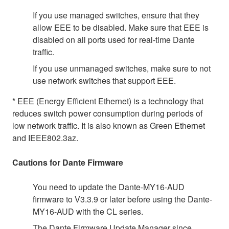
If you use managed switches, ensure that they
allow EEE to be disabled. Make sure that EEE is
disabled on all ports used for real-time Dante
traffic.
If you use unmanaged switches, make sure to not
use network switches that support EEE.
* EEE (Energy Efficient Ethernet) is a technology that
reduces switch power consumption during periods of
low network traffic. It is also known as Green Ethernet
and IEEE802.3az.
Cautions for Dante Firmware
You need to update the Dante-MY16-AUD
firmware to V3.3.9 or later before using the Dante-
MY16-AUD with the CL series.
The Dante Firmware Update Manager since