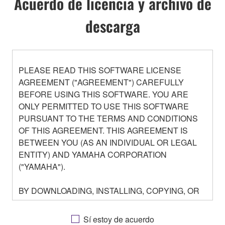
Acuerdo de licencia y archivo de
descarga
PLEASE READ THIS SOFTWARE LICENSE
AGREEMENT ("AGREEMENT") CAREFULLY
BEFORE USING THIS SOFTWARE. YOU ARE
ONLY PERMITTED TO USE THIS SOFTWARE
PURSUANT TO THE TERMS AND CONDITIONS
OF THIS AGREEMENT. THIS AGREEMENT IS
BETWEEN YOU (AS AN INDIVIDUAL OR LEGAL
ENTITY) AND YAMAHA CORPORATION
("YAMAHA").
BY DOWNLOADING, INSTALLING, COPYING, OR
OTHERWISE USING THIS SOFTWARE YOU ARE
AGREEING TO BE BOUND BY THE TERMS OF
Sí estoy de acuerdo