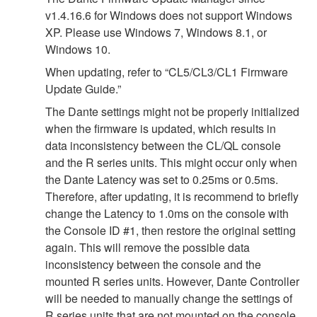
v1.4.16.6 for Windows does not support Windows
XP. Please use Windows 7, Windows 8.1, or
Windows 10.
When updating, refer to “CL5/CL3/CL1 Firmware
Update Guide.”
The Dante settings might not be properly initialized
when the firmware is updated, which results in
data inconsistency between the CL/QL console
and the R series units. This might occur only when
the Dante Latency was set to 0.25ms or 0.5ms.
Therefore, after updating, it is recommend to briefly
change the Latency to 1.0ms on the console with
the Console ID #1, then restore the original setting
again. This will remove the possible data
inconsistency between the console and the
mounted R series units. However, Dante Controller
will be needed to manually change the settings of
R series units that are not mounted on the console