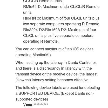
CL/QL/R Remote units.
RMio64-D: Maximum of six CL/QL/R Remote
units.
Rio/Ri/Ro: Maximum of four CL/QL units plus
two separate computers operating R Remote.
Rio3224-D2/Rio1608-D2: Maximum of four
CL/QL units plus five separate computers
operating R Remote.
You can connect maximum of ten iOS devices
operating MonitorMix.
When setting up the latency in Dante Controller,
and there is a discrepancy in latency with the
transmit device or the receive device, the largest
(slowest) latency setting becomes effective.
The following device labels are used for detecting
a SUPPORTED DEVICE. (Except Dante non-
supported devices)
Y###-**********