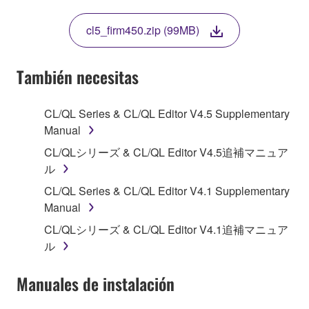
THIS LICENSE. IF YOU DO NOT AGREE WITH
THE TERMS, DO NOT DOWNLOAD, INSTALL,
cl5_firm450.zip (99MB)
COPY, OR OTHERWISE USE THIS SOFTWARE. IF
YOU HAVE DOWNLOADED OR INSTALLED THE
SOFTWARE AND DO NOT AGREE TO THE
También necesitas
TERMS, PROMPTLY ABORT USING THE
SOFTWARE.
CL/QL Series & CL/QL Editor V4.5 Supplementary
Manual
1. GRANT OF LICENSE AND COPYRIGHT
CL/QLシリーズ & CL/QL Editor V4.5追補マニュア
Subject to the terms and conditions of this
ル
Agreement, Yamaha hereby grants you a license to
CL/QL Series & CL/QL Editor V4.1 Supplementary
use copy(ies) of the software program(s) and data
Manual
("SOFTWARE") accompanying this Agreement, only
CL/QLシリーズ & CL/QL Editor V4.1追補マニュア
on a computer, musical instrument or equipment item
ル
that you yourself own or manage. The term
SOFTWARE shall encompass any updates to the
Manuales de instalación
accompanying software and data. While ownership
of the storage media in which the SOFTWARE is