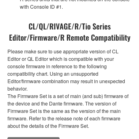
with Console ID #1.
CL/QL/RIVAGE/R/Tio Series
Editor/Firmware/R Remote Compatibility
Please make sure to use appropriate version of CL
Editor or QL Editor which is compatible with your
console firmware in reference to the following
compatibility chart. Using an unsupported
Editor/firmware combination may result in unexpected
behavior.
The Firmware Set is a set of main (and sub) firmware of
the device and the Dante firmware. The version of
Firmware Set is the same as the version of the main
firmware. Refer to the release note of each firmware
about the details of the Firmware Set.