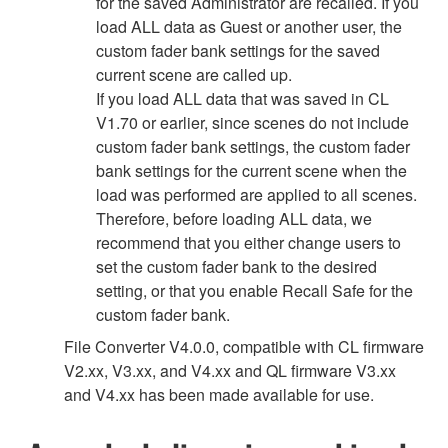
for the saved Administrator are recalled. If you
load ALL data as Guest or another user, the
custom fader bank settings for the saved
current scene are called up.
If you load ALL data that was saved in CL
V1.70 or earlier, since scenes do not include
custom fader bank settings, the custom fader
bank settings for the current scene when the
load was performed are applied to all scenes.
Therefore, before loading ALL data, we
recommend that you either change users to
set the custom fader bank to the desired
setting, or that you enable Recall Safe for the
custom fader bank.
File Converter V4.0.0, compatible with CL firmware
V2.xx, V3.xx, and V4.xx and QL firmware V3.xx
and V4.xx has been made available for use.