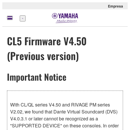
Empresa
Menú
CL5 Firmware V4.50
(Previous version)
Important Notice
With CL/QL series V4.50 and RIVAGE PM series
V2.02, we found that Dante Virtual Soundcard (DVS)
V4.0.3.1 or later cannot be recognized as a
"SUPPORTED DEVICE" on these consoles. In order