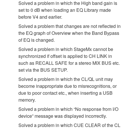
Solved a problem in which the High band gain is
set to 0 dB when loading an EQ Library made
before V4 and earlier.
Solved a problem that changes are not reflected in
the EQ graph of Overview when the Band Bypass
of EQ is changed.
Solved a problem in which StageMx cannot be
synchronized if offset is applied to CH LINK in
such as RECALL SAFE for a stereo MIX BUS etc.
set via the BUS SETUP.
Solved a problem in which the CL/QL unit may
become inappropriate due to misrecognitions, or
due to poor contact etc., when inserting a USB
memory.
Solved a problem in which “No response from I/O
device” message was displayed incorrectly.
Solved a problem in which CUE CLEAR of the CL