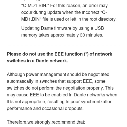
"C-MD1.BIN." For this reason, an error may
occur during update when the incorrect "C-
MD1.BIN" file is used or left in the root directory.
Updating Dante firmware by using a USB
memory takes approximately 30 minutes.
Please do not use the EEE function (*) of network
switches in a Dante network.
Although power management should be negotiated
automatically in switches that support EEE, some
switches do not perform the negotiation properly. This
may cause EEE to be enabled in Dante networks when
it is not appropriate, resulting in poor synchronization
performance and occasional dropouts.
Therefore we strongly recommend that: