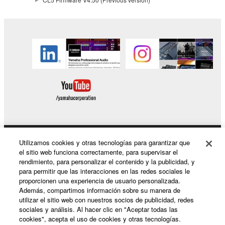
This Agreement becomes effective on the day that
you receive the SOFTWARE and remains effective
until terminated. If any copyright law or provision of
this Agreement is violated, this Agreement shall
terminate automatically and immediately without
notice from Yamaha. Upon such termination, you
must immediately abort using the SOFTWARE and
destroy any accompanying written documents and
all copies thereof.
4. DISCLAIMER OF WARRANTY ON SOFTWARE
Utilizamos cookies y otras tecnologías para garantizar que
Productos y soluciones
el sitio web funciona correctamente, para supervisar el
If you believe that the downloading process was
rendimiento, para personalizar el contenido y la publicidad, y
faulty, you may contact Yamaha, and Yamaha shall
para permitir que las interacciones en las redes sociales le
proporcionen una experiencia de usuario personalizada.
permit you to re-download the SOFTWARE,
Noticias
Además, compartimos información sobre su manera de
provided that you first destroy any copies or partial
utilizar el sitio web con nuestros socios de publicidad, redes
copies of the SOFTWARE that you obtained through
sociales y análisis. Al hacer clic en "Aceptar todas las
your previous download attempt. This permission to
cookies", acepta el uso de cookies y otras tecnologías.