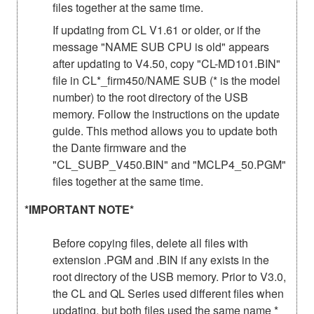
files together at the same time.
If updating from CL V1.61 or older, or if the
message "NAME SUB CPU is old" appears
after updating to V4.50, copy "CL-MD101.BIN"
file in CL*_firm450/NAME SUB (* is the model
number) to the root directory of the USB
memory. Follow the instructions on the update
guide. This method allows you to update both
the Dante firmware and the
"CL_SUBP_V450.BIN" and "MCLP4_50.PGM"
files together at the same time.
*IMPORTANT NOTE*
Before copying files, delete all files with
extension .PGM and .BIN if any exists in the
root directory of the USB memory. Prior to V3.0,
the CL and QL Series used different files when
updating, but both files used the same name *