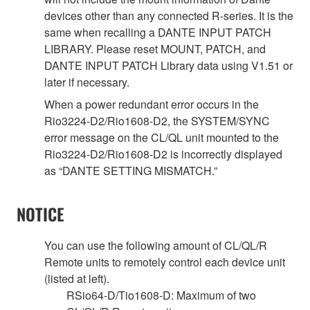
devices other than any connected R-series. It is the
same when recalling a DANTE INPUT PATCH
LIBRARY. Please reset MOUNT, PATCH, and
DANTE INPUT PATCH Library data using V1.51 or
later if necessary.
When a power redundant error occurs in the
Rio3224-D2/Rio1608-D2, the SYSTEM/SYNC
error message on the CL/QL unit mounted to the
Rio3224-D2/Rio1608-D2 is incorrectly displayed
as “DANTE SETTING MISMATCH.”
NOTICE
You can use the following amount of CL/QL/R
Remote units to remotely control each device unit
(listed at left).
RSio64-D/Tio1608-D: Maximum of two