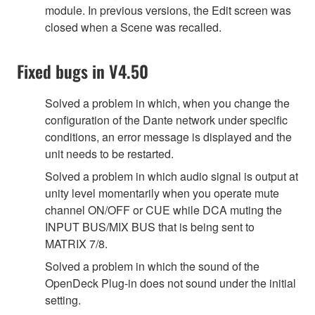
module. In previous versions, the Edit screen was
closed when a Scene was recalled.
Fixed bugs in V4.50
Solved a problem in which, when you change the
configuration of the Dante network under specific
conditions, an error message is displayed and the
unit needs to be restarted.
Solved a problem in which audio signal is output at
unity level momentarily when you operate mute
channel ON/OFF or CUE while DCA muting the
INPUT BUS/MIX BUS that is being sent to
MATRIX 7/8.
Solved a problem in which the sound of the
OpenDeck Plug-in does not sound under the initial
setting.