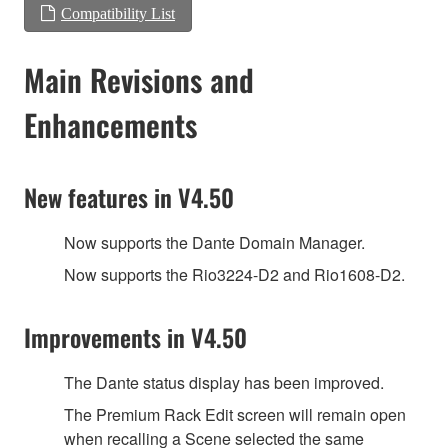
Compatibility List
Main Revisions and
Enhancements
New features in V4.50
Now supports the Dante Domain Manager.
Now supports the Rio3224-D2 and Rio1608-D2.
Improvements in V4.50
The Dante status display has been improved.
The Premium Rack Edit screen will remain open
when recalling a Scene selected the same