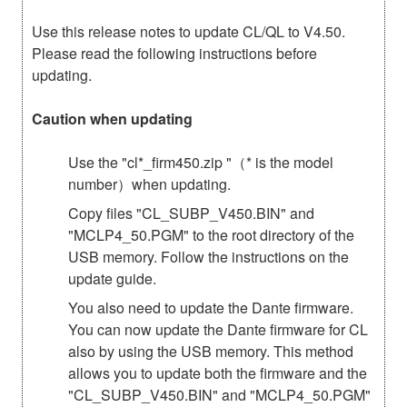
Use this release notes to update CL/QL to V4.50.
Please read the following instructions before
updating.
Caution when updating
Use the "cl*_firm450.zip "（* is the model
number）when updating.
Copy files "CL_SUBP_V450.BIN" and
"MCLP4_50.PGM" to the root directory of the
USB memory. Follow the instructions on the
update guide.
You also need to update the Dante firmware.
You can now update the Dante firmware for CL
also by using the USB memory. This method
allows you to update both the firmware and the
"CL_SUBP_V450.BIN" and "MCLP4_50.PGM"