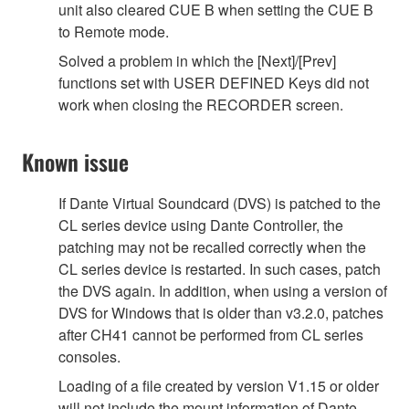
unit also cleared CUE B when setting the CUE B
to Remote mode.
Solved a problem in which the [Next]/[Prev]
functions set with USER DEFINED Keys did not
work when closing the RECORDER screen.
Known issue
If Dante Virtual Soundcard (DVS) is patched to the
CL series device using Dante Controller, the
patching may not be recalled correctly when the
CL series device is restarted. In such cases, patch
the DVS again. In addition, when using a version of
DVS for Windows that is older than v3.2.0, patches
after CH41 cannot be performed from CL series
consoles.
Loading of a file created by version V1.15 or older
will not include the mount information of Dante