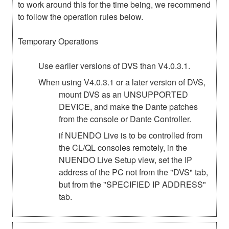
to work around this for the time being, we recommend
to follow the operation rules below.
Temporary Operations
Use earlier versions of DVS than V4.0.3.1.
When using V4.0.3.1 or a later version of DVS,
mount DVS as an UNSUPPORTED
DEVICE, and make the Dante patches
from the console or Dante Controller.
if NUENDO Live is to be controlled from
the CL/QL consoles remotely, in the
NUENDO Live Setup view, set the IP
address of the PC not from the "DVS" tab,
but from the "SPECIFIED IP ADDRESS"
tab.