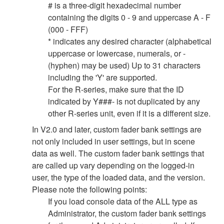
# is a three-digit hexadecimal number
containing the digits 0 - 9 and uppercase A - F
(000 - FFF)
* indicates any desired character (alphabetical
uppercase or lowercase, numerals, or -
(hyphen) may be used) Up to 31 characters
including the 'Y' are supported.
For the R-series, make sure that the ID
indicated by Y###- is not duplicated by any
other R-series unit, even if it is a different size.
In V2.0 and later, custom fader bank settings are
not only included in user settings, but in scene
data as well. The custom fader bank settings that
are called up vary depending on the logged-in
user, the type of the loaded data, and the version.
Please note the following points:
If you load console data of the ALL type as
Administrator, the custom fader bank settings