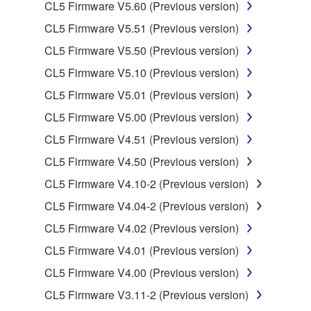
You may not electronically transmit the
CL5 Firmware V5.60 (Previous version)
SOFTWARE from one computer to another or
CL5 Firmware V5.51 (Previous version)
share the SOFTWARE in a network with other
CL5 Firmware V5.50 (Previous version)
computers.
CL5 Firmware V5.10 (Previous version)
You may not use the SOFTWARE to distribute
illegal data or data that violates public policy.
CL5 Firmware V5.01 (Previous version)
You may not initiate services based on the use
CL5 Firmware V5.00 (Previous version)
of the SOFTWARE without permission by
CL5 Firmware V4.51 (Previous version)
Yamaha Corporation.
CL5 Firmware V4.50 (Previous version)
You may not use the SOFTWARE in any
CL5 Firmware V4.10-2 (Previous version)
manner that might infringe third party
copyrighted material or material that is subject
CL5 Firmware V4.04-2 (Previous version)
to other third party proprietary rights, unless
CL5 Firmware V4.02 (Previous version)
you have permission from the rightful owner of
CL5 Firmware V4.01 (Previous version)
the material or you are otherwise legally
entitled to use.
CL5 Firmware V4.00 (Previous version)
CL5 Firmware V3.11-2 (Previous version)
Copyrighted data, including but not limited to MIDI