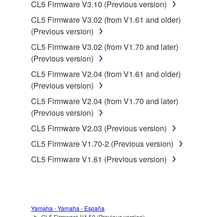
data for songs, obtained by means of the
CL5 Firmware V3.10 (Previous version)
SOFTWARE, are subject to the following restrictions
CL5 Firmware V3.02 (from V1.61 and older)
which you must observe.
(Previous version)
CL5 Firmware V3.02 (from V1.70 and later)
Data received by means of the SOFTWARE
(Previous version)
may not be used for any commercial purposes
without permission of the copyright owner.
CL5 Firmware V2.04 (from V1.61 and older)
(Previous version)
Data received by means of the SOFTWARE
may not be duplicated, transferred, or
CL5 Firmware V2.04 (from V1.70 and later)
distributed, or played back or performed for
(Previous version)
listeners in public without permission of the
CL5 Firmware V2.03 (Previous version)
copyright owner.
CL5 Firmware V1.70-2 (Previous version)
The encryption of data received by means of
CL5 Firmware V1.61 (Previous version)
the SOFTWARE may not be removed nor may
the electronic watermark be modified without
permission of the copyright owner.
3. TERMINATION
Yamaha - Yamaha - España
CL5 Firmware V4.50 (Previous version)