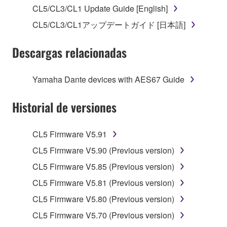
stored rests with you, the SOFTWARE itself is
CL5/CL3/CL1 Update Guide [English]
owned by Yamaha and/or Yamaha's licensor(s), and
CL5/CL3/CL1アップデートガイド [日本語]
is protected by relevant copyright laws and all
applicable treaty provisions. While you are entitled to
Descargas relacionadas
claim ownership of the data created with the use of
SOFTWARE, the SOFTWARE will continue to be
protected under relevant copyrights.
Yamaha Dante devices with AES67 Guide
2. RESTRICTIONS
Historial de versiones
You may not engage in reverse engineering,
CL5 Firmware V5.91
disassembly, decompilation or otherwise
deriving a source code form of the SOFTWARE
CL5 Firmware V5.90 (Previous version)
by any method whatsoever.
CL5 Firmware V5.85 (Previous version)
You may not reproduce, modify, change, rent,
CL5 Firmware V5.81 (Previous version)
lease, or distribute the SOFTWARE in whole or
CL5 Firmware V5.80 (Previous version)
in part, or create derivative works of the
SOFTWARE.
CL5 Firmware V5.70 (Previous version)