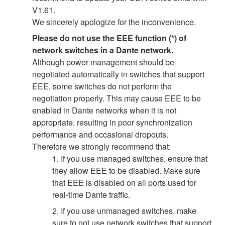
V1.61.
We sincerely apologize for the inconvenience.
Please do not use the EEE function (*) of
network switches in a Dante network.
Although power management should be
negotiated automatically in switches that support
EEE, some switches do not perform the
negotiation properly. This may cause EEE to be
enabled in Dante networks when it is not
appropriate, resulting in poor synchronization
performance and occasional dropouts.
Therefore we strongly recommend that:
1. If you use managed switches, ensure that
they allow EEE to be disabled. Make sure
that EEE is disabled on all ports used for
real-time Dante traffic.
2. If you use unmanaged switches, make
sure to not use network switches that support