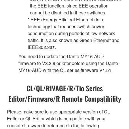
the EEE function, since EEE operation
cannot be disabled in these switches.
* EEE (Energy Efficient Ethernet) is a
technology that reduces switch power
consumption during periods of low network
traffic. It is also known as Green Ethernet and
IEEE802.3az.
You need to update the Dante-MY16-AUD
firmware to V3.3.9 or later before using the Dante-
MY16-AUD with the CL series firmware V1.51.
CL/QL/RIVAGE/R/Tio Series
Editor/Firmware/R Remote Compatibility
Please make sure to use appropriate version of CL
Editor or QL Editor which is compatible with your
console firmware in reference to the following