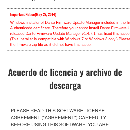
Important Notice(May 27, 2014)
Windows installer of Dante Firmware Update Manager included in the firm
Authenticode certificate. Therefore you cannot install Dante Firmwar
released Dante Firmware Update Manager v1.4.7.1 has fixed this issue. 
(This installer is compatible with Windows 7 or Windows 8 only.) Pleas
the firmware zip file as it did not have this issue.
Acuerdo de licencia y archivo de
descarga
PLEASE READ THIS SOFTWARE LICENSE
AGREEMENT ("AGREEMENT") CAREFULLY
BEFORE USING THIS SOFTWARE. YOU ARE