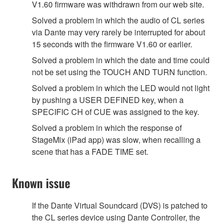
V1.60 firmware was withdrawn from our web site.
Solved a problem in which the audio of CL series
via Dante may very rarely be interrupted for about
15 seconds with the firmware V1.60 or earlier.
Solved a problem in which the date and time could
not be set using the TOUCH AND TURN function.
Solved a problem in which the LED would not light
by pushing a USER DEFINED key, when a
SPECIFIC CH of CUE was assigned to the key.
Solved a problem in which the response of
StageMix (iPad app) was slow, when recalling a
scene that has a FADE TIME set.
Known issue
If the Dante Virtual Soundcard (DVS) is patched to
the CL series device using Dante Controller, the