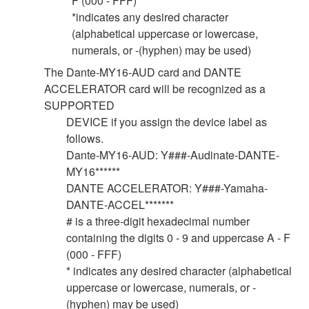
F (000 - FFF)
*indicates any desired character
(alphabetical uppercase or lowercase,
numerals, or -(hyphen) may be used)
The Dante-MY16-AUD card and DANTE
ACCELERATOR card will be recognized as a
SUPPORTED
DEVICE if you assign the device label as
follows.
Dante-MY16-AUD: Y###-Audinate-DANTE-
MY16******
DANTE ACCELERATOR: Y###-Yamaha-
DANTE-ACCEL*******
# is a three-digit hexadecimal number
containing the digits 0 - 9 and uppercase A - F
(000 - FFF)
* indicates any desired character (alphabetical
uppercase or lowercase, numerals, or -
(hyphen) may be used)