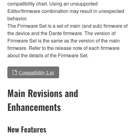
compatibility chart. Using an unsupported
Editor/firmware combination may result in unexpected
behavior.
The Firmware Set is a set of main (and sub) firmware of
the device and the Dante firmware. The version of
Firmware Set is the same as the version of the main
firmware. Refer to the release note of each firmware
about the details of the Firmware Set.
Compatibility List
Main Revisions and
Enhancements
New Features