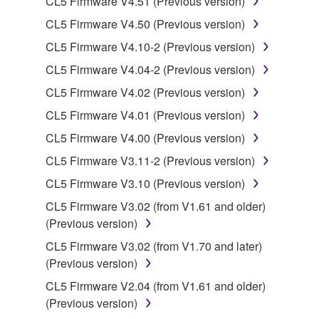
CL5 Firmware V4.51 (Previous version)
CL5 Firmware V4.50 (Previous version)
You may not engage in reverse engineering,
disassembly, decompilation or otherwise
CL5 Firmware V4.10-2 (Previous version)
deriving a source code form of the SOFTWARE
CL5 Firmware V4.04-2 (Previous version)
by any method whatsoever.
CL5 Firmware V4.02 (Previous version)
You may not reproduce, modify, change, rent,
CL5 Firmware V4.01 (Previous version)
lease, or distribute the SOFTWARE in whole or
in part, or create derivative works of the
CL5 Firmware V4.00 (Previous version)
SOFTWARE.
CL5 Firmware V3.11-2 (Previous version)
You may not electronically transmit the
CL5 Firmware V3.10 (Previous version)
SOFTWARE from one computer to another or
CL5 Firmware V3.02 (from V1.61 and older)
share the SOFTWARE in a network with other
(Previous version)
computers.
CL5 Firmware V3.02 (from V1.70 and later)
You may not use the SOFTWARE to distribute
(Previous version)
illegal data or data that violates public policy.
CL5 Firmware V2.04 (from V1.61 and older)
You may not initiate services based on the use
(Previous version)
of the SOFTWARE without permission by