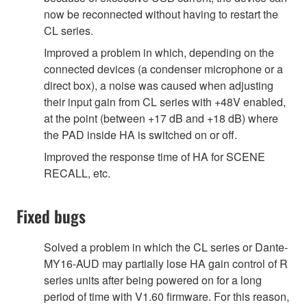
now be reconnected without having to restart the
CL series.
Improved a problem in which, depending on the
connected devices (a condenser microphone or a
direct box), a noise was caused when adjusting
their input gain from CL series with +48V enabled,
at the point (between +17 dB and +18 dB) where
the PAD inside HA is switched on or off.
Improved the response time of HA for SCENE
RECALL, etc.
Fixed bugs
Solved a problem in which the CL series or Dante-
MY16-AUD may partially lose HA gain control of R
series units after being powered on for a long
period of time with V1.60 firmware. For this reason,