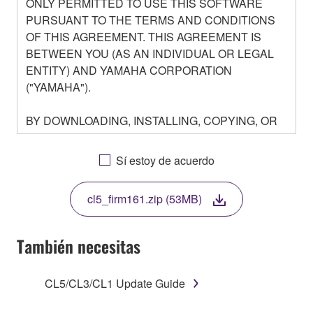
ONLY PERMITTED TO USE THIS SOFTWARE
PURSUANT TO THE TERMS AND CONDITIONS
OF THIS AGREEMENT. THIS AGREEMENT IS
BETWEEN YOU (AS AN INDIVIDUAL OR LEGAL
ENTITY) AND YAMAHA CORPORATION
("YAMAHA").
BY DOWNLOADING, INSTALLING, COPYING, OR
OTHERWISE USING THIS SOFTWARE YOU ARE
AGREEING TO BE BOUND BY THE TERMS OF
Sí estoy de acuerdo
THIS LICENSE. IF YOU DO NOT AGREE WITH
THE TERMS, DO NOT DOWNLOAD, INSTALL,
cl5_firm161.zip (53MB)
COPY, OR OTHERWISE USE THIS SOFTWARE. IF
YOU HAVE DOWNLOADED OR INSTALLED THE
SOFTWARE AND DO NOT AGREE TO THE
También necesitas
TERMS, PROMPTLY ABORT USING THE
SOFTWARE.
CL5/CL3/CL1 Update Guide
1. GRANT OF LICENSE AND COPYRIGHT