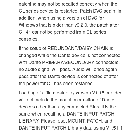
patching may not be recalled correctly when the
CL series device is restarted. Patch DVS again. In
addition, when using a version of DVS for
Windows that is older than v3.2.0, the patch after
CH41 cannot be performed from CL series
consoles.
If the setup of REDUNDANT/DAISY CHAIN is
changed while the Dante device is not connected
with Dante PRIMARY/SECONDARY connectors,
no audio signal will pass. Audio will once again
pass after the Dante device is connected of after
the power for CL has been restarted.
Loading of a file created by version V1.15 or older
will not include the mount information of Dante
devices other than any connected Rios. It is the
same when recalling a DANTE INPUT PATCH
LIBRARY. Please reset MOUNT, PATCH, and
DANTE INPUT PATCH Library data using V1.51 if