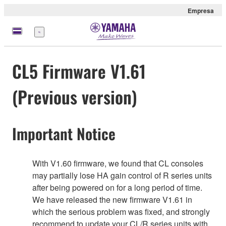
Empresa
Menú
CL5 Firmware V1.61
(Previous version)
Important Notice
With V1.60 firmware, we found that CL consoles
may partially lose HA gain control of R series units
after being powered on for a long period of time.
We have released the new firmware V1.61 in
which the serious problem was fixed, and strongly
recommend to update your CL/R series units with