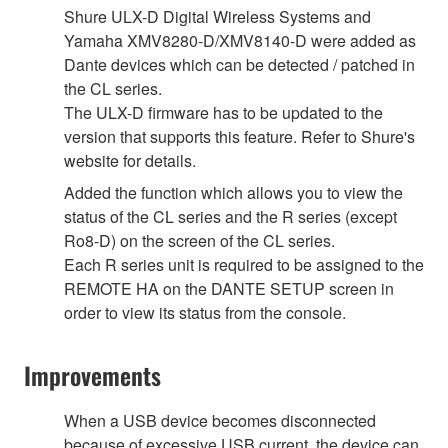
Shure ULX-D Digital Wireless Systems and
Yamaha XMV8280-D/XMV8140-D were added as
Dante devices which can be detected / patched in
the CL series.
The ULX-D firmware has to be updated to the
version that supports this feature. Refer to Shure's
website for details.
Added the function which allows you to view the
status of the CL series and the R series (except
Ro8-D) on the screen of the CL series.
Each R series unit is required to be assigned to the
REMOTE HA on the DANTE SETUP screen in
order to view its status from the console.
Improvements
When a USB device becomes disconnected
because of excessive USB current, the device can