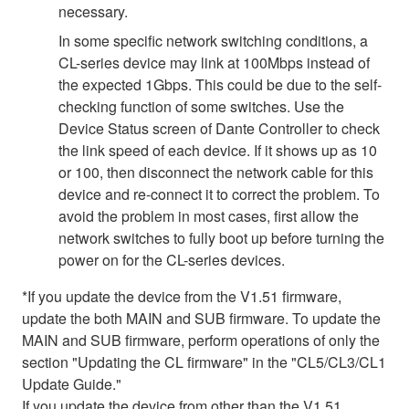
necessary.
In some specific network switching conditions, a
CL-series device may link at 100Mbps instead of
the expected 1Gbps. This could be due to the self-
checking function of some switches. Use the
Device Status screen of Dante Controller to check
the link speed of each device. If it shows up as 10
or 100, then disconnect the network cable for this
device and re-connect it to correct the problem. To
avoid the problem in most cases, first allow the
network switches to fully boot up before turning the
power on for the CL-series devices.
*If you update the device from the V1.51 firmware,
update the both MAIN and SUB firmware. To update the
MAIN and SUB firmware, perform operations of only the
section "Updating the CL firmware" in the "CL5/CL3/CL1
Update Guide."
If you update the device from other than the V1.51