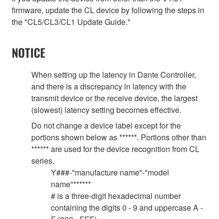
firmware, update the CL device by following the steps in
the "CL5/CL3/CL1 Update Guide."
NOTICE
When setting up the latency in Dante Controller,
and there is a discrepancy in latency with the
transmit device or the receive device, the largest
(slowest) latency setting becomes effective.
Do not change a device label except for the
portions shown below as ******. Portions other than
****** are used for the device recognition from CL
series.
Y###-"manufacture name"-"model
name"******
# is a three-digit hexadecimal number
containing the digits 0 - 9 and uppercase A -