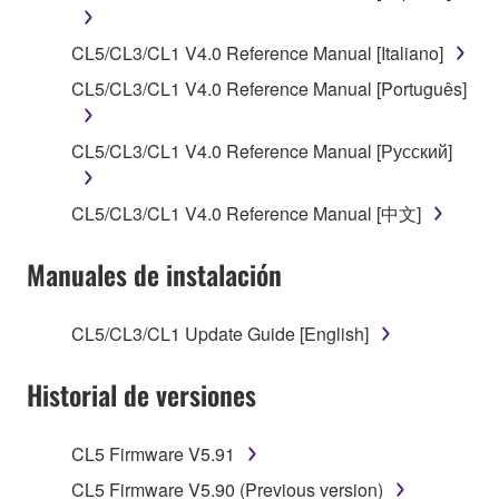
SOFTWARE, the SOFTWARE will continue to be
protected under relevant copyrights.
CL5/CL3/CL1 V4.0 Reference Manual [Italiano]
2. RESTRICTIONS
CL5/CL3/CL1 V4.0 Reference Manual [Português]
You may not engage in reverse engineering,
CL5/CL3/CL1 V4.0 Reference Manual [Русский]
disassembly, decompilation or otherwise
deriving a source code form of the SOFTWARE
CL5/CL3/CL1 V4.0 Reference Manual [中文]
by any method whatsoever.
You may not reproduce, modify, change, rent,
Manuales de instalación
lease, or distribute the SOFTWARE in whole or
in part, or create derivative works of the
SOFTWARE.
CL5/CL3/CL1 Update Guide [English]
You may not electronically transmit the
Historial de versiones
SOFTWARE from one computer to another or
share the SOFTWARE in a network with other
computers.
CL5 Firmware V5.91
You may not use the SOFTWARE to distribute
CL5 Firmware V5.90 (Previous version)