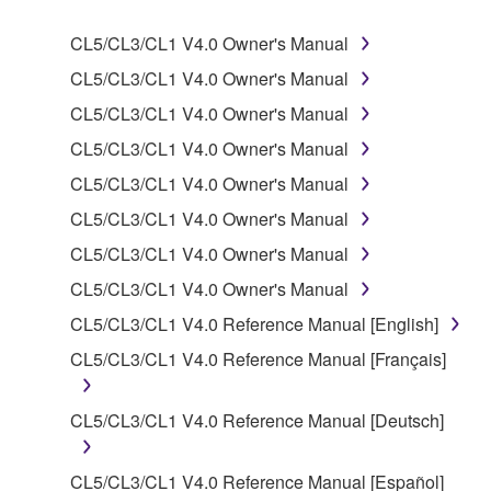
SOFTWARE.
CL5/CL3/CL1 V4.0 Owner's Manual
1. GRANT OF LICENSE AND COPYRIGHT
CL5/CL3/CL1 V4.0 Owner's Manual
CL5/CL3/CL1 V4.0 Owner's Manual
Subject to the terms and conditions of this
CL5/CL3/CL1 V4.0 Owner's Manual
Agreement, Yamaha hereby grants you a license to
use copy(ies) of the software program(s) and data
CL5/CL3/CL1 V4.0 Owner's Manual
("SOFTWARE") accompanying this Agreement, only
CL5/CL3/CL1 V4.0 Owner's Manual
on a computer, musical instrument or equipment item
CL5/CL3/CL1 V4.0 Owner's Manual
that you yourself own or manage. The term
SOFTWARE shall encompass any updates to the
CL5/CL3/CL1 V4.0 Owner's Manual
accompanying software and data. While ownership
CL5/CL3/CL1 V4.0 Reference Manual [English]
of the storage media in which the SOFTWARE is
CL5/CL3/CL1 V4.0 Reference Manual [Français]
stored rests with you, the SOFTWARE itself is
owned by Yamaha and/or Yamaha's licensor(s), and
is protected by relevant copyright laws and all
CL5/CL3/CL1 V4.0 Reference Manual [Deutsch]
applicable treaty provisions. While you are entitled to
claim ownership of the data created with the use of
CL5/CL3/CL1 V4.0 Reference Manual [Español]