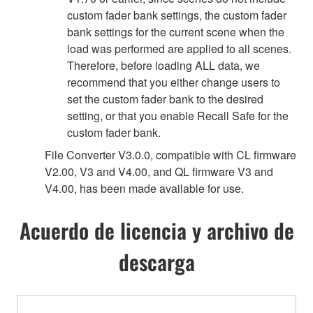
custom fader bank settings, the custom fader
bank settings for the current scene when the
load was performed are applied to all scenes.
Therefore, before loading ALL data, we
recommend that you either change users to
set the custom fader bank to the desired
setting, or that you enable Recall Safe for the
custom fader bank.
File Converter V3.0.0, compatible with CL firmware
V2.00, V3 and V4.00, and QL firmware V3 and
V4.00, has been made available for use.
Acuerdo de licencia y archivo de
descarga