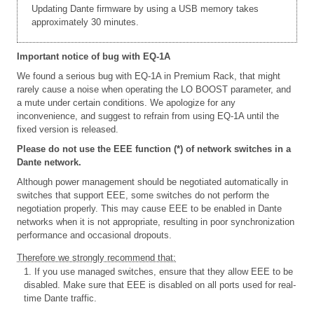
Updating Dante firmware by using a USB memory takes
approximately 30 minutes.
Important notice of bug with EQ-1A
We found a serious bug with EQ-1A in Premium Rack, that might
rarely cause a noise when operating the LO BOOST parameter, and
a mute under certain conditions. We apologize for any
inconvenience, and suggest to refrain from using EQ-1A until the
fixed version is released.
Please do not use the EEE function (*) of network switches in a
Dante network.
Although power management should be negotiated automatically in
switches that support EEE, some switches do not perform the
negotiation properly. This may cause EEE to be enabled in Dante
networks when it is not appropriate, resulting in poor synchronization
performance and occasional dropouts.
Therefore we strongly recommend that:
1. If you use managed switches, ensure that they allow EEE to be
disabled. Make sure that EEE is disabled on all ports used for real-
time Dante traffic.