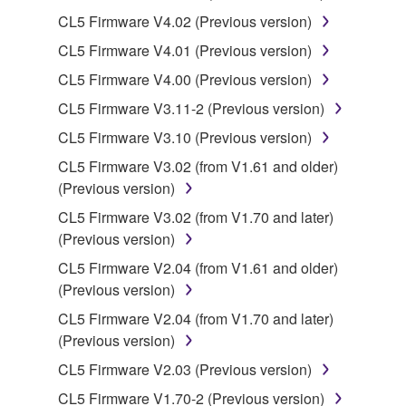
may not be used for any commercial purposes
CL5 Firmware V4.02 (Previous version)
without permission of the copyright owner.
CL5 Firmware V4.01 (Previous version)
Data received by means of the SOFTWARE
may not be duplicated, transferred, or
CL5 Firmware V4.00 (Previous version)
distributed, or played back or performed for
CL5 Firmware V3.11-2 (Previous version)
listeners in public without permission of the
CL5 Firmware V3.10 (Previous version)
copyright owner.
CL5 Firmware V3.02 (from V1.61 and older)
The encryption of data received by means of
(Previous version)
the SOFTWARE may not be removed nor may
the electronic watermark be modified without
CL5 Firmware V3.02 (from V1.70 and later)
permission of the copyright owner.
(Previous version)
CL5 Firmware V2.04 (from V1.61 and older)
3. TERMINATION
(Previous version)
CL5 Firmware V2.04 (from V1.70 and later)
This Agreement becomes effective on the day that
(Previous version)
you receive the SOFTWARE and remains effective
until terminated. If any copyright law or provision of
CL5 Firmware V2.03 (Previous version)
this Agreement is violated, this Agreement shall
CL5 Firmware V1.70-2 (Previous version)