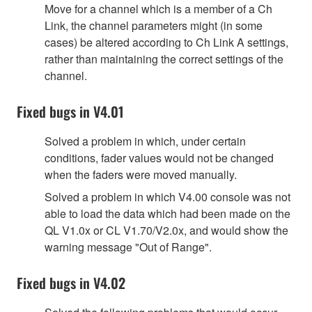
Move for a channel which is a member of a Ch
Link, the channel parameters might (in some
cases) be altered according to Ch Link A settings,
rather than maintaining the correct settings of the
channel.
Fixed bugs in V4.01
Solved a problem in which, under certain
conditions, fader values would not be changed
when the faders were moved manually.
Solved a problem in which V4.00 console was not
able to load the data which had been made on the
QL V1.0x or CL V1.70/V2.0x, and would show the
warning message "Out of Range".
Fixed bugs in V4.02