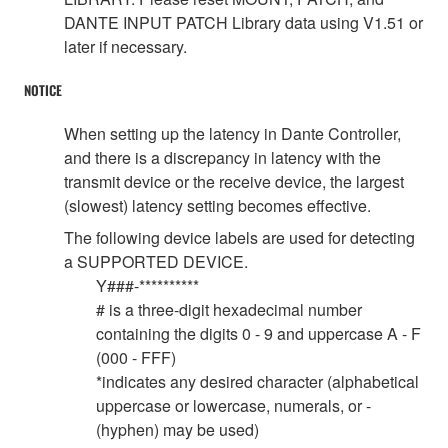
DANTE INPUT PATCH Library data using V1.51 or
later if necessary.
NOTICE
When setting up the latency in Dante Controller,
and there is a discrepancy in latency with the
transmit device or the receive device, the largest
(slowest) latency setting becomes effective.
The following device labels are used for detecting
a SUPPORTED DEVICE.
Y###-**********
# is a three-digit hexadecimal number
containing the digits 0 - 9 and uppercase A - F
(000 - FFF)
*indicates any desired character (alphabetical
uppercase or lowercase, numerals, or -
(hyphen) may be used)