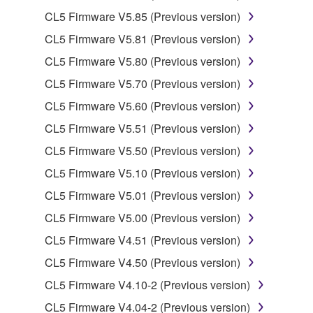
illegal data or data that violates public policy.
CL5 Firmware V5.85 (Previous version)
You may not initiate services based on the use
CL5 Firmware V5.81 (Previous version)
of the SOFTWARE without permission by
CL5 Firmware V5.80 (Previous version)
Yamaha Corporation.
CL5 Firmware V5.70 (Previous version)
You may not use the SOFTWARE in any
manner that might infringe third party
CL5 Firmware V5.60 (Previous version)
copyrighted material or material that is subject
CL5 Firmware V5.51 (Previous version)
to other third party proprietary rights, unless
CL5 Firmware V5.50 (Previous version)
you have permission from the rightful owner of
the material or you are otherwise legally
CL5 Firmware V5.10 (Previous version)
entitled to use.
CL5 Firmware V5.01 (Previous version)
Copyrighted data, including but not limited to MIDI
CL5 Firmware V5.00 (Previous version)
data for songs, obtained by means of the
CL5 Firmware V4.51 (Previous version)
SOFTWARE, are subject to the following restrictions
CL5 Firmware V4.50 (Previous version)
which you must observe.
CL5 Firmware V4.10-2 (Previous version)
Data received by means of the SOFTWARE
CL5 Firmware V4.04-2 (Previous version)