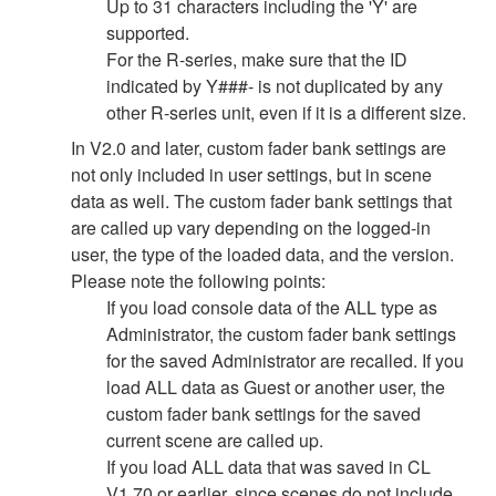
Up to 31 characters including the 'Y' are
supported.
For the R-series, make sure that the ID
indicated by Y###- is not duplicated by any
other R-series unit, even if it is a different size.
In V2.0 and later, custom fader bank settings are
not only included in user settings, but in scene
data as well. The custom fader bank settings that
are called up vary depending on the logged-in
user, the type of the loaded data, and the version.
Please note the following points:
If you load console data of the ALL type as
Administrator, the custom fader bank settings
for the saved Administrator are recalled. If you
load ALL data as Guest or another user, the
custom fader bank settings for the saved
current scene are called up.
If you load ALL data that was saved in CL
V1.70 or earlier, since scenes do not include