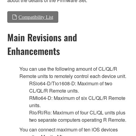
about the details of the Firmware Set.
Compatibility List
Main Revisions and
Enhancements
You can use the following amount of CL/QL/R
Remote units to remotely control each device unit.
RSio64-D/Tio1608-D: Maximum of two
CL/QL/R Remote units.
RMio64-D: Maximum of six CL/QL/R Remote
units.
Rio/Ri/Ro: Maximum of four CL/QL units plus
two separate computers operating R Remote.
You can connect maximum of ten iOS devices