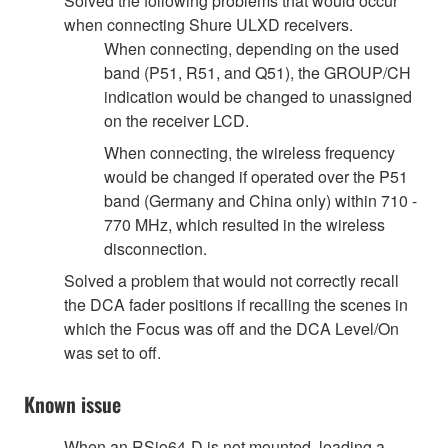
Solved the following problems that would occur
when connecting Shure ULXD receivers.
When connecting, depending on the used
band (P51, R51, and Q51), the GROUP/CH
indication would be changed to unassigned
on the receiver LCD.
When connecting, the wireless frequency
would be changed if operated over the P51
band (Germany and China only) within 710 -
770 MHz, which resulted in the wireless
disconnection.
Solved a problem that would not correctly recall
the DCA fader positions if recalling the scenes in
which the Focus was off and the DCA Level/On
was set to off.
Known issue
When an RSio64-D is not mounted, loading a