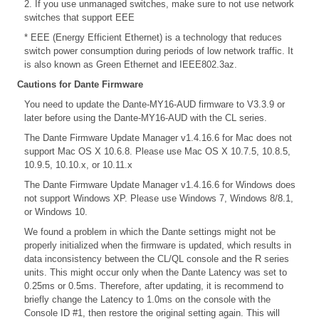
2. If you use unmanaged switches, make sure to not use network
switches that support EEE
* EEE (Energy Efficient Ethernet) is a technology that reduces
switch power consumption during periods of low network traffic. It
is also known as Green Ethernet and IEEE802.3az.
Cautions for Dante Firmware
You need to update the Dante-MY16-AUD firmware to V3.3.9 or
later before using the Dante-MY16-AUD with the CL series.
The Dante Firmware Update Manager v1.4.16.6 for Mac does not
support Mac OS X 10.6.8. Please use Mac OS X 10.7.5, 10.8.5,
10.9.5, 10.10.x, or 10.11.x
The Dante Firmware Update Manager v1.4.16.6 for Windows does
not support Windows XP. Please use Windows 7, Windows 8/8.1,
or Windows 10.
We found a problem in which the Dante settings might not be
properly initialized when the firmware is updated, which results in
data inconsistency between the CL/QL console and the R series
units. This might occur only when the Dante Latency was set to
0.25ms or 0.5ms. Therefore, after updating, it is recommend to
briefly change the Latency to 1.0ms on the console with the
Console ID #1, then restore the original setting again. This will