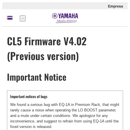
Empresa
Menú
CL5 Firmware V4.02
(Previous version)
Important Notice
Important notices of bugs
We found a serious bug with EQ-1A in Premium Rack, that might
rarely cause a noise when operating the LO BOOST parameter,
and a mute under certain conditions. We apologize for any
inconvenience, and suggest to refrain from using EQ-1A until the
fixed version is released.