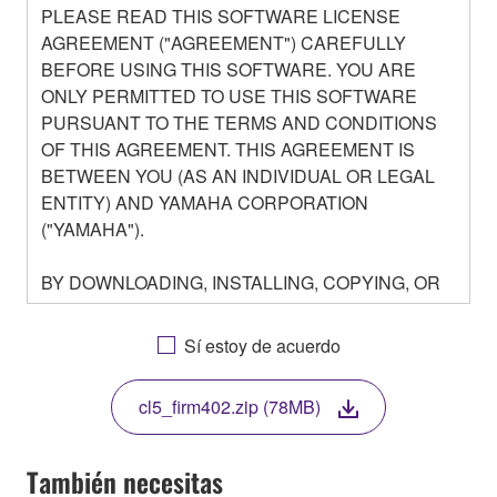
PLEASE READ THIS SOFTWARE LICENSE
AGREEMENT ("AGREEMENT") CAREFULLY
BEFORE USING THIS SOFTWARE. YOU ARE
ONLY PERMITTED TO USE THIS SOFTWARE
PURSUANT TO THE TERMS AND CONDITIONS
OF THIS AGREEMENT. THIS AGREEMENT IS
BETWEEN YOU (AS AN INDIVIDUAL OR LEGAL
ENTITY) AND YAMAHA CORPORATION
("YAMAHA").
BY DOWNLOADING, INSTALLING, COPYING, OR
OTHERWISE USING THIS SOFTWARE YOU ARE
AGREEING TO BE BOUND BY THE TERMS OF
Sí estoy de acuerdo
THIS LICENSE. IF YOU DO NOT AGREE WITH
THE TERMS, DO NOT DOWNLOAD, INSTALL,
cl5_firm402.zip (78MB)
COPY, OR OTHERWISE USE THIS SOFTWARE. IF
YOU HAVE DOWNLOADED OR INSTALLED THE
SOFTWARE AND DO NOT AGREE TO THE
También necesitas
TERMS, PROMPTLY ABORT USING THE