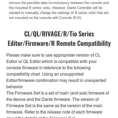
remove the possible data inconsistency between the console and
the mounted R series units. However, Dante Controller will be
needed to manually change the settings of R series units that are
not mounted on the console with Console ID #1.
CL/QL/RIVAGE/R/Tio Series
Editor/Firmware/R Remote Compatibility
Please make sure to use appropriate version of CL
Editor or QL Editor which is compatible with your
console firmware in reference to the following
compatibility chart. Using an unsupported
Editor/firmware combination may result in unexpected
behavior.
The Firmware Set is a set of main (and sub) firmware of
the device and the Dante firmware. The version of
Firmware Set is the same as the version of the main
firmware. Refer to the release note of each firmware