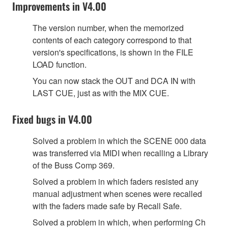
Improvements in V4.00
The version number, when the memorized
contents of each category correspond to that
version's specifications, is shown in the FILE
LOAD function.
You can now stack the OUT and DCA IN with
LAST CUE, just as with the MIX CUE.
Fixed bugs in V4.00
Solved a problem in which the SCENE 000 data
was transferred via MIDI when recalling a Library
of the Buss Comp 369.
Solved a problem in which faders resisted any
manual adjustment when scenes were recalled
with the faders made safe by Recall Safe.
Solved a problem in which, when performing Ch