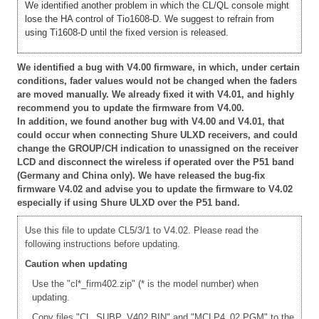
We identified another problem in which the CL/QL console might
lose the HA control of Tio1608-D. We suggest to refrain from
using Ti1608-D until the fixed version is released.
We identified a bug with V4.00 firmware, in which, under certain
conditions, fader values would not be changed when the faders
are moved manually. We already fixed it with V4.01, and highly
recommend you to update the firmware from V4.00.
In addition, we found another bug with V4.00 and V4.01, that
could occur when connecting Shure ULXD receivers, and could
change the GROUP/CH indication to unassigned on the receiver
LCD and disconnect the wireless if operated over the P51 band
(Germany and China only). We have released the bug-fix
firmware V4.02 and advise you to update the firmware to V4.02
especially if using Shure ULXD over the P51 band.
Use this file to update CL5/3/1 to V4.02. Please read the
following instructions before updating.
Caution when updating
Use the "cl*_firm402.zip" (* is the model number) when
updating.
Copy files "CL_SUBP_V402.BIN" and "MCLP4_02.PGM" to the