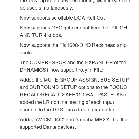
mix bus. Up to ten devices running MonitorMix can
be used simultaneously.
Now supports scrollable DCA Roll-Out.
Now supports GEQ gain control from the TOUCH
AND TURN knobs.
Now supports the Tio1608-D I/O Rack head amp
control.
The COMPRESSOR and the EXPANDER of the
DYNAMICS1 now support Key in Filter.
Added the MUTE GROUP ASSIGN, BUS SETUP,
and SURROUND SETUP options to the FOCUS
RECALL/RECALL SAFE/GLOBAL PASTE. Also
added the LR nominal setting of each input
channel to the TO ST as a target parameter.
Added AVIOM D400 and Yamaha MRX7-D to the
supported Dante devices.