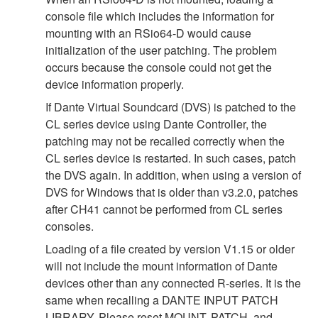
console file which includes the information for
mounting with an RSio64-D would cause
initialization of the user patching. The problem
occurs because the console could not get the
device information properly.
If Dante Virtual Soundcard (DVS) is patched to the
CL series device using Dante Controller, the
patching may not be recalled correctly when the
CL series device is restarted. In such cases, patch
the DVS again. In addition, when using a version of
DVS for Windows that is older than v3.2.0, patches
after CH41 cannot be performed from CL series
consoles.
Loading of a file created by version V1.15 or older
will not include the mount information of Dante
devices other than any connected R-series. It is the
same when recalling a DANTE INPUT PATCH
LIBRARY. Please reset MOUNT, PATCH, and