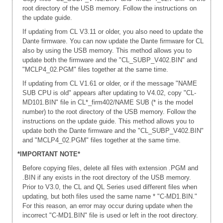
root directory of the USB memory. Follow the instructions on
the update guide.
If updating from CL V3.11 or older, you also need to update the
Dante firmware. You can now update the Dante firmware for CL
also by using the USB memory. This method allows you to
update both the firmware and the "CL_SUBP_V402.BIN" and
"MCLP4_02.PGM" files together at the same time.
If updating from CL V1.61 or older, or if the message "NAME
SUB CPU is old" appears after updating to V4.02, copy "CL-
MD101.BIN" file in CL*_firm402/NAME SUB (* is the model
number) to the root directory of the USB memory. Follow the
instructions on the update guide. This method allows you to
update both the Dante firmware and the "CL_SUBP_V402.BIN"
and "MCLP4_02.PGM" files together at the same time.
*IMPORTANT NOTE*
Before copying files, delete all files with extension .PGM and
.BIN if any exists in the root directory of the USB memory.
Prior to V3.0, the CL and QL Series used different files when
updating, but both files used the same name * "C-MD1.BIN."
For this reason, an error may occur during update when the
incorrect "C-MD1.BIN" file is used or left in the root directory.