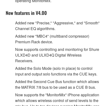
operating MonitorMix.
New features in V4.00
Added new "Precise," "Aggressive," and "Smooth"
Channel EQ algorithms.
Added new "MBC4" (multiband compressor)
Premium Rack device.
Now supports controlling and monitoring for Shure
ULXD4D and ULXD4Q Digital Wireless
Receivers.
Added the Solo Mode (solo in place) to control
input and output solo functions via the CUE keys.
Added the Second Cue Bus function which allows
the MATRIX 7/8 bus to be used as a CUE B bus.
Now supports the "MonitorMix" iPhone application
which allows wireless control of send levels to the