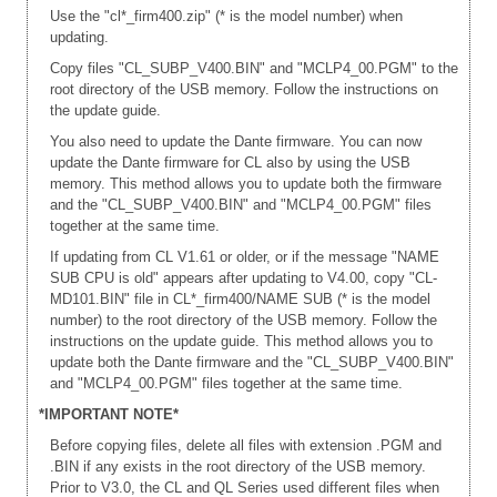
Use the "cl*_firm400.zip" (* is the model number) when
updating.
Copy files "CL_SUBP_V400.BIN" and "MCLP4_00.PGM" to the
root directory of the USB memory. Follow the instructions on
the update guide.
You also need to update the Dante firmware. You can now
update the Dante firmware for CL also by using the USB
memory. This method allows you to update both the firmware
and the "CL_SUBP_V400.BIN" and "MCLP4_00.PGM" files
together at the same time.
If updating from CL V1.61 or older, or if the message "NAME
SUB CPU is old" appears after updating to V4.00, copy "CL-
MD101.BIN" file in CL*_firm400/NAME SUB (* is the model
number) to the root directory of the USB memory. Follow the
instructions on the update guide. This method allows you to
update both the Dante firmware and the "CL_SUBP_V400.BIN"
and "MCLP4_00.PGM" files together at the same time.
*IMPORTANT NOTE*
Before copying files, delete all files with extension .PGM and
.BIN if any exists in the root directory of the USB memory.
Prior to V3.0, the CL and QL Series used different files when