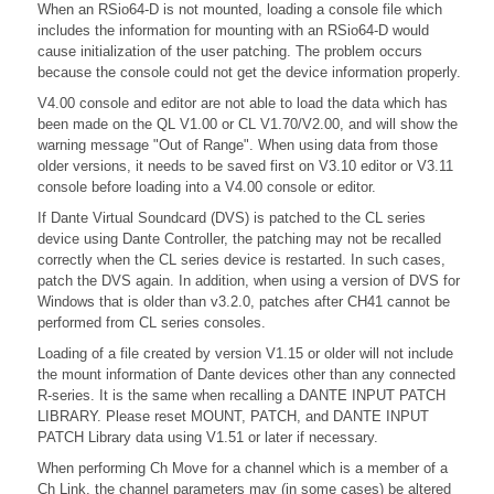
When an RSio64-D is not mounted, loading a console file which
includes the information for mounting with an RSio64-D would
cause initialization of the user patching. The problem occurs
because the console could not get the device information properly.
V4.00 console and editor are not able to load the data which has
been made on the QL V1.00 or CL V1.70/V2.00, and will show the
warning message "Out of Range". When using data from those
older versions, it needs to be saved first on V3.10 editor or V3.11
console before loading into a V4.00 console or editor.
If Dante Virtual Soundcard (DVS) is patched to the CL series
device using Dante Controller, the patching may not be recalled
correctly when the CL series device is restarted. In such cases,
patch the DVS again. In addition, when using a version of DVS for
Windows that is older than v3.2.0, patches after CH41 cannot be
performed from CL series consoles.
Loading of a file created by version V1.15 or older will not include
the mount information of Dante devices other than any connected
R-series. It is the same when recalling a DANTE INPUT PATCH
LIBRARY. Please reset MOUNT, PATCH, and DANTE INPUT
PATCH Library data using V1.51 or later if necessary.
When performing Ch Move for a channel which is a member of a
Ch Link, the channel parameters may (in some cases) be altered