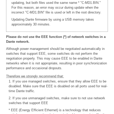
updating, but both files used the same name * "C-MD1.BIN."
For this reason, an error may occur during update when the
incorrect "C-MD1.BIN" file is used or left in the root directory.
Updating Dante firmware by using a USB memory takes
approximately 30 minutes.
Please do not use the EEE function (*) of network switches in a
Dante network.
Although power management should be negotiated automatically in
switches that support EEE, some switches do not perform the
negotiation properly. This may cause EEE to be enabled in Dante
networks when it is not appropriate, resulting in poor synchronization
performance and occasional dropouts.
Therefore we strongly recommend that:
1. If you use managed switches, ensure that they allow EEE to be
disabled. Make sure that EEE is disabled on all ports used for real-
time Dante traffic.
2. If you use unmanaged switches, make sure to not use network
switches that support EEE
* EEE (Energy Efficient Ethernet) is a technology that reduces