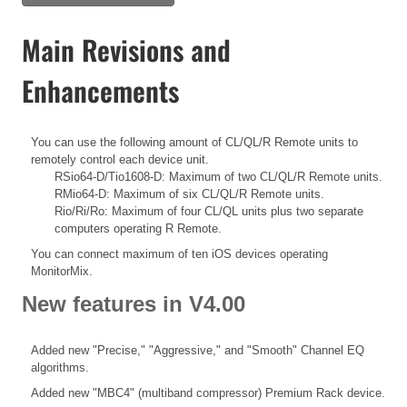
Main Revisions and
Enhancements
You can use the following amount of CL/QL/R Remote units to
remotely control each device unit.
RSio64-D/Tio1608-D: Maximum of two CL/QL/R Remote units.
RMio64-D: Maximum of six CL/QL/R Remote units.
Rio/Ri/Ro: Maximum of four CL/QL units plus two separate
computers operating R Remote.
You can connect maximum of ten iOS devices operating
MonitorMix.
New features in V4.00
Added new "Precise," "Aggressive," and "Smooth" Channel EQ
algorithms.
Added new "MBC4" (multiband compressor) Premium Rack device.