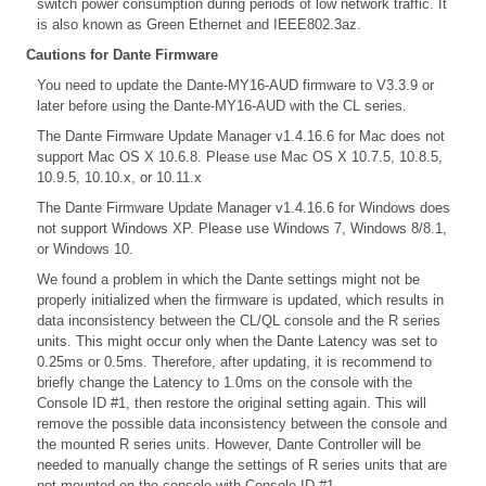
switch power consumption during periods of low network traffic. It
is also known as Green Ethernet and IEEE802.3az.
Cautions for Dante Firmware
You need to update the Dante-MY16-AUD firmware to V3.3.9 or
later before using the Dante-MY16-AUD with the CL series.
The Dante Firmware Update Manager v1.4.16.6 for Mac does not
support Mac OS X 10.6.8. Please use Mac OS X 10.7.5, 10.8.5,
10.9.5, 10.10.x, or 10.11.x
The Dante Firmware Update Manager v1.4.16.6 for Windows does
not support Windows XP. Please use Windows 7, Windows 8/8.1,
or Windows 10.
We found a problem in which the Dante settings might not be
properly initialized when the firmware is updated, which results in
data inconsistency between the CL/QL console and the R series
units. This might occur only when the Dante Latency was set to
0.25ms or 0.5ms. Therefore, after updating, it is recommend to
briefly change the Latency to 1.0ms on the console with the
Console ID #1, then restore the original setting again. This will
remove the possible data inconsistency between the console and
the mounted R series units. However, Dante Controller will be
needed to manually change the settings of R series units that are
not mounted on the console with Console ID #1.