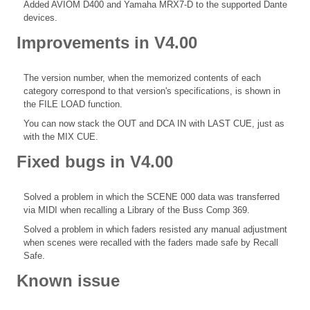
Added AVIOM D400 and Yamaha MRX7-D to the supported Dante
devices.
Improvements in V4.00
The version number, when the memorized contents of each
category correspond to that version's specifications, is shown in
the FILE LOAD function.
You can now stack the OUT and DCA IN with LAST CUE, just as
with the MIX CUE.
Fixed bugs in V4.00
Solved a problem in which the SCENE 000 data was transferred
via MIDI when recalling a Library of the Buss Comp 369.
Solved a problem in which faders resisted any manual adjustment
when scenes were recalled with the faders made safe by Recall
Safe.
Known issue