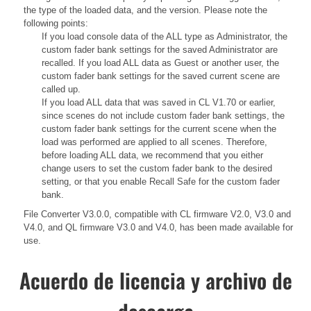
the type of the loaded data, and the version. Please note the
following points:
If you load console data of the ALL type as Administrator, the
custom fader bank settings for the saved Administrator are
recalled. If you load ALL data as Guest or another user, the
custom fader bank settings for the saved current scene are
called up.
If you load ALL data that was saved in CL V1.70 or earlier,
since scenes do not include custom fader bank settings, the
custom fader bank settings for the current scene when the
load was performed are applied to all scenes. Therefore,
before loading ALL data, we recommend that you either
change users to set the custom fader bank to the desired
setting, or that you enable Recall Safe for the custom fader
bank.
File Converter V3.0.0, compatible with CL firmware V2.0, V3.0 and
V4.0, and QL firmware V3.0 and V4.0, has been made available for
use.
Acuerdo de licencia y archivo de