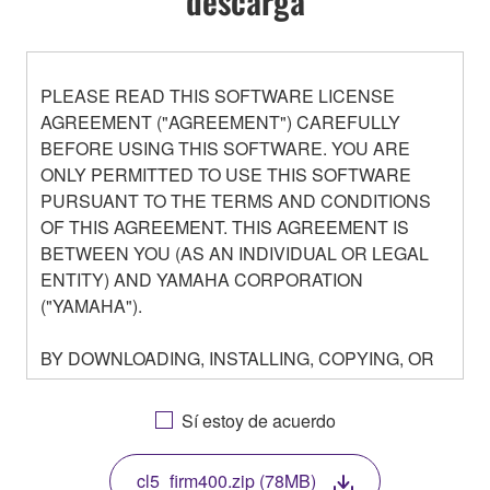
descarga
PLEASE READ THIS SOFTWARE LICENSE
AGREEMENT ("AGREEMENT") CAREFULLY
BEFORE USING THIS SOFTWARE. YOU ARE
ONLY PERMITTED TO USE THIS SOFTWARE
PURSUANT TO THE TERMS AND CONDITIONS
OF THIS AGREEMENT. THIS AGREEMENT IS
BETWEEN YOU (AS AN INDIVIDUAL OR LEGAL
ENTITY) AND YAMAHA CORPORATION
("YAMAHA").
BY DOWNLOADING, INSTALLING, COPYING, OR
OTHERWISE USING THIS SOFTWARE YOU ARE
AGREEING TO BE BOUND BY THE TERMS OF
Sí estoy de acuerdo
THIS LICENSE. IF YOU DO NOT AGREE WITH
THE TERMS, DO NOT DOWNLOAD, INSTALL,
cl5_firm400.zip (78MB)
COPY, OR OTHERWISE USE THIS SOFTWARE. IF