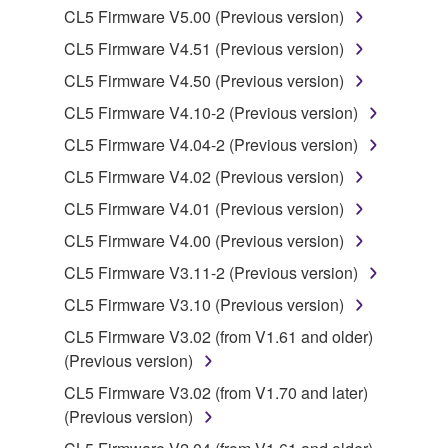
is protected by relevant copyright laws and all
CL5 Firmware V5.00 (Previous version)
applicable treaty provisions. While you are entitled to
CL5 Firmware V4.51 (Previous version)
claim ownership of the data created with the use of
SOFTWARE, the SOFTWARE will continue to be
CL5 Firmware V4.50 (Previous version)
protected under relevant copyrights.
CL5 Firmware V4.10-2 (Previous version)
CL5 Firmware V4.04-2 (Previous version)
2. RESTRICTIONS
CL5 Firmware V4.02 (Previous version)
You may not engage in reverse engineering,
CL5 Firmware V4.01 (Previous version)
disassembly, decompilation or otherwise
CL5 Firmware V4.00 (Previous version)
deriving a source code form of the SOFTWARE
by any method whatsoever.
CL5 Firmware V3.11-2 (Previous version)
You may not reproduce, modify, change, rent,
CL5 Firmware V3.10 (Previous version)
lease, or distribute the SOFTWARE in whole or
CL5 Firmware V3.02 (from V1.61 and older)
in part, or create derivative works of the
(Previous version)
SOFTWARE.
CL5 Firmware V3.02 (from V1.70 and later)
You may not electronically transmit the
(Previous version)
SOFTWARE from one computer to another or