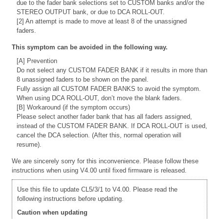
due to the fader bank selections set to CUSTOM banks and/or the
STEREO OUTPUT bank, or due to DCA ROLL-OUT.
[2] An attempt is made to move at least 8 of the unassigned
faders.
This symptom can be avoided in the following way.
[A] Prevention
Do not select any CUSTOM FADER BANK if it results in more than
8 unassigned faders to be shown on the panel.
Fully assign all CUSTOM FADER BANKS to avoid the symptom.
When using DCA ROLL-OUT, don’t move the blank faders.
[B] Workaround (if the symptom occurs)
Please select another fader bank that has all faders assigned,
instead of the CUSTOM FADER BANK. If DCA ROLL-OUT is used,
cancel the DCA selection. (After this, normal operation will
resume).
We are sincerely sorry for this inconvenience. Please follow these
instructions when using V4.00 until fixed firmware is released.
Use this file to update CL5/3/1 to V4.00. Please read the
following instructions before updating.
Caution when updating