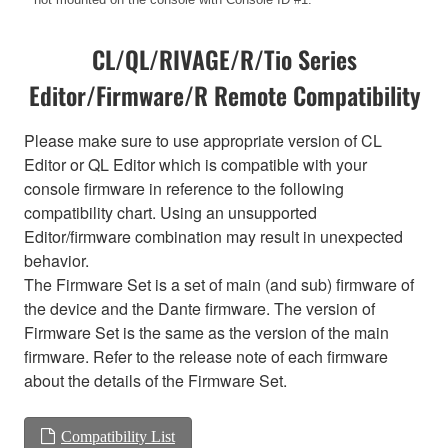
CL/QL/RIVAGE/R/Tio Series
Editor/Firmware/R Remote Compatibility
Please make sure to use appropriate version of CL
Editor or QL Editor which is compatible with your
console firmware in reference to the following
compatibility chart. Using an unsupported
Editor/firmware combination may result in unexpected
behavior.
The Firmware Set is a set of main (and sub) firmware of
the device and the Dante firmware. The version of
Firmware Set is the same as the version of the main
firmware. Refer to the release note of each firmware
about the details of the Firmware Set.
Compatibility List