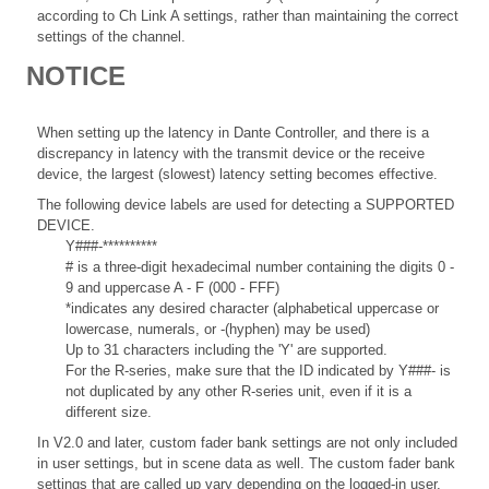
according to Ch Link A settings, rather than maintaining the correct
settings of the channel.
NOTICE
When setting up the latency in Dante Controller, and there is a
discrepancy in latency with the transmit device or the receive
device, the largest (slowest) latency setting becomes effective.
The following device labels are used for detecting a SUPPORTED
DEVICE.
Y###-**********
# is a three-digit hexadecimal number containing the digits 0 -
9 and uppercase A - F (000 - FFF)
*indicates any desired character (alphabetical uppercase or
lowercase, numerals, or -(hyphen) may be used)
Up to 31 characters including the 'Y' are supported.
For the R-series, make sure that the ID indicated by Y###- is
not duplicated by any other R-series unit, even if it is a
different size.
In V2.0 and later, custom fader bank settings are not only included
in user settings, but in scene data as well. The custom fader bank
settings that are called up vary depending on the logged-in user,