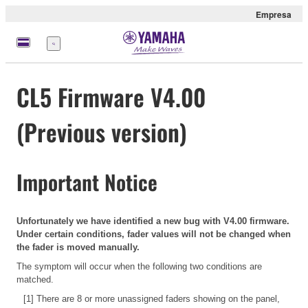
Empresa
Menú
CL5 Firmware V4.00
(Previous version)
Important Notice
Unfortunately we have identified a new bug with V4.00 firmware.
Under certain conditions, fader values will not be changed when
the fader is moved manually.
The symptom will occur when the following two conditions are
matched.
[1] There are 8 or more unassigned faders showing on the panel,