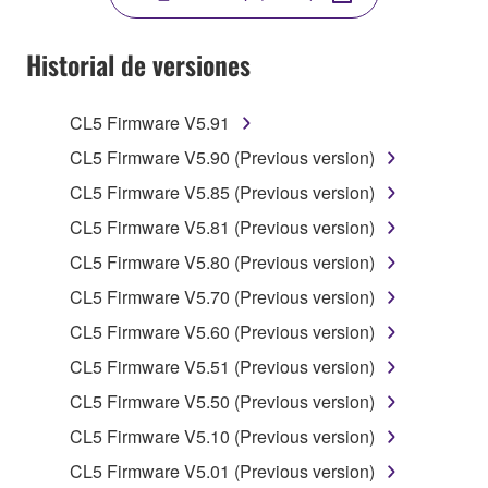
YOU HAVE DOWNLOADED OR INSTALLED THE
SOFTWARE AND DO NOT AGREE TO THE
Historial de versiones
TERMS, PROMPTLY ABORT USING THE
SOFTWARE.
CL5 Firmware V5.91
1. GRANT OF LICENSE AND COPYRIGHT
CL5 Firmware V5.90 (Previous version)
CL5 Firmware V5.85 (Previous version)
Subject to the terms and conditions of this
CL5 Firmware V5.81 (Previous version)
Agreement, Yamaha hereby grants you a license to
use copy(ies) of the software program(s) and data
CL5 Firmware V5.80 (Previous version)
("SOFTWARE") accompanying this Agreement, only
CL5 Firmware V5.70 (Previous version)
on a computer, musical instrument or equipment item
CL5 Firmware V5.60 (Previous version)
that you yourself own or manage. The term
SOFTWARE shall encompass any updates to the
CL5 Firmware V5.51 (Previous version)
accompanying software and data. While ownership
CL5 Firmware V5.50 (Previous version)
of the storage media in which the SOFTWARE is
CL5 Firmware V5.10 (Previous version)
stored rests with you, the SOFTWARE itself is
owned by Yamaha and/or Yamaha's licensor(s), and
CL5 Firmware V5.01 (Previous version)