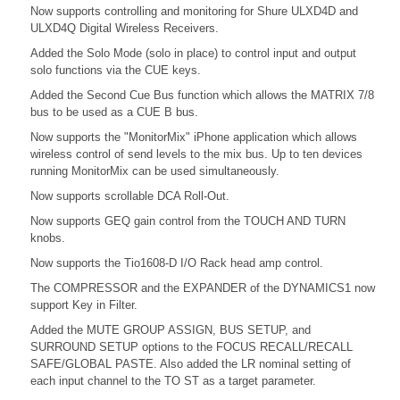
Now supports controlling and monitoring for Shure ULXD4D and
ULXD4Q Digital Wireless Receivers.
Added the Solo Mode (solo in place) to control input and output
solo functions via the CUE keys.
Added the Second Cue Bus function which allows the MATRIX 7/8
bus to be used as a CUE B bus.
Now supports the "MonitorMix" iPhone application which allows
wireless control of send levels to the mix bus. Up to ten devices
running MonitorMix can be used simultaneously.
Now supports scrollable DCA Roll-Out.
Now supports GEQ gain control from the TOUCH AND TURN
knobs.
Now supports the Tio1608-D I/O Rack head amp control.
The COMPRESSOR and the EXPANDER of the DYNAMICS1 now
support Key in Filter.
Added the MUTE GROUP ASSIGN, BUS SETUP, and
SURROUND SETUP options to the FOCUS RECALL/RECALL
SAFE/GLOBAL PASTE. Also added the LR nominal setting of
each input channel to the TO ST as a target parameter.