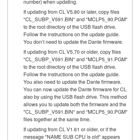
number) when updating.
If updating from CL V5.80 or later, copy files
"CL_SUBP_V591.BIN" and "MCLP5_90.PGM"
to the root directory of the USB flash drive.
Follow the instructions on the update guide.
You don’t need to update the Dante firmware.
If updating from CL V5.70 or older, copy files
"CL_SUBP_V591.BIN" and "MCLP5_91.PGM"
to the root directory of the USB flash drive.
Follow the instructions on the update guide.
You also need to update the Dante firmware.
You can now update the Dante firmware for CL
also by using the USB flash drive. This method
allows you to update both the firmware and the
"CL_SUBP_V591.BIN" and "MCLP5_90.PGM"
files together at the same time.
If updating from CL V1.61 or older, or if the
message "NAME SUB CPU is old" appears