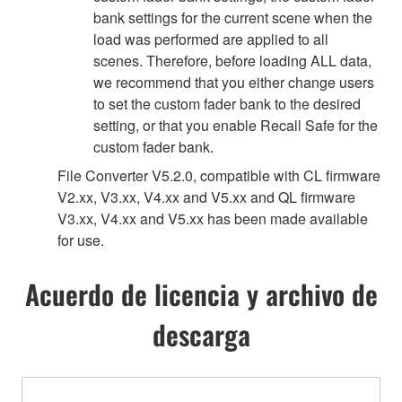
bank settings for the current scene when the
load was performed are applied to all
scenes. Therefore, before loading ALL data,
we recommend that you either change users
to set the custom fader bank to the desired
setting, or that you enable Recall Safe for the
custom fader bank.
File Converter V5.2.0, compatible with CL firmware
V2.xx, V3.xx, V4.xx and V5.xx and QL firmware
V3.xx, V4.xx and V5.xx has been made available
for use.
Acuerdo de licencia y archivo de
descarga