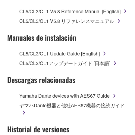
SOFTWARE.
CL5/CL3/CL1 V5.8 Reference Manual [English]
1. GRANT OF LICENSE AND COPYRIGHT
CL5/CL3/CL1 V5.8 リファレンスマニュアル
Subject to the terms and conditions of this
Manuales de instalación
Agreement, Yamaha hereby grants you a license to
use copy(ies) of the software program(s) and data
CL5/CL3/CL1 Update Guide [English]
("SOFTWARE") accompanying this Agreement, only
CL5/CL3/CL1アップデートガイド [日本語]
on a computer, musical instrument or equipment item
that you yourself own or manage. The term
Descargas relacionadas
SOFTWARE shall encompass any updates to the
accompanying software and data. While ownership
of the storage media in which the SOFTWARE is
Yamaha Dante devices with AES67 Guide
stored rests with you, the SOFTWARE itself is
ヤマハDante機器と他社AES67機器の接続ガイド
owned by Yamaha and/or Yamaha's licensor(s), and
is protected by relevant copyright laws and all
applicable treaty provisions. While you are entitled to
Historial de versiones
claim ownership of the data created with the use of