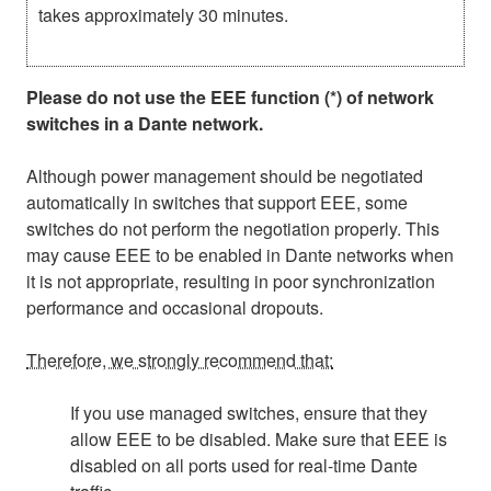
takes approximately 30 minutes.
Please do not use the EEE function (*) of network
switches in a Dante network.
Although power management should be negotiated
automatically in switches that support EEE, some
switches do not perform the negotiation properly. This
may cause EEE to be enabled in Dante networks when
it is not appropriate, resulting in poor synchronization
performance and occasional dropouts.
Therefore, we strongly recommend that:
If you use managed switches, ensure that they
allow EEE to be disabled. Make sure that EEE is
disabled on all ports used for real-time Dante