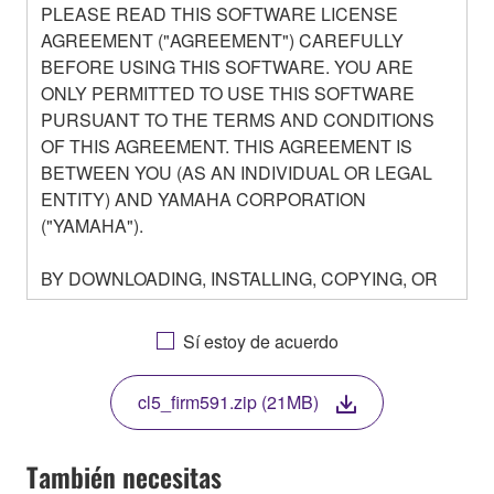
PLEASE READ THIS SOFTWARE LICENSE
AGREEMENT ("AGREEMENT") CAREFULLY
BEFORE USING THIS SOFTWARE. YOU ARE
ONLY PERMITTED TO USE THIS SOFTWARE
PURSUANT TO THE TERMS AND CONDITIONS
OF THIS AGREEMENT. THIS AGREEMENT IS
BETWEEN YOU (AS AN INDIVIDUAL OR LEGAL
ENTITY) AND YAMAHA CORPORATION
("YAMAHA").
BY DOWNLOADING, INSTALLING, COPYING, OR
OTHERWISE USING THIS SOFTWARE YOU ARE
AGREEING TO BE BOUND BY THE TERMS OF
Sí estoy de acuerdo
THIS LICENSE. IF YOU DO NOT AGREE WITH
THE TERMS, DO NOT DOWNLOAD, INSTALL,
cl5_firm591.zip (21MB)
COPY, OR OTHERWISE USE THIS SOFTWARE. IF
YOU HAVE DOWNLOADED OR INSTALLED THE
SOFTWARE AND DO NOT AGREE TO THE
También necesitas
TERMS, PROMPTLY ABORT USING THE