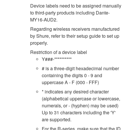
Device labels need to be assigned manually
to third-party products including Dante-
MY16-AUD2.
Regarding wireless receivers manufactured
by Shure, refer to their setup guide to set up
properly.
Restriction of a device label
Y###-**********
# is a three-digit hexadecimal number
containing the digits 0 - 9 and
uppercase A - F (000 - FFF)
* indicates any desired character
(alphabetical uppercase or lowercase,
numerals, or - (hyphen) may be used)
Up to 31 characters including the 'Y'
are supported.
For the R-series, make sure that the ID