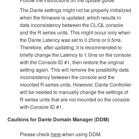
Follow the instructions on the update guide.
The Dante settings might not be properly initialized
when the firmware is updated, which results in
data inconsistency between the CL/QL console
and the R series units. This might occur only when
the Dante Latency was set to 0.25ms or 0.5ms.
Therefore, after updating, it is recommended to
briefly change the Latency to 1.0ms on the console
with the Console ID #1, then restore the original
setting again. This will remove the possibility data
inconsistency between the console and the
mounted R series units. However, Dante Controller
will be needed to manually change the settings of
R series units that are not mounted on the console
with Console ID #1.
Cautions for Dante Domain Manager (DDM)
Please check
here
when using DDM.