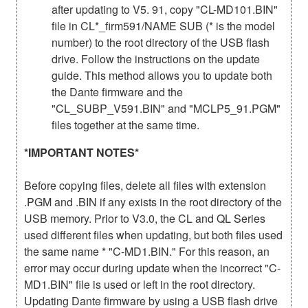
after updating to V5. 91, copy "CL-MD101.BIN"
file in CL*_firm591/NAME SUB (* is the model
number) to the root directory of the USB flash
drive. Follow the instructions on the update
guide. This method allows you to update both
the Dante firmware and the
"CL_SUBP_V591.BIN" and "MCLP5_91.PGM"
files together at the same time.
*IMPORTANT NOTES*
Before copying files, delete all files with extension
.PGM and .BIN if any exists in the root directory of the
USB memory. Prior to V3.0, the CL and QL Series
used different files when updating, but both files used
the same name * "C-MD1.BIN." For this reason, an
error may occur during update when the incorrect "C-
MD1.BIN" file is used or left in the root directory.
Updating Dante firmware by using a USB flash drive