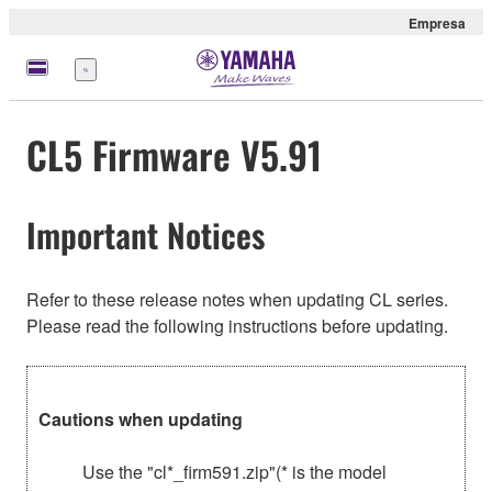
Empresa
Menú
CL5 Firmware V5.91
Important Notices
Refer to these release notes when updating CL series.
Please read the following instructions before updating.
Cautions when updating
Use the "cl*_firm591.zip"(* is the model