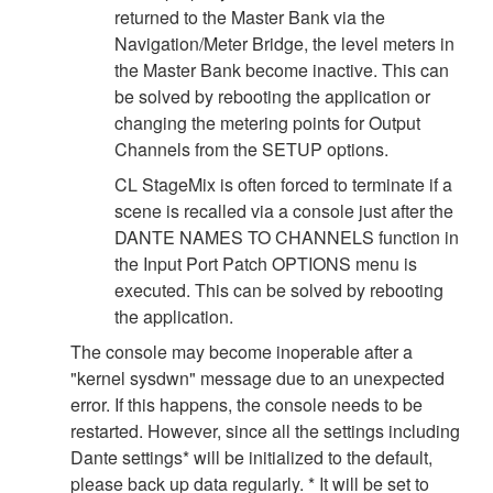
returned to the Master Bank via the
Navigation/Meter Bridge, the level meters in
the Master Bank become inactive. This can
be solved by rebooting the application or
changing the metering points for Output
Channels from the SETUP options.
CL StageMix is often forced to terminate if a
scene is recalled via a console just after the
DANTE NAMES TO CHANNELS function in
the Input Port Patch OPTIONS menu is
executed. This can be solved by rebooting
the application.
The console may become inoperable after a
"kernel sysdwn" message due to an unexpected
error. If this happens, the console needs to be
restarted. However, since all the settings including
Dante settings* will be initialized to the default,
please back up data regularly. * It will be set to