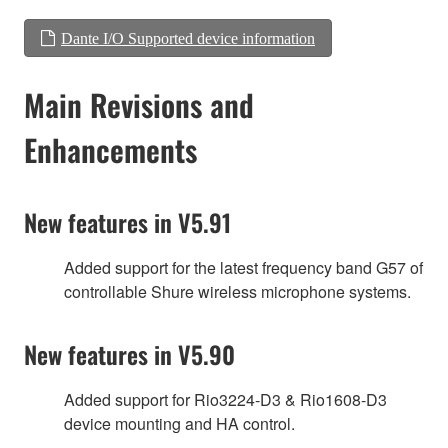
Dante I/O Supported device information
Main Revisions and
Enhancements
New features in V5.91
Added support for the latest frequency band G57 of
controllable Shure wireless microphone systems.
New features in V5.90
Added support for Rio3224-D3 & Rio1608-D3
device mounting and HA control.