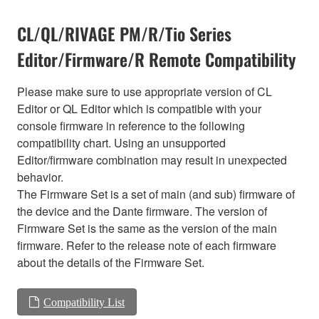
CL/QL/RIVAGE PM/R/Tio Series
Editor/Firmware/R Remote Compatibility
Please make sure to use appropriate version of CL
Editor or QL Editor which is compatible with your
console firmware in reference to the following
compatibility chart. Using an unsupported
Editor/firmware combination may result in unexpected
behavior.
The Firmware Set is a set of main (and sub) firmware of
the device and the Dante firmware. The version of
Firmware Set is the same as the version of the main
firmware. Refer to the release note of each firmware
about the details of the Firmware Set.
Compatibility List