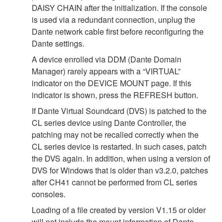
DAISY CHAIN after the initialization. If the console
is used via a redundant connection, unplug the
Dante network cable first before reconfiguring the
Dante settings.
A device enrolled via DDM (Dante Domain
Manager) rarely appears with a “VIRTUAL”
indicator on the DEVICE MOUNT page. If this
indicator is shown, press the REFRESH button.
If Dante Virtual Soundcard (DVS) is patched to the
CL series device using Dante Controller, the
patching may not be recalled correctly when the
CL series device is restarted. In such cases, patch
the DVS again. In addition, when using a version of
DVS for Windows that is older than v3.2.0, patches
after CH41 cannot be performed from CL series
consoles.
Loading of a file created by version V1.15 or older
will not include the mount information of Dante