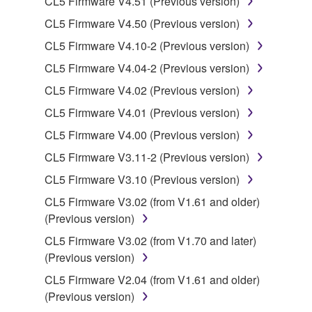
CL5 Firmware V4.51 (Previous version)
illegal data or data that violates public policy.
CL5 Firmware V4.50 (Previous version)
You may not initiate services based on the use
of the SOFTWARE without permission by
CL5 Firmware V4.10-2 (Previous version)
Yamaha Corporation.
CL5 Firmware V4.04-2 (Previous version)
You may not use the SOFTWARE in any
CL5 Firmware V4.02 (Previous version)
manner that might infringe third party
CL5 Firmware V4.01 (Previous version)
copyrighted material or material that is subject
to other third party proprietary rights, unless
CL5 Firmware V4.00 (Previous version)
you have permission from the rightful owner of
CL5 Firmware V3.11-2 (Previous version)
the material or you are otherwise legally
CL5 Firmware V3.10 (Previous version)
entitled to use.
CL5 Firmware V3.02 (from V1.61 and older)
Copyrighted data, including but not limited to MIDI
(Previous version)
data for songs, obtained by means of the
CL5 Firmware V3.02 (from V1.70 and later)
SOFTWARE, are subject to the following restrictions
(Previous version)
which you must observe.
CL5 Firmware V2.04 (from V1.61 and older)
Data received by means of the SOFTWARE
(Previous version)