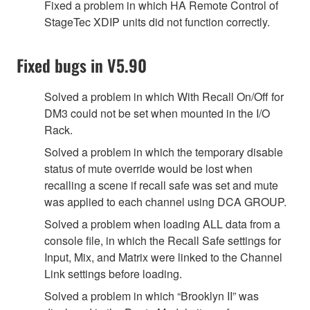
Fixed a problem in which HA Remote Control of
StageTec XDIP units did not function correctly.
Fixed bugs in V5.90
Solved a problem in which With Recall On/Off for
DM3 could not be set when mounted in the I/O
Rack.
Solved a problem in which the temporary disable
status of mute override would be lost when
recalling a scene if recall safe was set and mute
was applied to each channel using DCA GROUP.
Solved a problem when loading ALL data from a
console file, in which the Recall Safe settings for
Input, Mix, and Matrix were linked to the Channel
Link settings before loading.
Solved a problem in which “Brooklyn II” was