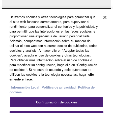
notice from Yamaha. Upon such termination, you
must immediately abort using the SOFTWARE and
Utilizamos cookies y otras tecnologías para garantizar que
destroy any accompanying written documents and
Productos y soluciones
el sitio web funciona correctamente, para supervisar el
all copies thereof.
rendimiento, para personalizar el contenido y la publicidad, y
para permitir que las interacciones en las redes sociales le
4. DISCLAIMER OF WARRANTY ON SOFTWARE
proporcionen una experiencia de usuario personalizada.
Noticias
Además, compartimos información sobre su manera de
utilizar el sitio web con nuestros socios de publicidad, redes
If you believe that the downloading process was
sociales y análisis. Al hacer clic en "Aceptar todas las
faulty, you may contact Yamaha, and Yamaha shall
cookies", acepta el uso de cookies y otras tecnologías.
Acerca de Yamaha
permit you to re-download the SOFTWARE,
Para obtener más información sobre el uso de cookies o
para modificar su configuración, haga clic en "Configuración
provided that you first destroy any copies or partial
de cookies". Si no está de acuerdo y solo quiere que se
copies of the SOFTWARE that you obtained through
utilicen las cookies y la tecnología necesarias, haga
clic
España - Spanish
your previous download attempt. This permission to
en este enlace
.
re-download shall not limit in any manner the
Consumer
Información Legal
Politica de privacidad
Política de
disclaimer of warranty set forth in Section 5 below.
cookies
You expressly acknowledge and agree that use of
the SOFTWARE is at your sole risk. The
Configuración de cookies
Contacte con nosotros
Terminos de uso
SOFTWARE and related documentation are
Politica de privacidad
Política de cookies