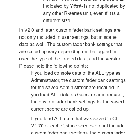
indicated by Y###- is not duplicated by
any other R-series unit, even if it is a
different size.
In V2.0 and later, custom fader bank settings are
not only included in user settings, but in scene
data as well. The custom fader bank settings that
are called up vary depending on the logged-in
user, the type of the loaded data, and the version.
Please note the following points:
If you load console data of the ALL type as
Administrator, the custom fader bank settings
for the saved Administrator are recalled. If
you load ALL data as Guest or another user,
the custom fader bank settings for the saved
current scene are called up.
If you load ALL data that was saved in CL
V1.70 or earlier, since scenes do not include
custom fader bank settings, the custom fader