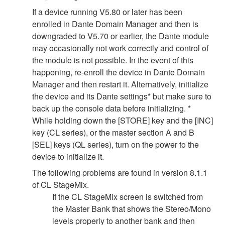
If a device running V5.80 or later has been
enrolled in Dante Domain Manager and then is
downgraded to V5.70 or earlier, the Dante module
may occasionally not work correctly and control of
the module is not possible. In the event of this
happening, re-enroll the device in Dante Domain
Manager and then restart it. Alternatively, initialize
the device and its Dante settings* but make sure to
back up the console data before initializing. *
While holding down the [STORE] key and the [INC]
key (CL series), or the master section A and B
[SEL] keys (QL series), turn on the power to the
device to initialize it.
The following problems are found in version 8.1.1
of CL StageMix.
If the CL StageMix screen is switched from
the Master Bank that shows the Stereo/Mono
levels properly to another bank and then