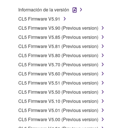
SOFTWARE, the SOFTWARE will continue to be
protected under relevant copyrights.
Información de la versión
CL5 Firmware V5.91
2. RESTRICTIONS
CL5 Firmware V5.90 (Previous version)
You may not engage in reverse engineering,
CL5 Firmware V5.85 (Previous version)
disassembly, decompilation or otherwise
CL5 Firmware V5.81 (Previous version)
deriving a source code form of the SOFTWARE
by any method whatsoever.
CL5 Firmware V5.80 (Previous version)
You may not reproduce, modify, change, rent,
CL5 Firmware V5.70 (Previous version)
lease, or distribute the SOFTWARE in whole or
CL5 Firmware V5.60 (Previous version)
in part, or create derivative works of the
CL5 Firmware V5.51 (Previous version)
SOFTWARE.
CL5 Firmware V5.50 (Previous version)
You may not electronically transmit the
SOFTWARE from one computer to another or
CL5 Firmware V5.10 (Previous version)
share the SOFTWARE in a network with other
CL5 Firmware V5.01 (Previous version)
computers.
CL5 Firmware V5.00 (Previous version)
You may not use the SOFTWARE to distribute