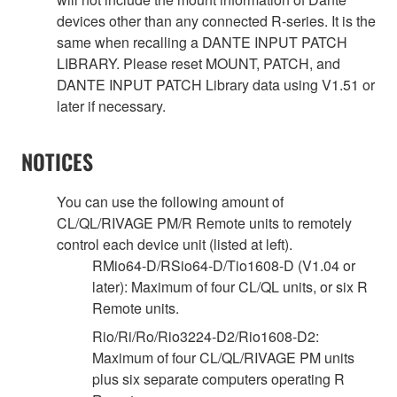
devices other than any connected R-series. It is the
same when recalling a DANTE INPUT PATCH
LIBRARY. Please reset MOUNT, PATCH, and
DANTE INPUT PATCH Library data using V1.51 or
later if necessary.
NOTICES
You can use the following amount of
CL/QL/RIVAGE PM/R Remote units to remotely
control each device unit (listed at left).
RMio64-D/RSio64-D/Tio1608-D (V1.04 or
later): Maximum of four CL/QL units, or six R
Remote units.
Rio/Ri/Ro/Rio3224-D2/Rio1608-D2:
Maximum of four CL/QL/RIVAGE PM units
plus six separate computers operating R