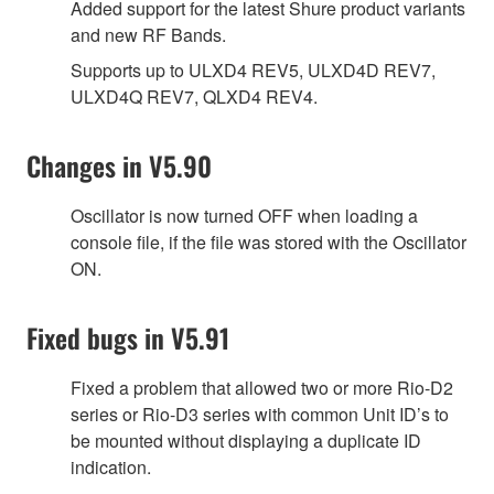
Added support for the latest Shure product variants
and new RF Bands.
Supports up to ULXD4 REV5, ULXD4D REV7,
ULXD4Q REV7, QLXD4 REV4.
Changes in V5.90
Oscillator is now turned OFF when loading a
console file, if the file was stored with the Oscillator
ON.
Fixed bugs in V5.91
Fixed a problem that allowed two or more Rio-D2
series or Rio-D3 series with common Unit ID’s to
be mounted without displaying a duplicate ID
indication.