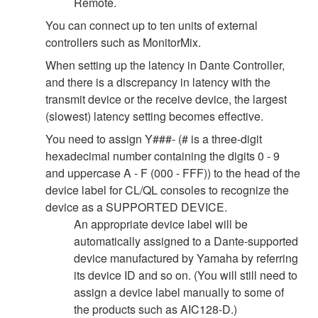
Remote.
You can connect up to ten units of external
controllers such as MonitorMix.
When setting up the latency in Dante Controller,
and there is a discrepancy in latency with the
transmit device or the receive device, the largest
(slowest) latency setting becomes effective.
You need to assign Y###- (# is a three-digit
hexadecimal number containing the digits 0 - 9
and uppercase A - F (000 - FFF)) to the head of the
device label for CL/QL consoles to recognize the
device as a SUPPORTED DEVICE.
An appropriate device label will be
automatically assigned to a Dante-supported
device manufactured by Yamaha by referring
its device ID and so on. (You will still need to
assign a device label manually to some of
the products such as AIC128-D.)