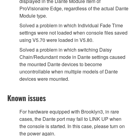
displayed in the Dante Module item of
ProVisionaire Edge, regardless of the actual Dante
Module type.
Solved a problem in which Individual Fade Time
settings were not loaded when console files saved
using V5.70 were loaded in V5.80.
Solved a problem in which switching Daisy
Chain/Redundant mode in Dante settings caused
the mounted Dante devices to become
uncontrollable when multiple models of Dante
devices were mounted.
Known issues
For hardware equipped with Brooklyn3, in rare
cases, the Dante port may fail to LINK UP when
the console is started. In this case, please turn on
the power again.