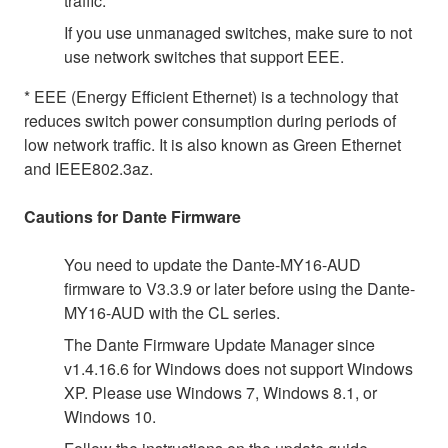
traffic.
If you use unmanaged switches, make sure to not
use network switches that support EEE.
* EEE (Energy Efficient Ethernet) is a technology that
reduces switch power consumption during periods of
low network traffic. It is also known as Green Ethernet
and IEEE802.3az.
Cautions for Dante Firmware
You need to update the Dante-MY16-AUD
firmware to V3.3.9 or later before using the Dante-
MY16-AUD with the CL series.
The Dante Firmware Update Manager since
v1.4.16.6 for Windows does not support Windows
XP. Please use Windows 7, Windows 8.1, or
Windows 10.