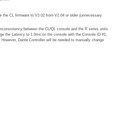
te the CL firmware to V3.02 from V2.04 or older (unnecessary
a inconsistency between the CL/QL console and the R series units.
nge the Latency to 1.0ms on the console with the Console ID #1,
s. However, Dante Controller will be needed to manually change