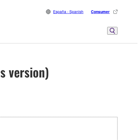
España - Spanish
Consumer
s version)