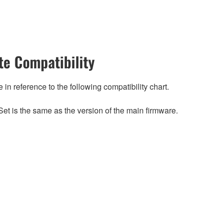
e Compatibility
n reference to the following compatibility chart.
et is the same as the version of the main firmware.