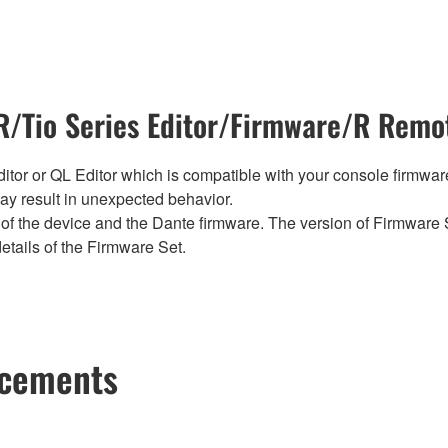
/Tio Series Editor/Firmware/R Remot
tor or QL Editor which is compatible with your console firmware i
y result in unexpected behavior.
of the device and the Dante firmware. The version of Firmware S
etails of the Firmware Set.
ncements