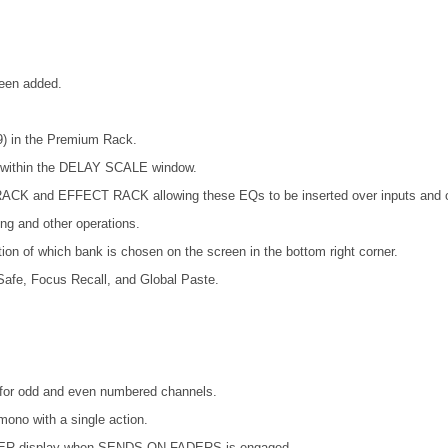
been added.
) in the Premium Rack.
s within the DELAY SCALE window.
ACK and EFFECT RACK allowing these EQs to be inserted over inputs and o
ing and other operations.
ion of which bank is chosen on the screen in the bottom right corner.
afe, Focus Recall, and Global Paste.
es for odd and even numbered channels.
mono with a single action.
METER display when SENDS ON FADERS is engaged.