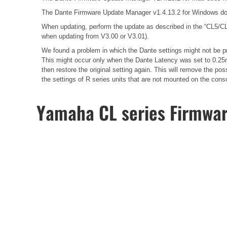
The Dante Firmware Update Manager v1.4.13.2 for Windows do
When updating, perform the update as described in the
“CL5/CL
when updating from V3.00 or V3.01).
We found a problem in which the Dante settings might not be pr
This might occur only when the Dante Latency was set to 0.25m
then restore the original setting again. This will remove the 
the settings of R series units that are not mounted on the cons
Yamaha CL series Firmwa