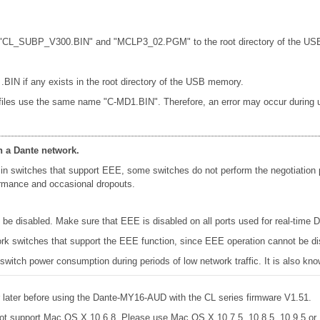
les "CL_SUBP_V300.BIN" and "MCLP3_02.PGM" to the root directory of the USB
 .BIN if any exists in the root directory of the USB memory.
 files use the same name "C-MD1.BIN". Therefore, an error may occur during up
n a Dante network.
in switches that support EEE, some switches do not perform the negotiation
formance and occasional dropouts.
e disabled. Make sure that EEE is disabled on all ports used for real-time Da
k switches that support the EEE function, since EEE operation cannot be di
 switch power consumption during periods of low network traffic. It is also 
later before using the Dante-MY16-AUD with the CL series firmware V1.51.
ot support Mac OS X 10.6.8. Please use Mac OS X 10.7.5, 10.8.5, 10.9.5 o