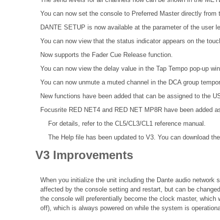
You can now set the console to Preferred Master directly from t
DANTE SETUP is now available at the parameter of the user le
You can now view that the status indicator appears on the tou
Now supports the Fader Cue Release function.
You can now view the delay value in the Tap Tempo pop-up wi
You can now unmute a muted channel in the DCA group tempora
New functions have been added that can be assigned to the
Focusrite RED NET4 and RED NET MP8R have been added as Da
For details, refer to the
CL5/CL3/CL1 reference
manual.
The Help file
has been updated to V3. You can download the 
V3 Improvements
When you initialize the unit including the Dante audio network se
affected by the console setting and restart, but can be changed
the console will preferentially become the clock master, which 
off), which is always powered on while the system is operationa