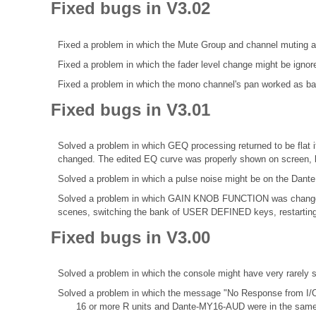
Fixed bugs in V3.02
Fixed a problem in which the Mute Group and channel muting a
Fixed a problem in which the fader level change might be ignor
Fixed a problem in which the mono channel's pan worked as bala
Fixed bugs in V3.01
Solved a problem in which GEQ processing returned to be fl
changed. The edited EQ curve was properly shown on screen, b
Solved a problem in which a pulse noise might be on the Dante
Solved a problem in which GAIN KNOB FUNCTION was change
scenes, switching the bank of USER DEFINED keys, restarting 
Fixed bugs in V3.00
Solved a problem in which the console might have very rarely
Solved a problem in which the message "No Response from I/O
16 or more R units and Dante-MY16-AUD were in the same