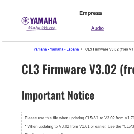
Empresa
Audio
Yamaha - Yamaha - España
CL3 Firmware V3.02 (from V1.7
CL3 Firmware V3.02 (fr
Important Notice
Please use this file when updating CL5/3/1 to V3.02 from V1.70 
* When updating to V3.02 from V1.61 or earlier. Use the "CL5/