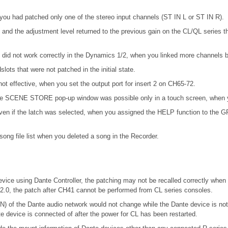
you had patched only one of the stereo input channels (ST IN L or ST IN R).
and the adjustment level returned to the previous gain on the CL/QL series
d not work correctly in the Dynamics 1/2, when you linked more channels by
ots that were not patched in the initial state.
not effective, when you set the output port for insert 2 on CH65-72.
n the SCENE STORE pop-up window was possible only in a touch screen, when y
en if the latch was selected, when you assigned the HELP function to the GPI 
ong file list when you deleted a song in the Recorder.
vice using Dante Controller, the patching may not be recalled correctly when 
.2.0, the patch after CH41 cannot be performed from CL series consoles.
f the Dante audio network would not change while the Dante device is 
te device is connected of after the power for CL has been restarted.