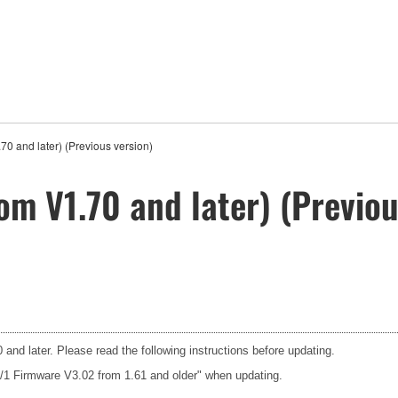
0 and later) (Previous version)
om V1.70 and later) (Previou
and later. Please read the following instructions before updating.
3/1 Firmware V3.02 from 1.61 and older" when updating.