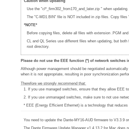
Caution when updating
Use the "cl*_firm302_from170_and_later.zip " when updating.
The "C-MD1.BIN" file is NOT included in zip files. Copy fi
*NOTE*
Before copying files, delete all files with extension .PGM and
CL and QL Series use different files when updating, but both
root directory.
Please do not use the EEE function (*) of network switches i
Although power management should be negotiated automatically 
when it is not appropriate, resulting in poor synchronization per
Therefore we strongly recommend that:
1. If you use managed switches, ensure that they allow EEE to b
2. If you use unmanaged switches, make sure to not use networ
* EEE (Energy Efficient Ethernet) is a technology that reduces
You need to update the Dante-MY16-AUD firmware to V3.3.9 or 
The Dante Firmware Update Manager v1.4.13.2 for Mac does n