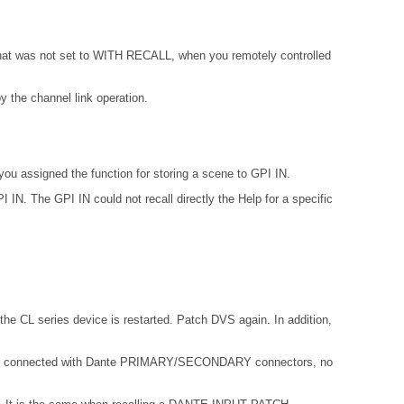
 that was not set to WITH RECALL, when you remotely controlled
 the channel link operation.
ou assigned the function for storing a scene to GPI IN.
IN. The GPI IN could not recall directly the Help for a specific
the CL series device is restarted. Patch DVS again. In addition,
not connected with Dante PRIMARY/SECONDARY connectors, no