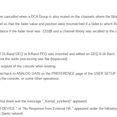
re cancelled when a DCA Group is also muted on the channels where the Mut
ed so that the fader value and position were mismatched if a fader to which R
nce if the fader level was -132dB and a channel library was recalled to the 
at if 31-Band GEQ or 8-Band PEQ was mounted and edited on GEQ 9-16 Rack,
ut the audio processing was flat (bypassed).
 outputs of the console when booting.
d back to ANALOG GAIN on the PREFERENCE page of the USER SETUP windo
the console, or some other operations.
 shut down and the message "_Kernel_sysdwn()" appeared.
 DEVICE." or "No Response from External HA." appeared under the following
 Dante network.