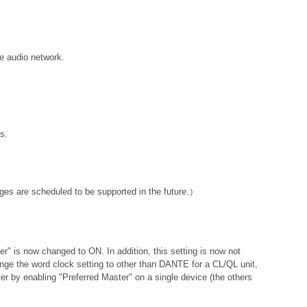
e audio network.
s.
ges are scheduled to be supported in the future.）
ter" is now changed to ON. In addition, this setting is now not
hange the word clock setting to other than DANTE for a CL/QL unit,
er by enabling "Preferred Master" on a single device (the others