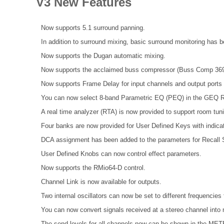
V3 New Features
Now supports 5.1 surround panning.
In addition to surround mixing, basic surround monitoring has 
Now supports the Dugan automatic mixing.
Now supports the acclaimed buss compressor (Buss Comp 369
Now supports Frame Delay for input channels and output port
You can now select 8-band Parametric EQ (PEQ) in the GEQ R
A real time analyzer (RTA) is now provided to support room tun
Four banks are now provided for User Defined Keys with indicat
DCA assignment has been added to the parameters for Recall S
User Defined Knobs can now control effect parameters.
Now supports the RMio64-D control.
Channel Link is now available for outputs.
Two internal oscillators can now be set to different frequenci
You can now convert signals received at a stereo channel into 
The send levels for all channels now can be shown in the 