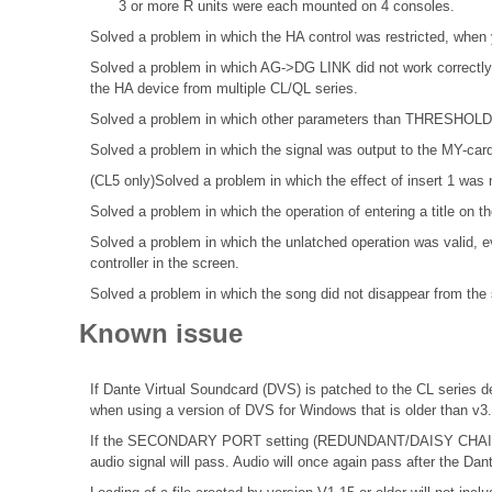
3 or more R units were each mounted on 4 consoles.
Solved a problem in which the HA control was restricted, when 
Solved a problem in which AG->DG LINK did not work correctly 
the HA device from multiple CL/QL series.
Solved a problem in which other parameters than THRESHOLD di
Solved a problem in which the signal was output to the MY-cardsl
(CL5 only)Solved a problem in which the effect of insert 1 was 
Solved a problem in which the operation of entering a title o
Solved a problem in which the unlatched operation was valid, ev
controller in the screen.
Solved a problem in which the song did not disappear from the s
Known issue
If Dante Virtual Soundcard (DVS) is patched to the CL series de
when using a version of DVS for Windows that is older than v3
If the SECONDARY PORT setting (REDUNDANT/DAISY CHAIN) o
audio signal will pass. Audio will once again pass after the Dan