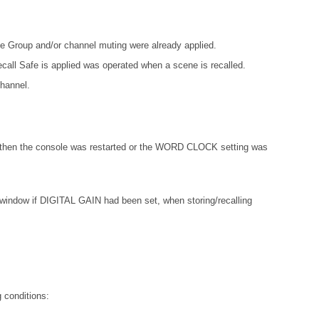
e Group and/or channel muting were already applied.
ecall Safe is applied was operated when a scene is recalled.
channel.
 then the console was restarted or the WORD CLOCK setting was
w if DIGITAL GAIN had been set, when storing/recalling
 conditions: