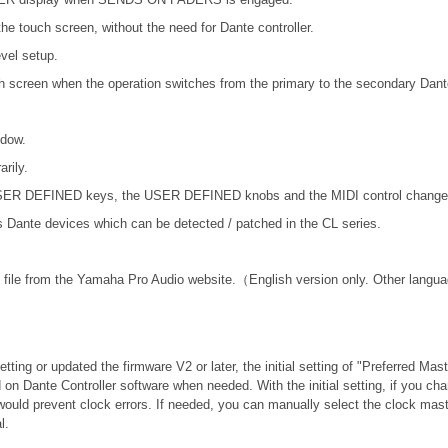
he touch screen, without the need for Dante controller.
vel setup.
ch screen when the operation switches from the primary to the secondary Dant
ndow.
rily.
 USER DEFINED keys, the USER DEFINED knobs and the MIDI control change
nte devices which can be detected / patched in the CL series.
file from the Yamaha Pro Audio website.（English version only. Other langua
tting or updated the firmware V2 or later, the initial setting of "Preferred Mas
 on Dante Controller software when needed. With the initial setting, if you c
would prevent clock errors. If needed, you can manually select the clock mast
l.