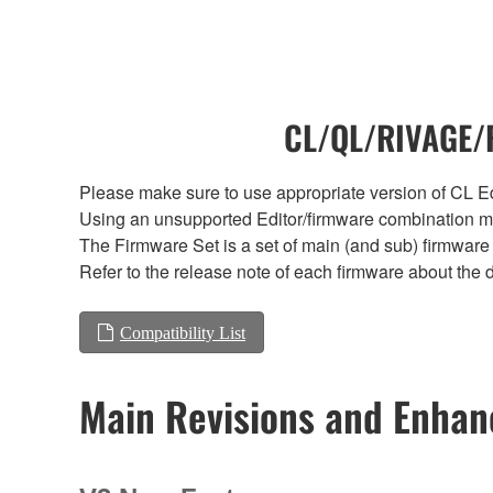
CL/QL/RIVAGE/R
Please make sure to use appropriate version of CL Edi
Using an unsupported Editor/firmware combination ma
The Firmware Set is a set of main (and sub) firmware 
Refer to the release note of each firmware about the d
Compatibility List
Main Revisions and Enha