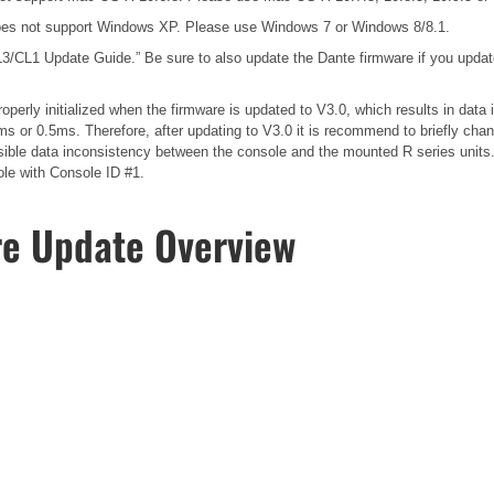
es not support Windows XP. Please use Windows 7 or Windows 8/8.1.
3/CL1 Update Guide.”
Be sure to also update the Dante firmware if you upda
operly initialized when the firmware is updated to V3.0, which results in dat
s or 0.5ms. Therefore, after updating to V3.0 it is recommend to briefly cha
possible data inconsistency between the console and the mounted R series unit
ole with Console ID #1.
re Update Overview