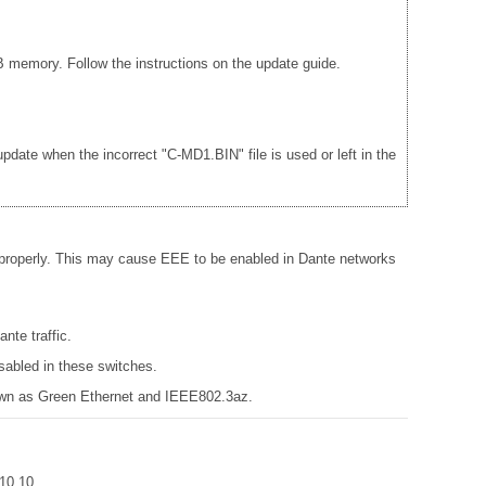
 memory. Follow the instructions on the update guide.
date when the incorrect "C-MD1.BIN" file is used or left in the
 properly. This may cause EEE to be enabled in Dante networks
nte traffic.
sabled in these switches.
known as Green Ethernet and IEEE802.3az.
r 10.10.