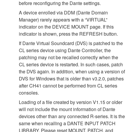
before reconfiguring the Dante settings.
A device enrolled via DDM (Dante Domain
Manager) rarely appears with a “VIRTUAL”
indicator on the DEVICE MOUNT page. If this
indicator is shown, press the REFRESH button.
If Dante Virtual Soundcard (DVS) is patched to the
CL series device using Dante Controller, the
patching may not be recalled correctly when the
CL series device is restarted. In such cases, patch
the DVS again. In addition, when using a version of
DVS for Windows that is older than v3.2.0, patches
after CH41 cannot be performed from CL series
consoles.
Loading of a file created by version V1.15 or older
will not include the mount information of Dante
devices other than any connected R-series. It is the
same when recalling a DANTE INPUT PATCH
LIBRARY. Please reset MOUNT, PATCH, and