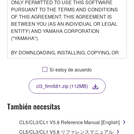
ONLY PERMITTED TO USE THIS SOFTWARE
PURSUANT TO THE TERMS AND CONDITIONS
OF THIS AGREEMENT. THIS AGREEMENT IS
BETWEEN YOU (AS AN INDIVIDUAL OR LEGAL
ENTITY) AND YAMAHA CORPORATION
("YAMAHA").
BY DOWNLOADING, INSTALLING, COPYING, OR
OTHERWISE USING THIS SOFTWARE YOU ARE
AGREEING TO BE BOUND BY THE TERMS OF
Sí estoy de acuerdo
THIS LICENSE. IF YOU DO NOT AGREE WITH
THE TERMS, DO NOT DOWNLOAD, INSTALL,
cl3_firm581.zip (112MB)
COPY, OR OTHERWISE USE THIS SOFTWARE. IF
YOU HAVE DOWNLOADED OR INSTALLED THE
SOFTWARE AND DO NOT AGREE TO THE
También necesitas
TERMS, PROMPTLY ABORT USING THE
SOFTWARE.
CL5/CL3/CL1 V5.8 Reference Manual [English]
1. GRANT OF LICENSE AND COPYRIGHT
CL5/CL3/CL1 V5.8 リファレンスマニュアル