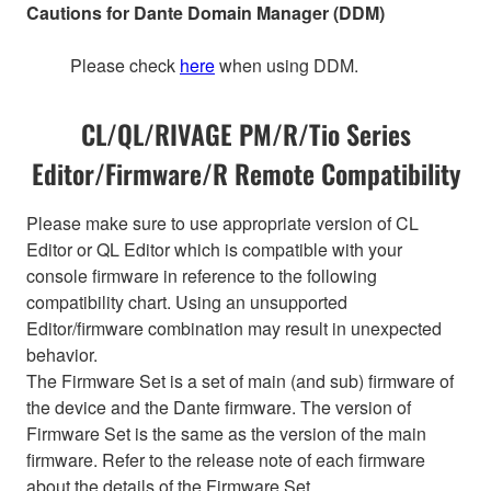
Cautions for Dante Domain Manager (DDM)
Please check
here
when using DDM.
CL/QL/RIVAGE PM/R/Tio Series
Editor/Firmware/R Remote Compatibility
Please make sure to use appropriate version of CL
Editor or QL Editor which is compatible with your
console firmware in reference to the following
compatibility chart. Using an unsupported
Editor/firmware combination may result in unexpected
behavior.
The Firmware Set is a set of main (and sub) firmware of
the device and the Dante firmware. The version of
Firmware Set is the same as the version of the main
firmware. Refer to the release note of each firmware
about the details of the Firmware Set.