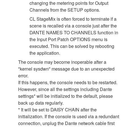
changing the metering points for Output
Channels from the SETUP options.
CL StageMix is often forced to terminate if a
scene is recalled via a console just after the
DANTE NAMES TO CHANNELS function in
the Input Port Patch OPTIONS menu is
executed. This can be solved by rebooting
the application.
The console may become inoperable after a
"kernel sysdwn" message due to an unexpected
error.
If this happens, the console needs to be restarted.
However, since all the settings including Dante
settings* will be initialized to the default, please
back up data regularly.
* It will be set to DAISY CHAIN after the
initialization. If the console is used via a redundant
connection, unplug the Dante network cable first