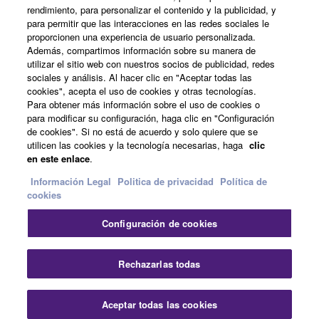
rendimiento, para personalizar el contenido y la publicidad, y
all copies thereof.
para permitir que las interacciones en las redes sociales le
proporcionen una experiencia de usuario personalizada.
Noticias
4. DISCLAIMER OF WARRANTY ON SOFTWARE
Además, compartimos información sobre su manera de
utilizar el sitio web con nuestros socios de publicidad, redes
sociales y análisis. Al hacer clic en "Aceptar todas las
If you believe that the downloading process was
cookies", acepta el uso de cookies y otras tecnologías.
faulty, you may contact Yamaha, and Yamaha shall
Acerca de Yamaha
Para obtener más información sobre el uso de cookies o
permit you to re-download the SOFTWARE,
para modificar su configuración, haga clic en "Configuración
provided that you first destroy any copies or partial
de cookies". Si no está de acuerdo y solo quiere que se
utilicen las cookies y la tecnología necesarias, haga
clic
copies of the SOFTWARE that you obtained through
España - Spanish
en este enlace
.
your previous download attempt. This permission to
Consumer
re-download shall not limit in any manner the
Información Legal
Politica de privacidad
Política de
cookies
disclaimer of warranty set forth in Section 5 below.
You expressly acknowledge and agree that use of
Configuración de cookies
the SOFTWARE is at your sole risk. The
Contacte con nosotros
Terminos de uso
SOFTWARE and related documentation are
Politica de privacidad
Política de cookies
Rechazarlas todas
provided "AS IS" and without warranty of any kind.
NOTWITHSTANDING ANY OTHER PROVISION OF
© Yamaha Corporation.
THIS AGREEMENT, YAMAHA EXPRESSLY
Aceptar todas las cookies
DISCLAIMS ALL WARRANTIES AS TO THE