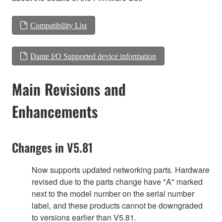
Compatibility List
Dante I/O Supported device information
Main Revisions and
Enhancements
Changes in V5.81
Now supports updated networking parts. Hardware
revised due to the parts change have "A" marked
next to the model number on the serial number
label, and these products cannot be downgraded
to versions earlier than V5.81.