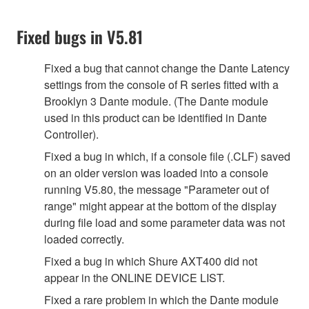
Fixed bugs in V5.81
Fixed a bug that cannot change the Dante Latency
settings from the console of R series fitted with a
Brooklyn 3 Dante module. (The Dante module
used in this product can be identified in Dante
Controller).
Fixed a bug in which, if a console file (.CLF) saved
on an older version was loaded into a console
running V5.80, the message "Parameter out of
range" might appear at the bottom of the display
during file load and some parameter data was not
loaded correctly.
Fixed a bug in which Shure AXT400 did not
appear in the ONLINE DEVICE LIST.
Fixed a rare problem in which the Dante module