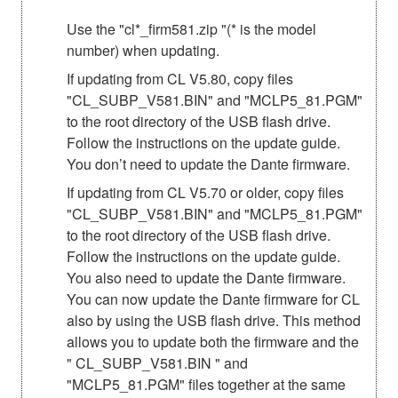
Use the "cl*_firm581.zip "(* is the model
number) when updating.
If updating from CL V5.80, copy files
"CL_SUBP_V581.BIN" and "MCLP5_81.PGM"
to the root directory of the USB flash drive.
Follow the instructions on the update guide.
You don’t need to update the Dante firmware.
If updating from CL V5.70 or older, copy files
"CL_SUBP_V581.BIN" and "MCLP5_81.PGM"
to the root directory of the USB flash drive.
Follow the instructions on the update guide.
You also need to update the Dante firmware.
You can now update the Dante firmware for CL
also by using the USB flash drive. This method
allows you to update both the firmware and the
" CL_SUBP_V581.BIN " and
"MCLP5_81.PGM" files together at the same