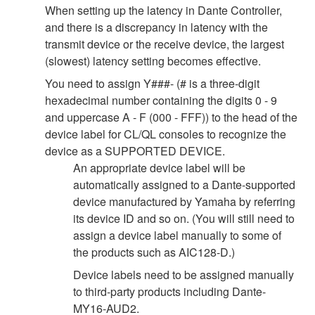
When setting up the latency in Dante Controller,
and there is a discrepancy in latency with the
transmit device or the receive device, the largest
(slowest) latency setting becomes effective.
You need to assign Y###- (# is a three-digit
hexadecimal number containing the digits 0 - 9
and uppercase A - F (000 - FFF)) to the head of the
device label for CL/QL consoles to recognize the
device as a SUPPORTED DEVICE.
An appropriate device label will be
automatically assigned to a Dante-supported
device manufactured by Yamaha by referring
its device ID and so on. (You will still need to
assign a device label manually to some of
the products such as AIC128-D.)
Device labels need to be assigned manually
to third-party products including Dante-
MY16-AUD2.