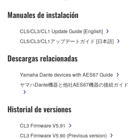
Subject to the terms and conditions of this
Manuales de instalación
Agreement, Yamaha hereby grants you a license to
use copy(ies) of the software program(s) and data
CL5/CL3/CL1 Update Guide [English]
("SOFTWARE") accompanying this Agreement, only
CL5/CL3/CL1アップデートガイド [日本語]
on a computer, musical instrument or equipment item
that you yourself own or manage. The term
Descargas relacionadas
SOFTWARE shall encompass any updates to the
accompanying software and data. While ownership
of the storage media in which the SOFTWARE is
Yamaha Dante devices with AES67 Guide
stored rests with you, the SOFTWARE itself is
ヤマハDante機器と他社AES67機器の接続ガイド
owned by Yamaha and/or Yamaha's licensor(s), and
is protected by relevant copyright laws and all
applicable treaty provisions. While you are entitled to
Historial de versiones
claim ownership of the data created with the use of
SOFTWARE, the SOFTWARE will continue to be
protected under relevant copyrights.
CL3 Firmware V5.91
CL3 Firmware V5.90 (Previous version)