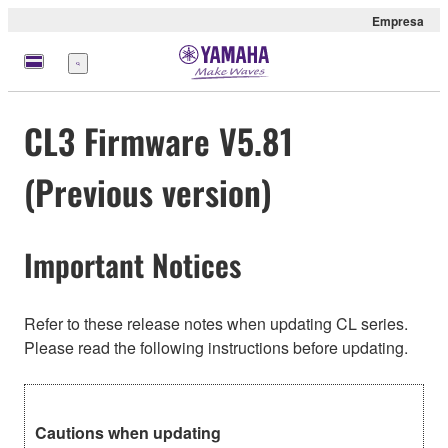
Empresa
Menú
CL3 Firmware V5.81
(Previous version)
Important Notices
Refer to these release notes when updating CL series.
Please read the following instructions before updating.
Cautions when updating