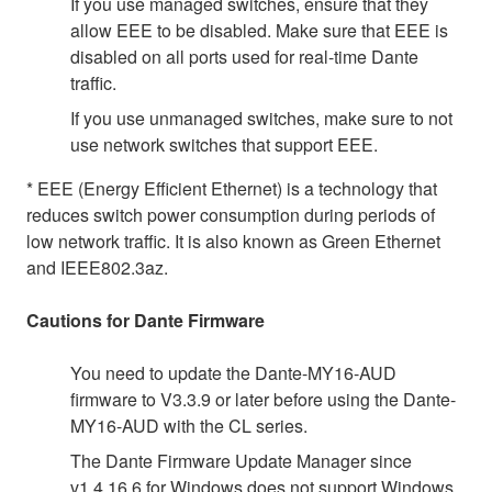
If you use managed switches, ensure that they
allow EEE to be disabled. Make sure that EEE is
disabled on all ports used for real-time Dante
traffic.
If you use unmanaged switches, make sure to not
use network switches that support EEE.
* EEE (Energy Efficient Ethernet) is a technology that
reduces switch power consumption during periods of
low network traffic. It is also known as Green Ethernet
and IEEE802.3az.
Cautions for Dante Firmware
You need to update the Dante-MY16-AUD
firmware to V3.3.9 or later before using the Dante-
MY16-AUD with the CL series.
The Dante Firmware Update Manager since
v1.4.16.6 for Windows does not support Windows