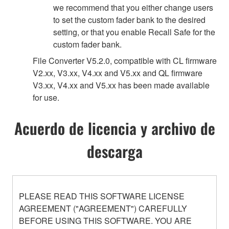
we recommend that you either change users
to set the custom fader bank to the desired
setting, or that you enable Recall Safe for the
custom fader bank.
File Converter V5.2.0, compatible with CL firmware
V2.xx, V3.xx, V4.xx and V5.xx and QL firmware
V3.xx, V4.xx and V5.xx has been made available
for use.
Acuerdo de licencia y archivo de
descarga
PLEASE READ THIS SOFTWARE LICENSE
AGREEMENT ("AGREEMENT") CAREFULLY
BEFORE USING THIS SOFTWARE. YOU ARE