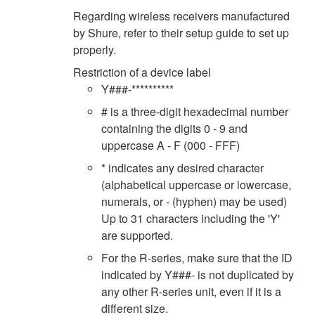
Regarding wireless receivers manufactured
by Shure, refer to their setup guide to set up
properly.
Restriction of a device label
Y###-**********
# is a three-digit hexadecimal number
containing the digits 0 - 9 and
uppercase A - F (000 - FFF)
* indicates any desired character
(alphabetical uppercase or lowercase,
numerals, or - (hyphen) may be used)
Up to 31 characters including the 'Y'
are supported.
For the R-series, make sure that the ID
indicated by Y###- is not duplicated by
any other R-series unit, even if it is a
different size.