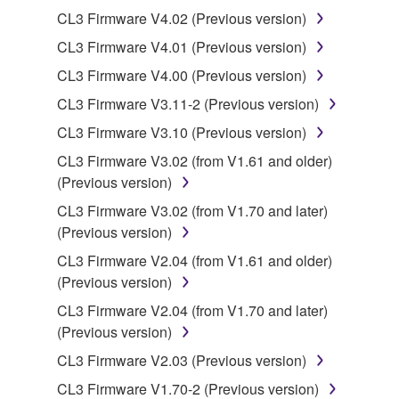
Yamaha Corporation.
CL3 Firmware V4.02 (Previous version)
You may not use the SOFTWARE in any
CL3 Firmware V4.01 (Previous version)
manner that might infringe third party
CL3 Firmware V4.00 (Previous version)
copyrighted material or material that is subject
to other third party proprietary rights, unless
CL3 Firmware V3.11-2 (Previous version)
you have permission from the rightful owner of
CL3 Firmware V3.10 (Previous version)
the material or you are otherwise legally
CL3 Firmware V3.02 (from V1.61 and older)
entitled to use.
(Previous version)
Copyrighted data, including but not limited to MIDI
CL3 Firmware V3.02 (from V1.70 and later)
data for songs, obtained by means of the
(Previous version)
SOFTWARE, are subject to the following restrictions
CL3 Firmware V2.04 (from V1.61 and older)
which you must observe.
(Previous version)
Data received by means of the SOFTWARE
CL3 Firmware V2.04 (from V1.70 and later)
may not be used for any commercial purposes
(Previous version)
without permission of the copyright owner.
CL3 Firmware V2.03 (Previous version)
Data received by means of the SOFTWARE
CL3 Firmware V1.70-2 (Previous version)