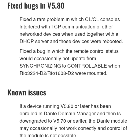
Fixed bugs in V5.80
Fixed a rare problem in which CL/QL consoles
interfered with TCP communication of other
networked devices when used together with a
DHCP server and those devices were rebooted.
Fixed a bug in which the remote control status
would occasionally not update from
SYNCHRONIZING to CONTROLLABLE when
Rio3224-D2/Rio1608-D2 were mounted.
Known issues
If a device running V5.80 or later has been
enrolled in Dante Domain Manager and then is
downgraded to V5.70 or earlier, the Dante module
may occasionally not work correctly and control of
the module is not possible.