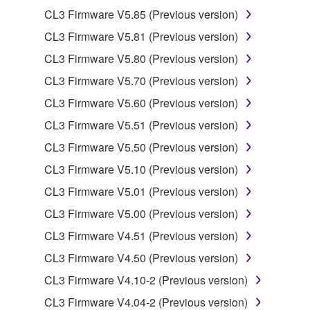
2. RESTRICTIONS
CL3 Firmware V5.85 (Previous version)
You may not engage in reverse engineering,
CL3 Firmware V5.81 (Previous version)
disassembly, decompilation or otherwise
CL3 Firmware V5.80 (Previous version)
deriving a source code form of the SOFTWARE
by any method whatsoever.
CL3 Firmware V5.70 (Previous version)
You may not reproduce, modify, change, rent,
CL3 Firmware V5.60 (Previous version)
lease, or distribute the SOFTWARE in whole or
CL3 Firmware V5.51 (Previous version)
in part, or create derivative works of the
CL3 Firmware V5.50 (Previous version)
SOFTWARE.
CL3 Firmware V5.10 (Previous version)
You may not electronically transmit the
SOFTWARE from one computer to another or
CL3 Firmware V5.01 (Previous version)
share the SOFTWARE in a network with other
CL3 Firmware V5.00 (Previous version)
computers.
CL3 Firmware V4.51 (Previous version)
You may not use the SOFTWARE to distribute
CL3 Firmware V4.50 (Previous version)
illegal data or data that violates public policy.
CL3 Firmware V4.10-2 (Previous version)
You may not initiate services based on the use
of the SOFTWARE without permission by
CL3 Firmware V4.04-2 (Previous version)