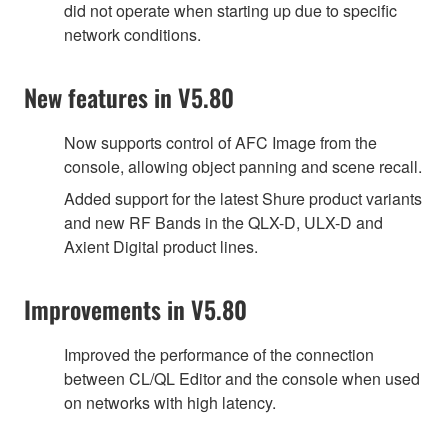
did not operate when starting up due to specific
network conditions.
New features in V5.80
Now supports control of AFC Image from the
console, allowing object panning and scene recall.
Added support for the latest Shure product variants
and new RF Bands in the QLX-D, ULX-D and
Axient Digital product lines.
Improvements in V5.80
Improved the performance of the connection
between CL/QL Editor and the console when used
on networks with high latency.