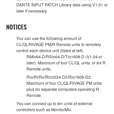
DANTE INPUT PATCH Library data using V1.51 or
later if necessary.
NOTICES
You can use the following amount of
CL/QL/RIVAGE PM/R Remote units to remotely
control each device unit (listed at left).
RMio64-D/RSio64-D/Tio1608-D (V1.04 or
later): Maximum of four CL/QL units, or six R
Remote units.
Rio/Ri/Ro/Rio3224-D2/Rio1608-D2:
Maximum of four CL/QL/RIVAGE PM units
plus six separate computers operating R
Remote.
You can connect up to ten units of external
controllers such as MonitorMix.