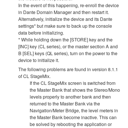
In the event of this happening, re-enroll the device
in Dante Domain Manager and then restart it.
Alternatively, initialize the device and its Dante
settings* but make sure to back up the console
data before initializing.
* While holding down the [STORE] key and the
[INC] key (CL series), or the master section A and
B [SEL] keys (QL series), turn on the power to the
device to initialize it.
The following problems are found in version 8.1.1
of CL StageMix.
If the CL StageMix screen is switched from
the Master Bank that shows the Stereo/Mono
levels properly to another bank and then
returned to the Master Bank via the
Navigation/Meter Bridge, the level meters in
the Master Bank become inactive. This can
be solved by rebooting the application or