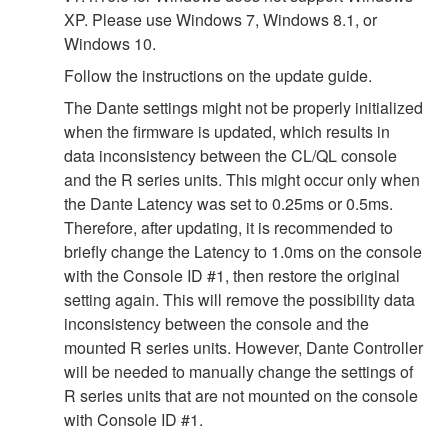
XP. Please use Windows 7, Windows 8.1, or
Windows 10.
Follow the instructions on the update guide.
The Dante settings might not be properly initialized
when the firmware is updated, which results in
data inconsistency between the CL/QL console
and the R series units. This might occur only when
the Dante Latency was set to 0.25ms or 0.5ms.
Therefore, after updating, it is recommended to
briefly change the Latency to 1.0ms on the console
with the Console ID #1, then restore the original
setting again. This will remove the possibility data
inconsistency between the console and the
mounted R series units. However, Dante Controller
will be needed to manually change the settings of
R series units that are not mounted on the console
with Console ID #1.