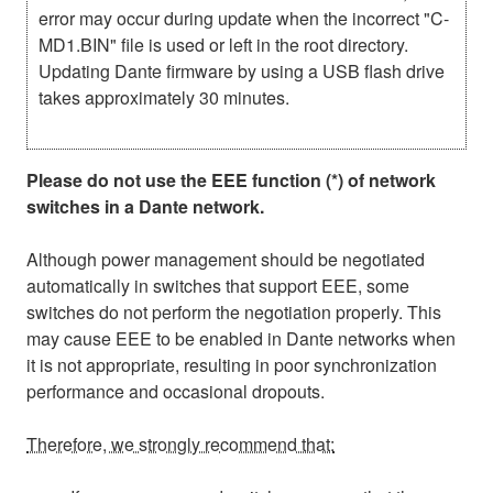
error may occur during update when the incorrect "C-
MD1.BIN" file is used or left in the root directory.
Updating Dante firmware by using a USB flash drive
takes approximately 30 minutes.
Please do not use the EEE function (*) of network
switches in a Dante network.
Although power management should be negotiated
automatically in switches that support EEE, some
switches do not perform the negotiation properly. This
may cause EEE to be enabled in Dante networks when
it is not appropriate, resulting in poor synchronization
performance and occasional dropouts.
Therefore, we strongly recommend that: