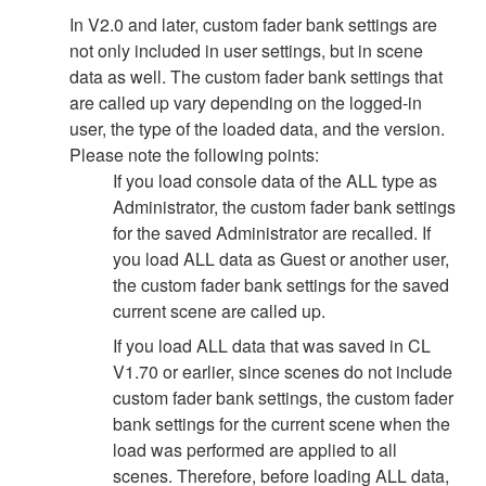
In V2.0 and later, custom fader bank settings are
not only included in user settings, but in scene
data as well. The custom fader bank settings that
are called up vary depending on the logged-in
user, the type of the loaded data, and the version.
Please note the following points:
If you load console data of the ALL type as
Administrator, the custom fader bank settings
for the saved Administrator are recalled. If
you load ALL data as Guest or another user,
the custom fader bank settings for the saved
current scene are called up.
If you load ALL data that was saved in CL
V1.70 or earlier, since scenes do not include
custom fader bank settings, the custom fader
bank settings for the current scene when the
load was performed are applied to all
scenes. Therefore, before loading ALL data,