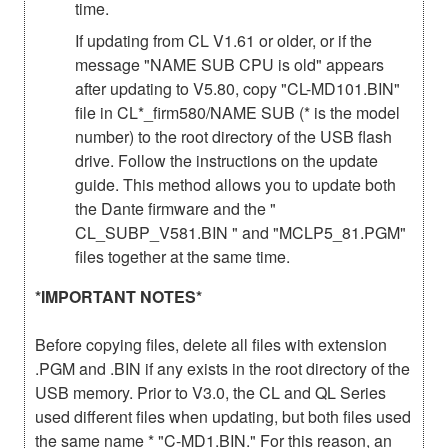
time.
If updating from CL V1.61 or older, or if the
message "NAME SUB CPU is old" appears
after updating to V5.80, copy "CL-MD101.BIN"
file in CL*_firm580/NAME SUB (* is the model
number) to the root directory of the USB flash
drive. Follow the instructions on the update
guide. This method allows you to update both
the Dante firmware and the "
CL_SUBP_V581.BIN " and "MCLP5_81.PGM"
files together at the same time.
*IMPORTANT NOTES*
Before copying files, delete all files with extension
.PGM and .BIN if any exists in the root directory of the
USB memory. Prior to V3.0, the CL and QL Series
used different files when updating, but both files used
the same name * "C-MD1.BIN." For this reason, an