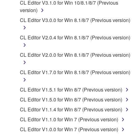
CL Editor V3.1.0 for Win 10/8.1/8/7 (Previous
of the SOFTWARE without permission by
version)
Yamaha Corporation.
CL Editor V3.0.0 for Win 8.1/8/7 (Previous version)
You may not use the SOFTWARE in any
manner that might infringe third party
CL Editor V2.0.4 for Win 8.1/8/7 (Previous version)
copyrighted material or material that is subject
to other third party proprietary rights, unless
you have permission from the rightful owner of
CL Editor V2.0.0 for Win 8.1/8/7 (Previous version)
the material or you are otherwise legally
entitled to use.
CL Editor V1.7.0 for Win 8.1/8/7 (Previous version)
Copyrighted data, including but not limited to MIDI
data for songs, obtained by means of the
CL Editor V1.5.1 for Win 8/7 (Previous version)
SOFTWARE, are subject to the following restrictions
CL Editor V1.5.0 for Win 8/7 (Previous version)
which you must observe.
CL Editor V1.1.4 for Win 8/7 (Previous version)
Data received by means of the SOFTWARE
CL Editor V1.1.0 for Win 7 (Previous version)
may not be used for any commercial purposes
CL Editor V1.0.0 for Win 7 (Previous version)
without permission of the copyright owner.