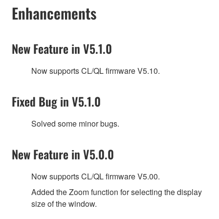
Enhancements
New Feature in V5.1.0
Now supports CL/QL firmware V5.10.
Fixed Bug in V5.1.0
Solved some minor bugs.
New Feature in V5.0.0
Now supports CL/QL firmware V5.00.
Added the Zoom function for selecting the display
size of the window.