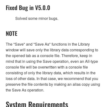
Fixed Bug in V5.0.0
Solved some minor bugs.
NOTE
The "Save" and "Save As" functions in the Library
window will save only the library data corresponding to
the opened tab as a console file. Therefore, keep in
mind that in using the Save operation, even an All-type
console file will be overwritten with a console file
consisting of only the library data, which results in the
loss of other data. In that case, we recommend that you
preserve the file contents by making an alias copy using
the Save As operation.
System Requirements