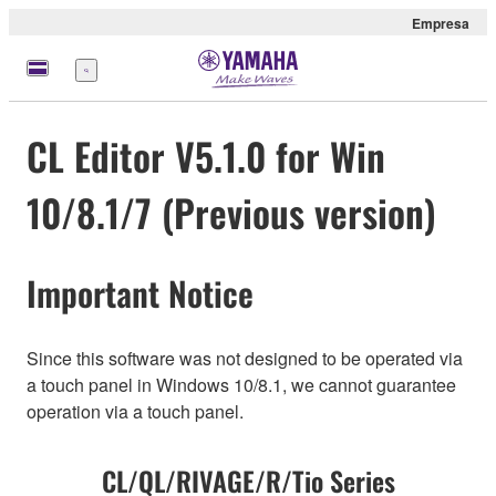
Empresa
Menú
CL Editor V5.1.0 for Win
10/8.1/7 (Previous version)
Important Notice
Since this software was not designed to be operated via
a touch panel in Windows 10/8.1, we cannot guarantee
operation via a touch panel.
CL/QL/RIVAGE/R/Tio Series