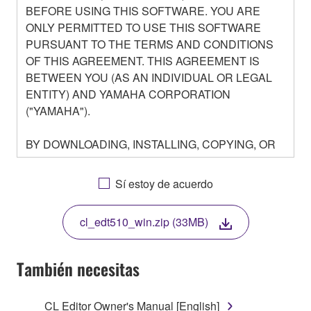
BEFORE USING THIS SOFTWARE. YOU ARE
ONLY PERMITTED TO USE THIS SOFTWARE
PURSUANT TO THE TERMS AND CONDITIONS
OF THIS AGREEMENT. THIS AGREEMENT IS
BETWEEN YOU (AS AN INDIVIDUAL OR LEGAL
ENTITY) AND YAMAHA CORPORATION
("YAMAHA").
BY DOWNLOADING, INSTALLING, COPYING, OR
OTHERWISE USING THIS SOFTWARE YOU ARE
AGREEING TO BE BOUND BY THE TERMS OF
Sí estoy de acuerdo
THIS LICENSE. IF YOU DO NOT AGREE WITH
THE TERMS, DO NOT DOWNLOAD, INSTALL,
cl_edt510_win.zip (33MB)
COPY, OR OTHERWISE USE THIS SOFTWARE. IF
YOU HAVE DOWNLOADED OR INSTALLED THE
SOFTWARE AND DO NOT AGREE TO THE
También necesitas
TERMS, PROMPTLY ABORT USING THE
SOFTWARE.
CL Editor Owner's Manual [English]