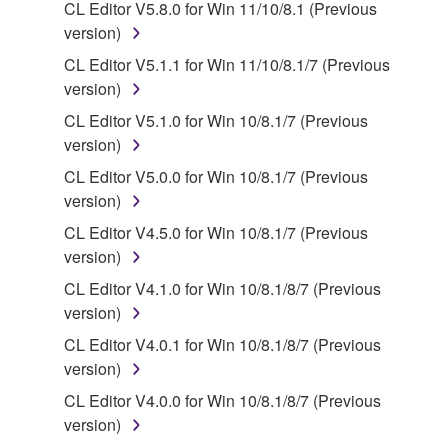
CL Editor V5.8.0 for Win 11/10/8.1 (Previous
2. RESTRICTIONS
version)
CL Editor V5.1.1 for Win 11/10/8.1/7 (Previous
You may not engage in reverse engineering,
version)
disassembly, decompilation or otherwise
CL Editor V5.1.0 for Win 10/8.1/7 (Previous
deriving a source code form of the SOFTWARE
version)
by any method whatsoever.
CL Editor V5.0.0 for Win 10/8.1/7 (Previous
You may not reproduce, modify, change, rent,
version)
lease, or distribute the SOFTWARE in whole or
in part, or create derivative works of the
CL Editor V4.5.0 for Win 10/8.1/7 (Previous
SOFTWARE.
version)
You may not electronically transmit the
CL Editor V4.1.0 for Win 10/8.1/8/7 (Previous
SOFTWARE from one computer to another or
version)
share the SOFTWARE in a network with other
CL Editor V4.0.1 for Win 10/8.1/8/7 (Previous
computers.
version)
You may not use the SOFTWARE to distribute
CL Editor V4.0.0 for Win 10/8.1/8/7 (Previous
illegal data or data that violates public policy.
version)
You may not initiate services based on the use