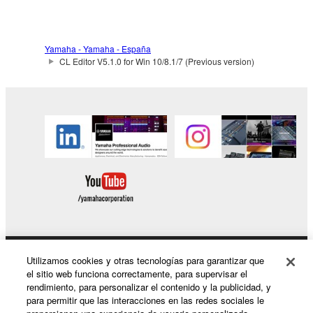
Data received by means of the SOFTWARE
may not be duplicated, transferred, or
distributed, or played back or performed for
Yamaha - Yamaha - España
listeners in public without permission of the
CL Editor V5.1.0 for Win 10/8.1/7 (Previous version)
copyright owner.
The encryption of data received by means of
the SOFTWARE may not be removed nor may
the electronic watermark be modified without
permission of the copyright owner.
3. TERMINATION
This Agreement becomes effective on the day that
you receive the SOFTWARE and remains effective
until terminated. If any copyright law or provision of
Utilizamos cookies y otras tecnologías para garantizar que
Productos y soluciones
this Agreement is violated, this Agreement shall
el sitio web funciona correctamente, para supervisar el
terminate automatically and immediately without
rendimiento, para personalizar el contenido y la publicidad, y
notice from Yamaha. Upon such termination, you
para permitir que las interacciones en las redes sociales le