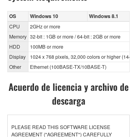
OS
Windows 10
Windows 8.1
CPU
2GHz or more
Memory
32-bit : 1GB or more / 64-bit : 2GB or more
HDD
100MB or more
Display
1024 x 768 pixels, 32,000 colors or higher (1440
Other
Ethernet (100BASE-TX/10BASE-T)
Acuerdo de licencia y archivo de
descarga
PLEASE READ THIS SOFTWARE LICENSE
AGREEMENT ("AGREEMENT") CAREFULLY