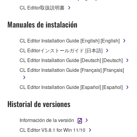
1. GRANT OF LICENSE AND COPYRIGHT
CL Editor取扱説明書
Subject to the terms and conditions of this
Manuales de instalación
Agreement, Yamaha hereby grants you a license to
use copy(ies) of the software program(s) and data
CL Editor Installation Guide [English] [English]
("SOFTWARE") accompanying this Agreement, only
CL Editorインストールガイド [日本語]
on a computer, musical instrument or equipment item
that you yourself own or manage. The term
CL Editor Installation Guide [Deutsch] [Deutsch]
SOFTWARE shall encompass any updates to the
CL Editor Installation Guide [Français] [Français]
accompanying software and data. While ownership
of the storage media in which the SOFTWARE is
CL Editor Installation Guide [Español] [Español]
stored rests with you, the SOFTWARE itself is
owned by Yamaha and/or Yamaha's licensor(s), and
Historial de versiones
is protected by relevant copyright laws and all
applicable treaty provisions. While you are entitled to
claim ownership of the data created with the use of
Información de la versión
SOFTWARE, the SOFTWARE will continue to be
CL Editor V5.8.1 for Win 11/10
protected under relevant copyrights.