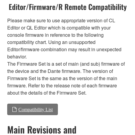
Editor/Firmware/R Remote Compatibility
Please make sure to use appropriate version of CL
Editor or QL Editor which is compatible with your
console firmware in reference to the following
compatibility chart. Using an unsupported
Editor/firmware combination may result in unexpected
behavior.
The Firmware Set is a set of main (and sub) firmware of
the device and the Dante firmware. The version of
Firmware Set is the same as the version of the main
firmware. Refer to the release note of each firmware
about the details of the Firmware Set.
Compatibility List
Main Revisions and