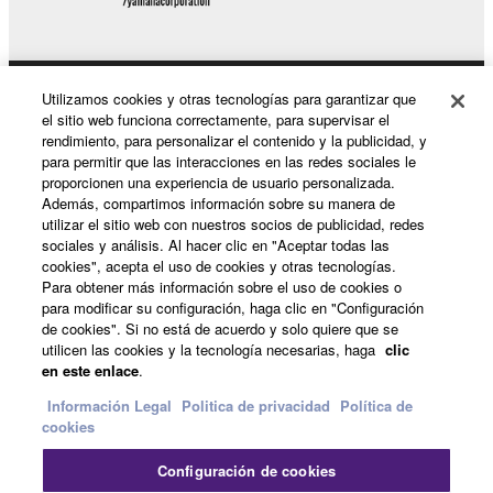
This Agreement becomes effective on the day that
you receive the SOFTWARE and remains effective
until terminated. If any copyright law or provision of
Utilizamos cookies y otras tecnologías para garantizar que
Productos y soluciones
this Agreement is violated, this Agreement shall
el sitio web funciona correctamente, para supervisar el
terminate automatically and immediately without
rendimiento, para personalizar el contenido y la publicidad, y
notice from Yamaha. Upon such termination, you
para permitir que las interacciones en las redes sociales le
must immediately abort using the SOFTWARE and
proporcionen una experiencia de usuario personalizada.
Noticias
Además, compartimos información sobre su manera de
destroy any accompanying written documents and
utilizar el sitio web con nuestros socios de publicidad, redes
all copies thereof.
sociales y análisis. Al hacer clic en "Aceptar todas las
cookies", acepta el uso de cookies y otras tecnologías.
Acerca de Yamaha
Para obtener más información sobre el uso de cookies o
4. DISCLAIMER OF WARRANTY ON SOFTWARE
para modificar su configuración, haga clic en "Configuración
de cookies". Si no está de acuerdo y solo quiere que se
If you believe that the downloading process was
utilicen las cookies y la tecnología necesarias, haga
clic
España - Spanish
faulty, you may contact Yamaha, and Yamaha shall
en este enlace
.
permit you to re-download the SOFTWARE,
Consumer
Información Legal
Politica de privacidad
Política de
provided that you first destroy any copies or partial
cookies
copies of the SOFTWARE that you obtained through
your previous download attempt. This permission to
Configuración de cookies
Contacte con nosotros
Terminos de uso