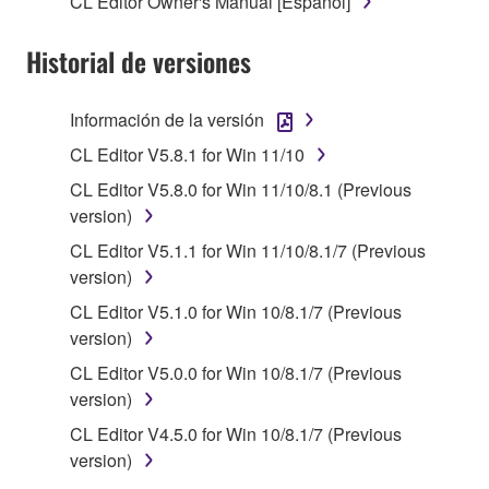
CL Editor Owner's Manual [Español]
stored rests with you, the SOFTWARE itself is
owned by Yamaha and/or Yamaha's licensor(s), and
Historial de versiones
is protected by relevant copyright laws and all
applicable treaty provisions. While you are entitled to
claim ownership of the data created with the use of
Información de la versión
SOFTWARE, the SOFTWARE will continue to be
CL Editor V5.8.1 for Win 11/10
protected under relevant copyrights.
CL Editor V5.8.0 for Win 11/10/8.1 (Previous
2. RESTRICTIONS
version)
CL Editor V5.1.1 for Win 11/10/8.1/7 (Previous
You may not engage in reverse engineering,
version)
disassembly, decompilation or otherwise
CL Editor V5.1.0 for Win 10/8.1/7 (Previous
deriving a source code form of the SOFTWARE
version)
by any method whatsoever.
CL Editor V5.0.0 for Win 10/8.1/7 (Previous
You may not reproduce, modify, change, rent,
version)
lease, or distribute the SOFTWARE in whole or
in part, or create derivative works of the
CL Editor V4.5.0 for Win 10/8.1/7 (Previous
SOFTWARE.
version)