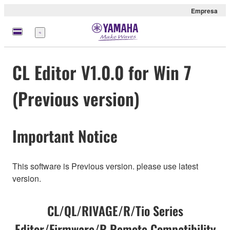
Empresa
Menú
CL Editor V1.0.0 for Win 7
(Previous version)
Important Notice
This software is Previous version. please use latest
version.
CL/QL/RIVAGE/R/Tio Series
Editor/Firmware/R Remote Compatibility