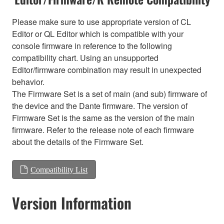
Please make sure to use appropriate version of CL
Editor or QL Editor which is compatible with your
console firmware in reference to the following
compatibility chart. Using an unsupported
Editor/firmware combination may result in unexpected
behavior.
The Firmware Set is a set of main (and sub) firmware of
the device and the Dante firmware. The version of
Firmware Set is the same as the version of the main
firmware. Refer to the release note of each firmware
about the details of the Firmware Set.
Compatibility List
Version Information