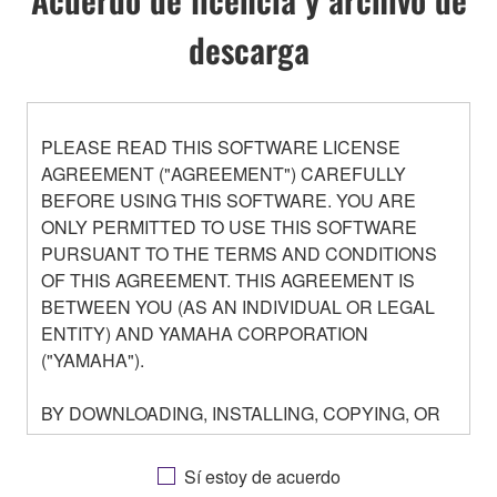
descarga
PLEASE READ THIS SOFTWARE LICENSE
AGREEMENT ("AGREEMENT") CAREFULLY
BEFORE USING THIS SOFTWARE. YOU ARE
ONLY PERMITTED TO USE THIS SOFTWARE
PURSUANT TO THE TERMS AND CONDITIONS
OF THIS AGREEMENT. THIS AGREEMENT IS
BETWEEN YOU (AS AN INDIVIDUAL OR LEGAL
ENTITY) AND YAMAHA CORPORATION
("YAMAHA").
BY DOWNLOADING, INSTALLING, COPYING, OR
OTHERWISE USING THIS SOFTWARE YOU ARE
AGREEING TO BE BOUND BY THE TERMS OF
Sí estoy de acuerdo
THIS LICENSE. IF YOU DO NOT AGREE WITH