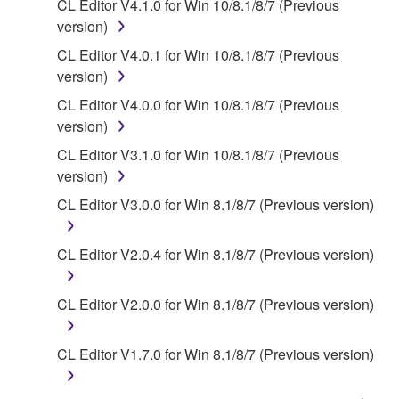
You may not electronically transmit the
CL Editor V4.1.0 for Win 10/8.1/8/7 (Previous
SOFTWARE from one computer to another or
version)
share the SOFTWARE in a network with other
CL Editor V4.0.1 for Win 10/8.1/8/7 (Previous
computers.
version)
You may not use the SOFTWARE to distribute
CL Editor V4.0.0 for Win 10/8.1/8/7 (Previous
illegal data or data that violates public policy.
version)
You may not initiate services based on the use
CL Editor V3.1.0 for Win 10/8.1/8/7 (Previous
of the SOFTWARE without permission by
version)
Yamaha Corporation.
CL Editor V3.0.0 for Win 8.1/8/7 (Previous version)
You may not use the SOFTWARE in any
manner that might infringe third party
CL Editor V2.0.4 for Win 8.1/8/7 (Previous version)
copyrighted material or material that is subject
to other third party proprietary rights, unless
you have permission from the rightful owner of
CL Editor V2.0.0 for Win 8.1/8/7 (Previous version)
the material or you are otherwise legally
entitled to use.
CL Editor V1.7.0 for Win 8.1/8/7 (Previous version)
Copyrighted data, including but not limited to MIDI