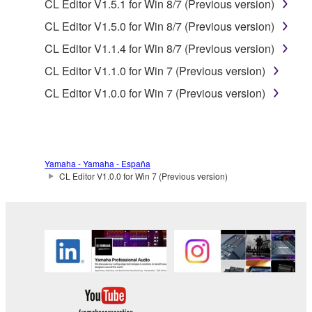
data for songs, obtained by means of the
CL Editor V1.5.1 for Win 8/7 (Previous version)
SOFTWARE, are subject to the following restrictions
CL Editor V1.5.0 for Win 8/7 (Previous version)
which you must observe.
CL Editor V1.1.4 for Win 8/7 (Previous version)
Data received by means of the SOFTWARE
CL Editor V1.1.0 for Win 7 (Previous version)
may not be used for any commercial purposes
CL Editor V1.0.0 for Win 7 (Previous version)
without permission of the copyright owner.
Data received by means of the SOFTWARE
may not be duplicated, transferred, or
distributed, or played back or performed for
Yamaha - Yamaha - España
listeners in public without permission of the
CL Editor V1.0.0 for Win 7 (Previous version)
copyright owner.
The encryption of data received by means of
the SOFTWARE may not be removed nor may
the electronic watermark be modified without
permission of the copyright owner.
3. TERMINATION