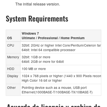
The initial release version.
System Requirements
Windows 7
OS
Ultimate / Professional / Home Premium
CPU
32bit: 2GHz or higher Intel Core/Pentium/Celeron family
64bit: Intel 64 compatible processor
Memory
32bit: 1GB or more
64bit: 2GB or more for 64bit
HDD
100 MB or more
Display
1024 x 768 pixels or higher (1440 x 900 Pixels recomen
High Color 16-bit or higher
Other
Pointing device such as a mouse, USB port
Ethernet(1000BASE-T/100BASE-TX/10BASE-T)
Acuerdo de licencia y archivo de