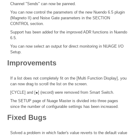
Channel "Sends" can now be panned.
You can now control the parameters of the new Nuendo 6.5 plugin
(Magneto II) and Noise Gate parameters in the SECTION
CONTROL section.
Support has been added for the improved ADR functions in Nuendo
6.5.
You can now select an output for direct monitoring in NUAGE I/O
Setup.
Improvements
If a list does not completely fit on the [Multi Function Display], you
can now drag to scroll the list on the screen.
[CYCLE] and [●] (record) were removed from Smart Switch.
The SETUP page of Nuage Master is divided into three pages
since the number of configurable settings has been increased.
Fixed Bugs
Solved a problem in which fader's value reverts to the default value