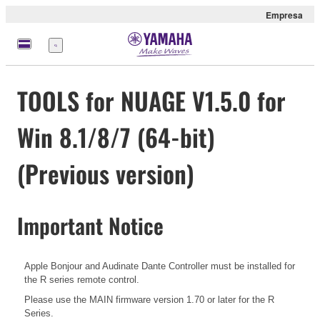
Empresa
Menú
TOOLS for NUAGE V1.5.0 for
Win 8.1/8/7 (64-bit)
(Previous version)
Important Notice
Apple Bonjour and Audinate Dante Controller must be installed for
the R series remote control.
Please use the MAIN firmware version 1.70 or later for the R
Series.