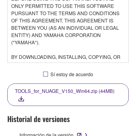
ONLY PERMITTED TO USE THIS SOFTWARE
PURSUANT TO THE TERMS AND CONDITIONS
OF THIS AGREEMENT. THIS AGREEMENT IS
BETWEEN YOU (AS AN INDIVIDUAL OR LEGAL
ENTITY) AND YAMAHA CORPORATION
("YAMAHA").
BY DOWNLOADING, INSTALLING, COPYING, OR
OTHERWISE USING THIS SOFTWARE YOU ARE
AGREEING TO BE BOUND BY THE TERMS OF
Sí estoy de acuerdo
THIS LICENSE. IF YOU DO NOT AGREE WITH
THE TERMS, DO NOT DOWNLOAD, INSTALL,
TOOLS_for_NUAGE_V150_Win64.zip (44MB)
COPY, OR OTHERWISE USE THIS SOFTWARE. IF
YOU HAVE DOWNLOADED OR INSTALLED THE
SOFTWARE AND DO NOT AGREE TO THE
TERMS, PROMPTLY ABORT USING THE
Historial de versiones
SOFTWARE.
Información de la versión