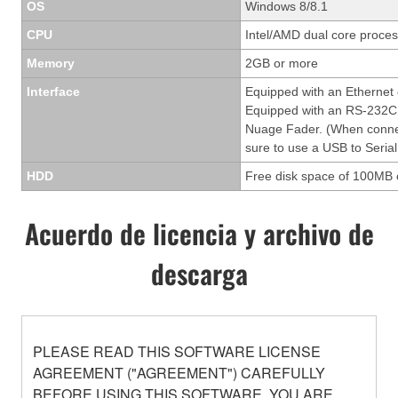
OS
Windows 8/8.1
CPU
Intel/AMD dual core process
Memory
2GB or more
Interface
Equipped with an Ethernet
Equipped with an RS-232C 
Nuage Fader. (When conne
sure to use a USB to Serial
HDD
Free disk space of 100MB 
Acuerdo de licencia y archivo de
descarga
PLEASE READ THIS SOFTWARE LICENSE
AGREEMENT ("AGREEMENT") CAREFULLY
BEFORE USING THIS SOFTWARE. YOU ARE