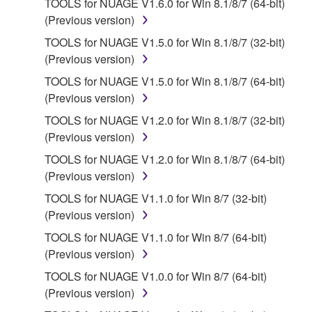
TOOLS for NUAGE V1.6.0 for Win 8.1/8/7 (64-bit)
2. RESTRICTIONS
(Previous version)
You may not engage in reverse engineering,
TOOLS for NUAGE V1.5.0 for Win 8.1/8/7 (32-bit)
disassembly, decompilation or otherwise
(Previous version)
deriving a source code form of the SOFTWARE
TOOLS for NUAGE V1.5.0 for Win 8.1/8/7 (64-bit)
by any method whatsoever.
(Previous version)
You may not reproduce, modify, change, rent,
TOOLS for NUAGE V1.2.0 for Win 8.1/8/7 (32-bit)
lease, or distribute the SOFTWARE in whole or
(Previous version)
in part, or create derivative works of the
TOOLS for NUAGE V1.2.0 for Win 8.1/8/7 (64-bit)
SOFTWARE.
(Previous version)
You may not electronically transmit the
TOOLS for NUAGE V1.1.0 for Win 8/7 (32-bit)
SOFTWARE from one computer to another or
(Previous version)
share the SOFTWARE in a network with other
computers.
TOOLS for NUAGE V1.1.0 for Win 8/7 (64-bit)
(Previous version)
You may not use the SOFTWARE to distribute
illegal data or data that violates public policy.
TOOLS for NUAGE V1.0.0 for Win 8/7 (64-bit)
(Previous version)
You may not initiate services based on the use
of the SOFTWARE without permission by