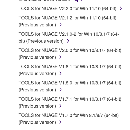
1. GRANT OF LICENSE AND COPYRIGHT
TOOLS for NUAGE V2.2.0 for Win 11/10 (64-bit)
Subject to the terms and conditions of this
TOOLS for NUAGE V2.1.2 for Win 11/10 (64-bit)
Agreement, Yamaha hereby grants you a license to
(Previous version)
use copy(ies) of the software program(s) and data
TOOLS for NUAGE V2.1.0-2 for Win 10/8.1/7 (64-
("SOFTWARE") accompanying this Agreement, only
bit) (Previous version)
on a computer, musical instrument or equipment item
that you yourself own or manage. The term
TOOLS for NUAGE V2.0.0 for Win 10/8.1/7 (64-bit)
SOFTWARE shall encompass any updates to the
(Previous version)
accompanying software and data. While ownership
TOOLS for NUAGE V1.8.1 for Win 10/8.1/7 (64-bit)
of the storage media in which the SOFTWARE is
(Previous version)
stored rests with you, the SOFTWARE itself is
TOOLS for NUAGE V1.8.0 for Win 10/8.1/7 (64-bit)
owned by Yamaha and/or Yamaha's licensor(s), and
(Previous version)
is protected by relevant copyright laws and all
applicable treaty provisions. While you are entitled to
TOOLS for NUAGE V1.7.1 for Win 10/8.1/7 (64-bit)
claim ownership of the data created with the use of
(Previous version)
SOFTWARE, the SOFTWARE will continue to be
TOOLS for NUAGE V1.7.0 for Win 8.1/8/7 (64-bit)
protected under relevant copyrights.
(Previous version)