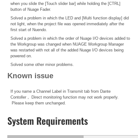
when you slide the [Touch slider bar] while holding the [CTRL]
button of Nuage Fader.
Solved a problem in which the LED and [Multi function display] did
not light, when the project file was opened immediately after the
first start of Nuendo.
Solved a problem in which the order of Nuage I/O devices added to
the Workgroup was changed when NUAGE Workgroup Manager
was restarted with not all of the added Nuage I/O devices being
powered on.
Solved some other minor problems.
Known issue
If you name a Channel Label in Transmit tab from Dante
Contoller， Direct monitoring function may not work properly.
Please keep them unchanged.
System Requirements