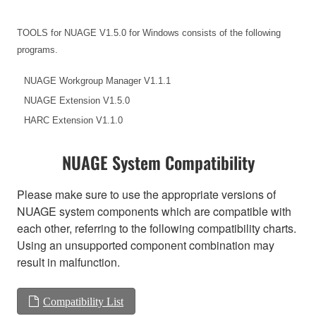
TOOLS for NUAGE V1.5.0 for Windows consists of the following
programs.
NUAGE Workgroup Manager V1.1.1
NUAGE Extension V1.5.0
HARC Extension V1.1.0
NUAGE System Compatibility
Please make sure to use the appropriate versions of
NUAGE system components which are compatible with
each other, referring to the following compatibility charts.
Using an unsupported component combination may
result in malfunction.
Compatibility List