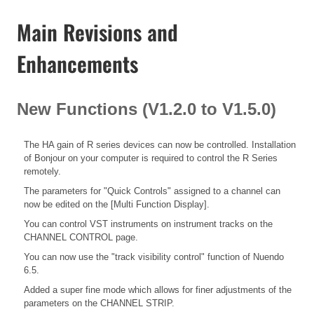
Main Revisions and
Enhancements
New Functions (V1.2.0 to V1.5.0)
The HA gain of R series devices can now be controlled. Installation
of Bonjour on your computer is required to control the R Series
remotely.
The parameters for "Quick Controls" assigned to a channel can
now be edited on the [Multi Function Display].
You can control VST instruments on instrument tracks on the
CHANNEL CONTROL page.
You can now use the "track visibility control" function of Nuendo
6.5.
Added a super fine mode which allows for finer adjustments of the
parameters on the CHANNEL STRIP.