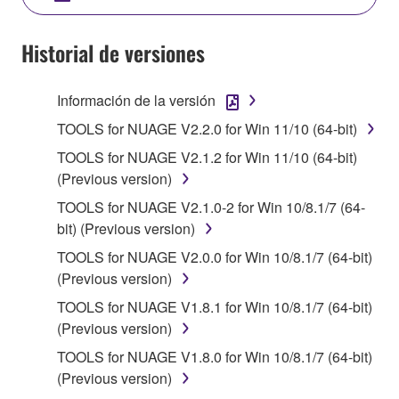
SOFTWARE AND DO NOT AGREE TO THE
TERMS, PROMPTLY ABORT USING THE
Historial de versiones
SOFTWARE.
Información de la versión
1. GRANT OF LICENSE AND COPYRIGHT
TOOLS for NUAGE V2.2.0 for Win 11/10 (64-bit)
Subject to the terms and conditions of this
TOOLS for NUAGE V2.1.2 for Win 11/10 (64-bit)
Agreement, Yamaha hereby grants you a license to
(Previous version)
use copy(ies) of the software program(s) and data
TOOLS for NUAGE V2.1.0-2 for Win 10/8.1/7 (64-
("SOFTWARE") accompanying this Agreement, only
bit) (Previous version)
on a computer, musical instrument or equipment item
that you yourself own or manage. The term
TOOLS for NUAGE V2.0.0 for Win 10/8.1/7 (64-bit)
SOFTWARE shall encompass any updates to the
(Previous version)
accompanying software and data. While ownership
TOOLS for NUAGE V1.8.1 for Win 10/8.1/7 (64-bit)
of the storage media in which the SOFTWARE is
(Previous version)
stored rests with you, the SOFTWARE itself is
TOOLS for NUAGE V1.8.0 for Win 10/8.1/7 (64-bit)
owned by Yamaha and/or Yamaha's licensor(s), and
(Previous version)
is protected by relevant copyright laws and all