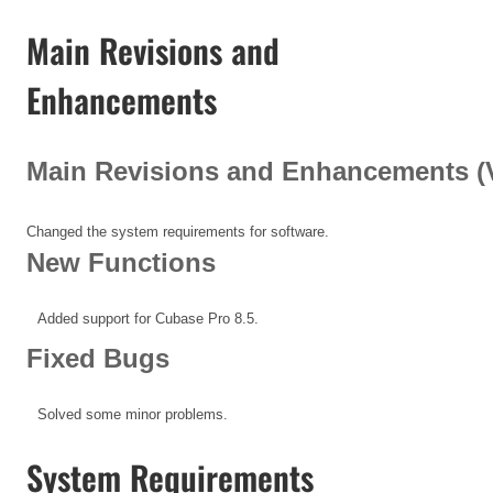
Main Revisions and
Enhancements
Main Revisions and Enhancements (V1
Changed the system requirements for software.
New Functions
Added support for Cubase Pro 8.5.
Fixed Bugs
Solved some minor problems.
System Requirements