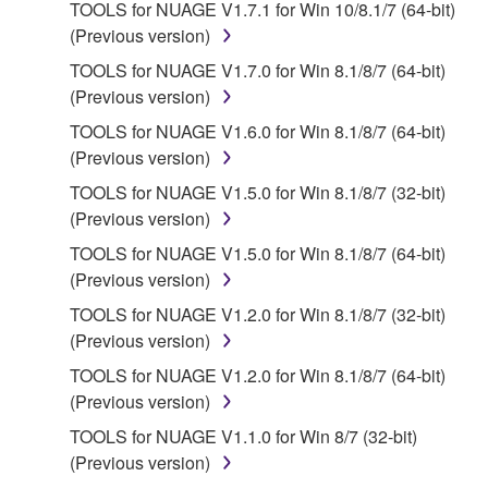
applicable treaty provisions. While you are entitled to
TOOLS for NUAGE V1.7.1 for Win 10/8.1/7 (64-bit)
claim ownership of the data created with the use of
(Previous version)
SOFTWARE, the SOFTWARE will continue to be
TOOLS for NUAGE V1.7.0 for Win 8.1/8/7 (64-bit)
protected under relevant copyrights.
(Previous version)
TOOLS for NUAGE V1.6.0 for Win 8.1/8/7 (64-bit)
2. RESTRICTIONS
(Previous version)
You may not engage in reverse engineering,
TOOLS for NUAGE V1.5.0 for Win 8.1/8/7 (32-bit)
disassembly, decompilation or otherwise
(Previous version)
deriving a source code form of the SOFTWARE
TOOLS for NUAGE V1.5.0 for Win 8.1/8/7 (64-bit)
by any method whatsoever.
(Previous version)
You may not reproduce, modify, change, rent,
TOOLS for NUAGE V1.2.0 for Win 8.1/8/7 (32-bit)
lease, or distribute the SOFTWARE in whole or
(Previous version)
in part, or create derivative works of the
TOOLS for NUAGE V1.2.0 for Win 8.1/8/7 (64-bit)
SOFTWARE.
(Previous version)
You may not electronically transmit the
TOOLS for NUAGE V1.1.0 for Win 8/7 (32-bit)
SOFTWARE from one computer to another or
(Previous version)
share the SOFTWARE in a network with other