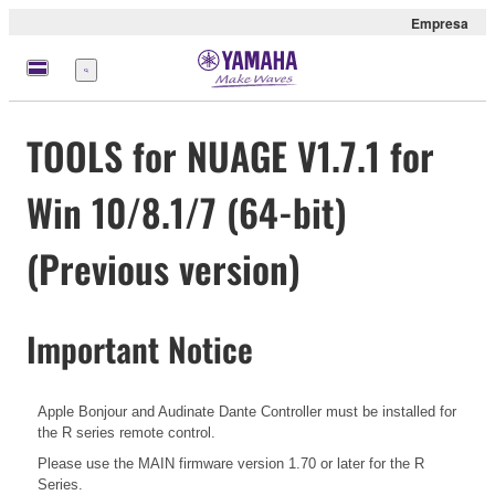
Empresa
Menú
TOOLS for NUAGE V1.7.1 for
Win 10/8.1/7 (64-bit)
(Previous version)
Important Notice
Apple Bonjour and Audinate Dante Controller must be installed for
the R series remote control.
Please use the MAIN firmware version 1.70 or later for the R
Series.