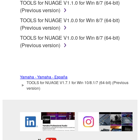
computers.
TOOLS for NUAGE V1.1.0 for Win 8/7 (64-bit)
(Previous version)
You may not use the SOFTWARE to distribute
illegal data or data that violates public policy.
TOOLS for NUAGE V1.0.0 for Win 8/7 (64-bit)
(Previous version)
You may not initiate services based on the use
of the SOFTWARE without permission by
TOOLS for NUAGE V1.0.0 for Win 8/7 (64-bit)
Yamaha Corporation.
(Previous version)
You may not use the SOFTWARE in any
manner that might infringe third party
copyrighted material or material that is subject
to other third party proprietary rights, unless
Yamaha - Yamaha - España
TOOLS for NUAGE V1.7.1 for Win 10/8.1/7 (64-bit) (Previous
you have permission from the rightful owner of
version)
the material or you are otherwise legally
entitled to use.
Copyrighted data, including but not limited to MIDI
data for songs, obtained by means of the
SOFTWARE, are subject to the following restrictions
which you must observe.