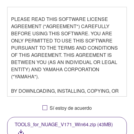
PLEASE READ THIS SOFTWARE LICENSE
AGREEMENT ("AGREEMENT") CAREFULLY
BEFORE USING THIS SOFTWARE. YOU ARE
ONLY PERMITTED TO USE THIS SOFTWARE
PURSUANT TO THE TERMS AND CONDITIONS
OF THIS AGREEMENT. THIS AGREEMENT IS
BETWEEN YOU (AS AN INDIVIDUAL OR LEGAL
ENTITY) AND YAMAHA CORPORATION
("YAMAHA").
BY DOWNLOADING, INSTALLING, COPYING, OR
OTHERWISE USING THIS SOFTWARE YOU ARE
AGREEING TO BE BOUND BY THE TERMS OF
Sí estoy de acuerdo
THIS LICENSE. IF YOU DO NOT AGREE WITH
THE TERMS, DO NOT DOWNLOAD, INSTALL,
TOOLS_for_NUAGE_V171_Win64.zip (43MB)
COPY, OR OTHERWISE USE THIS SOFTWARE. IF
YOU HAVE DOWNLOADED OR INSTALLED THE