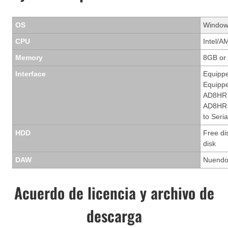
OS
Windows
CPU
Intel/A
Memory
8GB or
Interface
Equippe
Equippe
AD8HR 
AD8HR t
to Seria
HDD
Free di
disk
DAW
Nuendo 
Acuerdo de licencia y archivo de
descarga