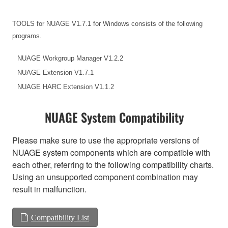
TOOLS for NUAGE V1.7.1 for Windows consists of the following
programs.
NUAGE Workgroup Manager V1.2.2
NUAGE Extension V1.7.1
NUAGE HARC Extension V1.1.2
NUAGE System Compatibility
Please make sure to use the appropriate versions of
NUAGE system components which are compatible with
each other, referring to the following compatibility charts.
Using an unsupported component combination may
result in malfunction.
Compatibility List