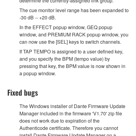
determine the currently-assigned link group.
The cue monitor level range has been expanded to
-30 dB -- +20 dB.
In the EFFECT popup window, GEQ popup
window, and PREMIUM RACK popup window, you
can now use the [SEL] keys to switch channels.
If TAP TEMPO is assigned to a user defined key,
and you specify the BPM (tempo value) by
pressing that key, the BPM value is now shown in
a popup window.
Fixed bugs
The Windows installer of Dante Firmware Update
Manager included in the firmware 'V1.70' zip file
does not work due to expiration of the
Authenticode certificate. Therefore you cannot
install Dante Firmware Update Manager on a