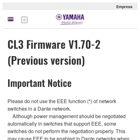
Empresa
Menú
CL3 Firmware V1.70-2
(Previous version)
Important Notice
Please do not use the EEE function (*) of network
switches in a Dante network.
Although power management should be negotiated
automatically in switches that support EEE, some
switches do not perform the negotiation properly. This
may cause EEE to be enabled in Dante networks when