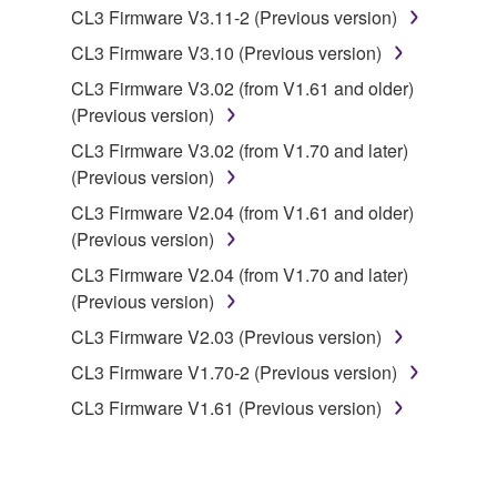
CL3 Firmware V3.11-2 (Previous version)
you have permission from the rightful owner of
the material or you are otherwise legally
CL3 Firmware V3.10 (Previous version)
entitled to use.
CL3 Firmware V3.02 (from V1.61 and older)
(Previous version)
Copyrighted data, including but not limited to MIDI
data for songs, obtained by means of the
CL3 Firmware V3.02 (from V1.70 and later)
SOFTWARE, are subject to the following restrictions
(Previous version)
which you must observe.
CL3 Firmware V2.04 (from V1.61 and older)
(Previous version)
Data received by means of the SOFTWARE
CL3 Firmware V2.04 (from V1.70 and later)
may not be used for any commercial purposes
(Previous version)
without permission of the copyright owner.
CL3 Firmware V2.03 (Previous version)
Data received by means of the SOFTWARE
may not be duplicated, transferred, or
CL3 Firmware V1.70-2 (Previous version)
distributed, or played back or performed for
CL3 Firmware V1.61 (Previous version)
listeners in public without permission of the
copyright owner.
The encryption of data received by means of