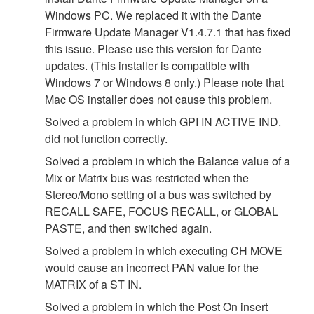
Windows PC. We replaced it with the Dante
Firmware Update Manager V1.4.7.1 that has fixed
this issue. Please use this version for Dante
updates. (This installer is compatible with
Windows 7 or Windows 8 only.) Please note that
Mac OS installer does not cause this problem.
Solved a problem in which GPI IN ACTIVE IND.
did not function correctly.
Solved a problem in which the Balance value of a
Mix or Matrix bus was restricted when the
Stereo/Mono setting of a bus was switched by
RECALL SAFE, FOCUS RECALL, or GLOBAL
PASTE, and then switched again.
Solved a problem in which executing CH MOVE
would cause an incorrect PAN value for the
MATRIX of a ST IN.
Solved a problem in which the Post On insert