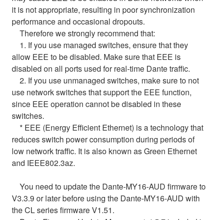
it is not appropriate, resulting in poor synchronization
performance and occasional dropouts.
Therefore we strongly recommend that:
1. If you use managed switches, ensure that they
allow EEE to be disabled. Make sure that EEE is
disabled on all ports used for real-time Dante traffic.
2. If you use unmanaged switches, make sure to not
use network switches that support the EEE function,
since EEE operation cannot be disabled in these
switches.
* EEE (Energy Efficient Ethernet) is a technology that
reduces switch power consumption during periods of
low network traffic. It is also known as Green Ethernet
and IEEE802.3az.
You need to update the Dante-MY16-AUD firmware to
V3.3.9 or later before using the Dante-MY16-AUD with
the CL series firmware V1.51.