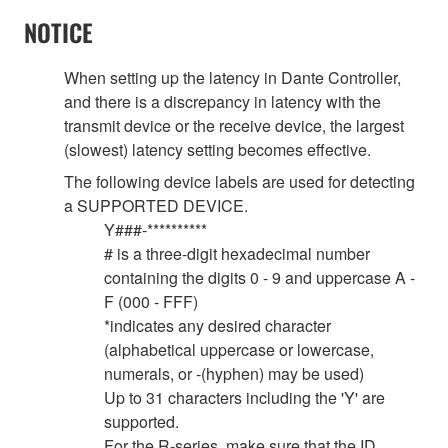
NOTICE
When setting up the latency in Dante Controller,
and there is a discrepancy in latency with the
transmit device or the receive device, the largest
(slowest) latency setting becomes effective.
The following device labels are used for detecting
a SUPPORTED DEVICE.
Y###-**********
# is a three-digit hexadecimal number
containing the digits 0 - 9 and uppercase A -
F (000 - FFF)
*indicates any desired character
(alphabetical uppercase or lowercase,
numerals, or -(hyphen) may be used)
Up to 31 characters including the 'Y' are
supported.
For the R-series, make sure that the ID