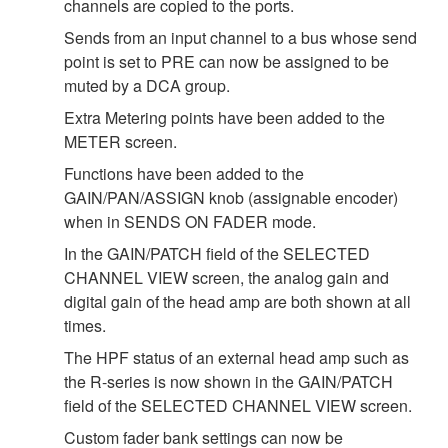
channels are copied to the ports.
Sends from an input channel to a bus whose send
point is set to PRE can now be assigned to be
muted by a DCA group.
Extra Metering points have been added to the
METER screen.
Functions have been added to the
GAIN/PAN/ASSIGN knob (assignable encoder)
when in SENDS ON FADER mode.
In the GAIN/PATCH field of the SELECTED
CHANNEL VIEW screen, the analog gain and
digital gain of the head amp are both shown at all
times.
The HPF status of an external head amp such as
the R-series is now shown in the GAIN/PATCH
field of the SELECTED CHANNEL VIEW screen.
Custom fader bank settings can now be