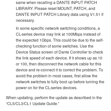
same when recalling a DANTE INPUT PATCH
LIBRARY. Please reset MOUNT, PATCH, and
DANTE INPUT PATCH Library data using V1.51 if
necessary.
In some specific network switching conditions, a
CL-series device may link at 100Mbps instead of
the expected 1Gbps. This could be due to the self-
checking function of some switches. Use the
Device Status screen of Dante Controller to check
the link speed of each device. If it shows up as 10
or 100, then disconnect the network cable for this
device and re-connect it to correct the problem. To
avoid the problem in most cases, first allow the
network switches to fully boot up before turning the
power on for the CL-series devices.
When updating, perform the update as described in the
“CL5/CL3/CL1 Update Guide.”