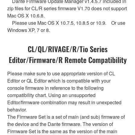
Dante Firmware Update Manager v1.4.5.7 included in
zip files for CL/R series firmware V1.70 does not support
Mac OS X 10.6.8.
Please use Mac OS X 10.7.5, 10.8.5 or 10.9. Or use
Windows XP, 7 or 8.
CL/QL/RIVAGE/R/Tio Series
Editor/Firmware/R Remote Compatibility
Please make sure to use appropriate version of CL
Editor or QL Editor which is compatible with your
console firmware in reference to the following
compatibility chart. Using an unsupported
Editor/firmware combination may result in unexpected
behavior.
The Firmware Set is a set of main (and sub) firmware of
the device and the Dante firmware. The version of
Firmware Set is the same as the version of the main