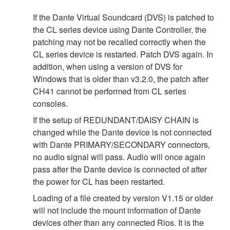
If the Dante Virtual Soundcard (DVS) is patched to
the CL series device using Dante Controller, the
patching may not be recalled correctly when the
CL series device is restarted. Patch DVS again. In
addition, when using a version of DVS for
Windows that is older than v3.2.0, the patch after
CH41 cannot be performed from CL series
consoles.
If the setup of REDUNDANT/DAISY CHAIN is
changed while the Dante device is not connected
with Dante PRIMARY/SECONDARY connectors,
no audio signal will pass. Audio will once again
pass after the Dante device is connected of after
the power for CL has been restarted.
Loading of a file created by version V1.15 or older
will not include the mount information of Dante
devices other than any connected Rios. It is the