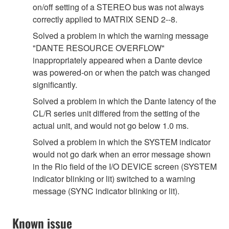
on/off setting of a STEREO bus was not always
correctly applied to MATRIX SEND 2--8.
Solved a problem in which the warning message
"DANTE RESOURCE OVERFLOW"
inappropriately appeared when a Dante device
was powered-on or when the patch was changed
significantly.
Solved a problem in which the Dante latency of the
CL/R series unit differed from the setting of the
actual unit, and would not go below 1.0 ms.
Solved a problem in which the SYSTEM indicator
would not go dark when an error message shown
in the Rio field of the I/O DEVICE screen (SYSTEM
indicator blinking or lit) switched to a warning
message (SYNC indicator blinking or lit).
Known issue