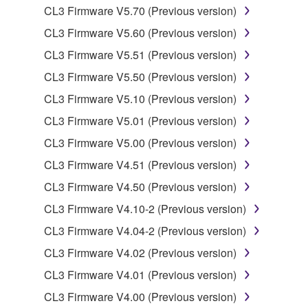
CL3 Firmware V5.70 (Previous version)
You may not reproduce, modify, change, rent,
CL3 Firmware V5.60 (Previous version)
lease, or distribute the SOFTWARE in whole or
in part, or create derivative works of the
CL3 Firmware V5.51 (Previous version)
SOFTWARE.
CL3 Firmware V5.50 (Previous version)
You may not electronically transmit the
CL3 Firmware V5.10 (Previous version)
SOFTWARE from one computer to another or
CL3 Firmware V5.01 (Previous version)
share the SOFTWARE in a network with other
computers.
CL3 Firmware V5.00 (Previous version)
You may not use the SOFTWARE to distribute
CL3 Firmware V4.51 (Previous version)
illegal data or data that violates public policy.
CL3 Firmware V4.50 (Previous version)
You may not initiate services based on the use
CL3 Firmware V4.10-2 (Previous version)
of the SOFTWARE without permission by
CL3 Firmware V4.04-2 (Previous version)
Yamaha Corporation.
CL3 Firmware V4.02 (Previous version)
You may not use the SOFTWARE in any
manner that might infringe third party
CL3 Firmware V4.01 (Previous version)
copyrighted material or material that is subject
CL3 Firmware V4.00 (Previous version)
to other third party proprietary rights, unless