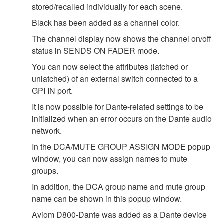
stored/recalled individually for each scene.
Black has been added as a channel color.
The channel display now shows the channel on/off
status in SENDS ON FADER mode.
You can now select the attributes (latched or
unlatched) of an external switch connected to a
GPI IN port.
It is now possible for Dante-related settings to be
initialized when an error occurs on the Dante audio
network.
In the DCA/MUTE GROUP ASSIGN MODE popup
window, you can now assign names to mute
groups.
In addition, the DCA group name and mute group
name can be shown in this popup window.
Aviom D800-Dante was added as a Dante device