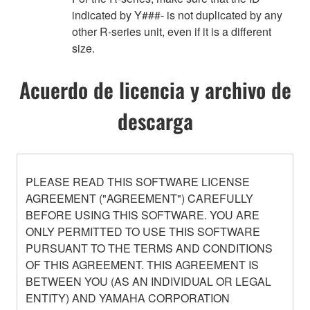
indicated by Y###- is not duplicated by any
other R-series unit, even if it is a different
size.
Acuerdo de licencia y archivo de
descarga
PLEASE READ THIS SOFTWARE LICENSE
AGREEMENT ("AGREEMENT") CAREFULLY
BEFORE USING THIS SOFTWARE. YOU ARE
ONLY PERMITTED TO USE THIS SOFTWARE
PURSUANT TO THE TERMS AND CONDITIONS
OF THIS AGREEMENT. THIS AGREEMENT IS
BETWEEN YOU (AS AN INDIVIDUAL OR LEGAL
ENTITY) AND YAMAHA CORPORATION