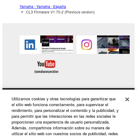
the SOFTWARE may not be removed nor may
Yamaha - Yamaha - España
the electronic watermark be modified without
CL3 Firmware V1.70-2 (Previous version)
permission of the copyright owner.
3. TERMINATION
This Agreement becomes effective on the day that
you receive the SOFTWARE and remains effective
until terminated. If any copyright law or provision of
this Agreement is violated, this Agreement shall
terminate automatically and immediately without
notice from Yamaha. Upon such termination, you
must immediately abort using the SOFTWARE and
destroy any accompanying written documents and
Utilizamos cookies y otras tecnologías para garantizar que
Productos y soluciones
el sitio web funciona correctamente, para supervisar el
all copies thereof.
rendimiento, para personalizar el contenido y la publicidad, y
para permitir que las interacciones en las redes sociales le
4. DISCLAIMER OF WARRANTY ON SOFTWARE
proporcionen una experiencia de usuario personalizada.
Noticias
Además, compartimos información sobre su manera de
If you believe that the downloading process was
utilizar el sitio web con nuestros socios de publicidad, redes