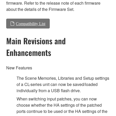
firmware. Refer to the release note of each firmware
about the details of the Firmware Set.
Compatibility List
Main Revisions and
Enhancements
New Features
The Scene Memories, Libraries and Setup settings
of a CL-series unit can now be saved/loaded
individually from a USB flash drive.
When switching input patches, you can now
choose whether the HA settings of the patched
ports continue to be used or the HA settings of the