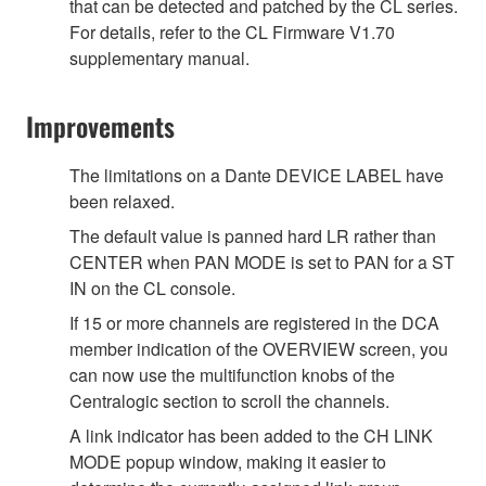
that can be detected and patched by the CL series.
For details, refer to the CL Firmware V1.70
supplementary manual.
Improvements
The limitations on a Dante DEVICE LABEL have
been relaxed.
The default value is panned hard LR rather than
CENTER when PAN MODE is set to PAN for a ST
IN on the CL console.
If 15 or more channels are registered in the DCA
member indication of the OVERVIEW screen, you
can now use the multifunction knobs of the
Centralogic section to scroll the channels.
A link indicator has been added to the CH LINK
MODE popup window, making it easier to