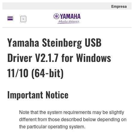
Empresa
Menú
Yamaha Steinberg USB
Driver V2.1.7 for Windows
11/10 (64-bit)
Important Notice
Note that the system requirements may be slightly
different from those described below depending on
the particular operating system.