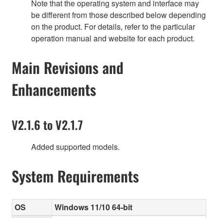
Note that the operating system and interface may
be different from those described below depending
on the product. For details, refer to the particular
operation manual and website for each product.
Main Revisions and
Enhancements
V2.1.6 to V2.1.7
Added supported models.
System Requirements
OS
Windows 11/10 64-bit