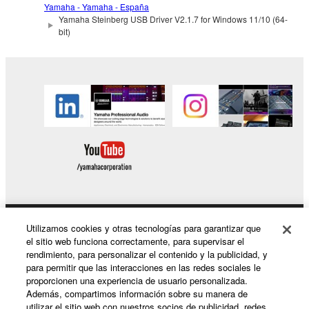
use copy(ies) of the software program(s) and data
Yamaha - Yamaha - España
Yamaha Steinberg USB Driver V2.1.7 for Windows 11/10 (64-
("SOFTWARE") accompanying this Agreement, only
bit)
on a computer, musical instrument or equipment item
that you yourself own or manage. The term
SOFTWARE shall encompass any updates to the
accompanying software and data. While ownership
of the storage media in which the SOFTWARE is
stored rests with you, the SOFTWARE itself is
owned by Yamaha and/or Yamaha's licensor(s), and
is protected by relevant copyright laws and all
applicable treaty provisions. While you are entitled to
claim ownership of the data created with the use of
SOFTWARE, the SOFTWARE will continue to be
protected under relevant copyrights.
Utilizamos cookies y otras tecnologías para garantizar que
Productos y soluciones
el sitio web funciona correctamente, para supervisar el
2. RESTRICTIONS
rendimiento, para personalizar el contenido y la publicidad, y
para permitir que las interacciones en las redes sociales le
proporcionen una experiencia de usuario personalizada.
You may not engage in reverse engineering,
Noticias
Además, compartimos información sobre su manera de
disassembly, decompilation or otherwise
utilizar el sitio web con nuestros socios de publicidad, redes