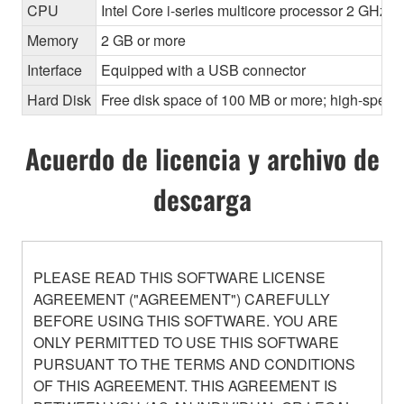
CPU
Intel Core i-series multicore processor 2 GHz o
Memory
2 GB or more
Interface
Equipped with a USB connector
Hard Disk
Free disk space of 100 MB or more; high-speed
Acuerdo de licencia y archivo de
descarga
PLEASE READ THIS SOFTWARE LICENSE
AGREEMENT ("AGREEMENT") CAREFULLY
BEFORE USING THIS SOFTWARE. YOU ARE
ONLY PERMITTED TO USE THIS SOFTWARE
PURSUANT TO THE TERMS AND CONDITIONS
OF THIS AGREEMENT. THIS AGREEMENT IS