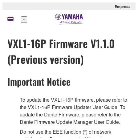
Empresa
Menú
VXL1-16P Firmware V1.1.0
(Previous version)
Important Notice
To update the VXL1-16P firmware, please refer to
the VXL1-16P Firmware Updater User Guide. To
update the Dante Firmware, please refer to the
Dante Firmware Update Manager User Guide.
Do not use the EEE function (*) of network