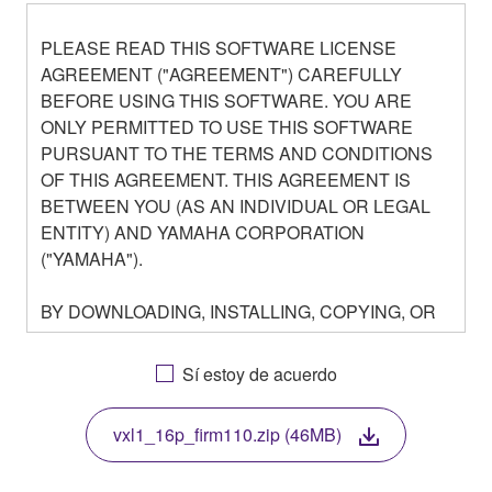
PLEASE READ THIS SOFTWARE LICENSE
AGREEMENT ("AGREEMENT") CAREFULLY
BEFORE USING THIS SOFTWARE. YOU ARE
ONLY PERMITTED TO USE THIS SOFTWARE
PURSUANT TO THE TERMS AND CONDITIONS
OF THIS AGREEMENT. THIS AGREEMENT IS
BETWEEN YOU (AS AN INDIVIDUAL OR LEGAL
ENTITY) AND YAMAHA CORPORATION
("YAMAHA").
BY DOWNLOADING, INSTALLING, COPYING, OR
OTHERWISE USING THIS SOFTWARE YOU ARE
AGREEING TO BE BOUND BY THE TERMS OF
Sí estoy de acuerdo
THIS LICENSE. IF YOU DO NOT AGREE WITH
THE TERMS, DO NOT DOWNLOAD, INSTALL,
vxl1_16p_firm110.zip (46MB)
COPY, OR OTHERWISE USE THIS SOFTWARE. IF
YOU HAVE DOWNLOADED OR INSTALLED THE