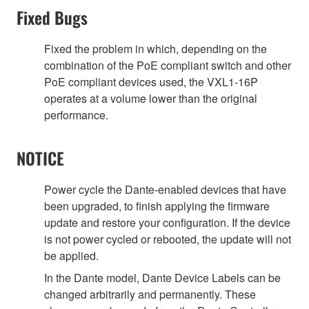
Fixed Bugs
Fixed the problem in which, depending on the
combination of the PoE compliant switch and other
PoE compliant devices used, the VXL1-16P
operates at a volume lower than the original
performance.
NOTICE
Power cycle the Dante-enabled devices that have
been upgraded, to finish applying the firmware
update and restore your configuration. If the device
is not power cycled or rebooted, the update will not
be applied.
In the Dante model, Dante Device Labels can be
changed arbitrarily and permanently. These