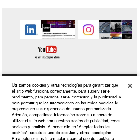
claim ownership of the data created with the use of
SOFTWARE, the SOFTWARE will continue to be
protected under relevant copyrights.
2. RESTRICTIONS
You may not engage in reverse engineering,
disassembly, decompilation or otherwise
deriving a source code form of the SOFTWARE
by any method whatsoever.
You may not reproduce, modify, change, rent,
Utilizamos cookies y otras tecnologías para garantizar que
Productos y soluciones
lease, or distribute the SOFTWARE in whole or
el sitio web funciona correctamente, para supervisar el
in part, or create derivative works of the
rendimiento, para personalizar el contenido y la publicidad, y
SOFTWARE.
para permitir que las interacciones en las redes sociales le
proporcionen una experiencia de usuario personalizada.
Noticias
You may not electronically transmit the
Además, compartimos información sobre su manera de
SOFTWARE from one computer to another or
utilizar el sitio web con nuestros socios de publicidad, redes
sociales y análisis. Al hacer clic en "Aceptar todas las
share the SOFTWARE in a network with other
cookies", acepta el uso de cookies y otras tecnologías.
computers.
Acerca de Yamaha
Para obtener más información sobre el uso de cookies o