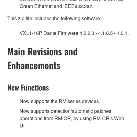
Green Ethernet and IEEE802.3az.
This zip file includes the following software.
VXL1-16P Dante Firmware 4.2.2.3 - 4.1.6.5 - 1.0.1.
Main Revisions and
Enhancements
New Functions
Now supports the RM series devices.
Now supports detection/automatic patches
operations from RM-CR, by using RM-CR's Web
UI.