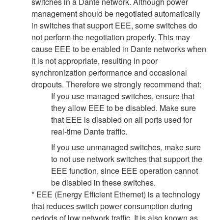
switches in a Dante network. Although power
management should be negotiated automatically
in switches that support EEE, some switches do
not perform the negotiation properly. This may
cause EEE to be enabled in Dante networks when
it is not appropriate, resulting in poor
synchronization performance and occasional
dropouts. Therefore we strongly recommend that:
If you use managed switches, ensure that
they allow EEE to be disabled. Make sure
that EEE is disabled on all ports used for
real-time Dante traffic.
If you use unmanaged switches, make sure
to not use network switches that support the
EEE function, since EEE operation cannot
be disabled in these switches.
* EEE (Energy Efficient Ethernet) is a technology
that reduces switch power consumption during
periods of low network traffic. It is also known as