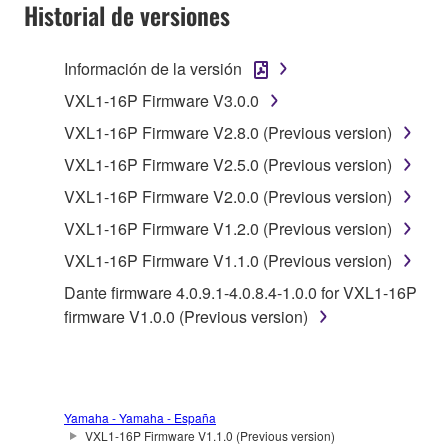
SOFTWARE AND DO NOT AGREE TO THE
Historial de versiones
TERMS, PROMPTLY ABORT USING THE
SOFTWARE.
Información de la versión
1. GRANT OF LICENSE AND COPYRIGHT
VXL1-16P Firmware V3.0.0
VXL1-16P Firmware V2.8.0 (Previous version)
Subject to the terms and conditions of this
VXL1-16P Firmware V2.5.0 (Previous version)
Agreement, Yamaha hereby grants you a license to
use copy(ies) of the software program(s) and data
VXL1-16P Firmware V2.0.0 (Previous version)
("SOFTWARE") accompanying this Agreement, only
VXL1-16P Firmware V1.2.0 (Previous version)
on a computer, musical instrument or equipment item
VXL1-16P Firmware V1.1.0 (Previous version)
that you yourself own or manage. The term
SOFTWARE shall encompass any updates to the
Dante firmware 4.0.9.1-4.0.8.4-1.0.0 for VXL1-16P
accompanying software and data. While ownership
firmware V1.0.0 (Previous version)
of the storage media in which the SOFTWARE is
stored rests with you, the SOFTWARE itself is
owned by Yamaha and/or Yamaha's licensor(s), and
is protected by relevant copyright laws and all
Yamaha - Yamaha - España
applicable treaty provisions. While you are entitled to
VXL1-16P Firmware V1.1.0 (Previous version)