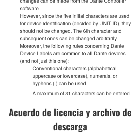
changes can be made from the Dante Controller
software.
However, since the five initial characters are used
for device identification (decided by UNIT ID), they
should not be changed. The 6th character and
subsequent ones can be changed arbitrarily.
Moreover, the following rules concerning Dante
Device Labels are common to all Dante devices
(and not just this one):
Conventional characters (alphabetical
uppercase or lowercase), numerals, or
hyphens (-) can be used.
A maximum of 31 characters can be entered.
Acuerdo de licencia y archivo de
descarga