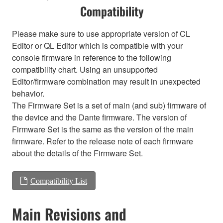
Compatibility
Please make sure to use appropriate version of CL
Editor or QL Editor which is compatible with your
console firmware in reference to the following
compatibility chart. Using an unsupported
Editor/firmware combination may result in unexpected
behavior.
The Firmware Set is a set of main (and sub) firmware of
the device and the Dante firmware. The version of
Firmware Set is the same as the version of the main
firmware. Refer to the release note of each firmware
about the details of the Firmware Set.
Compatibility List
Main Revisions and