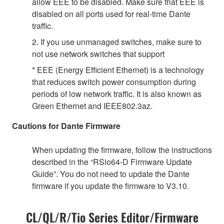
allow EEE to be disabled. Make sure that EEE is
disabled on all ports used for real-time Dante
traffic.
2. If you use unmanaged switches, make sure to
not use network switches that support
* EEE (Energy Efficient Ethernet) is a technology
that reduces switch power consumption during
periods of low network traffic. It is also known as
Green Ethernet and IEEE802.3az.
Cautions for Dante Firmware
When updating the firmware, follow the instructions
described in the “RSio64-D Firmware Update
Guide”. You do not need to update the Dante
firmware if you update the firmware to V3.10.
CL/QL/R/Tio Series Editor/Firmware