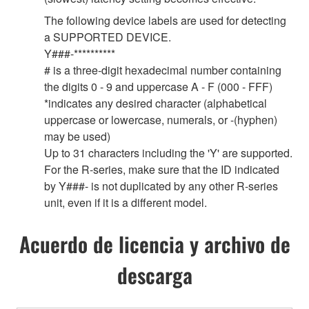
The following device labels are used for detecting
a SUPPORTED DEVICE.
Y###-**********
# is a three-digit hexadecimal number containing
the digits 0 - 9 and uppercase A - F (000 - FFF)
*indicates any desired character (alphabetical
uppercase or lowercase, numerals, or -(hyphen)
may be used)
Up to 31 characters including the 'Y' are supported.
For the R-series, make sure that the ID indicated
by Y###- is not duplicated by any other R-series
unit, even if it is a different model.
Acuerdo de licencia y archivo de
descarga