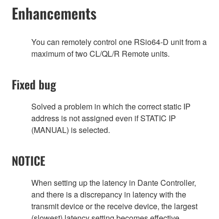
Enhancements
You can remotely control one RSio64-D unit from a
maximum of two CL/QL/R Remote units.
Fixed bug
Solved a problem in which the correct static IP
address is not assigned even if STATIC IP
(MANUAL) is selected.
NOTICE
When setting up the latency in Dante Controller,
and there is a discrepancy in latency with the
transmit device or the receive device, the largest
(slowest) latency setting becomes effective.