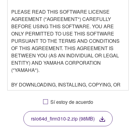
PLEASE READ THIS SOFTWARE LICENSE
AGREEMENT ("AGREEMENT") CAREFULLY
BEFORE USING THIS SOFTWARE. YOU ARE
ONLY PERMITTED TO USE THIS SOFTWARE
PURSUANT TO THE TERMS AND CONDITIONS
OF THIS AGREEMENT. THIS AGREEMENT IS
BETWEEN YOU (AS AN INDIVIDUAL OR LEGAL
ENTITY) AND YAMAHA CORPORATION
("YAMAHA").
BY DOWNLOADING, INSTALLING, COPYING, OR
OTHERWISE USING THIS SOFTWARE YOU ARE
AGREEING TO BE BOUND BY THE TERMS OF
Sí estoy de acuerdo
THIS LICENSE. IF YOU DO NOT AGREE WITH
THE TERMS, DO NOT DOWNLOAD, INSTALL,
rsio64d_firm310-2.zip (98MB)
COPY, OR OTHERWISE USE THIS SOFTWARE. IF
YOU HAVE DOWNLOADED OR INSTALLED THE
SOFTWARE AND DO NOT AGREE TO THE