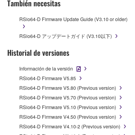
También necesitas
TERMS, PROMPTLY ABORT USING THE
SOFTWARE.
RSio64-D Firmware Update Guide (V3.10 or older)
1. GRANT OF LICENSE AND COPYRIGHT
RSio64-D アップデートガイド (V3.10以下)
Subject to the terms and conditions of this
Agreement, Yamaha hereby grants you a license to
Historial de versiones
use copy(ies) of the software program(s) and data
("SOFTWARE") accompanying this Agreement, only
Información de la versión
on a computer, musical instrument or equipment item
RSio64-D Firmware V5.85
that you yourself own or manage. The term
SOFTWARE shall encompass any updates to the
RSio64-D Firmware V5.80 (Previous version)
accompanying software and data. While ownership
RSio64-D Firmware V5.70 (Previous version)
of the storage media in which the SOFTWARE is
RSio64-D Firmware V5.10 (Previous version)
stored rests with you, the SOFTWARE itself is
owned by Yamaha and/or Yamaha's licensor(s), and
RSio64-D Firmware V4.50 (Previous version)
is protected by relevant copyright laws and all
RSio64-D Firmware V4.10-2 (Previous version)
applicable treaty provisions. While you are entitled to