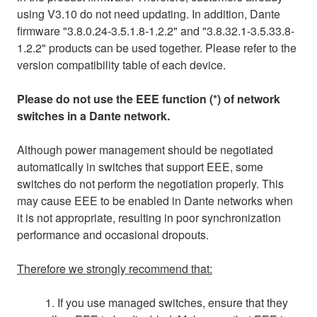
using V3.10 do not need updating. In addition, Dante
firmware "3.8.0.24-3.5.1.8-1.2.2" and "3.8.32.1-3.5.33.8-
1.2.2" products can be used together. Please refer to the
version compatibility table of each device.
Please do not use the EEE function (*) of network
switches in a Dante network.
Although power management should be negotiated
automatically in switches that support EEE, some
switches do not perform the negotiation properly. This
may cause EEE to be enabled in Dante networks when
it is not appropriate, resulting in poor synchronization
performance and occasional dropouts.
Therefore we strongly recommend that:
1. If you use managed switches, ensure that they