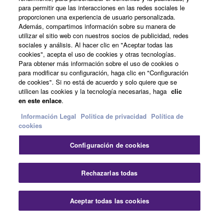
You may not use the SOFTWARE to distribute
para permitir que las interacciones en las redes sociales le
illegal data or data that violates public policy.
proporcionen una experiencia de usuario personalizada.
Noticias
Además, compartimos información sobre su manera de
You may not initiate services based on the use
utilizar el sitio web con nuestros socios de publicidad, redes
of the SOFTWARE without permission by
sociales y análisis. Al hacer clic en "Aceptar todas las
cookies", acepta el uso de cookies y otras tecnologías.
Yamaha Corporation.
Acerca de Yamaha
Para obtener más información sobre el uso de cookies o
You may not use the SOFTWARE in any
para modificar su configuración, haga clic en "Configuración
de cookies". Si no está de acuerdo y solo quiere que se
manner that might infringe third party
utilicen las cookies y la tecnología necesarias, haga
clic
copyrighted material or material that is subject
España - Spanish
en este enlace
.
to other third party proprietary rights, unless
Consumer
Información Legal
Politica de privacidad
Política de
you have permission from the rightful owner of
cookies
the material or you are otherwise legally
entitled to use.
Configuración de cookies
Contacte con nosotros
Terminos de uso
Copyrighted data, including but not limited to MIDI
Politica de privacidad
Política de cookies
data for songs, obtained by means of the
Rechazarlas todas
SOFTWARE, are subject to the following restrictions
© Yamaha Corporation.
which you must observe.
Aceptar todas las cookies