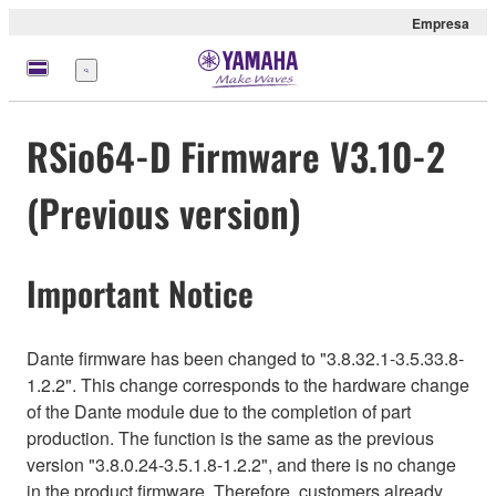
Empresa
Menú
RSio64-D Firmware V3.10-2
(Previous version)
Important Notice
Dante firmware has been changed to "3.8.32.1-3.5.33.8-
1.2.2". This change corresponds to the hardware change
of the Dante module due to the completion of part
production. The function is the same as the previous
version "3.8.0.24-3.5.1.8-1.2.2", and there is no change
in the product firmware. Therefore, customers already