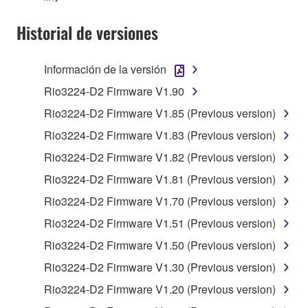
You may not use the SOFTWARE in any
Historial de versiones
manner that might infringe third party
copyrighted material or material that is subject
Información de la versión
to other third party proprietary rights, unless
you have permission from the rightful owner of
Rio3224-D2 Firmware V1.90
the material or you are otherwise legally
Rio3224-D2 Firmware V1.85 (Previous version)
entitled to use.
Rio3224-D2 Firmware V1.83 (Previous version)
Copyrighted data, including but not limited to MIDI
Rio3224-D2 Firmware V1.82 (Previous version)
data for songs, obtained by means of the
Rio3224-D2 Firmware V1.81 (Previous version)
SOFTWARE, are subject to the following restrictions
which you must observe.
Rio3224-D2 Firmware V1.70 (Previous version)
Rio3224-D2 Firmware V1.51 (Previous version)
Data received by means of the SOFTWARE
Rio3224-D2 Firmware V1.50 (Previous version)
may not be used for any commercial purposes
without permission of the copyright owner.
Rio3224-D2 Firmware V1.30 (Previous version)
Data received by means of the SOFTWARE
Rio3224-D2 Firmware V1.20 (Previous version)
may not be duplicated, transferred, or