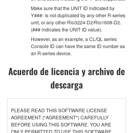
Make sure that the UNIT ID indicated by
Y###- is not duplicated by any other R-series
unit, or any other Rio3224-D2/Rio1608-D2.
(### indicates the UNIT ID value).
However, as an example, a CL/QL series
Console ID can have the same ID number as
an R-series device.
Acuerdo de licencia y archivo de
descarga
PLEASE READ THIS SOFTWARE LICENSE
AGREEMENT ("AGREEMENT") CAREFULLY
BEFORE USING THIS SOFTWARE. YOU ARE
ONLY PERMITTED TO USE THIS SOFTWARE