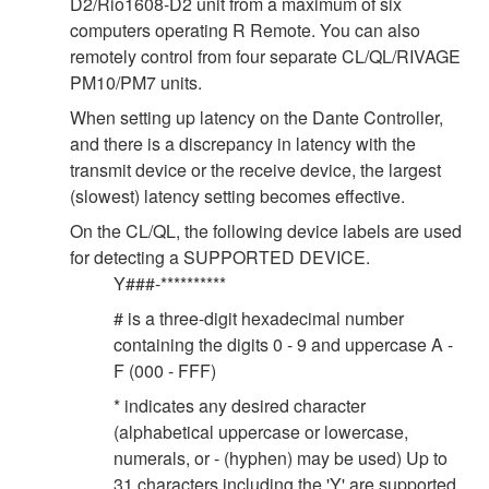
D2/Rio1608-D2 unit from a maximum of six
computers operating R Remote. You can also
remotely control from four separate CL/QL/RIVAGE
PM10/PM7 units.
When setting up latency on the Dante Controller,
and there is a discrepancy in latency with the
transmit device or the receive device, the largest
(slowest) latency setting becomes effective.
On the CL/QL, the following device labels are used
for detecting a SUPPORTED DEVICE.
Y###-**********
# is a three-digit hexadecimal number
containing the digits 0 - 9 and uppercase A -
F (000 - FFF)
* indicates any desired character
(alphabetical uppercase or lowercase,
numerals, or - (hyphen) may be used) Up to
31 characters including the 'Y' are supported.