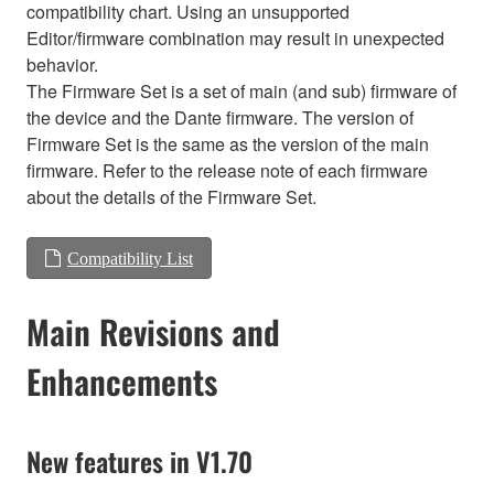
compatibility chart. Using an unsupported
Editor/firmware combination may result in unexpected
behavior.
The Firmware Set is a set of main (and sub) firmware of
the device and the Dante firmware. The version of
Firmware Set is the same as the version of the main
firmware. Refer to the release note of each firmware
about the details of the Firmware Set.
Compatibility List
Main Revisions and
Enhancements
New features in V1.70