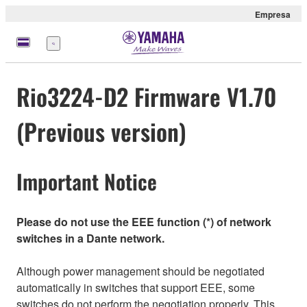
Empresa
Menú
Rio3224-D2 Firmware V1.70
(Previous version)
Important Notice
Please do not use the EEE function (*) of network
switches in a Dante network.
Although power management should be negotiated
automatically in switches that support EEE, some
switches do not perform the negotiation properly. This