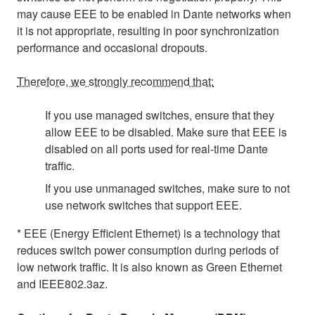
may cause EEE to be enabled in Dante networks when
it is not appropriate, resulting in poor synchronization
performance and occasional dropouts.
Therefore, we strongly recommend that:
If you use managed switches, ensure that they
allow EEE to be disabled. Make sure that EEE is
disabled on all ports used for real-time Dante
traffic.
If you use unmanaged switches, make sure to not
use network switches that support EEE.
* EEE (Energy Efficient Ethernet) is a technology that
reduces switch power consumption during periods of
low network traffic. It is also known as Green Ethernet
and IEEE802.3az.