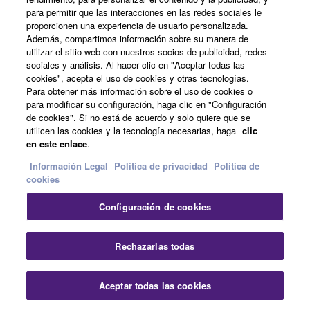
all copies thereof.
para permitir que las interacciones en las redes sociales le
proporcionen una experiencia de usuario personalizada.
Noticias
4. DISCLAIMER OF WARRANTY ON SOFTWARE
Además, compartimos información sobre su manera de
utilizar el sitio web con nuestros socios de publicidad, redes
sociales y análisis. Al hacer clic en "Aceptar todas las
If you believe that the downloading process was
cookies", acepta el uso de cookies y otras tecnologías.
faulty, you may contact Yamaha, and Yamaha shall
Acerca de Yamaha
Para obtener más información sobre el uso de cookies o
permit you to re-download the SOFTWARE,
para modificar su configuración, haga clic en "Configuración
de cookies". Si no está de acuerdo y solo quiere que se
provided that you first destroy any copies or partial
utilicen las cookies y la tecnología necesarias, haga
clic
copies of the SOFTWARE that you obtained through
España - Spanish
en este enlace
.
your previous download attempt. This permission to
Consumer
Información Legal
Politica de privacidad
Política de
re-download shall not limit in any manner the
cookies
disclaimer of warranty set forth in Section 5 below.
You expressly acknowledge and agree that use of
Configuración de cookies
the SOFTWARE is at your sole risk. The
Contacte con nosotros
Terminos de uso
Politica de privacidad
Política de cookies
SOFTWARE and related documentation are
Rechazarlas todas
provided "AS IS" and without warranty of any kind.
NOTWITHSTANDING ANY OTHER PROVISION OF
© Yamaha Corporation.
THIS AGREEMENT, YAMAHA EXPRESSLY
Aceptar todas las cookies
DISCLAIMS ALL WARRANTIES AS TO THE