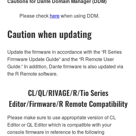
Cautions for Dante Domain Manager (DDM)
Please check
here
when using DDM.
Caution when updating
Update the firmware in accordance with the “R Series
Firmware Update Guide” and the “R Remote User
Guide.” In addition, Dante firmware is also updated via
the R Remote software.
CL/QL/RIVAGE/R/Tio Series
Editor/Firmware/R Remote Compatibility
Please make sure to use appropriate version of CL
Editor or QL Editor which is compatible with your
console firmware in reference to the following