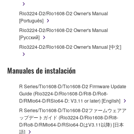
You may not engage in reverse engineering,
Rio3224-D2/Rio1608-D2 Owner's Manual
disassembly, decompilation or otherwise
[Português]
deriving a source code form of the SOFTWARE
Rio3224-D2/Rio1608-D2 Owner's Manual
by any method whatsoever.
[Русский]
You may not reproduce, modify, change, rent,
Rio3224-D2/Rio1608-D2 Owner's Manual [中文]
lease, or distribute the SOFTWARE in whole or
in part, or create derivative works of the
SOFTWARE.
Manuales de instalación
You may not electronically transmit the
SOFTWARE from one computer to another or
share the SOFTWARE in a network with other
R Series/Tio1608-D/Tio1608-D2 Firmware Update
computers.
Guide (Rio3224-D/Rio1608-D/Ri8-D/Ro8-
D/RMio64-D/RSio64-D: V3.11 or later) [English]
You may not use the SOFTWARE to distribute
illegal data or data that violates public policy.
R Series/Tio1608-D/Tio1608-D2ファームウェアア
ップデートガイド (Rio3224-D/Rio1608-D/Ri8-
You may not initiate services based on the use
D/Ro8-D/RMio64-D/RSio64-DはV3.11以降) [日本
of the SOFTWARE without permission by
語]
Yamaha Corporation.