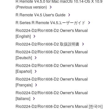
R Remote V4.5.0 for Mac macOS 10.14-OS X 10.9
Subject to the terms and conditions of this
(Previous version)
Agreement, Yamaha hereby grants you a license to
R Remote V4.5 User's Guide
use copy(ies) of the software program(s) and data
R Series R Remote V4.5ユーザーガイド
("SOFTWARE") accompanying this Agreement, only
on a computer, musical instrument or equipment item
Rio3224-D2/Rio1608-D2 Owner's Manual
that you yourself own or manage. The term
[English]
SOFTWARE shall encompass any updates to the
Rio3224-D2/Rio1608-D2 取扱説明書
accompanying software and data. While ownership
Rio3224-D2/Rio1608-D2 Owner's Manual
of the storage media in which the SOFTWARE is
[Deutsch]
stored rests with you, the SOFTWARE itself is
owned by Yamaha and/or Yamaha's licensor(s), and
Rio3224-D2/Rio1608-D2 Owner's Manual
is protected by relevant copyright laws and all
[Español]
applicable treaty provisions. While you are entitled to
Rio3224-D2/Rio1608-D2 Owner's Manual
claim ownership of the data created with the use of
[Français]
SOFTWARE, the SOFTWARE will continue to be
Rio3224-D2/Rio1608-D2 Owner's Manual
protected under relevant copyrights.
[Italiano]
2. RESTRICTIONS
Rio3224-D2/Rio1608-D2 Owner's Manual [한국어]