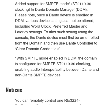
Added support for SMPTE mode* (ST2110-30
clocking) in Dante Domain Manager (DDM).
Please note, once a Dante device is enrolled in
DDM, various device settings cannot be altered,
including Word Clock, Preferred Master and
Latency settings. To alter such setting using the
console, the Dante device must first be un-enrolled
from the Domain and then use Dante Controller to
‘Clear Domain Credentials’.
*With SMPTE mode enabled in DDM, the domain
is configured for SMPTE ST2110-30 clocking,
enabling audio interoperability between Dante and
non-Dante SMPTE devices.
Notices
You can remotely control one Rio3224-