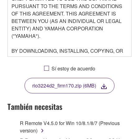
PURSUANT TO THE TERMS AND CONDITIONS
OF THIS AGREEMENT. THIS AGREEMENT IS
BETWEEN YOU (AS AN INDIVIDUAL OR LEGAL
ENTITY) AND YAMAHA CORPORATION
("YAMAHA").
BY DOWNLOADING, INSTALLING, COPYING, OR
OTHERWISE USING THIS SOFTWARE YOU ARE
AGREEING TO BE BOUND BY THE TERMS OF
Sí estoy de acuerdo
THIS LICENSE. IF YOU DO NOT AGREE WITH
THE TERMS, DO NOT DOWNLOAD, INSTALL,
rio3224d2_firm170.zip (6MB)
COPY, OR OTHERWISE USE THIS SOFTWARE. IF
YOU HAVE DOWNLOADED OR INSTALLED THE
SOFTWARE AND DO NOT AGREE TO THE
También necesitas
TERMS, PROMPTLY ABORT USING THE
SOFTWARE.
R Remote V4.5.0 for Win 10/8.1/8/7 (Previous
version)
1. GRANT OF LICENSE AND COPYRIGHT