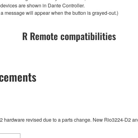
 devices are shown in Dante Controller.
t a message will appear when the button is grayed-out.)
R Remote compatibilities
ncements
hardware revised due to a parts change. New Rio3224-D2 and