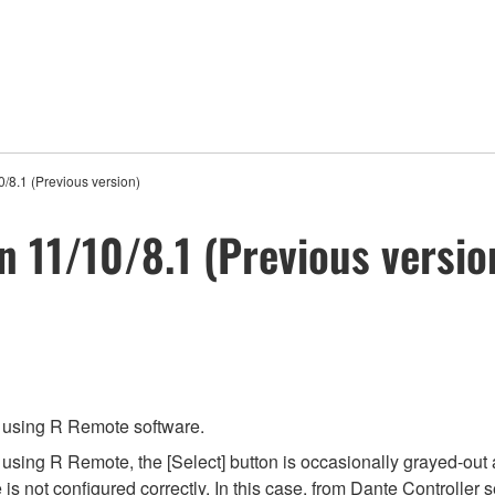
/8.1 (Previous version)
 11/10/8.1 (Previous versio
re using R Remote software.
ng R Remote, the [Select] button is occasionally grayed-out and 
 not configured correctly. In this case, from Dante Controller se