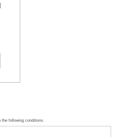
 the following conditions.