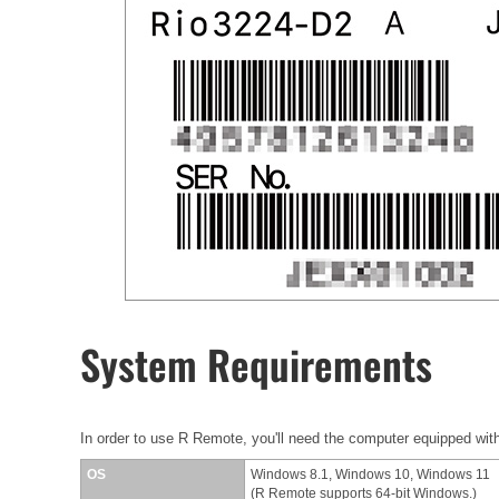
System Requirements
In order to use R Remote, you'll need the computer equipped with
OS
Windows 8.1, Windows 10, Windows 11
(R Remote supports 64-bit Windows.)