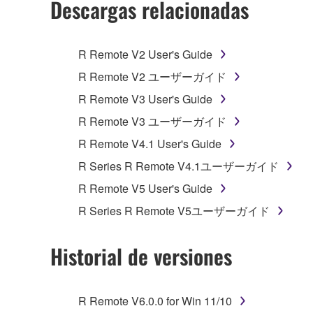
Descargas relacionadas
You may not initiate services based on the 
You may not use the SOFTWARE in any manner tha
R Remote V2 User's Guide
unless you have permission from the rightful ow
R Remote V2 ユーザーガイド
Copyrighted data, including but not limited to MIDI
R Remote V3 User's Guide
observe.
R Remote V3 ユーザーガイド
Data received by means of the SOFTWARE may
R Remote V4.1 User's Guide
Data received by means of the SOFTWARE may no
R Series R Remote V4.1ユーザーガイド
permission of the copyright owner.
R Remote V5 User's Guide
The encryption of data received by means of
R Series R Remote V5ユーザーガイド
copyright owner.
Historial de versiones
3. TERMINATION
This Agreement becomes effective on the day that y
R Remote V6.0.0 for Win 11/10
Agreement is violated, this Agreement shall termin