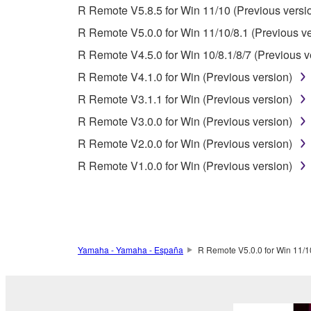
R Remote V5.8.5 for Win 11/10 (Previous versi
using the SOFTWARE and destroy any accompanying
R Remote V5.0.0 for Win 11/10/8.1 (Previous ve
4. DISCLAIMER OF WARRANTY ON SO
R Remote V4.5.0 for Win 10/8.1/8/7 (Previous v
R Remote V4.1.0 for Win (Previous version)
If you believe that the downloading process was f
R Remote V3.1.1 for Win (Previous version)
destroy any copies or partial copies of the SOFTWA
any manner the disclaimer of warranty set forth in S
R Remote V3.0.0 for Win (Previous version)
You expressly acknowledge and agree that use of 
R Remote V2.0.0 for Win (Previous version)
warranty of any kind. NOTWITHSTANDING A
R Remote V1.0.0 for Win (Previous version)
SOFTWARE, EXPRESS, AND IMPLIED, INCLUDI
PARTICULAR PURPOSE AND NON-INFRINGEMEN
NOT WARRANT THAT THE SOFTWARE WILL ME
ERROR-FREE, OR THAT DEFECTS IN THE SO
Yamaha - Yamaha - España
R Remote V5.0.0 for Win 11/10
5. LIMITATION OF LIABILITY
YAMAHA'S ENTIRE OBLIGATION HEREUNDER 