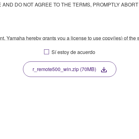
AND DO NOT AGREE TO THE TERMS, PROMPTLY ABORT
ment, Yamaha hereby grants you a license to use copy(ies) of t
, musical instrument or equipment item that you yourself ow
Sí estoy de acuerdo
. While ownership of the storage media in which the SOFTWARE
 protected by relevant copyright laws and all applicable treaty 
TWARE, the SOFTWARE will continue to be protected under rele
r_remote500_win.zip (70MB)
disassembly, decompilation or otherwise deriving a source c
 lease, or distribute the SOFTWARE in whole or in part, or cre
TWARE from one computer to another or share the SOFTWARE in
egal data or data that violates public policy.