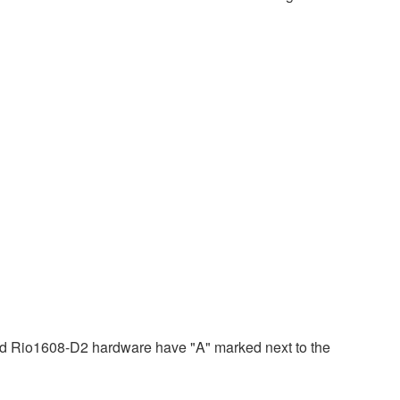
 Rio1608-D2 hardware have "A" marked next to the