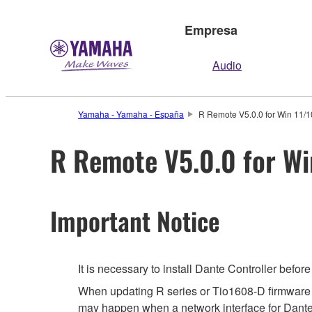
Empresa
Audio
Yamaha - Yamaha - España
R Remote V5.0.0 for Win 11/10
R Remote V5.0.0 for Win
Important Notice
It is necessary to install Dante Controller befo
When updating R series or Tio1608-D firmware usi
may happen when a network interface for Dante is