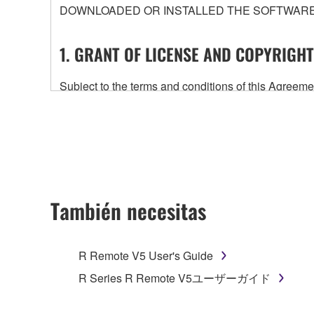
DOWNLOADED OR INSTALLED THE SOFTWARE 
1. GRANT OF LICENSE AND COPYRIGHT
Subject to the terms and conditions of this Agree
accompanying this Agreement, only on a computer
any updates to the accompanying software and data
owned by Yamaha and/or Yamaha's licensor(s), and is
ownership of the data created with the use of SOF
2. RESTRICTIONS
También necesitas
You may not engage in reverse engineering, 
whatsoever.
R Remote V5 User's Guide
You may not reproduce, modify, change, rent,
R Series R Remote V5ユーザーガイド
You may not electronically transmit the SOF
You may not use the SOFTWARE to distribute ill