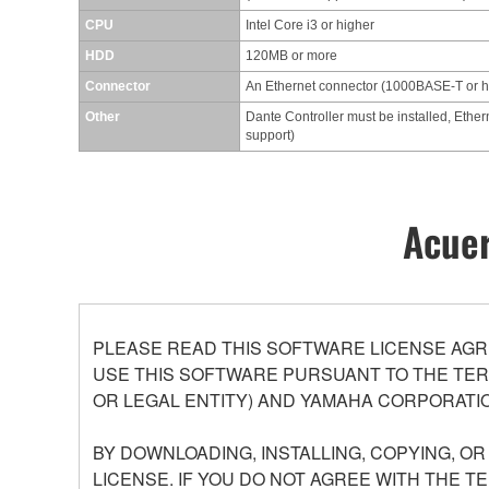
CPU
Intel Core i3 or higher
HDD
120MB or more
Connector
An Ethernet connector (1000BASE-T or 
Other
Dante Controller must be installed, Ether
support)
Acuer
PLEASE READ THIS SOFTWARE LICENSE AGR
USE THIS SOFTWARE PURSUANT TO THE TERM
OR LEGAL ENTITY) AND YAMAHA CORPORATIO
BY DOWNLOADING, INSTALLING, COPYING, O
LICENSE. IF YOU DO NOT AGREE WITH THE T