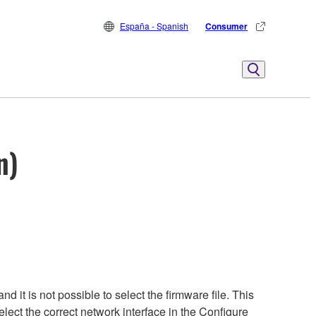
España - Spanish
Consumer
n)
it is not possible to select the firmware file. This
lect the correct network interface in the Configure