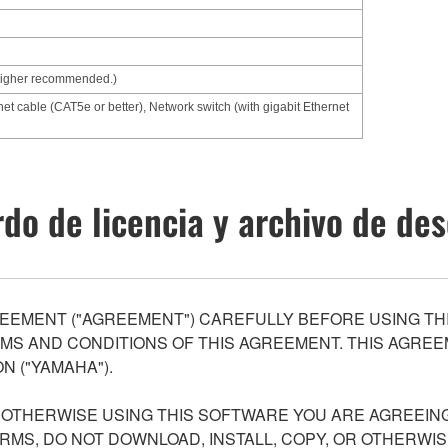
higher recommended.)
net cable (CAT5e or better), Network switch (with gigabit Ethernet
do de licencia y archivo de de
EEMENT ("AGREEMENT") CAREFULLY BEFORE USING THI
S AND CONDITIONS OF THIS AGREEMENT. THIS AGREEM
N ("YAMAHA").
R OTHERWISE USING THIS SOFTWARE YOU ARE AGREEING
ERMS, DO NOT DOWNLOAD, INSTALL, COPY, OR OTHERWIS