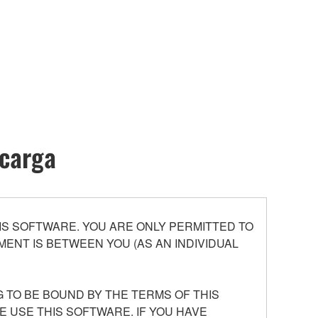
scarga
S SOFTWARE. YOU ARE ONLY PERMITTED TO
ENT IS BETWEEN YOU (AS AN INDIVIDUAL
 TO BE BOUND BY THE TERMS OF THIS
E USE THIS SOFTWARE. IF YOU HAVE