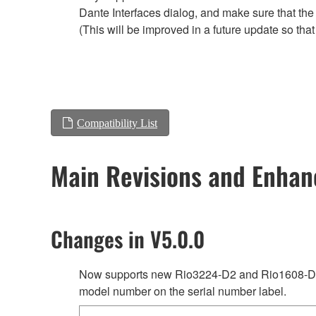
Dante Interfaces dialog, and make sure that the
(This will be improved in a future update so tha
Compatibility List
Main Revisions and Enha
Changes in V5.0.0
Now supports new Rio3224-D2 and Rio1608-D2 
model number on the serial number label.