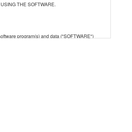
 USING THE SOFTWARE.
he software program(s) and data ("SOFTWARE")
n or manage. The term SOFTWARE shall encompass
 is stored rests with you, the SOFTWARE itself is
provisions. While you are entitled to claim
vant copyrights.
ode form of the SOFTWARE by any method
ate derivative works of the SOFTWARE.
 a network with other computers.