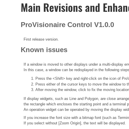
Main Revisions and Enha
ProVisionaire Control V1.0.0
First release version.
Known issues
If a window is moved to other displays under a multi-display en
In this case, a window can be redisplayed in the following step
Press the <Shift> key and right-click on the icon of Pro
Press either of the cursor keys to move the window to t
After moving the window, click to fix the moving location
If display widgets, such as Line and Polygon, are close arrange
the rectangle which encloses the starting point and a terminal p
An operation widget can be operated by moving the display wid
If you increase the font size with a bitmap font (such as Termi
If you select without [Zoom Origin], the text will be displayed.