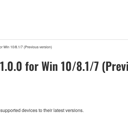
or Win 10/8.1/7 (Previous version)
1.0.0 for Win 10/8.1/7 (Prev
supported devices to their latest versions.