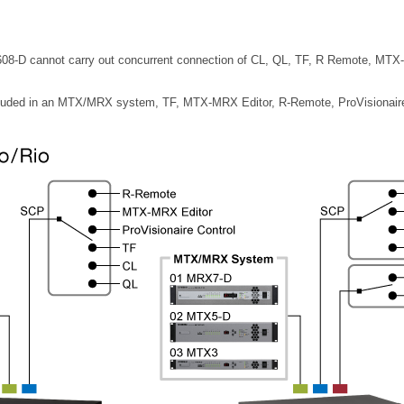
-D cannot carry out concurrent connection of CL, QL, TF, R Remote, MTX-MR
cluded in an MTX/MRX system, TF, MTX-MRX Editor, R-Remote, ProVisionaire 