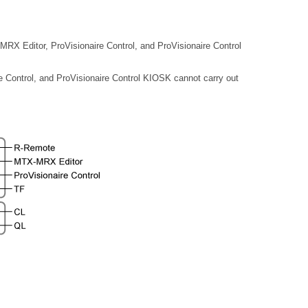
X Editor, ProVisionaire Control, and ProVisionaire Control
Control, and ProVisionaire Control KIOSK cannot carry out