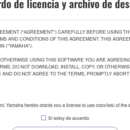
do de licencia y archivo de de
EEMENT ("AGREEMENT") CAREFULLY BEFORE USING THI
S AND CONDITIONS OF THIS AGREEMENT. THIS AGREEM
N ("YAMAHA").
R OTHERWISE USING THIS SOFTWARE YOU ARE AGREEING
ERMS, DO NOT DOWNLOAD, INSTALL, COPY, OR OTHERWIS
AND DO NOT AGREE TO THE TERMS, PROMPTLY ABORT
ment, Yamaha hereby grants you a license to use copy(ies) of t
, musical instrument or equipment item that you yourself ow
Sí estoy de acuerdo
. While ownership of the storage media in which the SOFTWARE
 protected by relevant copyright laws and all applicable treaty 