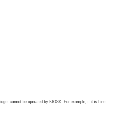
widget cannot be operated by KIOSK. For example, if it is Line,