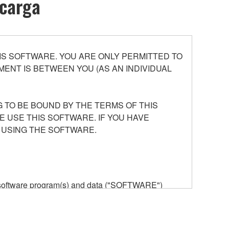
scarga
S SOFTWARE. YOU ARE ONLY PERMITTED TO
ENT IS BETWEEN YOU (AS AN INDIVIDUAL
 TO BE BOUND BY THE TERMS OF THIS
E USE THIS SOFTWARE. IF YOU HAVE
 USING THE SOFTWARE.
he software program(s) and data ("SOFTWARE")
n or manage. The term SOFTWARE shall encompass
 is stored rests with you, the SOFTWARE itself is
provisions. While you are entitled to claim