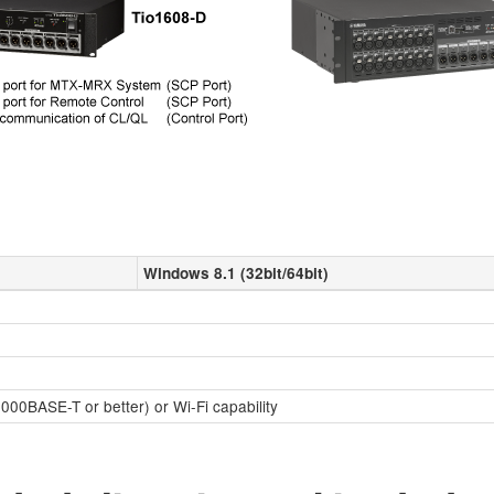
Windows 8.1 (32bit/64bit)
000BASE-T or better) or Wi-Fi capability