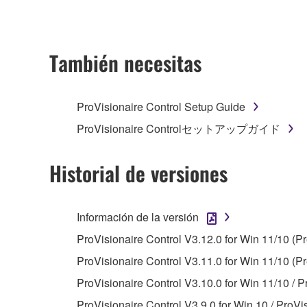
ownership of the data created with the use of SOF
2. RESTRICTIONS
También necesitas
You may not engage in reverse engineering, 
whatsoever.
ProVisionaire Control Setup Guide
You may not reproduce, modify, change, rent,
ProVisionaire Controlセットアップガイド
You may not electronically transmit the SOF
You may not use the SOFTWARE to distribute ill
Historial de versiones
You may not initiate services based on the 
You may not use the SOFTWARE in any manner tha
Información de la versión
unless you have permission from the rightful ow
ProVisionaire Control V3.12.0 for Win 11/10 (P
Copyrighted data, including but not limited to MIDI
ProVisionaire Control V3.11.0 for Win 11/10 (Pr
observe.
ProVisionaire Control V3.10.0 for Win 11/10 / P
Data received by means of the SOFTWARE may
ProVisionaire Control V3.9.0 for Win 10 / ProVi