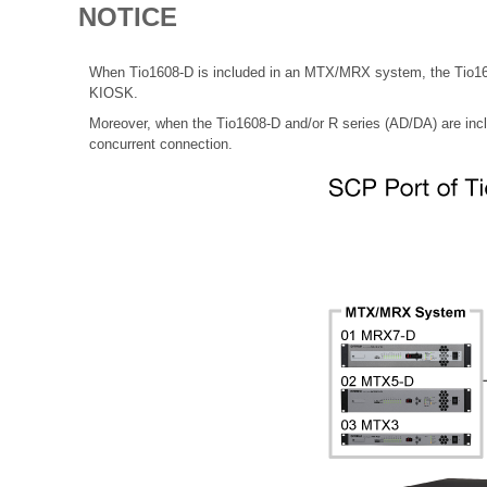
NOTICE
When Tio1608-D is included in an MTX/MRX system, the Tio1608
KIOSK.
Moreover, when the Tio1608-D and/or R series (AD/DA) are in
concurrent connection.