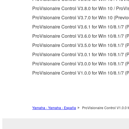
Data received by means of the SOFTWARE may no
ProVisionaire Control V3.8.0 for Win 10 / ProVi
permission of the copyright owner.
ProVisionaire Control V3.7.0 for Win 10 (Previo
The encryption of data received by means of
ProVisionaire Control V3.6.1 for Win 10/8.1/7 (
copyright owner.
ProVisionaire Control V3.6.0 for Win 10/8.1/7 (
ProVisionaire Control V3.5.0 for Win 10/8.1/7 (
3. TERMINATION
ProVisionaire Control V3.0.1 for Win 10/8.1/7 (
This Agreement becomes effective on the day that y
ProVisionaire Control V3.0.0 for Win 10/8.1/7 (
Agreement is violated, this Agreement shall termin
ProVisionaire Control V1.0.0 for Win 10/8.1/7 (
using the SOFTWARE and destroy any accompanying
4. DISCLAIMER OF WARRANTY ON SO
If you believe that the downloading process was f
Yamaha - Yamaha - España
ProVisionaire Control V1.0.0 f
destroy any copies or partial copies of the SOFTWA
any manner the disclaimer of warranty set forth in S
You expressly acknowledge and agree that use of 