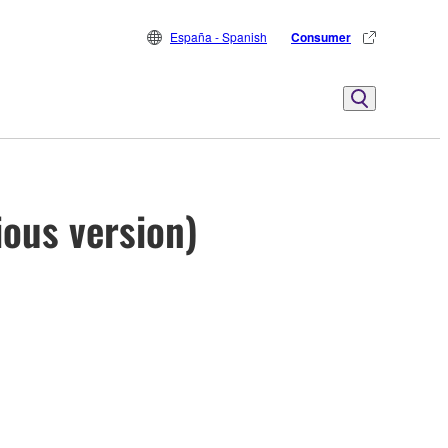
España - Spanish
Consumer
ious version)