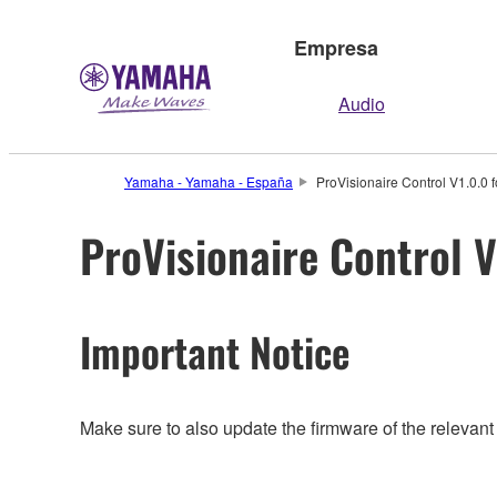
Empresa
Audio
Yamaha - Yamaha - España
ProVisionaire Control V1.0.0 f
ProVisionaire Control V
Important Notice
Make sure to also update the firmware of the relevant 