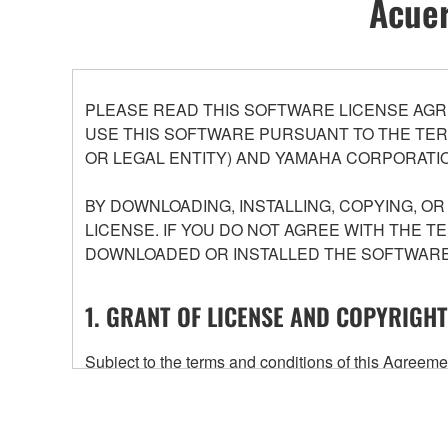
Acuer
PLEASE READ THIS SOFTWARE LICENSE AGR
USE THIS SOFTWARE PURSUANT TO THE TERM
OR LEGAL ENTITY) AND YAMAHA CORPORATIO
BY DOWNLOADING, INSTALLING, COPYING, O
LICENSE. IF YOU DO NOT AGREE WITH THE T
DOWNLOADED OR INSTALLED THE SOFTWARE 
1. GRANT OF LICENSE AND COPYRIGHT
Subject to the terms and conditions of this Agree
accompanying this Agreement, only on a computer
any updates to the accompanying software and data
owned by Yamaha and/or Yamaha's licensor(s), and is