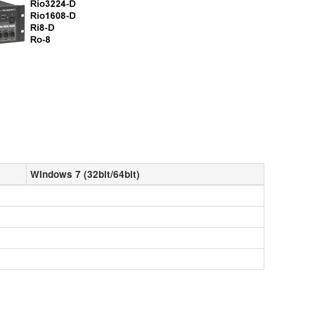
Windows 7 (32bit/64bit)