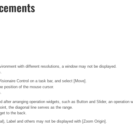
ncements
vironment with different resolutions, a window may not be displayed.
s.
Visionaire Control on a task bar, and select [Move].
he position of the mouse cursor.
.
d after arranging operation widgets, such as Button and Slider, an operation 
oint, the diagonal line serves as the range.
get to the back.
nal), Label and others may not be displayed with [Zoom Origin].