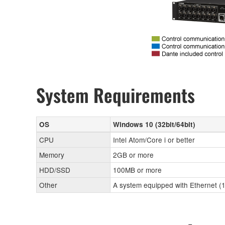
System Requirements
OS
Windows 10 (32bit/64bit)
CPU
Intel Atom/Core i or better
Memory
2GB or more
HDD/SSD
100MB or more
Other
A system equipped with Ethernet (1