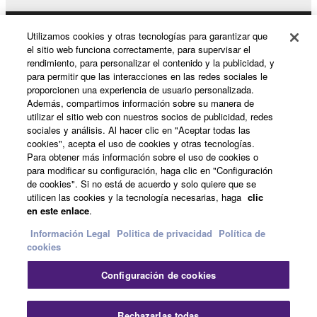
may not be used for any commercial purposes
without permission of the copyright owner.
Utilizamos cookies y otras tecnologías para garantizar que
Productos y soluciones
Data received by means of the SOFTWARE
el sitio web funciona correctamente, para supervisar el
rendimiento, para personalizar el contenido y la publicidad, y
may not be duplicated, transferred, or
para permitir que las interacciones en las redes sociales le
distributed, or played back or performed for
proporcionen una experiencia de usuario personalizada.
Noticias
listeners in public without permission of the
Además, compartimos información sobre su manera de
copyright owner.
utilizar el sitio web con nuestros socios de publicidad, redes
sociales y análisis. Al hacer clic en "Aceptar todas las
The encryption of data received by means of
cookies", acepta el uso de cookies y otras tecnologías.
Acerca de Yamaha
the SOFTWARE may not be removed nor may
Para obtener más información sobre el uso de cookies o
para modificar su configuración, haga clic en "Configuración
the electronic watermark be modified without
de cookies". Si no está de acuerdo y solo quiere que se
permission of the copyright owner.
utilicen las cookies y la tecnología necesarias, haga
clic
España - Spanish
en este enlace
.
3. TERMINATION
Consumer
Información Legal
Politica de privacidad
Política de
cookies
This Agreement becomes effective on the day that
you receive the SOFTWARE and remains effective
Configuración de cookies
Contacte con nosotros
Terminos de uso
until terminated. If any copyright law or provision of
Politica de privacidad
Política de cookies
this Agreement is violated, this Agreement shall
Rechazarlas todas