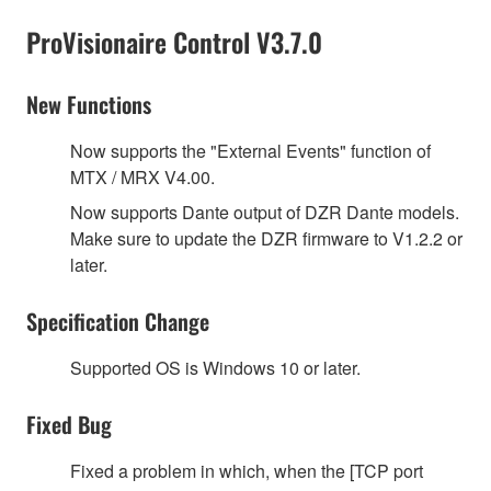
ProVisionaire Control V3.7.0
New Functions
Now supports the "External Events" function of
MTX / MRX V4.00.
Now supports Dante output of DZR Dante models.
Make sure to update the DZR firmware to V1.2.2 or
later.
Specification Change
Supported OS is Windows 10 or later.
Fixed Bug
Fixed a problem in which, when the [TCP port