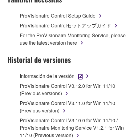
TERMS, PROMPTLY ABORT USING THE
SOFTWARE.
ProVisionaire Control Setup Guide
1. GRANT OF LICENSE AND COPYRIGHT
ProVisionaire Controlセットアップガイド
For the ProVisionaire Monitoring Service, please
Subject to the terms and conditions of this
use the latest version here
Agreement, Yamaha hereby grants you a license to
use copy(ies) of the software program(s) and data
Historial de versiones
("SOFTWARE") accompanying this Agreement, only
on a computer, musical instrument or equipment item
Información de la versión
that you yourself own or manage. The term
SOFTWARE shall encompass any updates to the
ProVisionaire Control V3.12.0 for Win 11/10
accompanying software and data. While ownership
(Previous versions)
of the storage media in which the SOFTWARE is
ProVisionaire Control V3.11.0 for Win 11/10
stored rests with you, the SOFTWARE itself is
(Previous version)
owned by Yamaha and/or Yamaha's licensor(s), and
ProVisionaire Control V3.10.0 for Win 11/10 /
is protected by relevant copyright laws and all
ProVisionaire Monitoring Service V1.2.1 for Win
applicable treaty provisions. While you are entitled to
11/10 (Previous version)
claim ownership of the data created with the use of