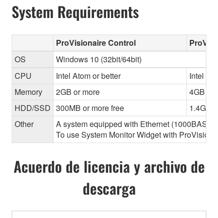
System Requirements
ProVisionaire Control
ProVisi
OS
Windows 10 (32bit/64bit)
CPU
Intel Atom or better
Intel Cor
Memory
2GB or more
4GB or 
HDD/SSD
300MB or more free
1.4GB o
Other
A system equipped with Ethernet (1000BASE-T or
To use System Monitor Widget with ProVisionair
Acuerdo de licencia y archivo de
descarga