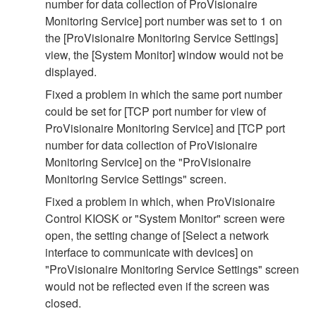
number for data collection of ProVisionaire
Monitoring Service] port number was set to 1 on
the [ProVisionaire Monitoring Service Settings]
view, the [System Monitor] window would not be
displayed.
Fixed a problem in which the same port number
could be set for [TCP port number for view of
ProVisionaire Monitoring Service] and [TCP port
number for data collection of ProVisionaire
Monitoring Service] on the "ProVisionaire
Monitoring Service Settings" screen.
Fixed a problem in which, when ProVisionaire
Control KIOSK or "System Monitor" screen were
open, the setting change of [Select a network
interface to communicate with devices] on
"ProVisionaire Monitoring Service Settings" screen
would not be reflected even if the screen was
closed.