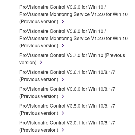
SOFTWARE, the SOFTWARE will continue to be
ProVisionaire Control V3.9.0 for Win 10 /
protected under relevant copyrights.
ProVisionaire Monitoring Service V1.2.0 for Win 10
(Previous version)
2. RESTRICTIONS
ProVisionaire Control V3.8.0 for Win 10 /
ProVisionaire Monitoring Service V1.2.0 for Win 10
You may not engage in reverse engineering,
(Previous version)
disassembly, decompilation or otherwise
deriving a source code form of the SOFTWARE
ProVisionaire Control V3.7.0 for Win 10 (Previous
by any method whatsoever.
version)
You may not reproduce, modify, change, rent,
ProVisionaire Control V3.6.1 for Win 10/8.1/7
lease, or distribute the SOFTWARE in whole or
(Previous version)
in part, or create derivative works of the
ProVisionaire Control V3.6.0 for Win 10/8.1/7
SOFTWARE.
(Previous version)
You may not electronically transmit the
ProVisionaire Control V3.5.0 for Win 10/8.1/7
SOFTWARE from one computer to another or
(Previous version)
share the SOFTWARE in a network with other
ProVisionaire Control V3.0.1 for Win 10/8.1/7
computers.
(Previous version)
You may not use the SOFTWARE to distribute