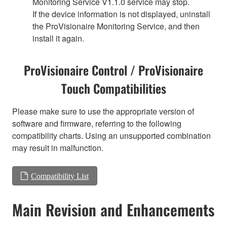
Monitoring Service V1.1.0 service may stop.
If the device information is not displayed, uninstall
the ProVisionaire Monitoring Service, and then
install it again.
ProVisionaire Control / ProVisionaire
Touch Compatibilities
Please make sure to use the appropriate version of
software and firmware, referring to the following
compatibility charts. Using an unsupported combination
may result in malfunction.
Compatibility List
Main Revision and Enhancements