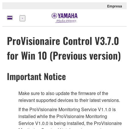
Empresa
Menú
ProVisionaire Control V3.7.0
for Win 10 (Previous version)
Important Notice
Make sure to also update the firmware of the
relevant supported devices to their latest versions.
If the ProVisionaire Monitoring Service V1.1.0 is
installed while the ProVisionaire Monitoring
Service V1.0.0 is being installed, the ProVisionaire