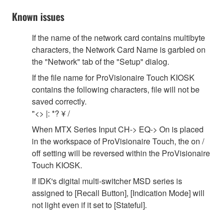
Known issues
If the name of the network card contains multibyte
characters, the Network Card Name is garbled on
the "Network" tab of the "Setup" dialog.
If the file name for ProVisionaire Touch KIOSK
contains the following characters, file will not be
saved correctly.
"<> |: *? ¥ /
When MTX Series Input CH-> EQ-> On is placed
in the workspace of ProVisionaire Touch, the on /
off setting will be reversed within the ProVisionaire
Touch KIOSK.
If IDK's digital multi-switcher MSD series is
assigned to [Recall Button], [Indication Mode] will
not light even if it set to [Stateful].