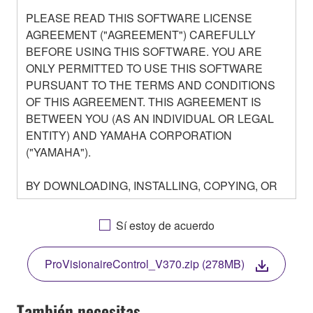
PLEASE READ THIS SOFTWARE LICENSE
AGREEMENT ("AGREEMENT") CAREFULLY
BEFORE USING THIS SOFTWARE. YOU ARE
ONLY PERMITTED TO USE THIS SOFTWARE
PURSUANT TO THE TERMS AND CONDITIONS
OF THIS AGREEMENT. THIS AGREEMENT IS
BETWEEN YOU (AS AN INDIVIDUAL OR LEGAL
ENTITY) AND YAMAHA CORPORATION
("YAMAHA").
BY DOWNLOADING, INSTALLING, COPYING, OR
OTHERWISE USING THIS SOFTWARE YOU ARE
AGREEING TO BE BOUND BY THE TERMS OF
Sí estoy de acuerdo
THIS LICENSE. IF YOU DO NOT AGREE WITH
THE TERMS, DO NOT DOWNLOAD, INSTALL,
ProVisionaireControl_V370.zip (278MB)
COPY, OR OTHERWISE USE THIS SOFTWARE. IF
YOU HAVE DOWNLOADED OR INSTALLED THE
SOFTWARE AND DO NOT AGREE TO THE
También necesitas