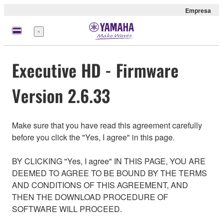
Empresa
Menú
Executive HD - Firmware
Version 2.6.33
Make sure that you have read this agreement carefully
before you click the "Yes, I agree" in this page.
BY CLICKING "Yes, I agree" IN THIS PAGE, YOU ARE
DEEMED TO AGREE TO BE BOUND BY THE TERMS
AND CONDITIONS OF THIS AGREEMENT, AND
THEN THE DOWNLOAD PROCEDURE OF
SOFTWARE WILL PROCEED.