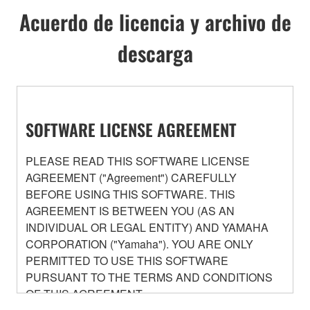
Acuerdo de licencia y archivo de
descarga
SOFTWARE LICENSE AGREEMENT
PLEASE READ THIS SOFTWARE LICENSE
AGREEMENT ("Agreement") CAREFULLY
BEFORE USING THIS SOFTWARE. THIS
AGREEMENT IS BETWEEN YOU (AS AN
INDIVIDUAL OR LEGAL ENTITY) AND YAMAHA
CORPORATION ("Yamaha"). YOU ARE ONLY
PERMITTED TO USE THIS SOFTWARE
PURSUANT TO THE TERMS AND CONDITIONS
OF THIS AGREEMENT.