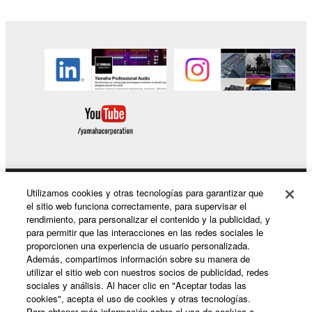
lease, loan, convey or otherwise transfer to any third
party, upload to a website or a server computer to
which specified or unspecified persons may access,
or copy, duplicate, translate or convert to another
programming language the Software except as
expressly provided herein. You shall not alter,
modify, disassemble, decompile or otherwise reverse
engineer the Software and you also shall not have
any third party to do so.
1-3. You shall not modify, remove or delete a
copyright notice of Yamaha contained in the
Software.
Utilizamos cookies y otras tecnologías para garantizar que
Productos y soluciones
1-4. Except as expressly provided herein, no license
el sitio web funciona correctamente, para supervisar el
rendimiento, para personalizar el contenido y la publicidad, y
or intellectual property right, express or implied, is
para permitir que las interacciones en las redes sociales le
hereby conveyed or granted by Yamaha to you.
proporcionen una experiencia de usuario personalizada.
Noticias
Además, compartimos información sobre su manera de
2. OWNERSHIP AND COPYRIGHT
utilizar el sitio web con nuestros socios de publicidad, redes
sociales y análisis. Al hacer clic en "Aceptar todas las
cookies", acepta el uso de cookies y otras tecnologías.
2-1. The Software is protected under the copyright
Acerca de Yamaha
Para obtener más información sobre el uso de cookies o