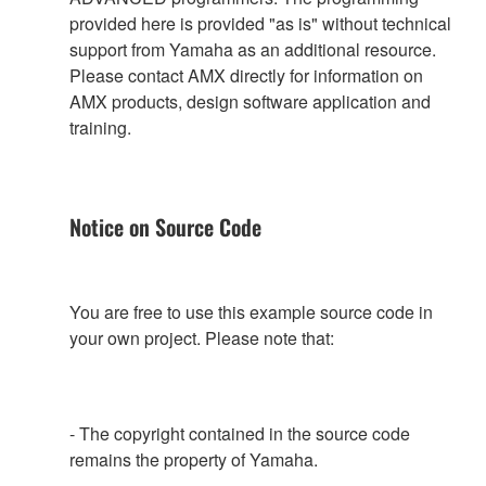
provided here is provided "as is" without technical
support from Yamaha as an additional resource.
Please contact AMX directly for information on
AMX products, design software application and
training.
Notice on Source Code
You are free to use this example source code in
your own project. Please note that:
- The copyright contained in the source code
remains the property of Yamaha.