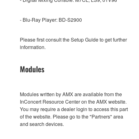
- Blu-Ray Player: BD-S2900
Please first consult the Setup Guide to get further
information.
Modules
Modules written by AMX are available from the
InConcert Resource Center on the AMX website.
You may require a dealer login to access this part
of the website. Please go to the "Partners" area
and search devices.