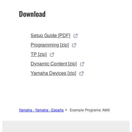
Download
Setup Guide [PDF]
Programming [zip]
TP [zip]
Dynamic Content [zip]
Yamaha Devices [zip]
Yamaha - Yamaha - España
Example Programs: AMX