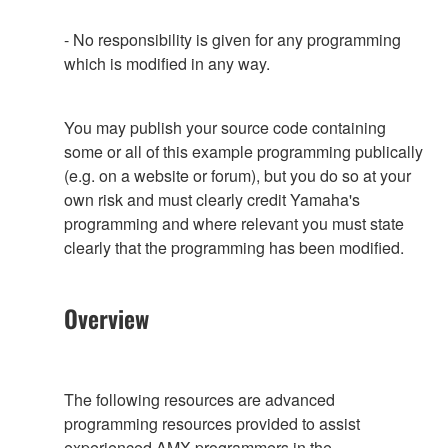
- No responsibility is given for any programming
which is modified in any way.
You may publish your source code containing
some or all of this example programming publically
(e.g. on a website or forum), but you do so at your
own risk and must clearly credit Yamaha's
programming and where relevant you must state
clearly that the programming has been modified.
Overview
The following resources are advanced
programming resources provided to assist
experienced AMX programmers in the