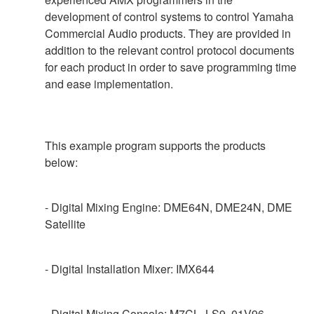
development of control systems to control Yamaha
Commercial Audio products. They are provided in
addition to the relevant control protocol documents
for each product in order to save programming time
and ease implementation.
This example program supports the products
below:
- Digital Mixing Engine: DME64N, DME24N, DME
Satellite
- Digital Installation Mixer: IMX644
- Digital Mixing Console: M7CL, LS9, 01V96