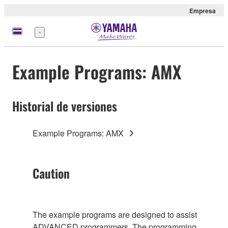
Empresa
Menú
Example Programs: AMX
Historial de versiones
Example Programs: AMX
Caution
The example programs are designed to assist
ADVANCED programmers. The programming