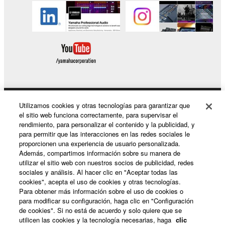
Utilizamos cookies y otras tecnologías para garantizar que
Productos y soluciones
el sitio web funciona correctamente, para supervisar el
rendimiento, para personalizar el contenido y la publicidad, y
para permitir que las interacciones en las redes sociales le
proporcionen una experiencia de usuario personalizada.
Noticias
Además, compartimos información sobre su manera de
utilizar el sitio web con nuestros socios de publicidad, redes
sociales y análisis. Al hacer clic en "Aceptar todas las
cookies", acepta el uso de cookies y otras tecnologías.
Acerca de Yamaha
Para obtener más información sobre el uso de cookies o
para modificar su configuración, haga clic en "Configuración
de cookies". Si no está de acuerdo y solo quiere que se
utilicen las cookies y la tecnología necesarias, haga
clic
España - Spanish