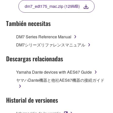
TERMS, PROMPTLY ABORT USING THE
dm7_edt175_mac.zip (129MB)
SOFTWARE.
También necesitas
1. GRANT OF LICENSE AND COPYRIGHT
DM7 Series Reference Manual
DM7シリーズリファレンスマニュアル
Subject to the terms and conditions of this
Agreement, Yamaha hereby grants you a non-
Descargas relacionadas
transferable license to use copy(ies) of the software
program(s) and data ("SOFTWARE") accompanying
Yamaha Dante devices with AES67 Guide
this Agreement, only on a computer, smartphone,
musical instrument or equipment item that you
ヤマハDante機器と他社AES67機器の接続ガイド
yourself own or manage. The term SOFTWARE shall
encompass any updates to the accompanying
software and data. The SOFTWARE is owned by
Historial de versiones
Yamaha and/or Yamaha's licensor(s), and is
protected by relevant copyright laws and all