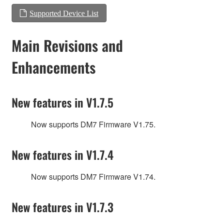
Supported Device List
Main Revisions and
Enhancements
New features in V1.7.5
Now supports DM7 Firmware V1.75.
New features in V1.7.4
Now supports DM7 Firmware V1.74.
New features in V1.7.3