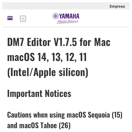
Empresa
Menú
DM7 Editor V1.7.5 for Mac
macOS 14, 13, 12, 11
(Intel/Apple silicon)
Important Notices
Cautions when using macOS Sequoia (15)
and macOS Tahoe (26)