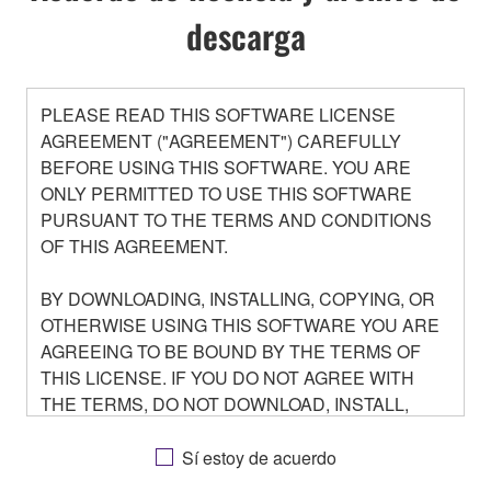
descarga
PLEASE READ THIS SOFTWARE LICENSE
AGREEMENT ("AGREEMENT") CAREFULLY
BEFORE USING THIS SOFTWARE. YOU ARE
ONLY PERMITTED TO USE THIS SOFTWARE
PURSUANT TO THE TERMS AND CONDITIONS
OF THIS AGREEMENT.
BY DOWNLOADING, INSTALLING, COPYING, OR
OTHERWISE USING THIS SOFTWARE YOU ARE
AGREEING TO BE BOUND BY THE TERMS OF
THIS LICENSE. IF YOU DO NOT AGREE WITH
THE TERMS, DO NOT DOWNLOAD, INSTALL,
COPY, OR OTHERWISE USE THIS SOFTWARE. IF
YOU HAVE DOWNLOADED OR INSTALLED THE
Sí estoy de acuerdo
SOFTWARE AND DO NOT AGREE TO THE