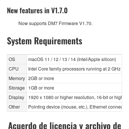
New features in V1.7.0
Now supports DM7 Firmware V1.70.
System Requirements
OS
macOS 11 / 12 / 13 / 14 (Intel/Apple silicon)
CPU
Intel Core family processors running at 2 GHz or f
Memory
2GB or more
Storage
1GB or more
Display
1920 x 1080 or higher resolution, 16-bit or higher
Other
Pointing device (mouse, etc.), Ethernet connec
Acuerdo de licencia y archivo de