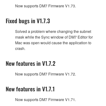
Now supports DM7 Firmware V1.73.
Fixed bugs in V1.7.3
Solved a problem where changing the subnet
mask while the Sync window of DM7 Editor for
Mac was open would cause the application to
crash.
New features in V1.7.2
Now supports DM7 Firmware V1.72.
New features in V1.7.1
Now supports DM7 Firmware V1.71.