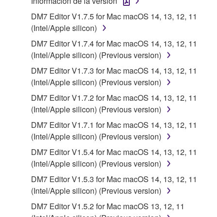
Información de la versión
applicable treaty provisions. While you are entitled to
DM7 Editor V1.7.5 for Mac macOS 14, 13, 12, 11
claim ownership of the storage media in which the
(Intel/Apple silicon)
SOFTWARE is stored and the data created with the
use of SOFTWARE, the SOFTWARE will continue to
DM7 Editor V1.7.4 for Mac macOS 14, 13, 12, 11
be protected under relevant copyrights.
(Intel/Apple silicon) (Previous version)
DM7 Editor V1.7.3 for Mac macOS 14, 13, 12, 11
2. RESTRICTIONS
(Intel/Apple silicon) (Previous version)
DM7 Editor V1.7.2 for Mac macOS 14, 13, 12, 11
You may not engage in reverse engineering,
(Intel/Apple silicon) (Previous version)
disassembly, decompilation or otherwise
DM7 Editor V1.7.1 for Mac macOS 14, 13, 12, 11
deriving a source code form of the SOFTWARE
(Intel/Apple silicon) (Previous version)
by any method whatsoever.
DM7 Editor V1.5.4 for Mac macOS 14, 13, 12, 11
You may not reproduce, modify, change, rent,
(Intel/Apple silicon) (Previous version)
lease, or distribute the SOFTWARE in whole or
in part, or create derivative works of the
DM7 Editor V1.5.3 for Mac macOS 14, 13, 12, 11
SOFTWARE.
(Intel/Apple silicon) (Previous version)
You may not electronically transmit the
DM7 Editor V1.5.2 for Mac macOS 13, 12, 11