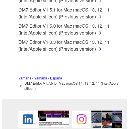
SOFTWARE from one computer to another or
(Intel/Apple silicon) (Previous version)
share the SOFTWARE in a network with other
DM7 Editor V1.5.1 for Mac macOS 13, 12, 11
computers.
(Intel/Apple silicon) (Previous version)
You may not use the SOFTWARE to distribute
DM7 Editor V1.5.0 for Mac macOS 13, 12, 11
illegal data or data that violates public policy.
(Intel/Apple silicon) (Previous version)
You may not initiate services based on the use
DM7 Editor V1.0.3 for Mac macOS 13, 12, 11
of the SOFTWARE without permission by
(Intel/Apple silicon) (Previous version)
Yamaha Corporation.
You may not use the SOFTWARE in any
manner that might infringe third party
copyrighted material or material that is subject
Yamaha - Yamaha - España
to other third party proprietary rights, unless
DM7 Editor V1.7.5 for Mac macOS 14, 13, 12, 11 (Intel/Apple
silicon)
you have permission from the rightful owner of
the material or you are otherwise legally
entitled to use.
You may not engage in any act that are against
the law, public order and morals.