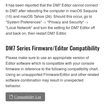
It has been reported that the DM7 Editor cannot connect
to DM7 after rebooting the computer in macOS Sequoia
(15) and macOS Tahoe (26). Should this occur, go to
"System Preferences" -> "Privacy and Security" ->
"Local Network" and turn the setting for DM7 Editor off
and back on, then restart DM7 Editor.
DM7 Series Firmware/Editor Compatibility
Please make sure to use an appropriate version of
Editor software which is compatible with your console
firmware in reference to the following compatibility chart.
Using an unsupported Firmware/Editor and other related
software combination may result in unexpected
behavior.
Compatibility List