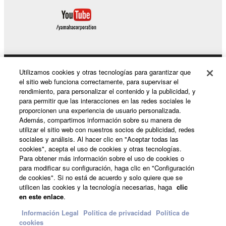
Copyrighted data, including but not limited to MIDI
data for songs, used by or obtained by means of the
SOFTWARE, are subject to the following restrictions
which you must observe.
Data received by means of the SOFTWARE
Utilizamos cookies y otras tecnologías para garantizar que
Productos y soluciones
may not be used for any commercial purposes
el sitio web funciona correctamente, para supervisar el
without permission of the copyright owner.
rendimiento, para personalizar el contenido y la publicidad, y
para permitir que las interacciones en las redes sociales le
Data received by means of the SOFTWARE
proporcionen una experiencia de usuario personalizada.
Noticias
may not be duplicated, transferred, or
Además, compartimos información sobre su manera de
distributed, or played back or performed for
utilizar el sitio web con nuestros socios de publicidad, redes
sociales y análisis. Al hacer clic en "Aceptar todas las
listeners in public without permission of the
cookies", acepta el uso de cookies y otras tecnologías.
copyright owner.
Acerca de Yamaha
Para obtener más información sobre el uso de cookies o
para modificar su configuración, haga clic en "Configuración
The encryption of data received by means of
de cookies". Si no está de acuerdo y solo quiere que se
the SOFTWARE may not be removed nor may
utilicen las cookies y la tecnología necesarias, haga
clic
España - Spanish
the electronic watermark be modified without
en este enlace
.
permission of the copyright owner.
Consumer
Información Legal
Politica de privacidad
Política de
cookies